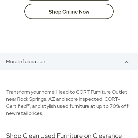
Shop Online Now
More Information
Transform your home! Head to CORT Furniture Outlet
near Rock Springs, AZ and score inspected, CORT-
Certified™, and stylish used furniture at up to 70% off
new retail prices.
Shop Clean Used Furniture on Clearance