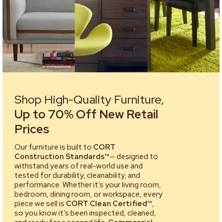
Shop High-Quality Furniture,
Up to 70% Off New Retail
Prices
Our furniture is built to
CORT
Construction Standards™
— designed to
withstand years of real-world use and
tested for durability, cleanability, and
performance. Whether it’s your living room,
bedroom, dining room, or workspace, every
piece we sell is
CORT Clean Certified™
,
so you know it’s been inspected, cleaned,