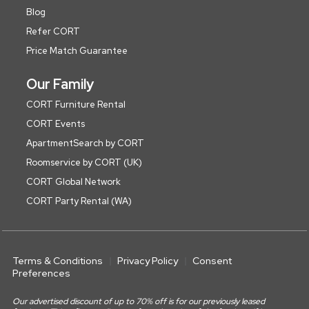
Blog
Refer CORT
Price Match Guarantee
Our Family
CORT Furniture Rental
CORT Events
ApartmentSearch by CORT
Roomservice by CORT (UK)
CORT Global Network
CORT Party Rental (WA)
Terms & Conditions
Privacy Policy
Consent
Preferences
Our advertised discount of up to 70% off is for our previously leased