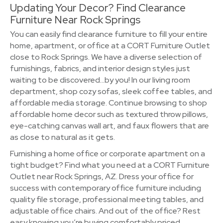
Updating Your Decor? Find Clearance
Furniture Near Rock Springs
You can easily find clearance furniture to fill your entire
home, apartment, or office at a CORT Furniture Outlet
close to Rock Springs. We have a diverse selection of
furnishings, fabrics, and interior design styles just
waiting to be discovered…by you! In our living room
department, shop cozy sofas, sleek coffee tables, and
affordable media storage. Continue browsing to shop
affordable home decor such as textured throw pillows,
eye-catching canvas wall art, and faux flowers that are
as close to natural as it gets.
Furnishing a home office or corporate apartment on a
tight budget? Find what you need at a CORT Furniture
Outlet near Rock Springs, AZ. Dress your office for
success with contemporary office furniture including
quality file storage, professional meeting tables, and
adjustable office chairs. And out of the office? Rest
easy knowing you’re buying comfortably priced