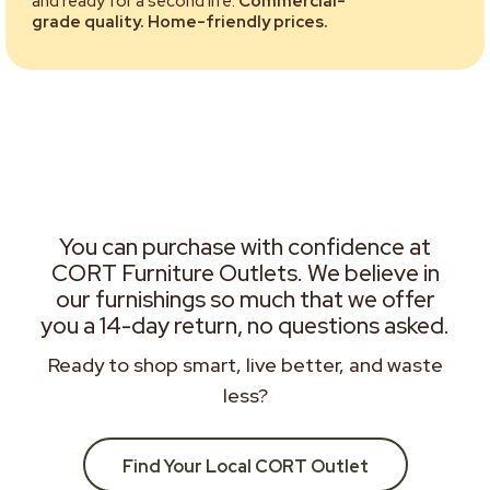
and ready for a second life.
Commercial-
grade quality. Home-friendly prices.
You can purchase with confidence at
CORT Furniture Outlets. We believe in
our furnishings so much that we offer
you a 14-day return, no questions asked.
Ready to shop smart, live better, and waste
less?
Find Your Local CORT Outlet