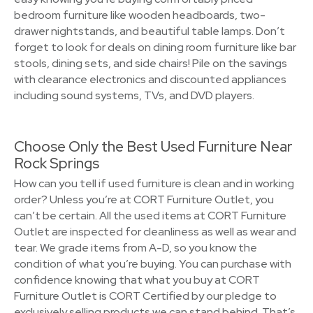
bedroom furniture like wooden headboards, two-
drawer nightstands, and beautiful table lamps. Don’t
forget to look for deals on dining room furniture like bar
stools, dining sets, and side chairs! Pile on the savings
with clearance electronics and discounted appliances
including sound systems, TVs, and DVD players.
Choose Only the Best Used Furniture Near
Rock Springs
How can you tell if used furniture is clean and in working
order? Unless you’re at CORT Furniture Outlet, you
can’t be certain. All the used items at CORT Furniture
Outlet are inspected for cleanliness as well as wear and
tear. We grade items from A-D, so you know the
condition of what you’re buying. You can purchase with
confidence knowing that what you buy at CORT
Furniture Outlet is CORT Certified by our pledge to
exclusively selling products we can stand behind. That’s