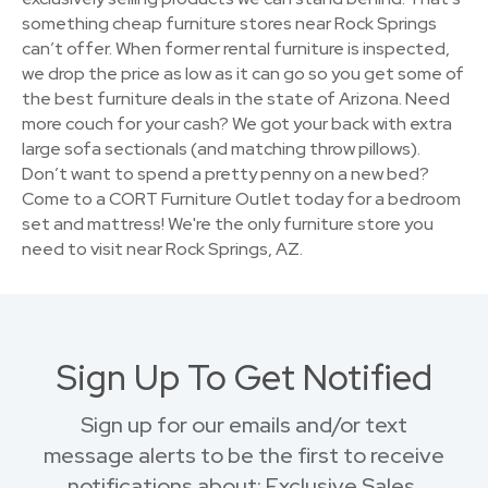
something cheap furniture stores near Rock Springs
can’t offer. When former rental furniture is inspected,
we drop the price as low as it can go so you get some of
the best furniture deals in the state of Arizona. Need
more couch for your cash? We got your back with extra
large sofa sectionals (and matching throw pillows).
Don’t want to spend a pretty penny on a new bed?
Come to a CORT Furniture Outlet today for a bedroom
set and mattress! We're the only furniture store you
need to visit near Rock Springs, AZ.
Sign Up To Get Notified
Sign up for our emails and/or text
message alerts to be the first to receive
notifications about: Exclusive Sales,