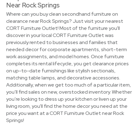
Near Rock Springs
Where can you buy clean secondhand furniture on
clearance near Rock Springs? Just visit your nearest
CORT Furniture Outlet! Most of the furniture you'll
discover in your local CORT Furniture Outlet was
previously rented to businesses and families that
needed decor for corporate apartments, short-term
work assignments, and model homes. Once furniture
completes its rental lifecycle, you get clearance prices
on up-to-date furnishings like stylish sectionals,
matching table lamps, and decorative accessories.
Additionally, when we get too much of a particular item,
you’ll find sales on new, overstocked inventory. Whether
you’re looking to dress up your kitchen or liven up your
living room, you'll find the home decor you need at the
price you want at a CORT Furniture Outlet near Rock
Springs!