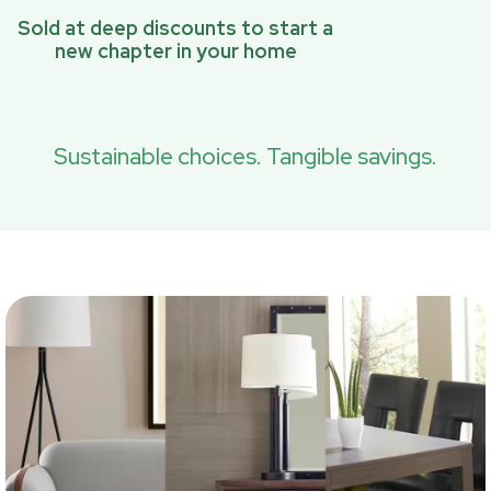
Sold at deep discounts to start a
new chapter in your home
Sustainable choices. Tangible savings.