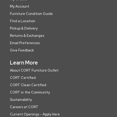
My Account
Furniture Condition Guide
Find a Location
Pickup & Delivery
Returns & Exchanges
Email Preferences
Give Feedback
Learn More
About CORT Furniture Outlet
CORT Certified
CORT Clean Certified
CORT in the Community
Sustainability
Careers at CORT
Current Openings - Apply Here