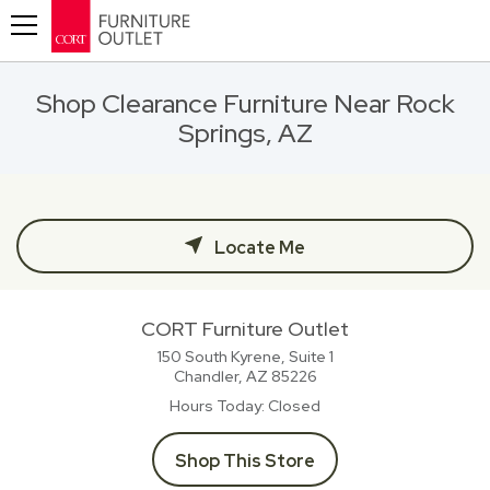
Toggle navigation
Shop Clearance Furniture Near Rock
Springs, AZ
Locate Me
CORT Furniture Outlet
150 South Kyrene, Suite 1
Chandler, AZ
85226
Hours Today
Closed
Shop This Store