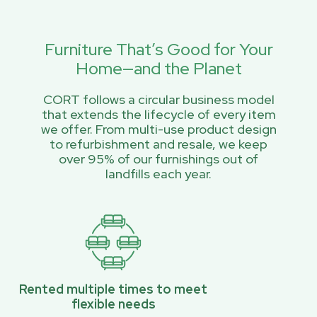
Furniture That’s Good for Your
Home—and the Planet
CORT follows a circular business model
that extends the lifecycle of every item
we offer. From multi-use product design
to refurbishment and resale, we keep
over 95% of our furnishings out of
landfills each year.
Rented multiple times to meet
flexible needs