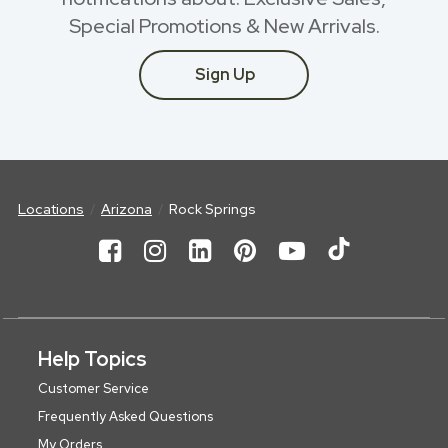
Special Promotions & New Arrivals.
Sign Up
Locations
Arizona
Rock Springs
Help Topics
Customer Service
Frequently Asked Questions
My Orders