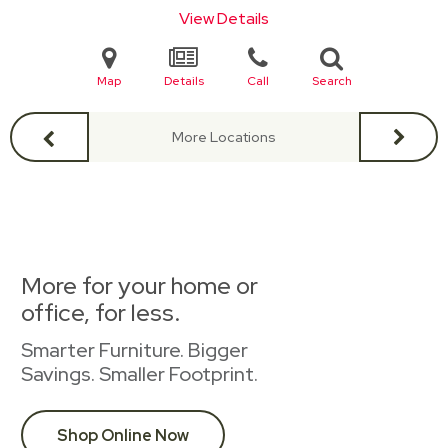
View Details
Map
Details
Call
Search
More Locations
More for your home or
office, for less.
Smarter Furniture. Bigger
Savings. Smaller Footprint.
Shop Online Now