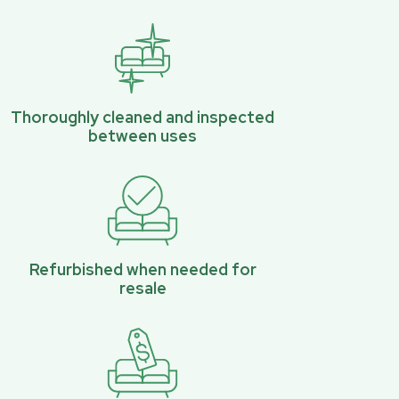
Thoroughly cleaned and inspected
between uses
Refurbished when needed for
resale