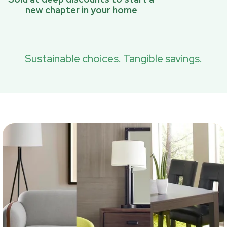
new chapter in your home
Sustainable choices. Tangible savings.