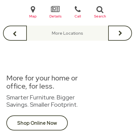
Map
Details
Call
Search
More Locations
More for your home or
office, for less.
Smarter Furniture. Bigger
Savings. Smaller Footprint.
Shop Online Now