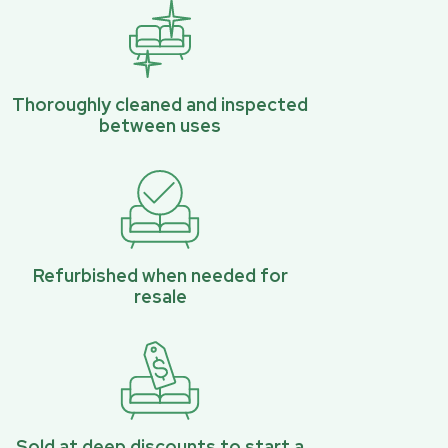
Thoroughly cleaned and inspected
between uses
Refurbished when needed for
resale
Sold at deep discounts to start a