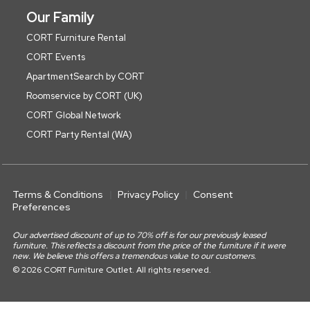
Our Family
CORT Furniture Rental
CORT Events
ApartmentSearch by CORT
Roomservice by CORT (UK)
CORT Global Network
CORT Party Rental (WA)
Terms & Conditions
Privacy Policy
Consent
Preferences
Our advertised discount of up to 70% off is for our previously leased
furniture. This reflects a discount from the price of the furniture if it were
new. We believe this offers a tremendous value to our customers.
© 2026 CORT Furniture Outlet. All rights reserved.