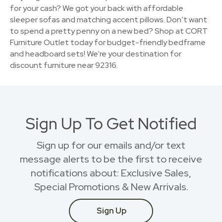
for your cash? We got your back with affordable
sleeper sofas and matching accent pillows. Don’t want
to spend a pretty penny on a new bed? Shop at CORT
Furniture Outlet today for budget-friendly bedframe
and headboard sets! We're your destination for
discount furniture near 92316.
Sign Up To Get Notified
Sign up for our emails and/or text
message alerts to be the first to receive
notifications about: Exclusive Sales,
Special Promotions & New Arrivals.
Sign Up