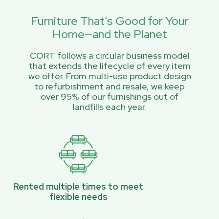
Furniture That’s Good for Your
Home—and the Planet
CORT follows a circular business model
that extends the lifecycle of every item
we offer. From multi-use product design
to refurbishment and resale, we keep
over 95% of our furnishings out of
landfills each year.
Rented multiple times to meet
flexible needs