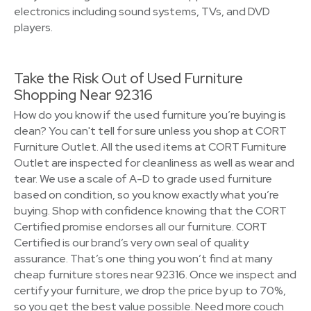
electronics including sound systems, TVs, and DVD
players.
Take the Risk Out of Used Furniture
Shopping Near 92316
How do you know if the used furniture you’re buying is
clean? You can't tell for sure unless you shop at CORT
Furniture Outlet. All the used items at CORT Furniture
Outlet are inspected for cleanliness as well as wear and
tear. We use a scale of A-D to grade used furniture
based on condition, so you know exactly what you’re
buying. Shop with confidence knowing that the CORT
Certified promise endorses all our furniture. CORT
Certified is our brand’s very own seal of quality
assurance. That’s one thing you won’t find at many
cheap furniture stores near 92316. Once we inspect and
certify your furniture, we drop the price by up to 70%,
so you get the best value possible. Need more couch