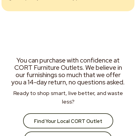
You can purchase with confidence at
CORT Furniture Outlets. We believe in
our furnishings so much that we offer
you a 14-day return, no questions asked.
Ready to shop smart, live better, and waste
less?
Find Your Local CORT Outlet