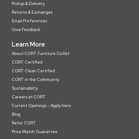
Pickup & Delivery
Returns & Exchanges
Email Preferences
Give Feedback
Learn More
About CORT Furniture Outlet
CORT Certified
CORT Clean Certified
CORT in the Community
Sustainability
Careers at CORT
Current Openings - Apply Here
Blog
Refer CORT
Price Match Guarantee