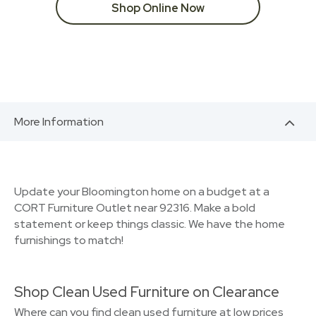
Shop Online Now
More Information
Update your Bloomington home on a budget at a
CORT Furniture Outlet near 92316. Make a bold
statement or keep things classic. We have the home
furnishings to match!
Shop Clean Used Furniture on Clearance
Where can you find clean used furniture at low prices