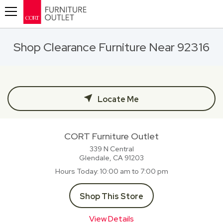
Toggle navigation
Shop Clearance Furniture Near 92316
Locate Me
CORT Furniture Outlet
339 N Central
Glendale, CA
91203
Hours Today
10:00 am to 7:00 pm
Shop This Store
View Details