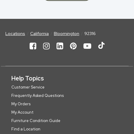
Locations
California
Bloomington
92316
Help Topics
Customer Service
Frequently Asked Questions
My Orders
My Account
Furniture Condition Guide
Find a Location