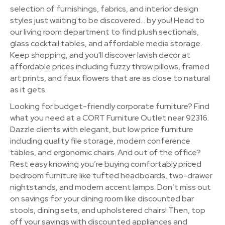
selection of furnishings, fabrics, and interior design
styles just waiting to be discovered… by you! Head to
our living room department to find plush sectionals,
glass cocktail tables, and affordable media storage.
Keep shopping, and you'll discover lavish decor at
affordable prices including fuzzy throw pillows, framed
art prints, and faux flowers that are as close to natural
as it gets.
Looking for budget-friendly corporate furniture? Find
what you need at a CORT Furniture Outlet near 92316.
Dazzle clients with elegant, but low price furniture
including quality file storage, modern conference
tables, and ergonomic chairs. And out of the office?
Rest easy knowing you’re buying comfortably priced
bedroom furniture like tufted headboards, two-drawer
nightstands, and modern accent lamps. Don’t miss out
on savings for your dining room like discounted bar
stools, dining sets, and upholstered chairs! Then, top
off your savings with discounted appliances and