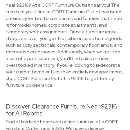
near 92316? At a CORT Furniture Outlet near you! The
furniture you’ll find at CORT Furniture Outlet has been
previously rented to companies and families that need
it for model homes, corporate apartments, and
temporary work assignments. Once a furniture rental
lifecycle is over, you get first dibs on used home goods
such as cozy sectionals, contemporary floor lamps, and
decorative accessories. Additionally, when we get too
much of a particular item, you’ll find sales on new,
overstocked inventory. If you’re looking to redecorate
your current home or furnish an entirely new apartment,
shop CORT Furniture Outlet in 92316 to get trendy
furniture on clearance.
Discover Clearance Furniture Near 92316
for All Rooms
Find affordable home and office furniture at a CORT
Furniture Outlet near 92316. We have a diverse