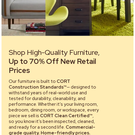
Shop High-Quality Furniture,
Up to 70% Off New Retail
Prices
Our furniture is built to
CORT
Construction Standards™
— designed to
withstand years of real-world use and
tested for durability, cleanability, and
performance. Whether it’s your living room,
bedroom, dining room, or workspace, every
piece we sell is
CORT Clean Certified™
,
so you know it’s been inspected, cleaned,
and ready for a second life.
Commercial-
grade quality. Home-friendly prices.