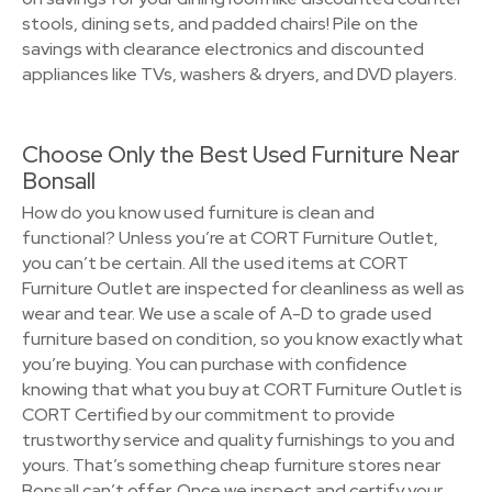
stools, dining sets, and padded chairs! Pile on the
savings with clearance electronics and discounted
appliances like TVs, washers & dryers, and DVD players.
Choose Only the Best Used Furniture Near
Bonsall
How do you know used furniture is clean and
functional? Unless you’re at CORT Furniture Outlet,
you can’t be certain. All the used items at CORT
Furniture Outlet are inspected for cleanliness as well as
wear and tear. We use a scale of A-D to grade used
furniture based on condition, so you know exactly what
you’re buying. You can purchase with confidence
knowing that what you buy at CORT Furniture Outlet is
CORT Certified by our commitment to provide
trustworthy service and quality furnishings to you and
yours. That’s something cheap furniture stores near
Bonsall can’t offer. Once we inspect and certify your