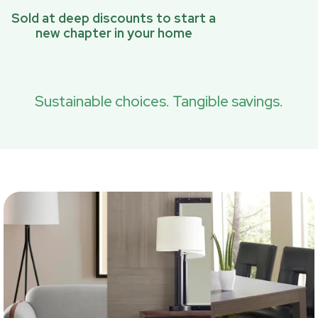
Sold at deep discounts to start a
new chapter in your home
Sustainable choices. Tangible savings.