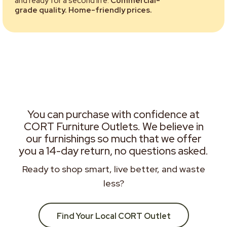
and ready for a second life.
Commercial-
grade quality. Home-friendly prices.
You can purchase with confidence at
CORT Furniture Outlets. We believe in
our furnishings so much that we offer
you a 14-day return, no questions asked.
Ready to shop smart, live better, and waste
less?
Find Your Local CORT Outlet