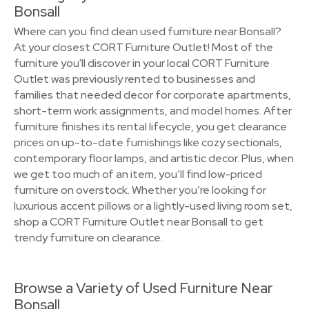
Bonsall
Where can you find clean used furniture near Bonsall?
At your closest CORT Furniture Outlet! Most of the
furniture you'll discover in your local CORT Furniture
Outlet was previously rented to businesses and
families that needed decor for corporate apartments,
short-term work assignments, and model homes. After
furniture finishes its rental lifecycle, you get clearance
prices on up-to-date furnishings like cozy sectionals,
contemporary floor lamps, and artistic decor. Plus, when
we get too much of an item, you’ll find low-priced
furniture on overstock. Whether you’re looking for
luxurious accent pillows or a lightly-used living room set,
shop a CORT Furniture Outlet near Bonsall to get
trendy furniture on clearance.
Browse a Variety of Used Furniture Near
Bonsall