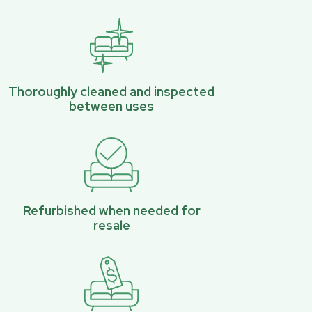
Thoroughly cleaned and inspected
between uses
Refurbished when needed for
resale