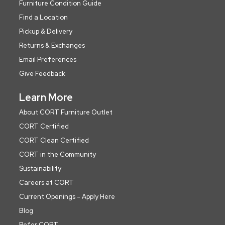
Furniture Condition Guide
Find a Location
Pickup & Delivery
Returns & Exchanges
Email Preferences
Give Feedback
Learn More
About CORT Furniture Outlet
CORT Certified
CORT Clean Certified
CORT in the Community
Sustainability
Careers at CORT
Current Openings - Apply Here
Blog
Refer CORT