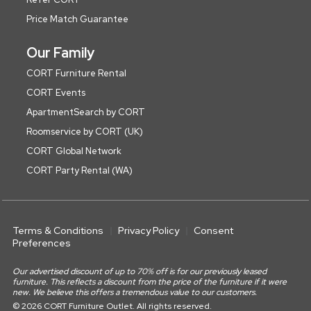
Price Match Guarantee
Our Family
CORT Furniture Rental
CORT Events
ApartmentSearch by CORT
Roomservice by CORT (UK)
CORT Global Network
CORT Party Rental (WA)
Terms & Conditions
Privacy Policy
Consent
Preferences
Our advertised discount of up to 70% off is for our previously leased
furniture. This reflects a discount from the price of the furniture if it were
new. We believe this offers a tremendous value to our customers.
© 2026 CORT Furniture Outlet. All rights reserved.