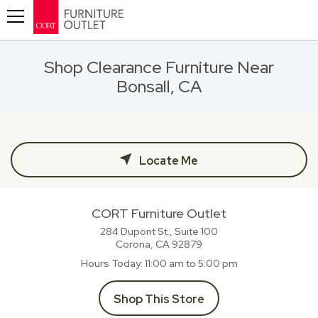
Toggle navigation
Shop Clearance Furniture Near
Bonsall, CA
Locate Me
CORT Furniture Outlet
284 Dupont St., Suite 100
Corona, CA
92879
Hours Today
11:00 am to 5:00 pm
Shop This Store