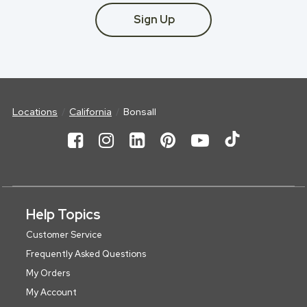
Sign Up
Locations
California
Bonsall
Help Topics
Customer Service
Frequently Asked Questions
My Orders
My Account