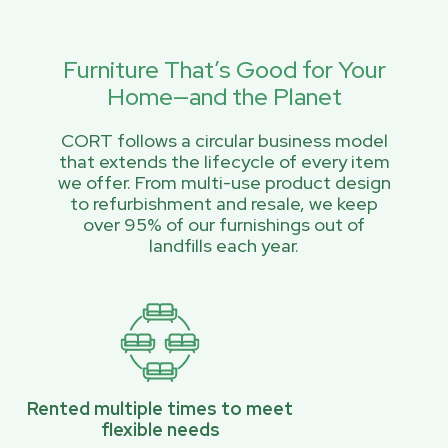
Furniture That’s Good for Your
Home—and the Planet
CORT follows a circular business model
that extends the lifecycle of every item
we offer. From multi-use product design
to refurbishment and resale, we keep
over 95% of our furnishings out of
landfills each year.
Rented multiple times to meet
flexible needs