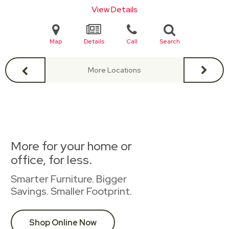
View Details
Map
Details
Call
Search
More Locations
More for your home or
office, for less.
Smarter Furniture. Bigger
Savings. Smaller Footprint.
Shop Online Now