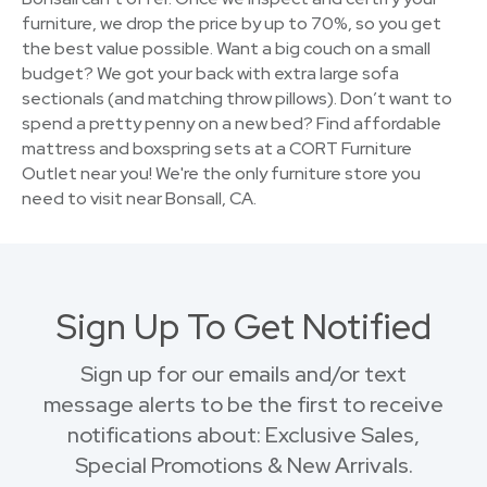
furniture, we drop the price by up to 70%, so you get
the best value possible. Want a big couch on a small
budget? We got your back with extra large sofa
sectionals (and matching throw pillows). Don’t want to
spend a pretty penny on a new bed? Find affordable
mattress and boxspring sets at a CORT Furniture
Outlet near you! We're the only furniture store you
need to visit near Bonsall, CA.
Sign Up To Get Notified
Sign up for our emails and/or text
message alerts to be the first to receive
notifications about: Exclusive Sales,
Special Promotions & New Arrivals.