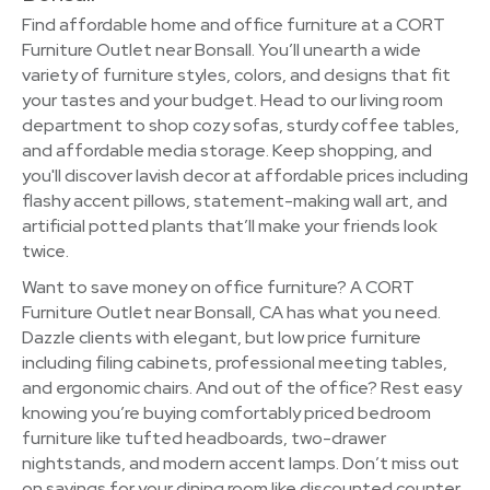
Find affordable home and office furniture at a CORT
Furniture Outlet near Bonsall. You’ll unearth a wide
variety of furniture styles, colors, and designs that fit
your tastes and your budget. Head to our living room
department to shop cozy sofas, sturdy coffee tables,
and affordable media storage. Keep shopping, and
you'll discover lavish decor at affordable prices including
flashy accent pillows, statement-making wall art, and
artificial potted plants that’ll make your friends look
twice.
Want to save money on office furniture? A CORT
Furniture Outlet near Bonsall, CA has what you need.
Dazzle clients with elegant, but low price furniture
including filing cabinets, professional meeting tables,
and ergonomic chairs. And out of the office? Rest easy
knowing you’re buying comfortably priced bedroom
furniture like tufted headboards, two-drawer
nightstands, and modern accent lamps. Don’t miss out
on savings for your dining room like discounted counter