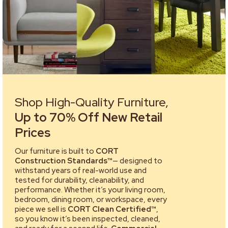
Shop High-Quality Furniture,
Up to 70% Off New Retail
Prices
Our furniture is built to
CORT
Construction Standards™
— designed to
withstand years of real-world use and
tested for durability, cleanability, and
performance. Whether it’s your living room,
bedroom, dining room, or workspace, every
piece we sell is
CORT Clean Certified™
,
so you know it’s been inspected, cleaned,