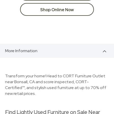
Shop Online Now
More Information
Transform your home! Head to CORT Furniture Outlet
near Bonsall, CA and score inspected, CORT-
Certified™, and stylish used furniture at up to 70% off
new retail prices.
Find Lightly Used Furniture on Sale Near