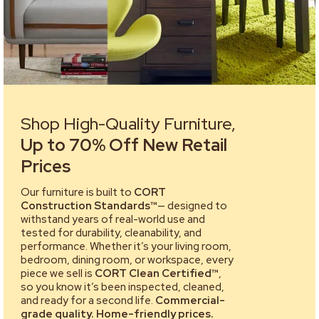
Shop High-Quality Furniture,
Up to 70% Off New Retail
Prices
Our furniture is built to
CORT
Construction Standards™
— designed to
withstand years of real-world use and
tested for durability, cleanability, and
performance. Whether it’s your living room,
bedroom, dining room, or workspace, every
piece we sell is
CORT Clean Certified™
,
so you know it’s been inspected, cleaned,
and ready for a second life.
Commercial-
grade quality. Home-friendly prices.