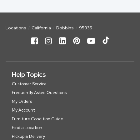
Locations
California
Dobbins
95935
Help Topics
Customer Service
Frequently Asked Questions
My Orders
My Account
Furniture Condition Guide
Find a Location
Pickup & Delivery