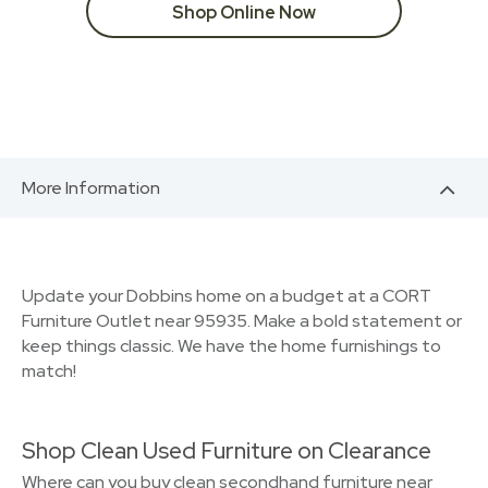
Shop Online Now
More Information
Update your Dobbins home on a budget at a CORT
Furniture Outlet near 95935. Make a bold statement or
keep things classic. We have the home furnishings to
match!
Shop Clean Used Furniture on Clearance
Where can you buy clean secondhand furniture near