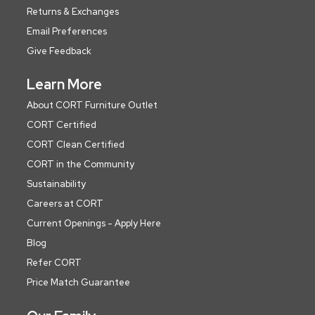
Returns & Exchanges
Email Preferences
Give Feedback
Learn More
About CORT Furniture Outlet
CORT Certified
CORT Clean Certified
CORT in the Community
Sustainability
Careers at CORT
Current Openings - Apply Here
Blog
Refer CORT
Price Match Guarantee