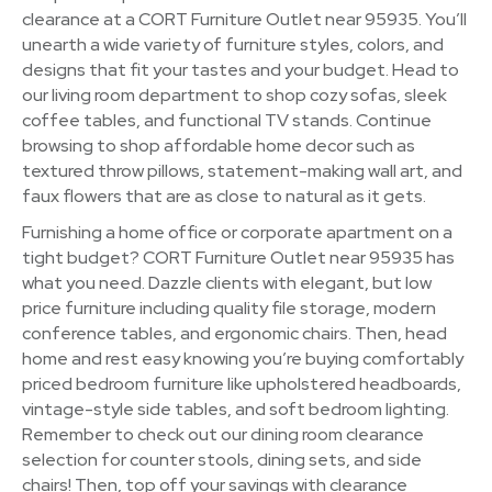
clearance at a CORT Furniture Outlet near 95935. You’ll
unearth a wide variety of furniture styles, colors, and
designs that fit your tastes and your budget. Head to
our living room department to shop cozy sofas, sleek
coffee tables, and functional TV stands. Continue
browsing to shop affordable home decor such as
textured throw pillows, statement-making wall art, and
faux flowers that are as close to natural as it gets.
Furnishing a home office or corporate apartment on a
tight budget? CORT Furniture Outlet near 95935 has
what you need. Dazzle clients with elegant, but low
price furniture including quality file storage, modern
conference tables, and ergonomic chairs. Then, head
home and rest easy knowing you’re buying comfortably
priced bedroom furniture like upholstered headboards,
vintage-style side tables, and soft bedroom lighting.
Remember to check out our dining room clearance
selection for counter stools, dining sets, and side
chairs! Then, top off your savings with clearance