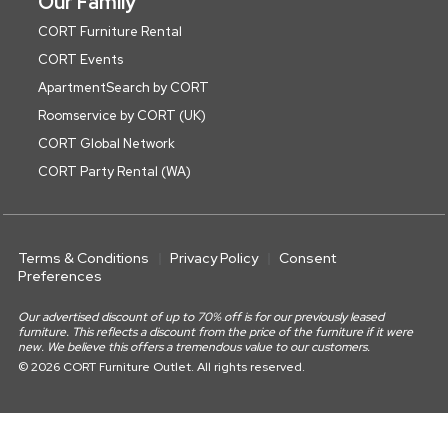
Our Family
CORT Furniture Rental
CORT Events
ApartmentSearch by CORT
Roomservice by CORT (UK)
CORT Global Network
CORT Party Rental (WA)
Terms & Conditions
Privacy Policy
Consent
Preferences
Our advertised discount of up to 70% off is for our previously leased
furniture. This reflects a discount from the price of the furniture if it were
new. We believe this offers a tremendous value to our customers.
© 2026 CORT Furniture Outlet. All rights reserved.