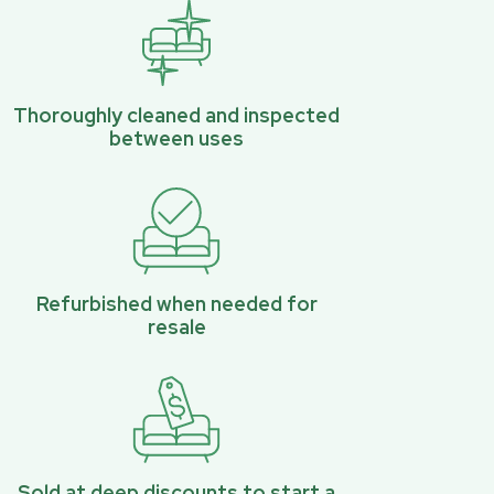
Thoroughly cleaned and inspected
between uses
Refurbished when needed for
resale
Sold at deep discounts to start a