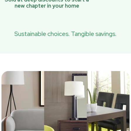
new chapter in your home
Sustainable choices. Tangible savings.