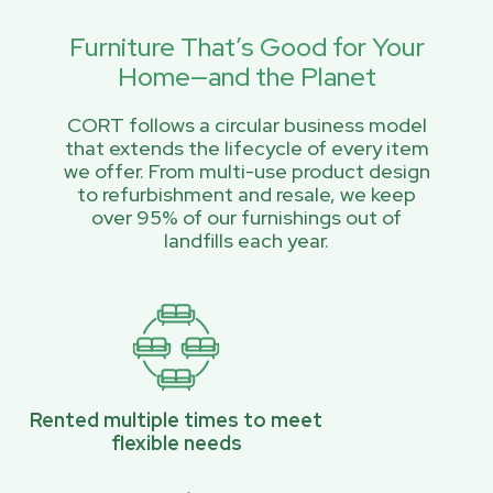
Furniture That’s Good for Your
Home—and the Planet
CORT follows a circular business model
that extends the lifecycle of every item
we offer. From multi-use product design
to refurbishment and resale, we keep
over 95% of our furnishings out of
landfills each year.
Rented multiple times to meet
flexible needs