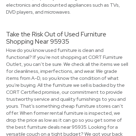
electronics and discounted appliances such as TVs,
DVD players, and microwaves.
Take the Risk Out of Used Furniture
Shopping Near 95935
How do you know used furniture is clean and
functional? If you’re not shopping at CORT Furniture
Outlet, you can’t be sure. We check all the items we sell
for cleanliness, imperfections, and wear. We grade
items from A-D, so you know the condition of what
you’re buying. All the furniture we sell is backed by the
CORT Certified promise, our commitment to provide
trustworthy service and quality furnishings to you and
yours. That’s something cheap furniture stores can’t
offer. When former rental furniture is inspected, we
drop the price as low as it can go so you get some of
the best furniture deals near 95935. Looking for a
versatile couch on a tight budget? We got your back