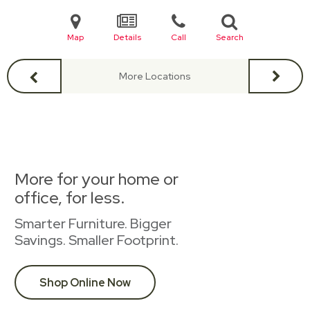
Map
Details
Call
Search
More Locations
More for your home or
office, for less.
Smarter Furniture. Bigger
Savings. Smaller Footprint.
Shop Online Now