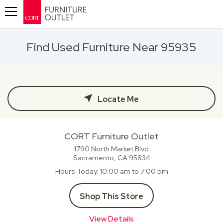
Toggle navigation
Find Used Furniture Near 95935
Locate Me
CORT Furniture Outlet
1790 North Market Blvd
Sacramento, CA
95834
Hours Today
10:00 am to 7:00 pm
Shop This Store
View Details