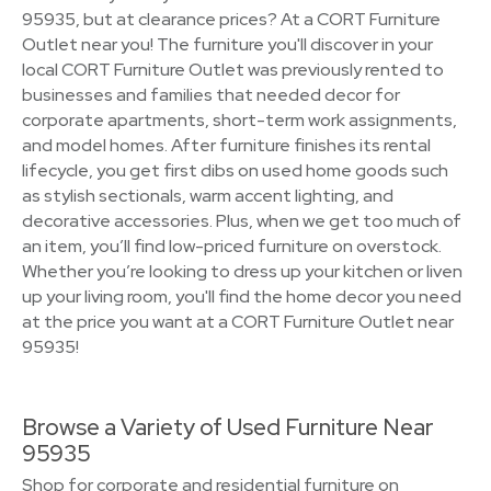
95935, but at clearance prices? At a CORT Furniture
Outlet near you! The furniture you'll discover in your
local CORT Furniture Outlet was previously rented to
businesses and families that needed decor for
corporate apartments, short-term work assignments,
and model homes. After furniture finishes its rental
lifecycle, you get first dibs on used home goods such
as stylish sectionals, warm accent lighting, and
decorative accessories. Plus, when we get too much of
an item, you’ll find low-priced furniture on overstock.
Whether you’re looking to dress up your kitchen or liven
up your living room, you'll find the home decor you need
at the price you want at a CORT Furniture Outlet near
95935!
Browse a Variety of Used Furniture Near
95935
Shop for corporate and residential furniture on