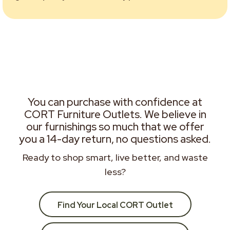
You can purchase with confidence at
CORT Furniture Outlets. We believe in
our furnishings so much that we offer
you a 14-day return, no questions asked.
Ready to shop smart, live better, and waste
less?
Find Your Local CORT Outlet