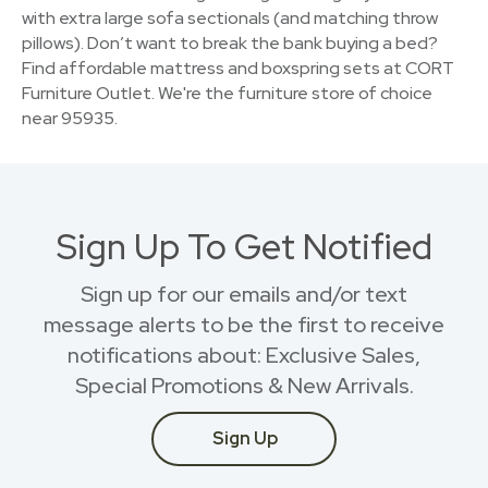
with extra large sofa sectionals (and matching throw
pillows). Don’t want to break the bank buying a bed?
Find affordable mattress and boxspring sets at CORT
Furniture Outlet. We're the furniture store of choice
near 95935.
Sign Up To Get Notified
Sign up for our emails and/or text
message alerts to be the first to receive
notifications about: Exclusive Sales,
Special Promotions & New Arrivals.
Sign Up