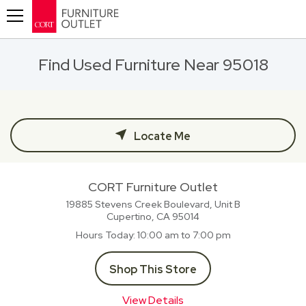
Toggle navigation
Find Used Furniture Near 95018
Locate Me
CORT Furniture Outlet
19885 Stevens Creek Boulevard, Unit B
Cupertino, CA
95014
Hours Today
10:00 am to 7:00 pm
Shop This Store
View Details