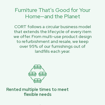
Furniture That’s Good for Your
Home—and the Planet
CORT follows a circular business model
that extends the lifecycle of every item
we offer. From multi-use product design
to refurbishment and resale, we keep
over 95% of our furnishings out of
landfills each year.
Rented multiple times to meet
flexible needs