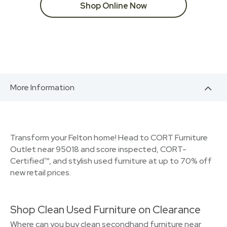
Shop Online Now
More Information
Transform your Felton home! Head to CORT Furniture
Outlet near 95018 and score inspected, CORT-
Certified™, and stylish used furniture at up to 70% off
new retail prices.
Shop Clean Used Furniture on Clearance
Where can you buy clean secondhand furniture near