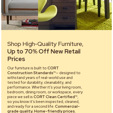
Shop High-Quality Furniture,
Up to 70% Off New Retail
Prices
Our furniture is built to
CORT
Construction Standards™
— designed to
withstand years of real-world use and
tested for durability, cleanability, and
performance. Whether it’s your living room,
bedroom, dining room, or workspace, every
piece we sell is
CORT Clean Certified™
,
so you know it’s been inspected, cleaned,
and ready for a second life.
Commercial-
grade quality. Home-friendly prices.