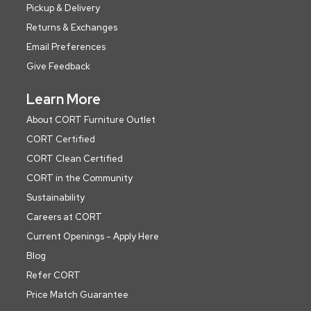
Pickup & Delivery
Returns & Exchanges
Email Preferences
Give Feedback
Learn More
About CORT Furniture Outlet
CORT Certified
CORT Clean Certified
CORT in the Community
Sustainability
Careers at CORT
Current Openings - Apply Here
Blog
Refer CORT
Price Match Guarantee