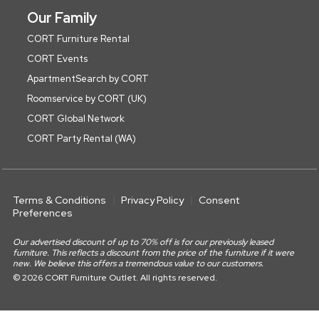
Our Family
CORT Furniture Rental
CORT Events
ApartmentSearch by CORT
Roomservice by CORT (UK)
CORT Global Network
CORT Party Rental (WA)
Terms & Conditions
Privacy Policy
Consent
Preferences
Our advertised discount of up to 70% off is for our previously leased
furniture. This reflects a discount from the price of the furniture if it were
new. We believe this offers a tremendous value to our customers.
© 2026 CORT Furniture Outlet. All rights reserved.