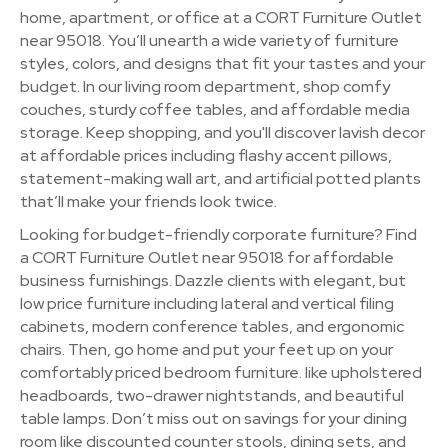
home, apartment, or office at a CORT Furniture Outlet
near 95018. You’ll unearth a wide variety of furniture
styles, colors, and designs that fit your tastes and your
budget. In our living room department, shop comfy
couches, sturdy coffee tables, and affordable media
storage. Keep shopping, and you'll discover lavish decor
at affordable prices including flashy accent pillows,
statement-making wall art, and artificial potted plants
that’ll make your friends look twice.
Looking for budget-friendly corporate furniture? Find
a CORT Furniture Outlet near 95018 for affordable
business furnishings. Dazzle clients with elegant, but
low price furniture including lateral and vertical filing
cabinets, modern conference tables, and ergonomic
chairs. Then, go home and put your feet up on your
comfortably priced bedroom furniture. like upholstered
headboards, two-drawer nightstands, and beautiful
table lamps. Don’t miss out on savings for your dining
room like discounted counter stools, dining sets, and