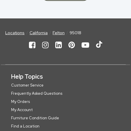
Locations
California
Felton
95018
Help Topics
Customer Service
Frequently Asked Questions
My Orders
My Account
Furniture Condition Guide
Find a Location