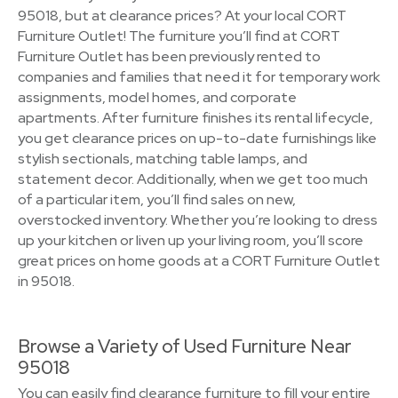
95018, but at clearance prices? At your local CORT
Furniture Outlet! The furniture you’ll find at CORT
Furniture Outlet has been previously rented to
companies and families that need it for temporary work
assignments, model homes, and corporate
apartments. After furniture finishes its rental lifecycle,
you get clearance prices on up-to-date furnishings like
stylish sectionals, matching table lamps, and
statement decor. Additionally, when we get too much
of a particular item, you’ll find sales on new,
overstocked inventory. Whether you’re looking to dress
up your kitchen or liven up your living room, you’ll score
great prices on home goods at a CORT Furniture Outlet
in 95018.
Browse a Variety of Used Furniture Near
95018
You can easily find clearance furniture to fill your entire