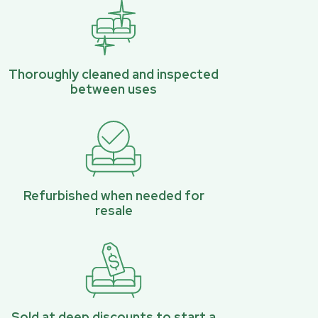
Thoroughly cleaned and inspected
between uses
Refurbished when needed for
resale
Sold at deep discounts to start a