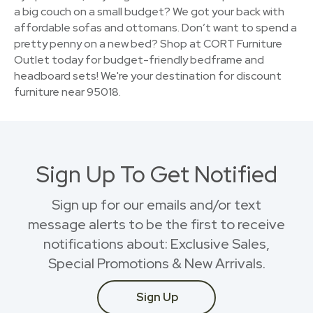
a big couch on a small budget? We got your back with
affordable sofas and ottomans. Don’t want to spend a
pretty penny on a new bed? Shop at CORT Furniture
Outlet today for budget-friendly bedframe and
headboard sets! We're your destination for discount
furniture near 95018.
Sign Up To Get Notified
Sign up for our emails and/or text
message alerts to be the first to receive
notifications about: Exclusive Sales,
Special Promotions & New Arrivals.
Sign Up