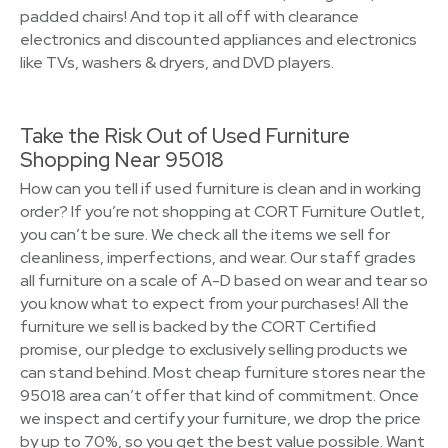
padded chairs! And top it all off with clearance
electronics and discounted appliances and electronics
like TVs, washers & dryers, and DVD players.
Take the Risk Out of Used Furniture
Shopping Near 95018
How can you tell if used furniture is clean and in working
order? If you’re not shopping at CORT Furniture Outlet,
you can’t be sure. We check all the items we sell for
cleanliness, imperfections, and wear. Our staff grades
all furniture on a scale of A-D based on wear and tear so
you know what to expect from your purchases! All the
furniture we sell is backed by the CORT Certified
promise, our pledge to exclusively selling products we
can stand behind. Most cheap furniture stores near the
95018 area can’t offer that kind of commitment. Once
we inspect and certify your furniture, we drop the price
by up to 70%, so you get the best value possible. Want