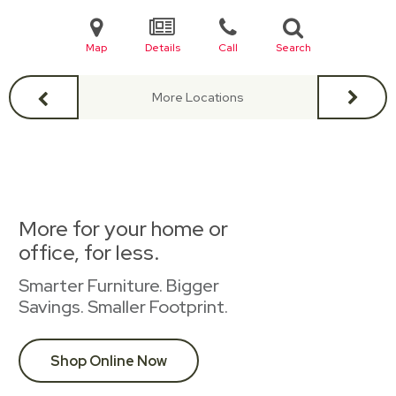
Map
Details
Call
Search
More Locations
More for your home or
office, for less.
Smarter Furniture. Bigger
Savings. Smaller Footprint.
Shop Online Now