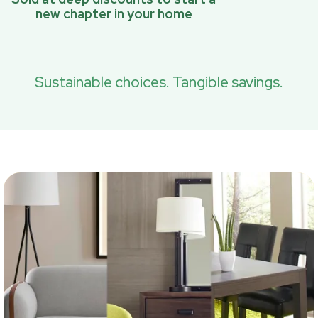
new chapter in your home
Sustainable choices. Tangible savings.