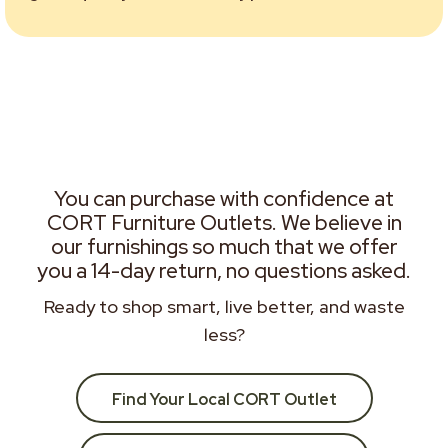
You can purchase with confidence at
CORT Furniture Outlets. We believe in
our furnishings so much that we offer
you a 14-day return, no questions asked.
Ready to shop smart, live better, and waste
less?
Find Your Local CORT Outlet