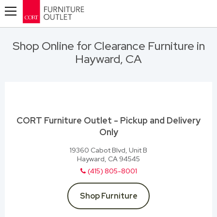
Toggle navigation
Shop Online for Clearance Furniture in
Hayward, CA
CORT Furniture Outlet - Pickup and Delivery
Only
19360 Cabot Blvd, Unit B
Hayward, CA 94545
(415) 805-8001
Shop Furniture