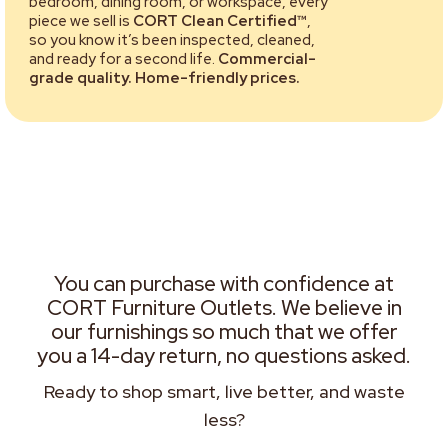
bedroom, dining room, or workspace, every
piece we sell is
CORT Clean Certified™
,
so you know it’s been inspected, cleaned,
and ready for a second life.
Commercial-
grade quality. Home-friendly prices.
You can purchase with confidence at
CORT Furniture Outlets. We believe in
our furnishings so much that we offer
you a 14-day return, no questions asked.
Ready to shop smart, live better, and waste
less?