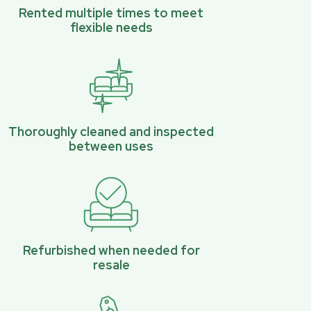
Rented multiple times to meet
flexible needs
Thoroughly cleaned and inspected
between uses
Refurbished when needed for
resale