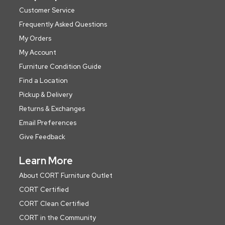
Customer Service
Frequently Asked Questions
My Orders
My Account
Furniture Condition Guide
Find a Location
Pickup & Delivery
Returns & Exchanges
Email Preferences
Give Feedback
Learn More
About CORT Furniture Outlet
CORT Certified
CORT Clean Certified
CORT in the Community