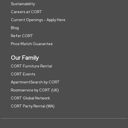
Sustainability
Careers at CORT
Current Openings - Apply Here
Blog
Refer CORT
Price Match Guarantee
Our Family
CORT Furniture Rental
CORT Events
ApartmentSearch by CORT
Roomservice by CORT (UK)
CORT Global Network
CORT Party Rental (WA)