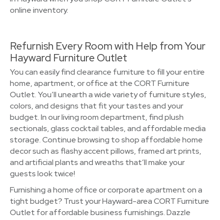
online inventory.
Refurnish Every Room with Help from Your
Hayward Furniture Outlet
You can easily find clearance furniture to fill your entire
home, apartment, or office at the CORT Furniture
Outlet. You’ll unearth a wide variety of furniture styles,
colors, and designs that fit your tastes and your
budget. In our living room department, find plush
sectionals, glass cocktail tables, and affordable media
storage. Continue browsing to shop affordable home
decor such as flashy accent pillows, framed art prints,
and artificial plants and wreaths that’ll make your
guests look twice!
Furnishing a home office or corporate apartment on a
tight budget? Trust your Hayward-area CORT Furniture
Outlet for affordable business furnishings. Dazzle