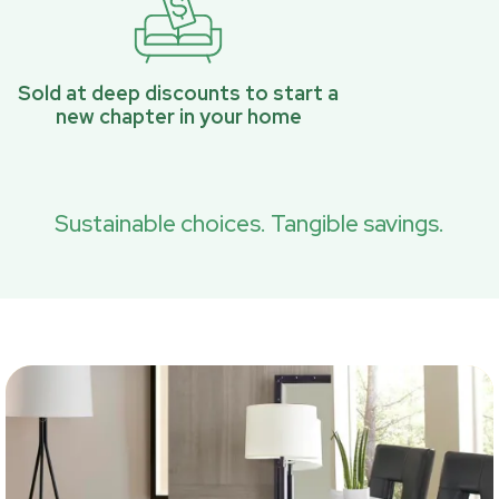
Sold at deep discounts to start a
new chapter in your home
Sustainable choices. Tangible savings.