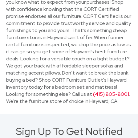
you know what to expect from your purchases! Shop
with confidence knowing that the CORT Certified
promise endorses all our furniture. CORT Certified is our
commitment to provide trustworthy service and quality
furnishings to you and yours. That’s something cheap
furniture stores in Hayward can’t offer. When former
rental furniture is inspected, we drop the price as low as
it can go so you get some of Hayward’s best furniture
deals. Looking for a versatile couch on a tight budget?
We got your back with affordable sleeper sofas and
matching accent pillows. Don’t want to break the bank
buying a bed? Shop CORT Furniture Outlet's Hayward
inventory today for a bedroom set and mattress!
Looking for something else? Call us at
(415) 805-8001
.
We're the furniture store of choice in Hayward, CA.
Sign Up To Get Notified