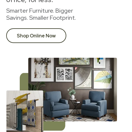
Smarter Furniture. Bigger
Savings. Smaller Footprint.
Shop Online Now