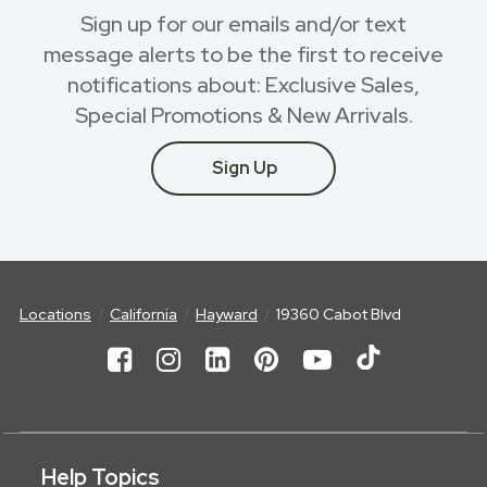
Sign up for our emails and/or text
message alerts to be the first to receive
notifications about: Exclusive Sales,
Special Promotions & New Arrivals.
Sign Up
Locations
California
Hayward
19360 Cabot Blvd
Help Topics