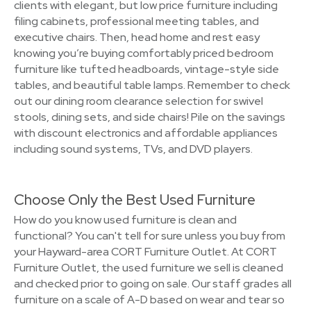
clients with elegant, but low price furniture including
filing cabinets, professional meeting tables, and
executive chairs. Then, head home and rest easy
knowing you’re buying comfortably priced bedroom
furniture like tufted headboards, vintage-style side
tables, and beautiful table lamps. Remember to check
out our dining room clearance selection for swivel
stools, dining sets, and side chairs! Pile on the savings
with discount electronics and affordable appliances
including sound systems, TVs, and DVD players.
Choose Only the Best Used Furniture
How do you know used furniture is clean and
functional? You can't tell for sure unless you buy from
your Hayward-area CORT Furniture Outlet. At CORT
Furniture Outlet, the used furniture we sell is cleaned
and checked prior to going on sale. Our staff grades all
furniture on a scale of A-D based on wear and tear so