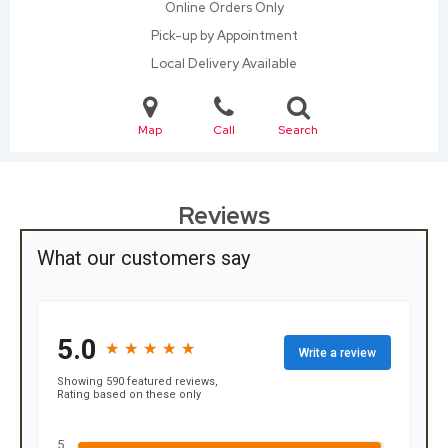
Online Orders Only
Pick-up by Appointment
Local Delivery Available
Map
Call
Search
Reviews