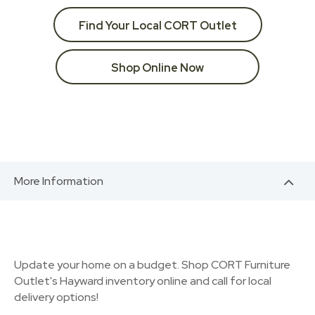
Find Your Local CORT Outlet
Shop Online Now
More Information
Update your home on a budget. Shop CORT Furniture
Outlet's Hayward inventory online and call for local
delivery options!