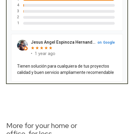
More for your home or
office, for less.