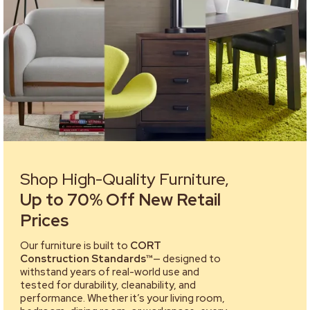
Shop High-Quality Furniture,
Up to 70% Off New Retail
Prices
Our furniture is built to
CORT
Construction Standards™
— designed to
withstand years of real-world use and
tested for durability, cleanability, and
performance. Whether it’s your living room,