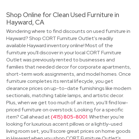
Shop Online for Clean Used Furniture in
Hayward, CA
Wondering where to find discounts on used furniture in
Hayward? Shop CORT Furniture Outlet's readily
available Hayward inventory online! Most of the
furniture you'll discover in your local CORT Furniture
Outlet was previously rented to businesses and
families that needed decor for corporate apartments,
short-term work assignments, and model homes. Once
furniture completes its rental lifecycle, you get
clearance prices on up-to-date furnishings like modern
sectionals, matching table lamps, and artistic decor.
Plus, when we get too much of an item, you’ll find low-
priced furniture on overstock. Looking for a specific
item? Call ahead at
(415) 805-8001
. Whether you’re
looking for luxurious accent pillows or a lightly-used
living room set, you’ll score great prices on home goods
in Hayward when you shop CORT Furniture Outlet's