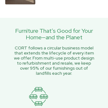
Furniture That’s Good for Your
Home—and the Planet
CORT follows a circular business model
that extends the lifecycle of every item
we offer. From multi-use product design
to refurbishment and resale, we keep
over 95% of our furnishings out of
landfills each year.