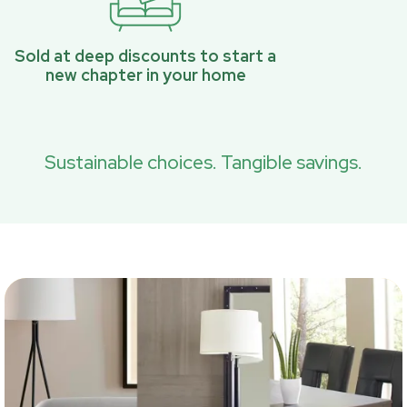
Sold at deep discounts to start a
new chapter in your home
Sustainable choices. Tangible savings.