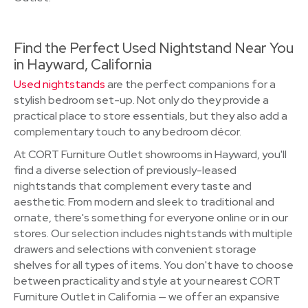
Find the Perfect Used Nightstand Near You
in Hayward, California
Used nightstands
are the perfect companions for a
stylish bedroom set-up. Not only do they provide a
practical place to store essentials, but they also add a
complementary touch to any bedroom décor.
At CORT Furniture Outlet showrooms in Hayward, you'll
find a diverse selection of previously-leased
nightstands that complement every taste and
aesthetic. From modern and sleek to traditional and
ornate, there's something for everyone online or in our
stores. Our selection includes nightstands with multiple
drawers and selections with convenient storage
shelves for all types of items. You don't have to choose
between practicality and style at your nearest CORT
Furniture Outlet in California — we offer an expansive