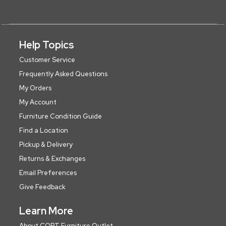
Help Topics
Customer Service
Frequently Asked Questions
My Orders
My Account
Furniture Condition Guide
Find a Location
Pickup & Delivery
Returns & Exchanges
Email Preferences
Give Feedback
Learn More
About CORT Furniture Outlet