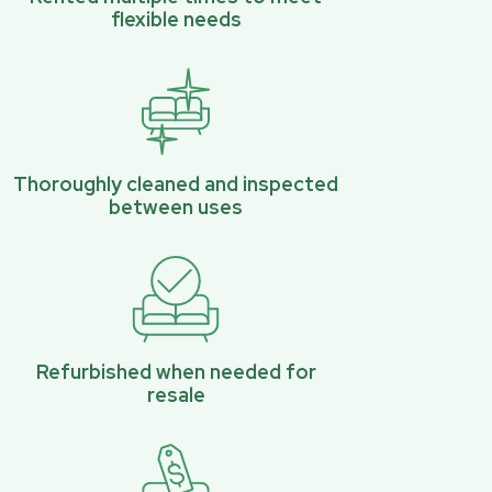
flexible needs
Thoroughly cleaned and inspected
between uses
Refurbished when needed for
resale