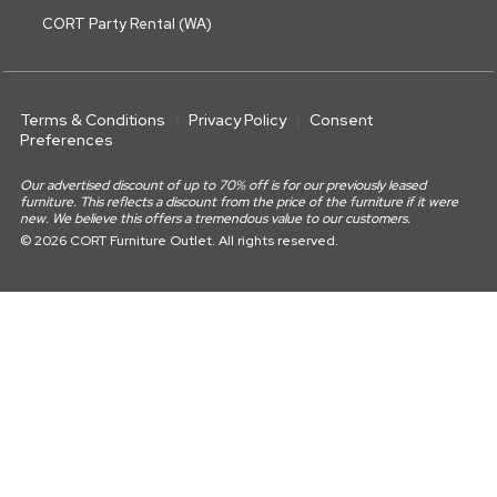
CORT Party Rental (WA)
Terms & Conditions
Privacy Policy
Consent
Preferences
Our advertised discount of up to 70% off is for our previously leased
furniture. This reflects a discount from the price of the furniture if it were
new. We believe this offers a tremendous value to our customers.
© 2026 CORT Furniture Outlet. All rights reserved.