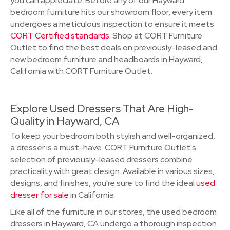
you can appreciate. Before any of our Hayward
bedroom furniture hits our showroom floor, every item
undergoes a meticulous inspection to ensure it meets
CORT Certified standards
. Shop at CORT Furniture
Outlet to find the best deals on previously-leased and
new bedroom furniture and headboards in Hayward,
California with CORT Furniture Outlet.
Explore Used Dressers That Are High-
Quality in Hayward, CA
To keep your bedroom both stylish and well-organized,
a dresser is a must-have. CORT Furniture Outlet's
selection of previously-leased dressers combine
practicality with great design. Available in various sizes,
designs, and finishes, you're sure to find the ideal
used
dresser for sale
in California
Like all of the furniture in our stores, the used bedroom
dressers in Hayward, CA undergo a thorough inspection