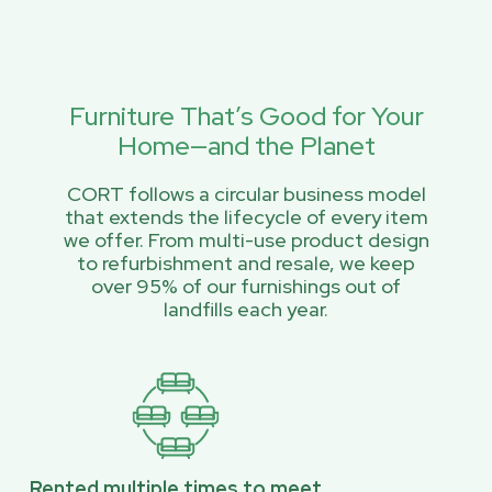
Furniture That’s Good for Your
Home—and the Planet
CORT follows a circular business model
that extends the lifecycle of every item
we offer. From multi-use product design
to refurbishment and resale, we keep
over 95% of our furnishings out of
landfills each year.
Rented multiple times to meet