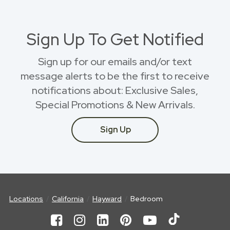
Sign Up To Get Notified
Sign up for our emails and/or text
message alerts to be the first to receive
notifications about: Exclusive Sales,
Special Promotions & New Arrivals.
Sign Up
Locations
California
Hayward
Bedroom