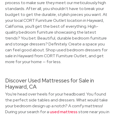
process to make sure they meet our meticulously high
standards. After all, you shouldn't have to break your
budget to get the durable, stylish pieces you want. At
your local CORT Furniture Outlet location in Hayward,
California, you'll get the best of everything. High-
quality bedroom furniture showcasing the latest
trends? You bet. Beautiful, durable bedroom furniture
and storage dressers? Definitely. Create a space you
can feel good about. Shop used bedroom dressers for
sale in Hayward from CORT Furniture Outlet, and get
more for your home — for less.
Discover Used Mattresses for Sale in
Hayward, CA
You're head over heels for your headboard. You found
the perfect side tables and dressers. What would take
your bedroom design up a notch? A comfy mattress!
During your search for a
used mattress
store near you in