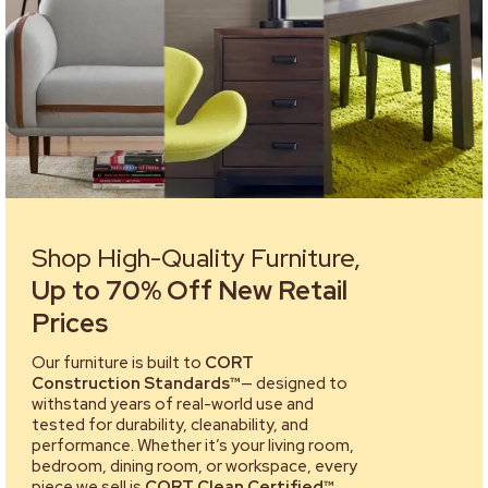
Shop High-Quality Furniture,
Up to 70% Off New Retail
Prices
Our furniture is built to
CORT
Construction Standards™
— designed to
withstand years of real-world use and
tested for durability, cleanability, and
performance. Whether it’s your living room,
bedroom, dining room, or workspace, every
piece we sell is
CORT Clean Certified™
,