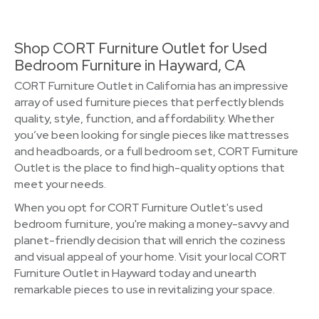
Shop CORT Furniture Outlet for Used
Bedroom Furniture in Hayward, CA
CORT Furniture Outlet in California has an impressive
array of used furniture pieces that perfectly blends
quality, style, function, and affordability. Whether
you’ve been looking for single pieces like mattresses
and headboards, or a full bedroom set, CORT Furniture
Outlet is the place to find high-quality options that
meet your needs.
When you opt for CORT Furniture Outlet's used
bedroom furniture, you're making a money-savvy and
planet-friendly decision that will enrich the coziness
and visual appeal of your home. Visit your local CORT
Furniture Outlet in Hayward today and unearth
remarkable pieces to use in revitalizing your space.