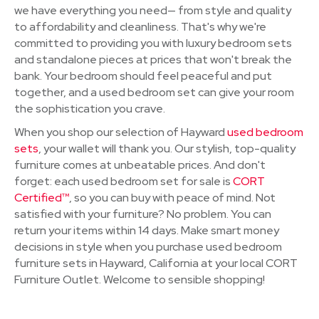
we have everything you need— from style and quality
to affordability and cleanliness. That's why we're
committed to providing you with luxury bedroom sets
and standalone pieces at prices that won't break the
bank. Your bedroom should feel peaceful and put
together, and a used bedroom set can give your room
the sophistication you crave.
When you shop our selection of Hayward
used bedroom
sets
, your wallet will thank you. Our stylish, top-quality
furniture comes at unbeatable prices. And don't
forget: each used bedroom set for sale is
CORT
Certified™
, so you can buy with peace of mind. Not
satisfied with your furniture? No problem. You can
return your items within 14 days. Make smart money
decisions in style when you purchase used bedroom
furniture sets in Hayward, California at your local CORT
Furniture Outlet. Welcome to sensible shopping!