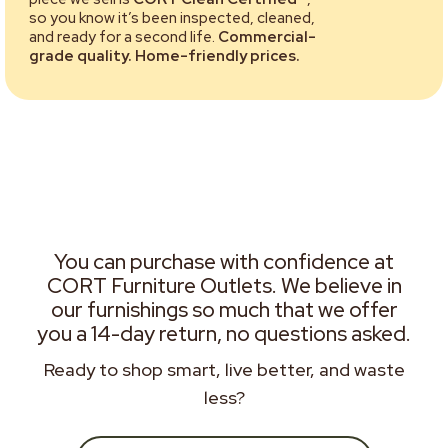
so you know it’s been inspected, cleaned,
and ready for a second life.
Commercial-
grade quality. Home-friendly prices.
You can purchase with confidence at
CORT Furniture Outlets. We believe in
our furnishings so much that we offer
you a 14-day return, no questions asked.
Ready to shop smart, live better, and waste
less?