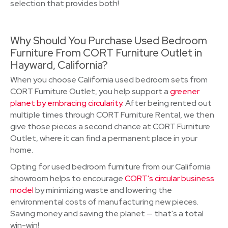
selection that provides both!
Why Should You Purchase Used Bedroom
Furniture From CORT Furniture Outlet in
Hayward, California?
When you choose California used bedroom sets from
CORT Furniture Outlet, you help support a
greener
planet by embracing circularity
. After being rented out
multiple times through CORT Furniture Rental, we then
give those pieces a second chance at CORT Furniture
Outlet, where it can find a permanent place in your
home.
Opting for used bedroom furniture from our California
showroom helps to encourage
CORT's circular business
model
by minimizing waste and lowering the
environmental costs of manufacturing new pieces.
Saving money and saving the planet — that's a total
win-win!