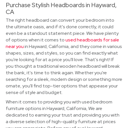
Purchase Stylish Headboards in Hayward,
CA
The right headboard can convert your bedroom into
the ultimate oasis, and if it's done correctly, it could
even be a standout statement piece. We have plenty
of options when it comes to
used headboards for sale
near you
in Hayward, California, and they come in various
shapes, sizes, and styles, so you can find exactly what
you're looking for at a price you'll love. That's right! If
you thought a traditional wooden headboard will break
the bank, it's time to think again. Whether you're
searching for a sleek, modern design or something more
ornate, you'll find top-tier options that appease your
sense of style and budget.
When it comes to providing you with used bedroom
furniture options in Hayward, California, We are
dedicated to earning your trust and providing you with
a diverse selection of high-quality furniture at prices