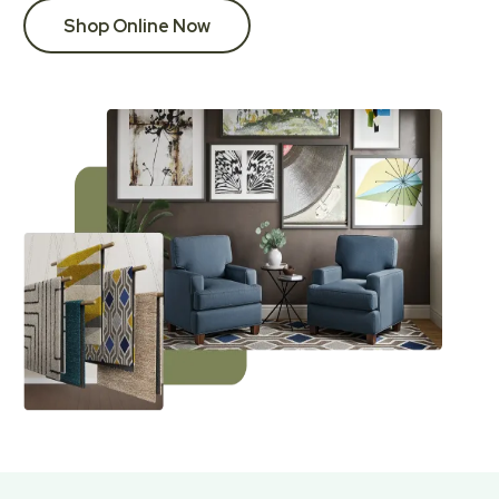
Shop Online Now