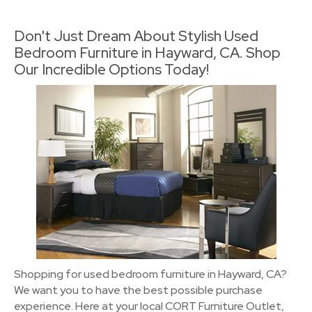
Don't Just Dream About Stylish Used
Bedroom Furniture in Hayward, CA. Shop
Our Incredible Options Today!
Shopping for used bedroom furniture in Hayward, CA?
We want you to have the best possible purchase
experience. Here at your local CORT Furniture Outlet,