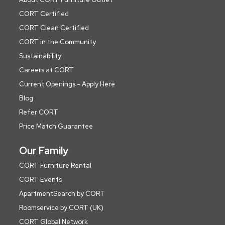
CORT Certified
CORT Clean Certified
CORT in the Community
Sustainability
Careers at CORT
Current Openings - Apply Here
Blog
Refer CORT
Price Match Guarantee
Our Family
CORT Furniture Rental
CORT Events
ApartmentSearch by CORT
Roomservice by CORT (UK)
CORT Global Network