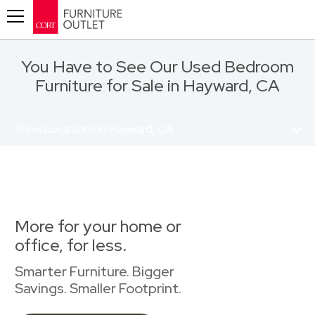
Toggle navigation
You Have to See Our Used Bedroom
Furniture for Sale in Hayward, CA
Show Locations in Hayward, CA
More for your home or
office, for less.
Smarter Furniture. Bigger
Savings. Smaller Footprint.