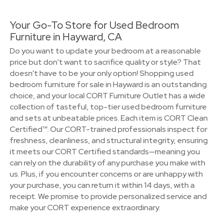
Your Go-To Store for Used Bedroom
Furniture in Hayward, CA
Do you want to update your bedroom at a reasonable
price but don't want to sacrifice quality or style? That
doesn't have to be your only option! Shopping used
bedroom furniture for sale in Hayward is an outstanding
choice, and your local CORT Furniture Outlet has a wide
collection of tasteful, top-tier used bedroom furniture
and sets at unbeatable prices. Each item is CORT Clean
Certified™. Our CORT-trained professionals inspect for
freshness, cleanliness, and structural integrity, ensuring
it meets our CORT Certified standards—meaning you
can rely on the durability of any purchase you make with
us. Plus, if you encounter concerns or are unhappy with
your purchase, you can return it within 14 days, with a
receipt. We promise to provide personalized service and
make your CORT experience extraordinary.