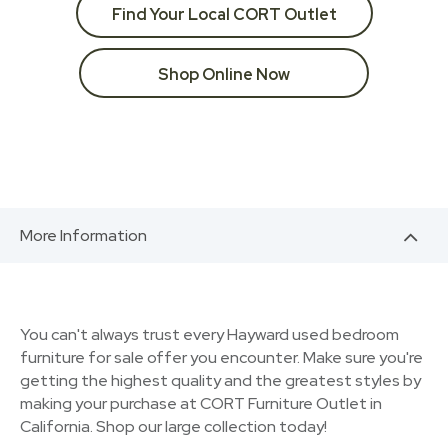
Find Your Local CORT Outlet
Shop Online Now
More Information
You can't always trust every Hayward used bedroom
furniture for sale offer you encounter. Make sure you're
getting the highest quality and the greatest styles by
making your purchase at CORT Furniture Outlet in
California. Shop our large collection today!