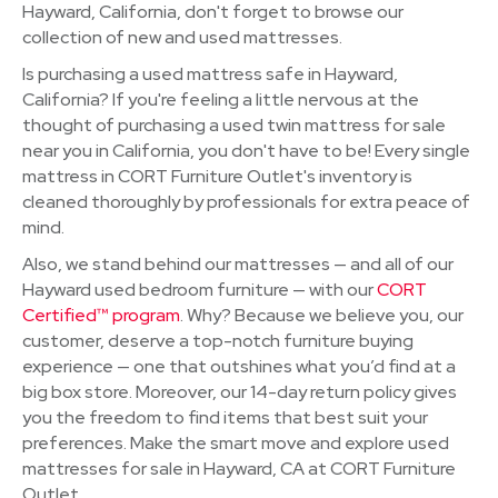
Hayward, California, don't forget to browse our
collection of new and used mattresses.
Is purchasing a used mattress safe in Hayward,
California? If you're feeling a little nervous at the
thought of purchasing a used twin mattress for sale
near you in California, you don't have to be! Every single
mattress in CORT Furniture Outlet's inventory is
cleaned thoroughly by professionals for extra peace of
mind.
Also, we stand behind our mattresses — and all of our
Hayward used bedroom furniture — with our
CORT
Certified™ program
. Why? Because we believe you, our
customer, deserve a top-notch furniture buying
experience — one that outshines what you’d find at a
big box store. Moreover, our 14-day return policy gives
you the freedom to find items that best suit your
preferences. Make the smart move and explore used
mattresses for sale in Hayward, CA at CORT Furniture
Outlet.