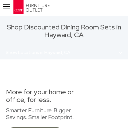
Toggle navigation
Shop Discounted Dining Room Sets in
Hayward, CA
Show Locations in Hayward, CA
More for your home or
office, for less.
Smarter Furniture. Bigger
Savings. Smaller Footprint.