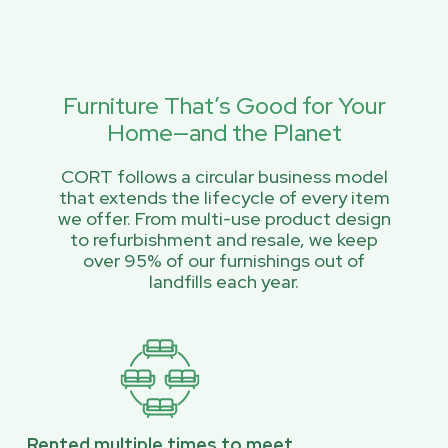
Furniture That’s Good for Your
Home—and the Planet
CORT follows a circular business model
that extends the lifecycle of every item
we offer. From multi-use product design
to refurbishment and resale, we keep
over 95% of our furnishings out of
landfills each year.
Rented multiple times to meet