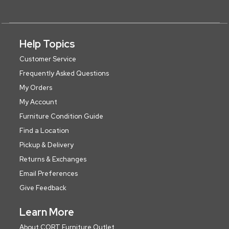
Help Topics
Customer Service
Frequently Asked Questions
My Orders
My Account
Furniture Condition Guide
Find a Location
Pickup & Delivery
Returns & Exchanges
Email Preferences
Give Feedback
Learn More
About CORT Furniture Outlet