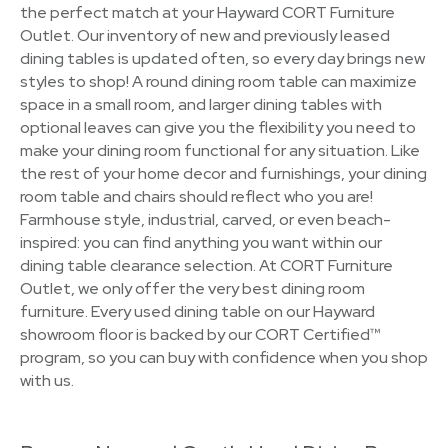
the perfect match at your Hayward CORT Furniture
Outlet. Our inventory of new and previously leased
dining tables is updated often, so every day brings new
styles to shop! A round dining room table can maximize
space in a small room, and larger dining tables with
optional leaves can give you the flexibility you need to
make your dining room functional for any situation. Like
the rest of your home decor and furnishings, your dining
room table and chairs should reflect who you are!
Farmhouse style, industrial, carved, or even beach-
inspired: you can find anything you want within our
dining table clearance selection. At CORT Furniture
Outlet, we only offer the very best dining room
furniture. Every used dining table on our Hayward
showroom floor is backed by our CORT Certified™
program, so you can buy with confidence when you shop
with us.