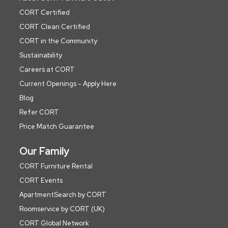
CORT Certified
CORT Clean Certified
CORT in the Community
Sustainability
Careers at CORT
Current Openings - Apply Here
Blog
Refer CORT
Price Match Guarantee
Our Family
CORT Furniture Rental
CORT Events
ApartmentSearch by CORT
Roomservice by CORT (UK)
CORT Global Network