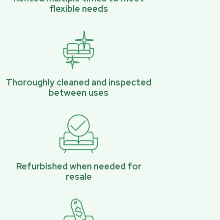
flexible needs
Thoroughly cleaned and inspected
between uses
Refurbished when needed for
resale