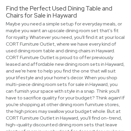
Find the Perfect Used Dining Table and
Chairs for Sale in Hayward
Maybe you need a simple setup for everyday meals, or
maybe you want an upscale dining room set that's fit
for royalty. Whatever you need, you'll find it at your local
CORT Furniture Outlet, where we have every kind of
used dining room table and dining chairs in Hayward.
CORT Furniture Outlet is proud to offer previously
leased and affordable new dining room sets in Hayward,
and we're here to help you find the one that will suit
your lifestyle and your home's decor. When you shop
multi-piece dining room sets for sale in Hayward, you
can furnish your space with style in a snap. Think you'll
have to sacrifice quality for your budget? Think again! If
you're shopping at other dining room furniture stores,
the high prices may swallow your budget whole. But at
CORT Furniture Outlet in Hayward, you'll find on-trend,
high-quality discounted dining room sets that leave