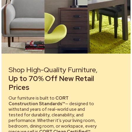
Shop High-Quality Furniture,
Up to 70% Off New Retail
Prices
Our furniture is built to
CORT
Construction Standards™
— designed to
withstand years of real-world use and
tested for durability, cleanability, and
performance. Whether it’s your living room,
bedroom, dining room, or workspace, every
piece we sell is
CORT Clean Certified™
,