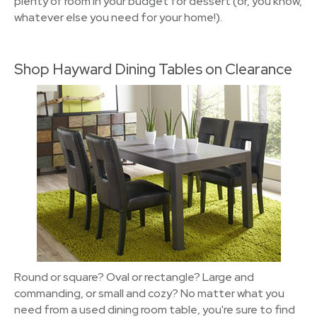
plenty of room in your budget for dessert (or, you know,
whatever else you need for your home!).
Shop Hayward Dining Tables on Clearance
Round or square? Oval or rectangle? Large and
commanding, or small and cozy? No matter what you
need from a used dining room table, you're sure to find