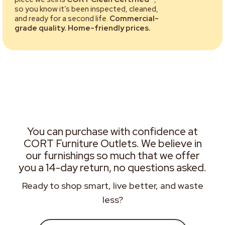
so you know it’s been inspected, cleaned,
and ready for a second life.
Commercial-
grade quality. Home-friendly prices.
You can purchase with confidence at
CORT Furniture Outlets. We believe in
our furnishings so much that we offer
you a 14-day return, no questions asked.
Ready to shop smart, live better, and waste
less?