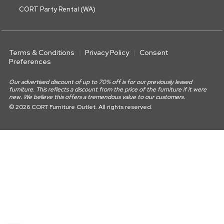
CORT Party Rental (WA)
Terms & Conditions
Privacy Policy
Consent
Preferences
Our advertised discount of up to 70% off is for our previously leased
furniture. This reflects a discount from the price of the furniture if it were
new. We believe this offers a tremendous value to our customers.
© 2026 CORT Furniture Outlet. All rights reserved.