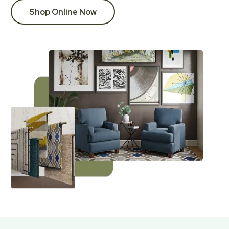
Shop Online Now