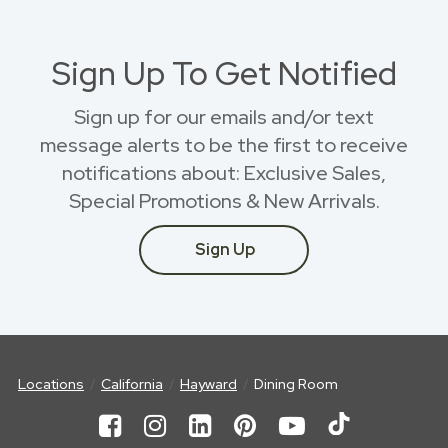
Sign Up To Get Notified
Sign up for our emails and/or text
message alerts to be the first to receive
notifications about: Exclusive Sales,
Special Promotions & New Arrivals.
Sign Up
Locations
California
Hayward
Dining Room