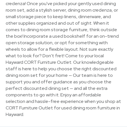
credenza! Once you've picked your gently used dining
room set, add a stylish server, dining room credenza, or
small storage piece to keep linens, dinnerware, and
other supplies organized and out of sight. When it
comes to dining room storage furniture, think outside
the box! Incorporate a used bookshelf for an on-trend
open storage solution, or opt for something with
wheels to allow for a flexible layout. Not sure exactly
what to look for? Don't fret! Come to your local
Hayward CORT Furniture Outlet. Our knowledgeable
staff is here to help you choose the right discounted
dining room set for your home — Our team is here to
support you and offer guidance as you choose the
perfect discounted dining set — and all the extra
components to go with it. Enjoy an affordable
selection and hassle-free experience when you shop at
CORT Furniture Outlet for used dining room furniture in
Hayward.