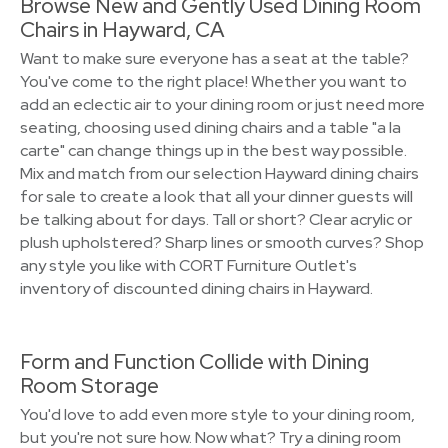
Browse New and Gently Used Dining Room
Chairs in Hayward, CA
Want to make sure everyone has a seat at the table?
You've come to the right place! Whether you want to
add an eclectic air to your dining room or just need more
seating, choosing used dining chairs and a table "a la
carte" can change things up in the best way possible.
Mix and match from our selection Hayward dining chairs
for sale to create a look that all your dinner guests will
be talking about for days. Tall or short? Clear acrylic or
plush upholstered? Sharp lines or smooth curves? Shop
any style you like with CORT Furniture Outlet's
inventory of discounted dining chairs in Hayward.
Form and Function Collide with Dining
Room Storage
You'd love to add even more style to your dining room,
but you're not sure how. Now what? Try a dining room