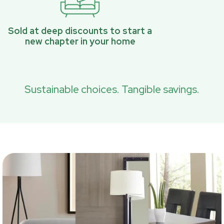
Sold at deep discounts to start a
new chapter in your home
Sustainable choices. Tangible savings.