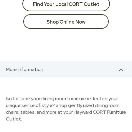
Find Your Local CORT Outlet
Shop Online Now
More Information
Isn't it time your dining room furniture reflected your
unique sense of style? Shop gently used dining room
chairs, tables, and more at your Hayward CORT Furniture
Outlet.