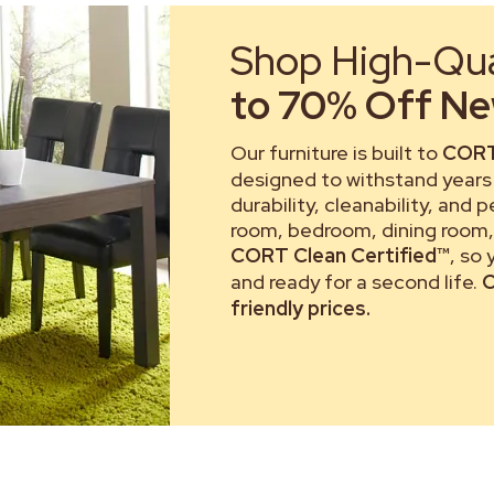
Shop High-Qual
to 70% Off New
Our furniture is built to
CORT
designed to withstand years 
durability, cleanability, and 
room, bedroom, dining room, 
CORT Clean Certified™
, so
and ready for a second life.
C
friendly prices.