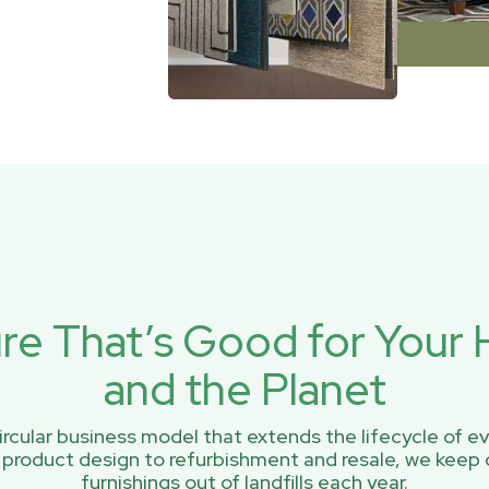
ure That’s Good for You
and the Planet
rcular business model that extends the lifecycle of ev
 product design to refurbishment and resale, we keep 
furnishings out of landfills each year.