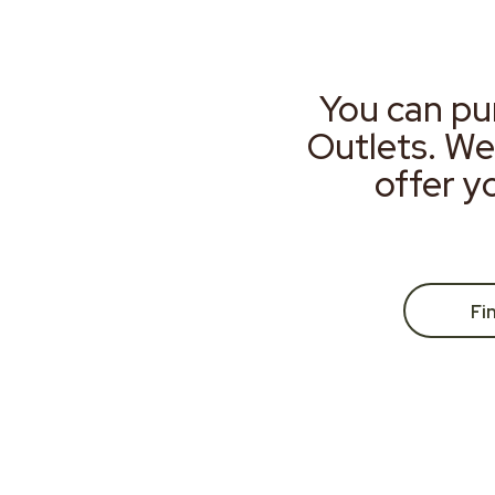
You can pu
Outlets. We
offer y
Fi