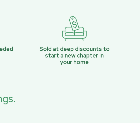
eeded
Sold at deep discounts to
start a new chapter in
your home
ngs.