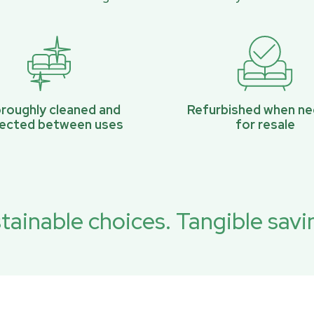
roughly cleaned and
Refurbished when n
pected between uses
for resale
tainable choices. Tangible savi