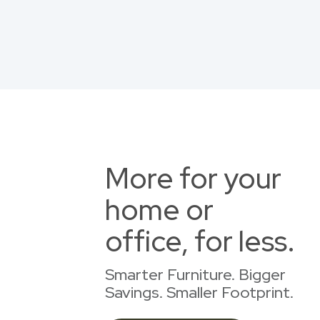
More for your
home or
office, for less.
Smarter Furniture. Bigger
Savings. Smaller Footprint.