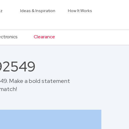
iz
Ideas & Inspiration
How It Works
ectronics
Clearance
 92549
549. Make a bold statement
 match!