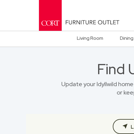
Living Room
Dining
Find 
Update your Idyllwild hom
or kee
L