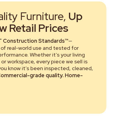
ity Furniture,
Up
 Retail Prices
 Construction Standards™
—
of real-world use and tested for
performance. Whether it’s your living
or workspace, every piece we sell is
 you know it’s been inspected, cleaned,
ommercial-grade quality. Home-