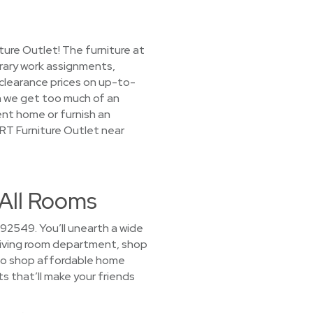
ture Outlet! The furniture at
rary work assignments,
 clearance prices on up-to-
en we get too much of an
rent home or furnish an
ORT Furniture Outlet near
 All Rooms
92549. You’ll unearth a wide
r living room department, shop
 to shop affordable home
ts that’ll make your friends