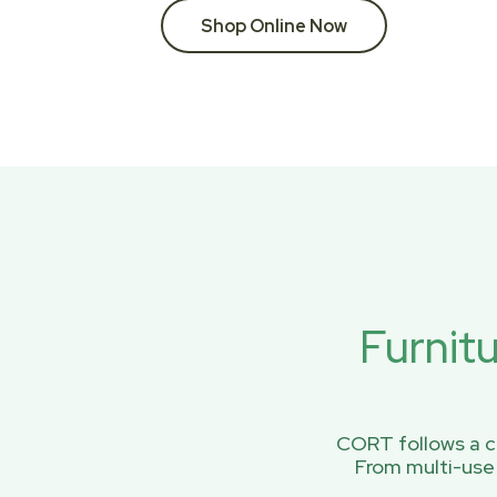
Shop Online Now
Furnit
CORT follows a ci
From multi-use