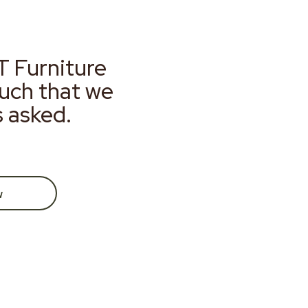
T Furniture
much that we
s asked.
w