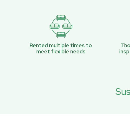
Rented multiple times to
Tho
meet flexible needs
ins
Sus