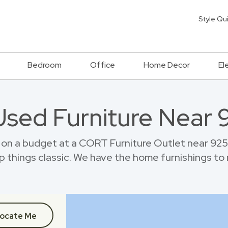
Style Qu
Bedroom
Office
Home Decor
El
Used Furniture Near
e on a budget at a CORT Furniture Outlet near 92
p things classic. We have the home furnishings to
ocate Me