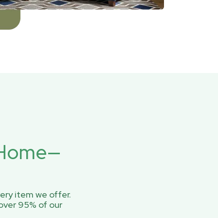
r Home—
ery item we offer.
over 95% of our