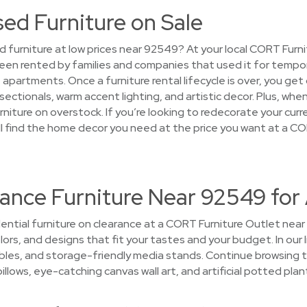
sed Furniture on Sale
d furniture at low prices near 92549? At your local CORT Furni
een rented by families and companies that used it for tempo
partments. Once a furniture rental lifecycle is over, you get
sectionals, warm accent lighting, and artistic decor. Plus, wh
furniture on overstock. If you’re looking to redecorate your cur
ll find the home decor you need at the price you want at a C
ance Furniture Near 92549 for
ential furniture on clearance at a CORT Furniture Outlet near 
colors, and designs that fit your tastes and your budget. In ou
ables, and storage-friendly media stands. Continue browsing
illows, eye-catching canvas wall art, and artificial potted plan