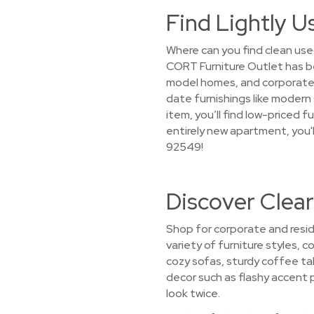
Find Lightly U
Where can you find clean use
CORT Furniture Outlet has b
model homes, and corporate a
date furnishings like modern 
item, you’ll find low-priced 
entirely new apartment, you'
92549!
Discover Clear
Shop for corporate and resid
variety of furniture styles, 
cozy sofas, sturdy coffee t
decor such as flashy accent p
look twice.