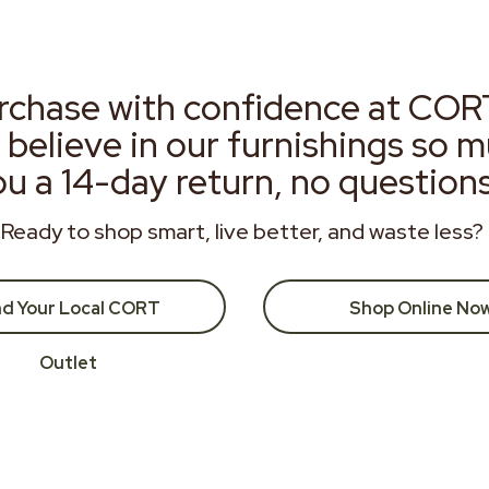
rchase with confidence at COR
 believe in our furnishings so 
ou a 14-day return, no question
Ready to shop smart, live better, and waste less?
nd Your Local CORT
Shop Online No
Outlet