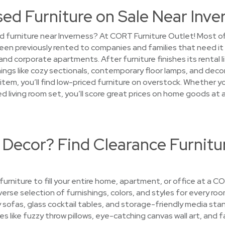
sed Furniture on Sale Near Inve
 furniture near Inverness? At CORT Furniture Outlet! Most of t
een previously rented to companies and families that need it
d corporate apartments. After furniture finishes its rental l
ings like cozy sectionals, contemporary floor lamps, and decor
em, you’ll find low-priced furniture on overstock. Whether you
sed living room set, you’ll score great prices on home goods a
 Decor? Find Clearance Furnitu
 furniture to fill your entire home, apartment, or office at a 
iverse selection of furnishings, colors, and styles for every room
ofas, glass cocktail tables, and storage-friendly media stan
es like fuzzy throw pillows, eye-catching canvas wall art, and f