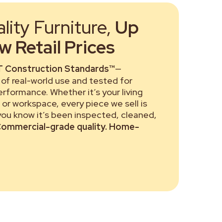
ity Furniture,
Up
 Retail Prices
 Construction Standards™
—
of real-world use and tested for
performance. Whether it’s your living
or workspace, every piece we sell is
 you know it’s been inspected, cleaned,
ommercial-grade quality. Home-