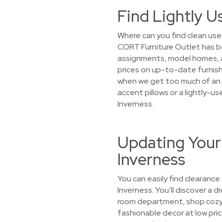
Find Lightly U
Where can you find clean used
CORT Furniture Outlet has b
assignments, model homes, an
prices on up-to-date furnish
when we get too much of an it
accent pillows or a lightly-u
Inverness.
Updating Your
Inverness
You can easily find clearance
Inverness. You’ll discover a d
room department, shop cozy s
fashionable decor at low pric