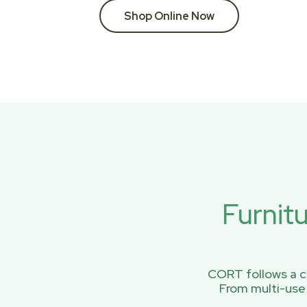
Shop Online Now
Furnit
CORT follows a ci
From multi-use