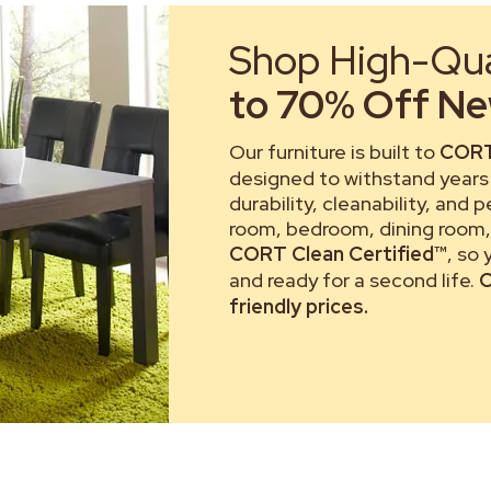
Shop High-Qual
to 70% Off New
Our furniture is built to
CORT
designed to withstand years 
durability, cleanability, and 
room, bedroom, dining room, 
CORT Clean Certified™
, so
and ready for a second life.
C
friendly prices.