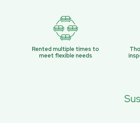
Rented multiple times to
Tho
meet flexible needs
ins
Sus