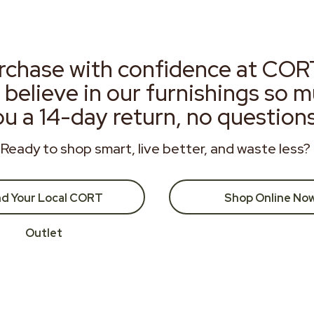
rchase with confidence at COR
 believe in our furnishings so 
ou a 14-day return, no question
Ready to shop smart, live better, and waste less?
nd Your Local CORT
Shop Online No
Outlet