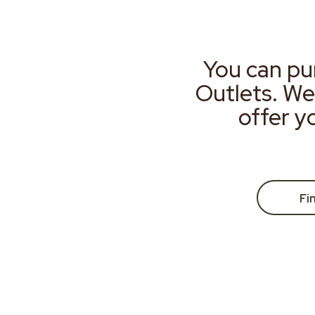
You can pu
Outlets. We
offer y
Fi