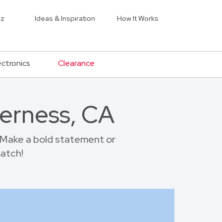
iz
Ideas & Inspiration
How It Works
ectronics
Clearance
verness, CA
 Make a bold statement or
match!