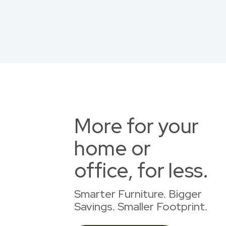
More for your
home or
office, for less.
Smarter Furniture. Bigger
Savings. Smaller Footprint.