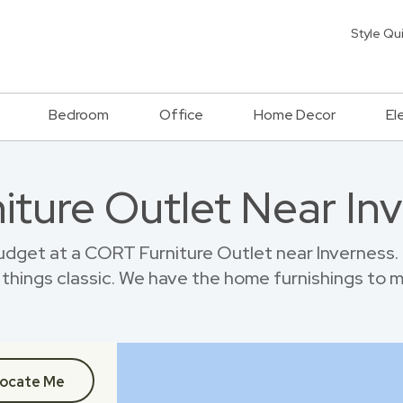
Style Qu
Bedroom
Office
Home Decor
El
niture Outlet Near In
dget at a CORT Furniture Outlet near Inverness.
things classic. We have the home furnishings to 
ocate Me