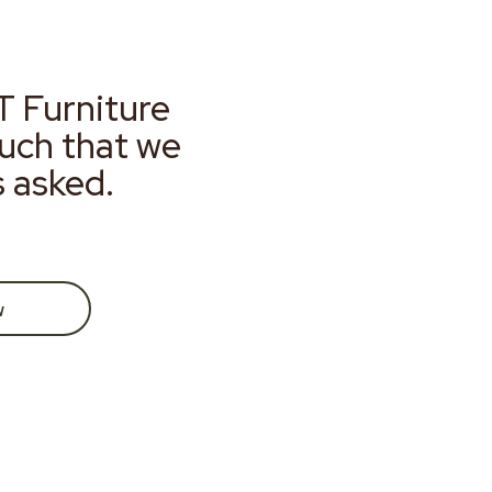
T Furniture
much that we
s asked.
w