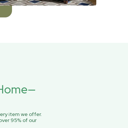
r Home—
ery item we offer.
over 95% of our