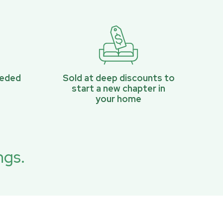
eeded
Sold at deep discounts to
start a new chapter in
your home
ngs.