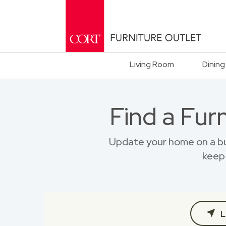
Living Room
Dining
Find a Fur
Update your home on a bu
keep 
L