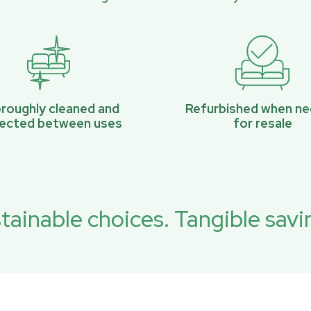
roughly cleaned and
Refurbished when n
pected between uses
for resale
tainable choices. Tangible savi