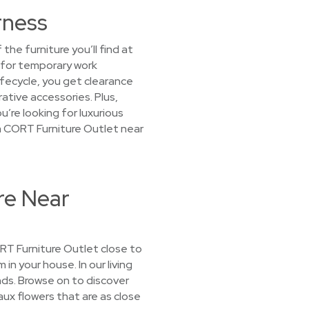
rness
he furniture you’ll find at
 for temporary work
ifecycle, you get clearance
ative accessories. Plus,
’re looking for luxurious
t a CORT Furniture Outlet near
re Near
CORT Furniture Outlet close to
 in your house. In our living
ds. Browse on to discover
aux flowers that are as close