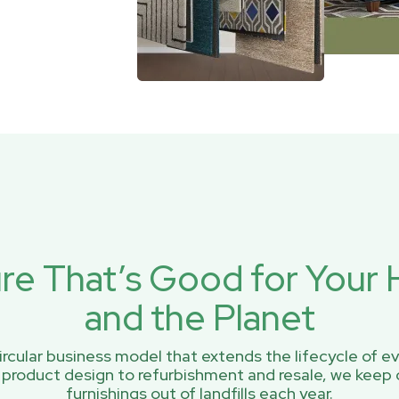
ure That’s Good for You
and the Planet
rcular business model that extends the lifecycle of ev
 product design to refurbishment and resale, we keep 
furnishings out of landfills each year.