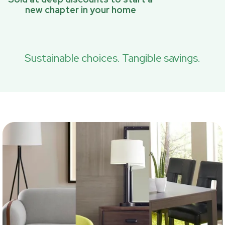
new chapter in your home
Sustainable choices. Tangible savings.