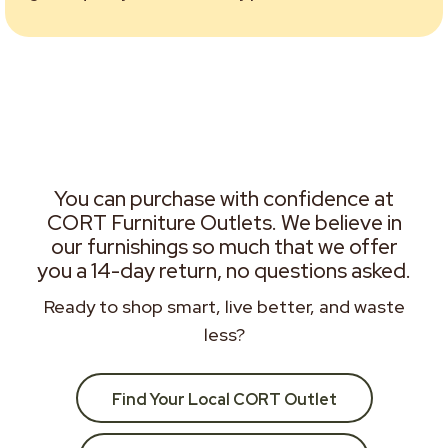
You can purchase with confidence at
CORT Furniture Outlets. We believe in
our furnishings so much that we offer
you a 14-day return, no questions asked.
Ready to shop smart, live better, and waste
less?
Find Your Local CORT Outlet