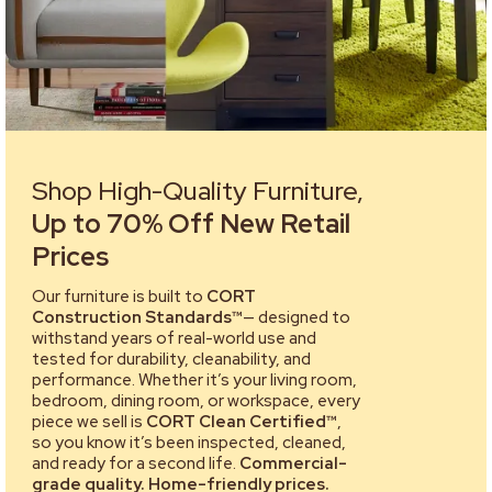
Shop High-Quality Furniture,
Up to 70% Off New Retail
Prices
Our furniture is built to
CORT
Construction Standards™
— designed to
withstand years of real-world use and
tested for durability, cleanability, and
performance. Whether it’s your living room,
bedroom, dining room, or workspace, every
piece we sell is
CORT Clean Certified™
,
so you know it’s been inspected, cleaned,
and ready for a second life.
Commercial-
grade quality. Home-friendly prices.