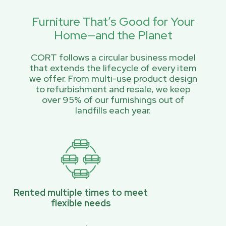
Furniture That’s Good for Your
Home—and the Planet
CORT follows a circular business model
that extends the lifecycle of every item
we offer. From multi-use product design
to refurbishment and resale, we keep
over 95% of our furnishings out of
landfills each year.
Rented multiple times to meet
flexible needs