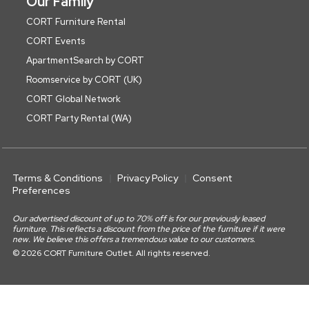
Our Family
CORT Furniture Rental
CORT Events
ApartmentSearch by CORT
Roomservice by CORT (UK)
CORT Global Network
CORT Party Rental (WA)
Terms & Conditions
Privacy Policy
Consent
Preferences
Our advertised discount of up to 70% off is for our previously leased
furniture. This reflects a discount from the price of the furniture if it were
new. We believe this offers a tremendous value to our customers.
© 2026 CORT Furniture Outlet. All rights reserved.