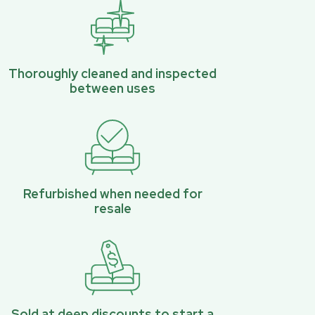
Thoroughly cleaned and inspected
between uses
Refurbished when needed for
resale
Sold at deep discounts to start a