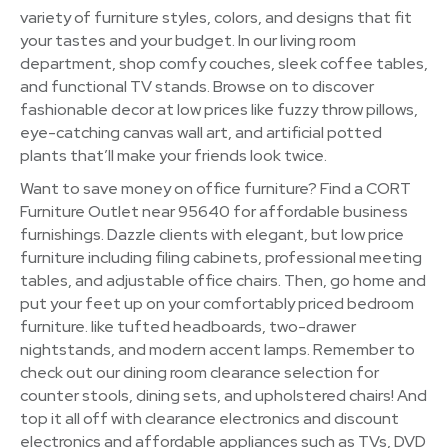
variety of furniture styles, colors, and designs that fit
your tastes and your budget. In our living room
department, shop comfy couches, sleek coffee tables,
and functional TV stands. Browse on to discover
fashionable decor at low prices like fuzzy throw pillows,
eye-catching canvas wall art, and artificial potted
plants that’ll make your friends look twice.
Want to save money on office furniture? Find a CORT
Furniture Outlet near 95640 for affordable business
furnishings. Dazzle clients with elegant, but low price
furniture including filing cabinets, professional meeting
tables, and adjustable office chairs. Then, go home and
put your feet up on your comfortably priced bedroom
furniture. like tufted headboards, two-drawer
nightstands, and modern accent lamps. Remember to
check out our dining room clearance selection for
counter stools, dining sets, and upholstered chairs! And
top it all off with clearance electronics and discount
electronics and affordable appliances such as TVs, DVD