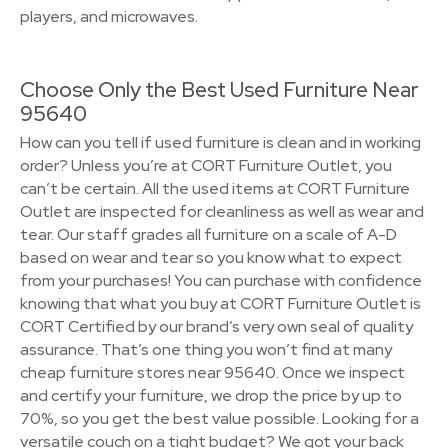
players, and microwaves.
Choose Only the Best Used Furniture Near
95640
How can you tell if used furniture is clean and in working
order? Unless you’re at CORT Furniture Outlet, you
can’t be certain. All the used items at CORT Furniture
Outlet are inspected for cleanliness as well as wear and
tear. Our staff grades all furniture on a scale of A-D
based on wear and tear so you know what to expect
from your purchases! You can purchase with confidence
knowing that what you buy at CORT Furniture Outlet is
CORT Certified by our brand’s very own seal of quality
assurance. That’s one thing you won’t find at many
cheap furniture stores near 95640. Once we inspect
and certify your furniture, we drop the price by up to
70%, so you get the best value possible. Looking for a
versatile couch on a tight budget? We got your back