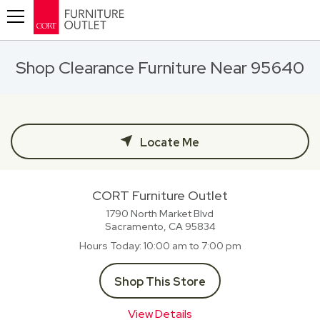
Toggle navigation
Shop Clearance Furniture Near 95640
Locate Me
CORT Furniture Outlet
1790 North Market Blvd
Sacramento, CA
95834
Hours Today
10:00 am to 7:00 pm
Shop This Store
View Details