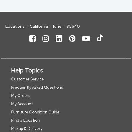
Locations
California
Ione
95640
Help Topics
Customer Service
Frequently Asked Questions
My Orders
My Account
Furniture Condition Guide
Find a Location
Pickup & Delivery