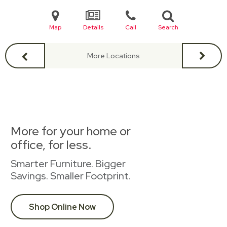
Map
Details
Call
Search
More Locations
More for your home or
office, for less.
Smarter Furniture. Bigger
Savings. Smaller Footprint.
Shop Online Now