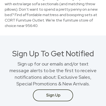
with extra large sofa sectionals (and matching throw
pillows). Don’t want to spend a pretty penny on a new
bed? Find affordable mattress and boxspring sets at
CORT Furniture Outlet. We're the furniture store of
choice near 95640.
Sign Up To Get Notified
Sign up for our emails and/or text
message alerts to be the first to receive
notifications about: Exclusive Sales,
Special Promotions & New Arrivals.
Sign Up