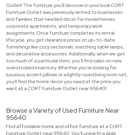
Outlet! The furniture you'll discover in your local CORT
Furniture Outlet was previously rented to businesses
and families that needed decor for model homes,
corporate apartments, and temporary work
assignments. Once furniture completes its rental
lifecycle, you get clearance prices on up-to-date
furnishings like cozy sectionals, matching table lamps,
and decorative accessories. Additionally, when we get
too much of a particular item, you’ll find sales on new,
overstocked inventory. Whether you’re looking for
luxurious accent pillows or a lightly-used living room set,
you'll find the home decor you need at the price you
want at a CORT Furniture Outlet near 95640!
Browse a Variety of Used Furniture Near
95640
Find affordable home and office furniture at a CORT
Furniture Outlet near 95640. You’ll unearth a wide