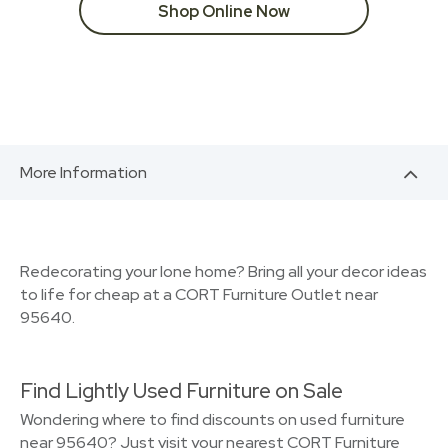
Shop Online Now
More Information
Redecorating your Ione home? Bring all your decor ideas
to life for cheap at a CORT Furniture Outlet near
95640.
Find Lightly Used Furniture on Sale
Wondering where to find discounts on used furniture
near 95640? Just visit your nearest CORT Furniture