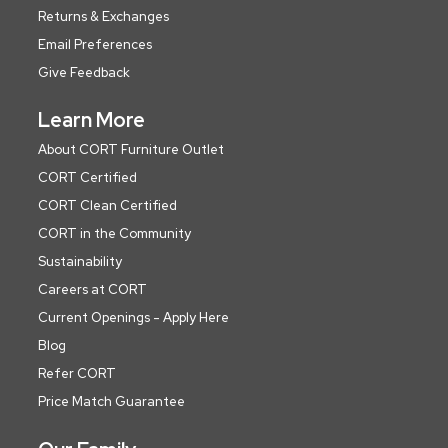
Returns & Exchanges
Email Preferences
Give Feedback
Learn More
About CORT Furniture Outlet
CORT Certified
CORT Clean Certified
CORT in the Community
Sustainability
Careers at CORT
Current Openings - Apply Here
Blog
Refer CORT
Price Match Guarantee