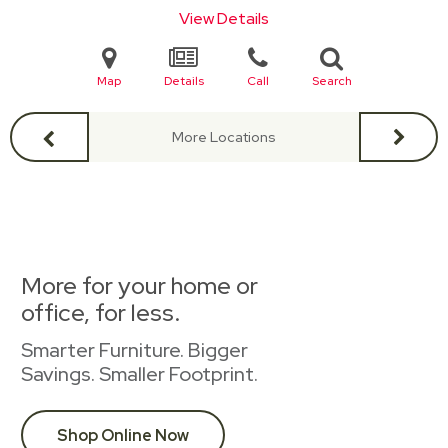
View Details
Map
Details
Call
Search
More Locations
More for your home or
office, for less.
Smarter Furniture. Bigger
Savings. Smaller Footprint.
Shop Online Now