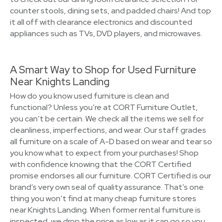
counter stools, dining sets, and padded chairs! And top
it all off with clearance electronics and discounted
appliances such as TVs, DVD players, and microwaves.
A Smart Way to Shop for Used Furniture
Near Knights Landing
How do you know used furniture is clean and
functional? Unless you’re at CORT Furniture Outlet,
you can’t be certain. We check all the items we sell for
cleanliness, imperfections, and wear. Our staff grades
all furniture on a scale of A-D based on wear and tear so
you know what to expect from your purchases! Shop
with confidence knowing that the CORT Certified
promise endorses all our furniture. CORT Certified is our
brand’s very own seal of quality assurance. That’s one
thing you won’t find at many cheap furniture stores
near Knights Landing. When former rental furniture is
inspected, we drop the price as low as it can go so you