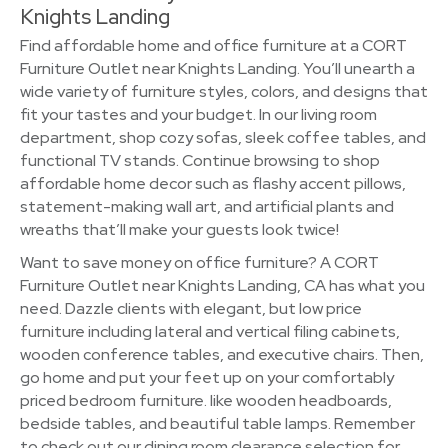
Knights Landing
Find affordable home and office furniture at a CORT
Furniture Outlet near Knights Landing. You’ll unearth a
wide variety of furniture styles, colors, and designs that
fit your tastes and your budget. In our living room
department, shop cozy sofas, sleek coffee tables, and
functional TV stands. Continue browsing to shop
affordable home decor such as flashy accent pillows,
statement-making wall art, and artificial plants and
wreaths that’ll make your guests look twice!
Want to save money on office furniture? A CORT
Furniture Outlet near Knights Landing, CA has what you
need. Dazzle clients with elegant, but low price
furniture including lateral and vertical filing cabinets,
wooden conference tables, and executive chairs. Then,
go home and put your feet up on your comfortably
priced bedroom furniture. like wooden headboards,
bedside tables, and beautiful table lamps. Remember
to check out our dining room clearance selection for