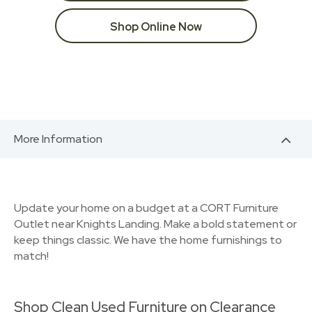
Shop Online Now
More Information
Update your home on a budget at a CORT Furniture
Outlet near Knights Landing. Make a bold statement or
keep things classic. We have the home furnishings to
match!
Shop Clean Used Furniture on Clearance