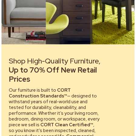
Shop High-Quality Furniture,
Up to 70% Off New Retail
Prices
Our furniture is built to
CORT
Construction Standards™
— designed to
withstand years of real-world use and
tested for durability, cleanability, and
performance. Whether it’s your living room,
bedroom, dining room, or workspace, every
piece we sell is
CORT Clean Certified™
,
so you know it’s been inspected, cleaned,