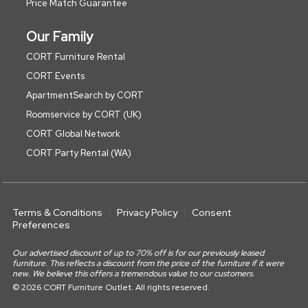
Price Match Guarantee
Our Family
CORT Furniture Rental
CORT Events
ApartmentSearch by CORT
Roomservice by CORT (UK)
CORT Global Network
CORT Party Rental (WA)
Terms & Conditions
Privacy Policy
Consent
Preferences
Our advertised discount of up to 70% off is for our previously leased
furniture. This reflects a discount from the price of the furniture if it were
new. We believe this offers a tremendous value to our customers.
© 2026 CORT Furniture Outlet. All rights reserved.