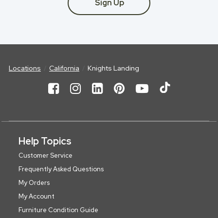
Sign Up
Locations
California
Knights Landing
Help Topics
Customer Service
Frequently Asked Questions
My Orders
My Account
Furniture Condition Guide