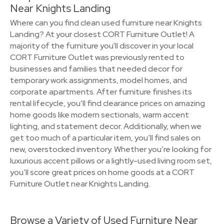
Near Knights Landing
Where can you find clean used furniture near Knights
Landing? At your closest CORT Furniture Outlet! A
majority of the furniture you'll discover in your local
CORT Furniture Outlet was previously rented to
businesses and families that needed decor for
temporary work assignments, model homes, and
corporate apartments. After furniture finishes its
rental lifecycle, you’ll find clearance prices on amazing
home goods like modern sectionals, warm accent
lighting, and statement decor. Additionally, when we
get too much of a particular item, you’ll find sales on
new, overstocked inventory. Whether you’re looking for
luxurious accent pillows or a lightly-used living room set,
you’ll score great prices on home goods at a CORT
Furniture Outlet near Knights Landing.
Browse a Variety of Used Furniture Near