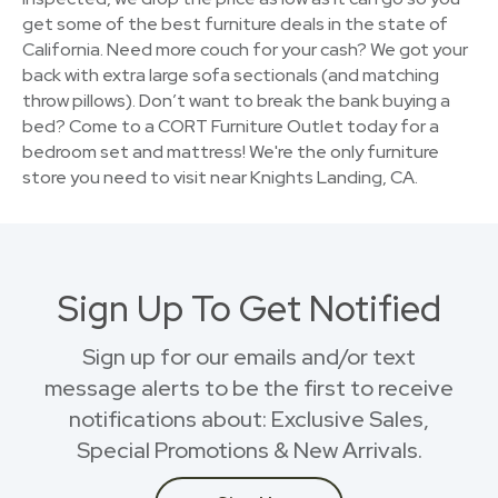
get some of the best furniture deals in the state of
California. Need more couch for your cash? We got your
back with extra large sofa sectionals (and matching
throw pillows). Don’t want to break the bank buying a
bed? Come to a CORT Furniture Outlet today for a
bedroom set and mattress! We're the only furniture
store you need to visit near Knights Landing, CA.
Sign Up To Get Notified
Sign up for our emails and/or text
message alerts to be the first to receive
notifications about: Exclusive Sales,
Special Promotions & New Arrivals.