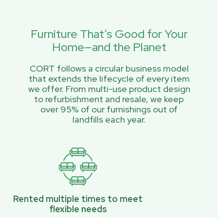
Furniture That’s Good for Your
Home—and the Planet
CORT follows a circular business model
that extends the lifecycle of every item
we offer. From multi-use product design
to refurbishment and resale, we keep
over 95% of our furnishings out of
landfills each year.
Rented multiple times to meet
flexible needs