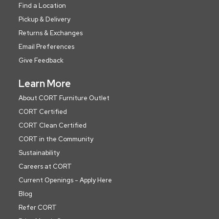
Find a Location
Pickup & Delivery
Returns & Exchanges
Email Preferences
Give Feedback
Learn More
About CORT Furniture Outlet
CORT Certified
CORT Clean Certified
CORT in the Community
Sustainability
Careers at CORT
Current Openings - Apply Here
Blog
Refer CORT