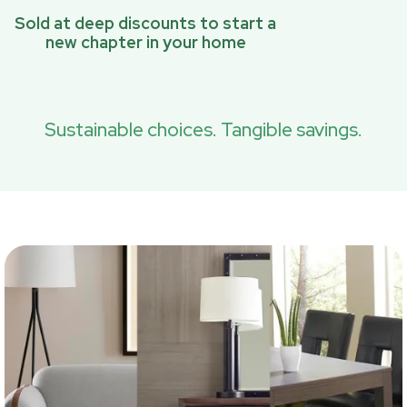
Sold at deep discounts to start a
new chapter in your home
Sustainable choices. Tangible savings.