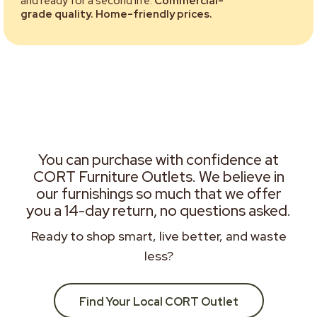
and ready for a second life.
Commercial-
grade quality. Home-friendly prices.
You can purchase with confidence at
CORT Furniture Outlets. We believe in
our furnishings so much that we offer
you a 14-day return, no questions asked.
Ready to shop smart, live better, and waste
less?
Find Your Local CORT Outlet