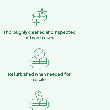
Thoroughly cleaned and inspected
between uses
Refurbished when needed for
resale