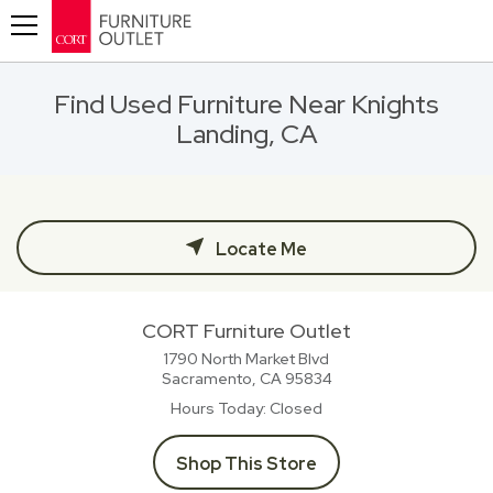
Toggle navigation
Find Used Furniture Near Knights
Landing, CA
Locate Me
CORT Furniture Outlet
1790 North Market Blvd
Sacramento, CA
95834
Hours Today
Closed
Shop This Store