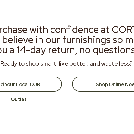
rchase with confidence at COR
 believe in our furnishings so 
ou a 14-day return, no question
Ready to shop smart, live better, and waste less?
nd Your Local CORT
Shop Online No
Outlet