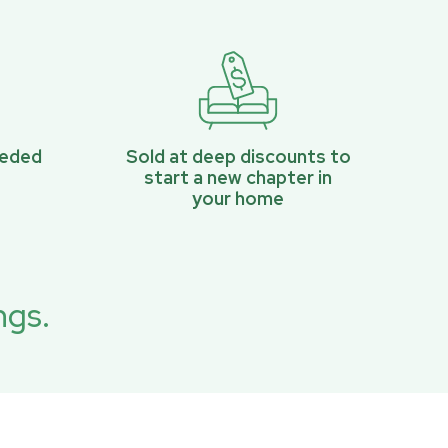
eeded
Sold at deep discounts to
start a new chapter in
your home
ngs.