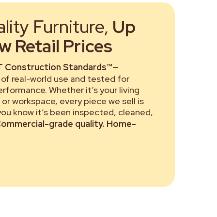
ity Furniture,
Up
 Retail Prices
 Construction Standards™
—
of real-world use and tested for
performance. Whether it’s your living
or workspace, every piece we sell is
 you know it’s been inspected, cleaned,
ommercial-grade quality. Home-