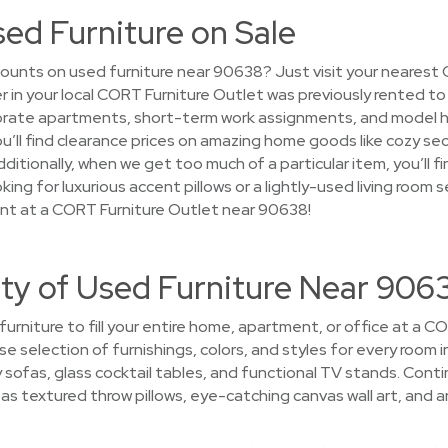
sed Furniture on Sale
ounts on used furniture near 90638? Just visit your nearest
ver in your local CORT Furniture Outlet was previously rented t
rate apartments, short-term work assignments, and model h
, you’ll find clearance prices on amazing home goods like cozy s
Additionally, when we get too much of a particular item, you’ll 
ing for luxurious accent pillows or a lightly-used living room s
ant at a CORT Furniture Outlet near 90638!
ety of Used Furniture Near 906
 furniture to fill your entire home, apartment, or office at a 
se selection of furnishings, colors, and styles for every room in
ofas, glass cocktail tables, and functional TV stands. Cont
 textured throw pillows, eye-catching canvas wall art, and art