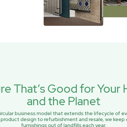
ure That’s Good for You
and the Planet
rcular business model that extends the lifecycle of ev
 product design to refurbishment and resale, we keep 
furnishings out of landfills each year.