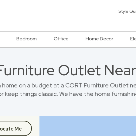
Style Qu
Bedroom
Office
Home Decor
El
 Furniture Outlet Nea
 home on a budget at a CORT Furniture Outlet n
r keep things classic. We have the home furnishin
ocate Me