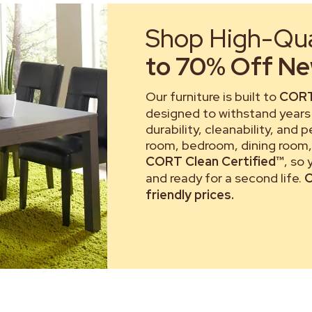
Shop High-Qual
to 70% Off New
Our furniture is built to
CORT
designed to withstand years 
durability, cleanability, and 
room, bedroom, dining room, 
CORT Clean Certified™
, so
and ready for a second life.
C
friendly prices.