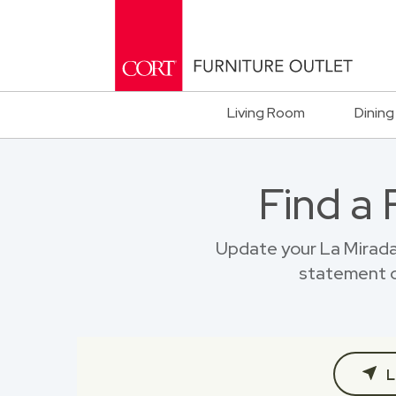
Living Room
Dining
Find a
Update your La Mirada
statement o
L