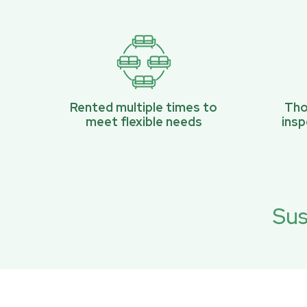
Rented multiple times to
Tho
meet flexible needs
ins
Sus