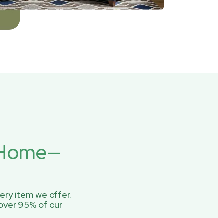
r Home—
ery item we offer.
over 95% of our