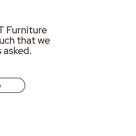
T Furniture
much that we
s asked.
w