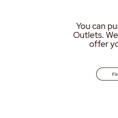
You can pu
Outlets. We
offer y
Fi