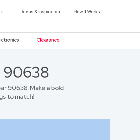
iz
Ideas & Inspiration
How It Works
ectronics
Clearance
r 90638
ear 90638. Make a bold
gs to match!