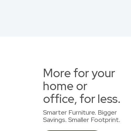
More for your
home or
office, for less.
Smarter Furniture. Bigger
Savings. Smaller Footprint.