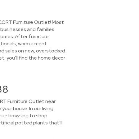
 CORT Furniture Outlet! Most
o businesses and families
omes. After furniture
ectionals, warm accent
find sales on new, overstocked
et, you'll find the home decor
38
CORT Furniture Outlet near
 your house. In our living
inue browsing to shop
ificial potted plants that’ll