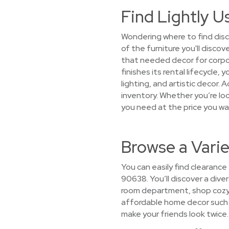
Find Lightly U
Wondering where to find disc
of the furniture you'll disco
that needed decor for corpo
finishes its rental lifecycle
lighting, and artistic decor. 
inventory. Whether you’re look
you need at the price you w
Browse a Vari
You can easily find clearance
90638. You’ll discover a diver
room department, shop cozy s
affordable home decor such as
make your friends look twice.