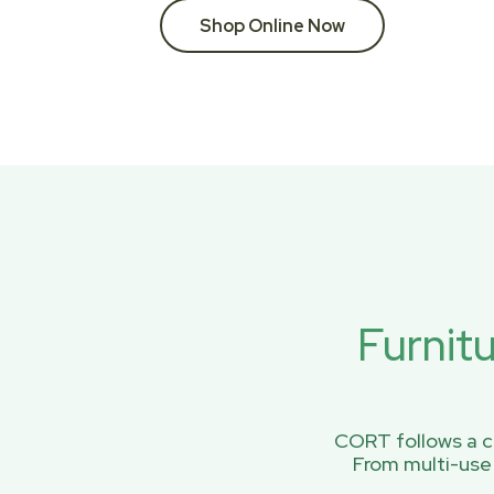
Shop Online Now
Furnit
CORT follows a ci
From multi-use