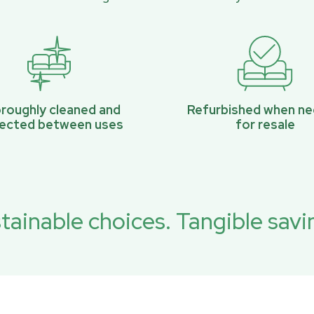
roughly cleaned and
Refurbished when n
pected between uses
for resale
tainable choices. Tangible savi