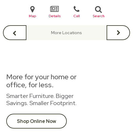
Map
Details
Call
Search
More Locations
More for your home or
office, for less.
Smarter Furniture. Bigger
Savings. Smaller Footprint.
Shop Online Now