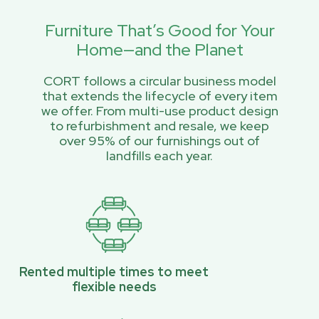
Furniture That’s Good for Your
Home—and the Planet
CORT follows a circular business model
that extends the lifecycle of every item
we offer. From multi-use product design
to refurbishment and resale, we keep
over 95% of our furnishings out of
landfills each year.
Rented multiple times to meet
flexible needs