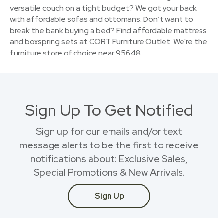
versatile couch on a tight budget? We got your back
with affordable sofas and ottomans. Don’t want to
break the bank buying a bed? Find affordable mattress
and boxspring sets at CORT Furniture Outlet. We're the
furniture store of choice near 95648.
Sign Up To Get Notified
Sign up for our emails and/or text
message alerts to be the first to receive
notifications about: Exclusive Sales,
Special Promotions & New Arrivals.
Sign Up