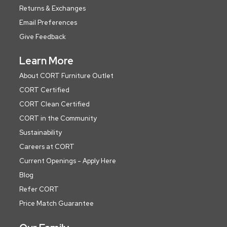
Returns & Exchanges
Email Preferences
Give Feedback
Learn More
About CORT Furniture Outlet
CORT Certified
CORT Clean Certified
CORT in the Community
Sustainability
Careers at CORT
Current Openings - Apply Here
Blog
Refer CORT
Price Match Guarantee