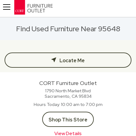
Toggle navigation
Find Used Furniture Near 95648
Locate Me
CORT Furniture Outlet
1790 North Market Blvd
Sacramento, CA
95834
Hours Today
10:00 am to 7:00 pm
Shop This Store
View Details