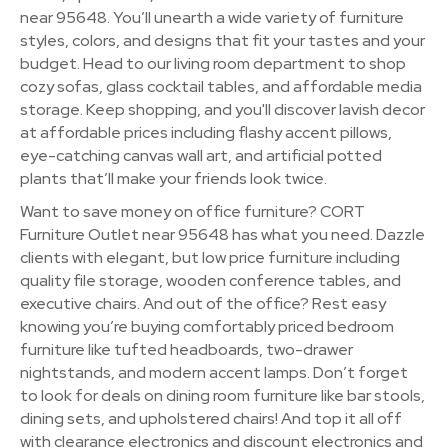
near 95648. You’ll unearth a wide variety of furniture
styles, colors, and designs that fit your tastes and your
budget. Head to our living room department to shop
cozy sofas, glass cocktail tables, and affordable media
storage. Keep shopping, and you'll discover lavish decor
at affordable prices including flashy accent pillows,
eye-catching canvas wall art, and artificial potted
plants that’ll make your friends look twice.
Want to save money on office furniture? CORT
Furniture Outlet near 95648 has what you need. Dazzle
clients with elegant, but low price furniture including
quality file storage, wooden conference tables, and
executive chairs. And out of the office? Rest easy
knowing you’re buying comfortably priced bedroom
furniture like tufted headboards, two-drawer
nightstands, and modern accent lamps. Don’t forget
to look for deals on dining room furniture like bar stools,
dining sets, and upholstered chairs! And top it all off
with clearance electronics and discount electronics and