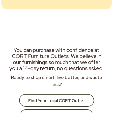
You can purchase with confidence at
CORT Furniture Outlets. We believe in
our furnishings so much that we offer
you a 14-day return, no questions asked.
Ready to shop smart, live better, and waste
less?
Find Your Local CORT Outlet