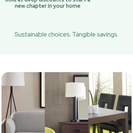
new chapter in your home
Sustainable choices. Tangible savings.