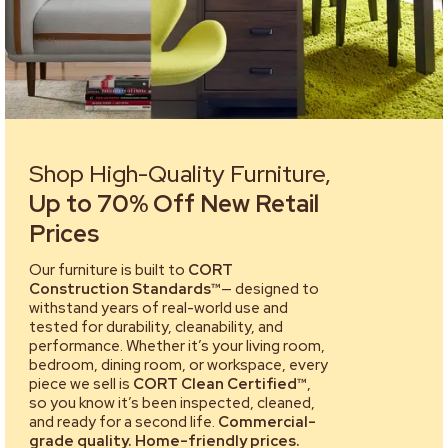
Shop High-Quality Furniture,
Up to 70% Off New Retail
Prices
Our furniture is built to
CORT
Construction Standards™
— designed to
withstand years of real-world use and
tested for durability, cleanability, and
performance. Whether it’s your living room,
bedroom, dining room, or workspace, every
piece we sell is
CORT Clean Certified™
,
so you know it’s been inspected, cleaned,
and ready for a second life.
Commercial-
grade quality. Home-friendly prices.