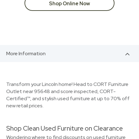
Shop Online Now
More Information
Transform your Lincoln home! Head to CORT Furniture
Outlet near 95648 and score inspected, CORT-
Certified™, and stylish used furniture at up to 70% off
new retail prices.
Shop Clean Used Furniture on Clearance
Wondering where to find discounts on used furniture