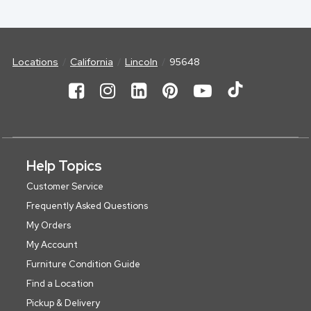
Locations
California
Lincoln
95648
Help Topics
Customer Service
Frequently Asked Questions
My Orders
My Account
Furniture Condition Guide
Find a Location
Pickup & Delivery