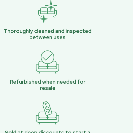
Thoroughly cleaned and inspected
between uses
Refurbished when needed for
resale
Sold at deep discounts to start a