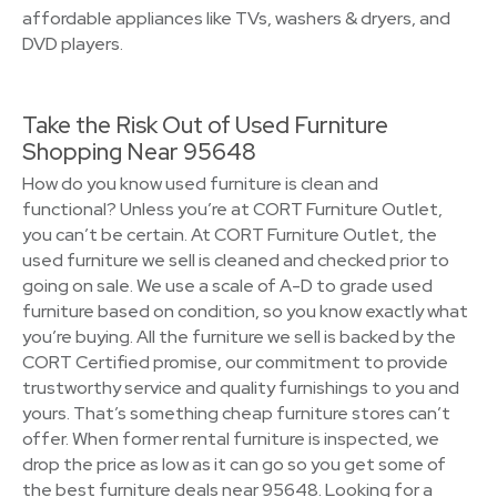
affordable appliances like TVs, washers & dryers, and
DVD players.
Take the Risk Out of Used Furniture
Shopping Near 95648
How do you know used furniture is clean and
functional? Unless you’re at CORT Furniture Outlet,
you can’t be certain. At CORT Furniture Outlet, the
used furniture we sell is cleaned and checked prior to
going on sale. We use a scale of A-D to grade used
furniture based on condition, so you know exactly what
you’re buying. All the furniture we sell is backed by the
CORT Certified promise, our commitment to provide
trustworthy service and quality furnishings to you and
yours. That’s something cheap furniture stores can’t
offer. When former rental furniture is inspected, we
drop the price as low as it can go so you get some of
the best furniture deals near 95648. Looking for a