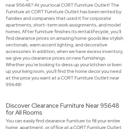
near 95648? At your local CORT Furniture Outlet! The
furniture at CORT Furniture Outlet has been rented by
families and companies that used it for corporate
apartments, short-term work assignments, and model
homes. After furniture finishes its rental lifecycle, you’ll
find clearance prices on amazing home goods like stylish
sectionals, warm accent lighting, and decorative
accessories. In addition, when we have excess inventory,
we give you clearance prices on new furnishings.
Whether you’re looking to dress up your kitchen or liven
up your living room, you'll find the home decor you need
at the price you want at a CORT Furniture Outlet near
95648!
Discover Clearance Furniture Near 95648
for All Rooms
You can easily find clearance furniture to fill your entire
home, apartment, or office at a CORT Furniture Outlet