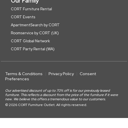
Our Family
CORT Furniture Rental
CORT Events
ApartmentSearch by CORT
Roomservice by CORT (UK)
CORT Global Network
CORT Party Rental (WA)
Terms & Conditions
Privacy Policy
Consent
Preferences
Our advertised discount of up to 70% off is for our previously leased
furniture. This reflects a discount from the price of the furniture if it were
new. We believe this offers a tremendous value to our customers.
© 2026 CORT Furniture Outlet. All rights reserved.