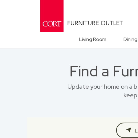
Living Room
Dining
Find a Fur
Update your home on a bu
keep 
L