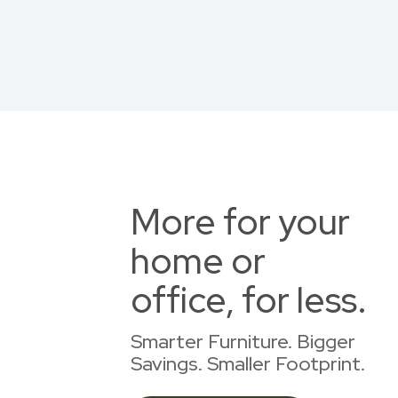
More for your
home or
office, for less.
Smarter Furniture. Bigger
Savings. Smaller Footprint.