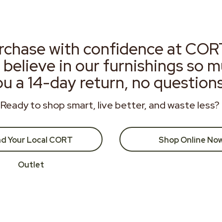
rchase with confidence at COR
 believe in our furnishings so 
ou a 14-day return, no question
Ready to shop smart, live better, and waste less?
nd Your Local CORT
Shop Online No
Outlet