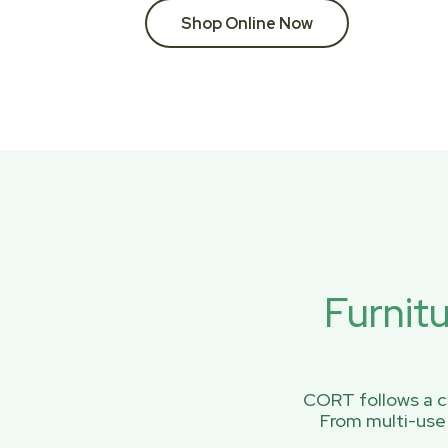
Shop Online Now
Furnit
CORT follows a ci
From multi-use