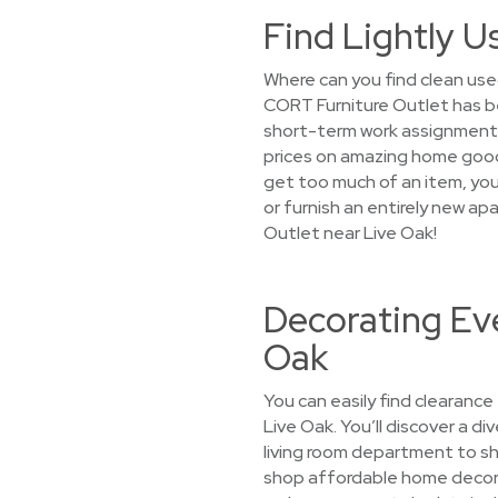
Find Lightly U
Where can you find clean used
CORT Furniture Outlet has b
short-term work assignments,
prices on amazing home good
get too much of an item, you’
or furnish an entirely new a
Outlet near Live Oak!
Decorating Eve
Oak
You can easily find clearance
Live Oak. You’ll discover a di
living room department to sh
shop affordable home decor su