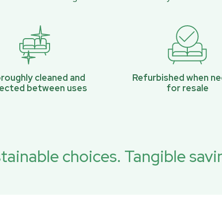
roughly cleaned and
Refurbished when n
pected between uses
for resale
tainable choices. Tangible savi