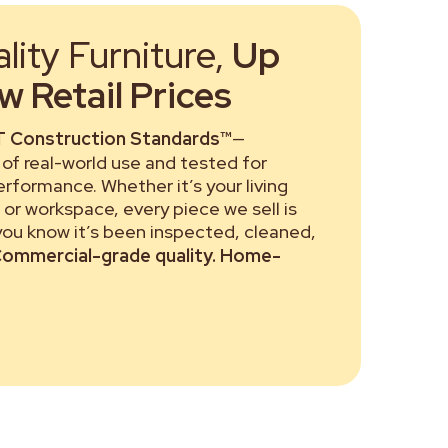
ity Furniture,
Up
 Retail Prices
 Construction Standards™
—
of real-world use and tested for
performance. Whether it’s your living
or workspace, every piece we sell is
 you know it’s been inspected, cleaned,
ommercial-grade quality. Home-