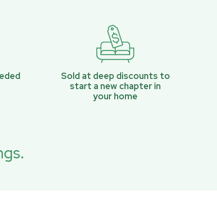
eeded
Sold at deep discounts to
start a new chapter in
your home
ngs.