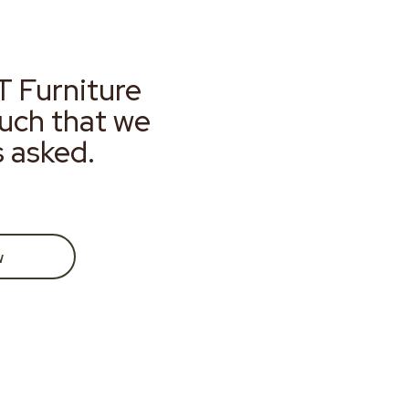
T Furniture
much that we
s asked.
w