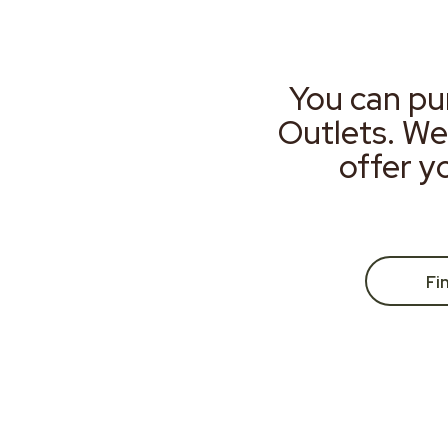
You can pu
Outlets. We
offer y
Fi