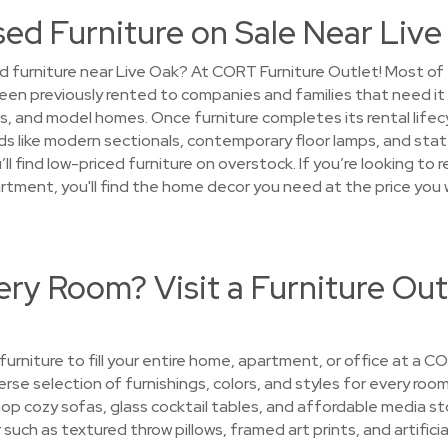
sed Furniture on Sale Near Liv
 furniture near Live Oak? At CORT Furniture Outlet! Most of th
een previously rented to companies and families that need i
 and model homes. Once furniture completes its rental lifecyc
s like modern sectionals, contemporary floor lamps, and sta
ll find low-priced furniture on overstock. If you’re looking t
partment, you'll find the home decor you need at the price you
ry Room? Visit a Furniture Out
 furniture to fill your entire home, apartment, or office at a 
verse selection of furnishings, colors, and styles for every roo
op cozy sofas, glass cocktail tables, and affordable media s
ch as textured throw pillows, framed art prints, and artificia