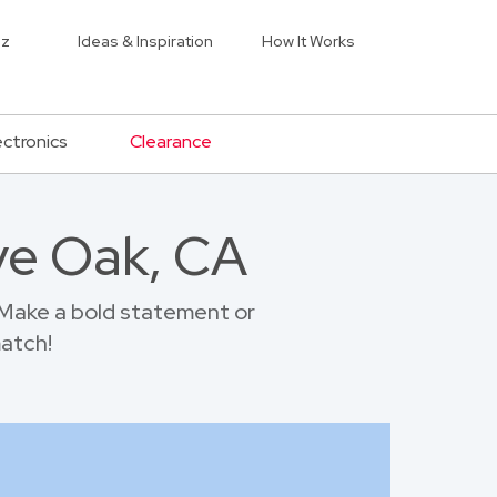
iz
Ideas & Inspiration
How It Works
ectronics
Clearance
ive Oak, CA
 Make a bold statement or
match!