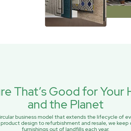
ure That’s Good for You
and the Planet
rcular business model that extends the lifecycle of ev
 product design to refurbishment and resale, we keep 
furnishings out of landfills each year.