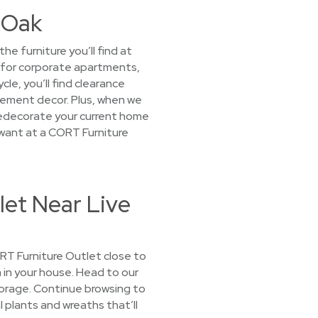
e Oak
e furniture you’ll find at
t for corporate apartments,
le, you’ll find clearance
tement decor. Plus, when we
o redecorate your current home
 want at a CORT Furniture
let Near Live
CORT Furniture Outlet close to
m in your house. Head to our
torage. Continue browsing to
l plants and wreaths that’ll