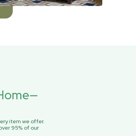
r Home—
ery item we offer.
over 95% of our