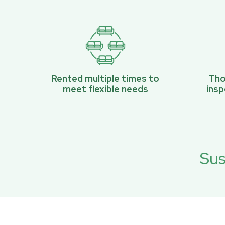
Rented multiple times to
Tho
meet flexible needs
ins
Sus