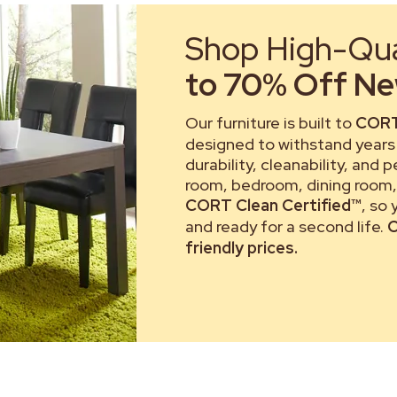
Shop High-Qual
to 70% Off New
Our furniture is built to
CORT
designed to withstand years 
durability, cleanability, and 
room, bedroom, dining room, 
CORT Clean Certified™
, so
and ready for a second life.
C
friendly prices.