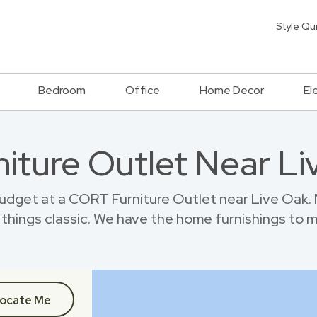
Style Qu
Bedroom
Office
Home Decor
El
niture Outlet Near L
dget at a CORT Furniture Outlet near Live Oak.
things classic. We have the home furnishings to 
ocate Me