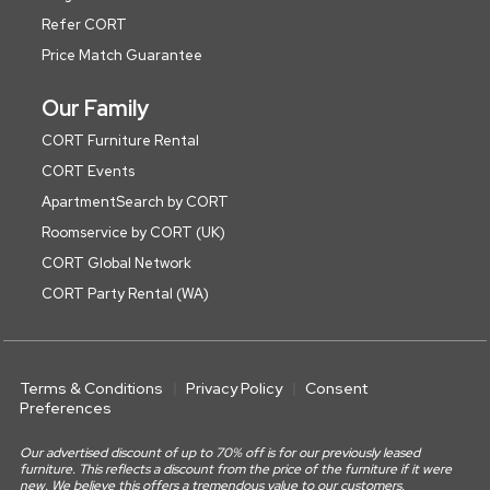
Refer CORT
Price Match Guarantee
Our Family
CORT Furniture Rental
CORT Events
ApartmentSearch by CORT
Roomservice by CORT (UK)
CORT Global Network
CORT Party Rental (WA)
Terms & Conditions
Privacy Policy
Consent
Preferences
Our advertised discount of up to 70% off is for our previously leased
furniture. This reflects a discount from the price of the furniture if it were
new. We believe this offers a tremendous value to our customers.