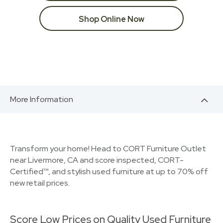
Shop Online Now
More Information
Transform your home! Head to CORT Furniture Outlet
near Livermore, CA and score inspected, CORT-
Certified™, and stylish used furniture at up to 70% off
new retail prices.
Score Low Prices on Quality Used Furniture