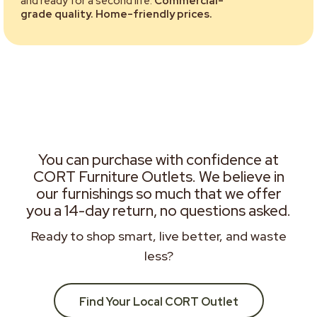
and ready for a second life.
Commercial-
grade quality. Home-friendly prices.
You can purchase with confidence at
CORT Furniture Outlets. We believe in
our furnishings so much that we offer
you a 14-day return, no questions asked.
Ready to shop smart, live better, and waste
less?
Find Your Local CORT Outlet