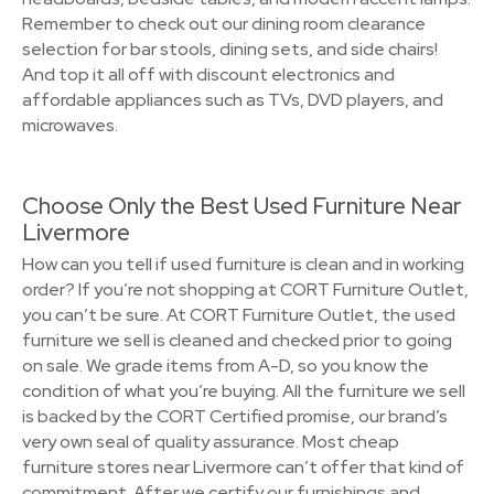
Remember to check out our dining room clearance
selection for bar stools, dining sets, and side chairs!
And top it all off with discount electronics and
affordable appliances such as TVs, DVD players, and
microwaves.
Choose Only the Best Used Furniture Near
Livermore
How can you tell if used furniture is clean and in working
order? If you’re not shopping at CORT Furniture Outlet,
you can’t be sure. At CORT Furniture Outlet, the used
furniture we sell is cleaned and checked prior to going
on sale. We grade items from A-D, so you know the
condition of what you’re buying. All the furniture we sell
is backed by the CORT Certified promise, our brand’s
very own seal of quality assurance. Most cheap
furniture stores near Livermore can’t offer that kind of
commitment. After we certify our furnishings and