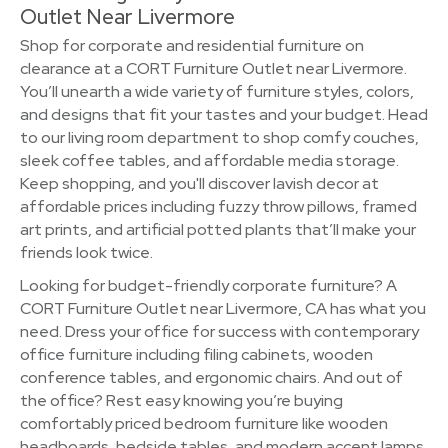
Outlet Near Livermore
Shop for corporate and residential furniture on
clearance at a CORT Furniture Outlet near Livermore.
You’ll unearth a wide variety of furniture styles, colors,
and designs that fit your tastes and your budget. Head
to our living room department to shop comfy couches,
sleek coffee tables, and affordable media storage.
Keep shopping, and you'll discover lavish decor at
affordable prices including fuzzy throw pillows, framed
art prints, and artificial potted plants that’ll make your
friends look twice.
Looking for budget-friendly corporate furniture? A
CORT Furniture Outlet near Livermore, CA has what you
need. Dress your office for success with contemporary
office furniture including filing cabinets, wooden
conference tables, and ergonomic chairs. And out of
the office? Rest easy knowing you’re buying
comfortably priced bedroom furniture like wooden
headboards, bedside tables, and modern accent lamps.