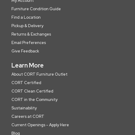
My Account
Furniture Condition Guide
Find a Location
Pickup & Delivery
Returns & Exchanges
Email Preferences
Give Feedback
Learn More
About CORT Furniture Outlet
CORT Certified
CORT Clean Certified
CORT in the Community
Sustainability
Careers at CORT
Current Openings - Apply Here
Blog