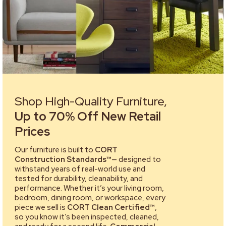
Shop High-Quality Furniture,
Up to 70% Off New Retail
Prices
Our furniture is built to
CORT
Construction Standards™
— designed to
withstand years of real-world use and
tested for durability, cleanability, and
performance. Whether it’s your living room,
bedroom, dining room, or workspace, every
piece we sell is
CORT Clean Certified™
,
so you know it’s been inspected, cleaned,