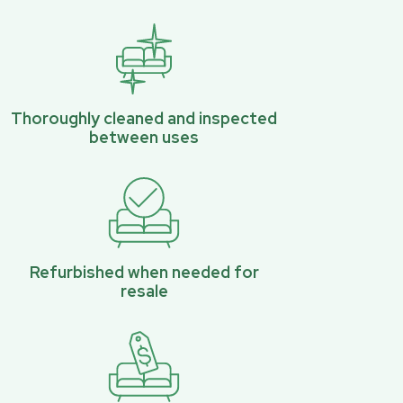
Thoroughly cleaned and inspected
between uses
Refurbished when needed for
resale