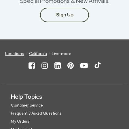
Special Promotions & New Arrivals.
Sign Up
Locations
California
Livermore
Help Topics
Customer Service
Frequently Asked Questions
My Orders