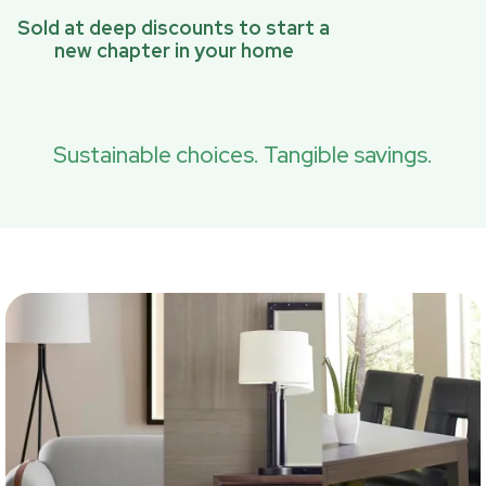
Sold at deep discounts to start a
new chapter in your home
Sustainable choices. Tangible savings.