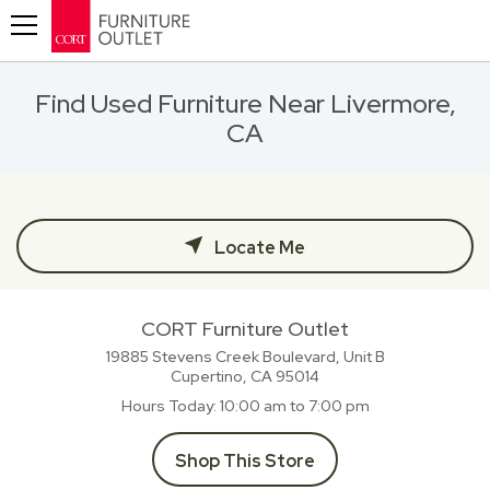
Toggle navigation
Find Used Furniture Near Livermore,
CA
Locate Me
CORT Furniture Outlet
19885 Stevens Creek Boulevard, Unit B
Cupertino, CA
95014
Hours Today
10:00 am to 7:00 pm
Shop This Store