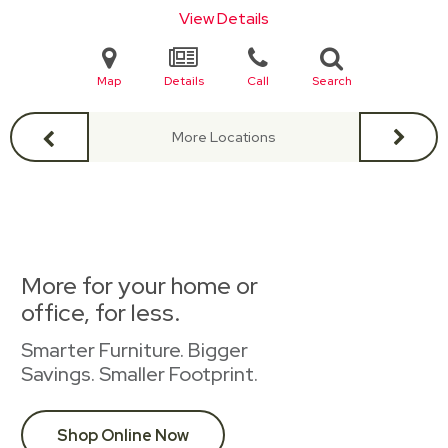
View Details
Map
Details
Call
Search
More Locations
More for your home or
office, for less.
Smarter Furniture. Bigger
Savings. Smaller Footprint.
Shop Online Now