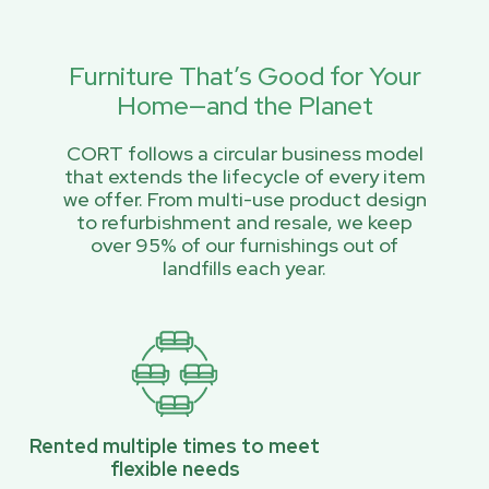
Furniture That’s Good for Your
Home—and the Planet
CORT follows a circular business model
that extends the lifecycle of every item
we offer. From multi-use product design
to refurbishment and resale, we keep
over 95% of our furnishings out of
landfills each year.
Rented multiple times to meet
flexible needs