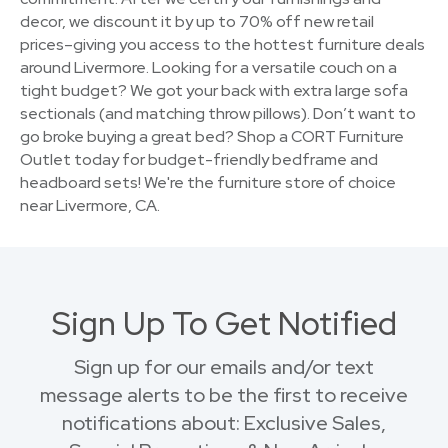
decor, we discount it by up to 70% off new retail
prices–giving you access to the hottest furniture deals
around Livermore. Looking for a versatile couch on a
tight budget? We got your back with extra large sofa
sectionals (and matching throw pillows). Don’t want to
go broke buying a great bed? Shop a CORT Furniture
Outlet today for budget-friendly bedframe and
headboard sets! We're the furniture store of choice
near Livermore, CA.
Sign Up To Get Notified
Sign up for our emails and/or text
message alerts to be the first to receive
notifications about: Exclusive Sales,