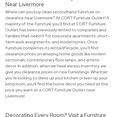
Near Livermore
Where can you buy clean secondhand furniture on
clearance near Livermore? At CORT Furniture Outlet! A
majority of the furniture you’ll find at CORT Furniture
Outlet has been previously rented to companies and
families that need it for corporate apartments, short-
term work assignments, and model homes. Once
furniture completes its rental lifecycle, you’ll find
clearance prices on amazing home goods like modern
sectionals, contemporary floor lamps, and artistic
decor. In addition, when we have excess inventory, we
give you clearance prices on new furnishings. Whether
you’re looking to dress up your kitchen or liven up your
living room, you'll find the home decor you need at the
price you want at a CORT Furniture Outlet near
Livermore!
Decorating Every Room? Visit a Furniture