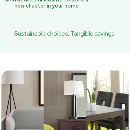
new chapter in your home
Sustainable choices. Tangible savings.