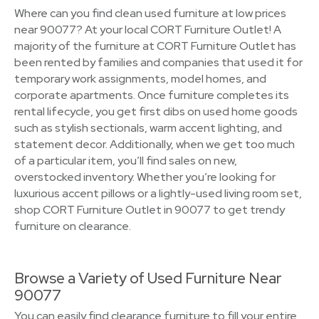
Where can you find clean used furniture at low prices
near 90077? At your local CORT Furniture Outlet! A
majority of the furniture at CORT Furniture Outlet has
been rented by families and companies that used it for
temporary work assignments, model homes, and
corporate apartments. Once furniture completes its
rental lifecycle, you get first dibs on used home goods
such as stylish sectionals, warm accent lighting, and
statement decor. Additionally, when we get too much
of a particular item, you’ll find sales on new,
overstocked inventory. Whether you’re looking for
luxurious accent pillows or a lightly-used living room set,
shop CORT Furniture Outlet in 90077 to get trendy
furniture on clearance.
Browse a Variety of Used Furniture Near
90077
You can easily find clearance furniture to fill your entire