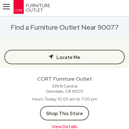
Toggle navigation
Find a Furniture Outlet Near 90077
Locate Me
CORT Furniture Outlet
339 N Central
Glendale, CA
91203
Hours Today
10:00 am to 7:00 pm
Shop This Store
View Details