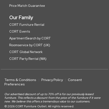
Price Match Guarantee
Our Family
CORT Furniture Rental
CORT Events
ApartmentSearch by CORT
Roomservice by CORT (UK)
CORT Global Network
CORT Party Rental (WA)
Terms & Conditions
Privacy Policy
Consent
Preferences
Our advertised discount of up to 70% off is for our previously leased
furniture. This reflects a discount from the price of the furniture if it were
new. We believe this offers a tremendous value to our customers.
© 2026 CORT Furniture Outlet. All rights reserved.