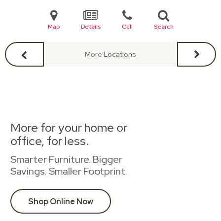
Map
Details
Call
Search
More Locations
More for your home or
office, for less.
Smarter Furniture. Bigger
Savings. Smaller Footprint.
Shop Online Now