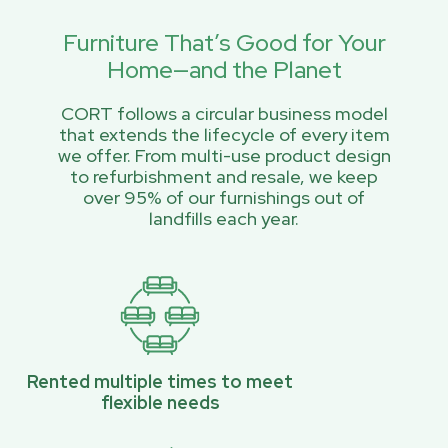
Furniture That’s Good for Your
Home—and the Planet
CORT follows a circular business model
that extends the lifecycle of every item
we offer. From multi-use product design
to refurbishment and resale, we keep
over 95% of our furnishings out of
landfills each year.
Rented multiple times to meet
flexible needs