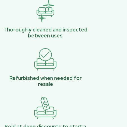
Thoroughly cleaned and inspected
between uses
Refurbished when needed for
resale
Sold at deep discounts to start a