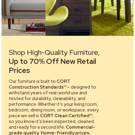
Shop High-Quality Furniture,
Up to 70% Off New Retail
Prices
Our furniture is built to
CORT
Construction Standards™
— designed to
withstand years of real-world use and
tested for durability, cleanability, and
performance. Whether it’s your living room,
bedroom, dining room, or workspace, every
piece we sell is
CORT Clean Certified™
,
so you know it’s been inspected, cleaned,
and ready for a second life.
Commercial-
grade quality. Home-friendly prices.