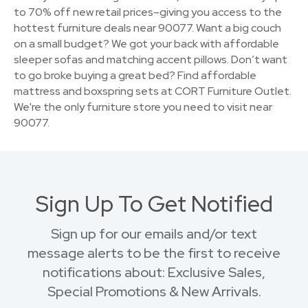
to 70% off new retail prices–giving you access to the
hottest furniture deals near 90077. Want a big couch
on a small budget? We got your back with affordable
sleeper sofas and matching accent pillows. Don’t want
to go broke buying a great bed? Find affordable
mattress and boxspring sets at CORT Furniture Outlet.
We're the only furniture store you need to visit near
90077.
Sign Up To Get Notified
Sign up for our emails and/or text
message alerts to be the first to receive
notifications about: Exclusive Sales,
Special Promotions & New Arrivals.