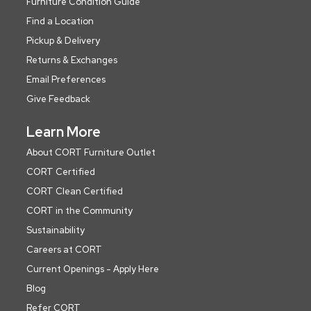
Furniture Condition Guide
Find a Location
Pickup & Delivery
Returns & Exchanges
Email Preferences
Give Feedback
Learn More
About CORT Furniture Outlet
CORT Certified
CORT Clean Certified
CORT in the Community
Sustainability
Careers at CORT
Current Openings - Apply Here
Blog
Refer CORT