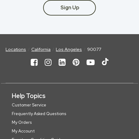
Sign Up
Locations
California
Los Angeles
90077
Help Topics
Customer Service
Frequently Asked Questions
My Orders
My Account