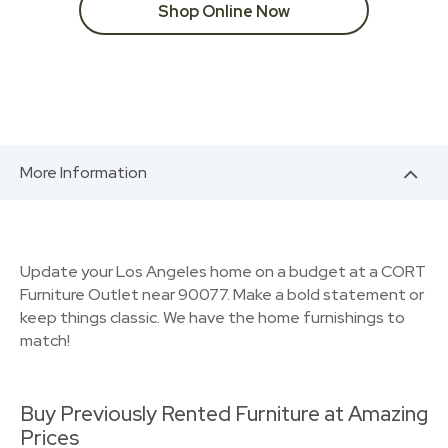
Shop Online Now
More Information
Update your Los Angeles home on a budget at a CORT
Furniture Outlet near 90077. Make a bold statement or
keep things classic. We have the home furnishings to
match!
Buy Previously Rented Furniture at Amazing
Prices