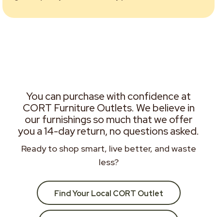
You can purchase with confidence at
CORT Furniture Outlets. We believe in
our furnishings so much that we offer
you a 14-day return, no questions asked.
Ready to shop smart, live better, and waste
less?
Find Your Local CORT Outlet