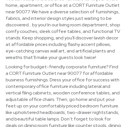
home, apartment, or office at a CORT Furniture Outlet
near 90077. We have a diverse selection of furnishings,
fabrics, and interior design styles just waiting to be
discovered… by you! In our living room department, shop
comfy couches, sleek coffee tables, and functional TV
stands. Keep shopping, and you'll discover lavish decor
at affordable prices including flashy accent pillows,
eye-catching canvas wall art, and artificial plants and
wreaths that’ll make your guests look twice!
Looking for budget-friendly corporate furniture? Find
a CORT Furniture Outlet near 90077 for affordable
business furnishings. Dress your office for success with
contemporary office furniture including lateral and
vertical filing cabinets, wooden conference tables, and
adjustable office chairs. Then, go home and put your
feet up on your comfortably priced bedroom furniture.
like upholstered headboards, two-drawer nightstands,
and beautiful table lamps. Don’t forget to look for
deals on dining room furniture like counter stools, dining