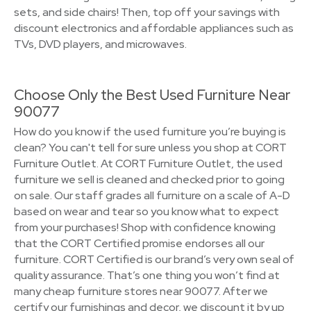
sets, and side chairs! Then, top off your savings with
discount electronics and affordable appliances such as
TVs, DVD players, and microwaves.
Choose Only the Best Used Furniture Near
90077
How do you know if the used furniture you’re buying is
clean? You can't tell for sure unless you shop at CORT
Furniture Outlet. At CORT Furniture Outlet, the used
furniture we sell is cleaned and checked prior to going
on sale. Our staff grades all furniture on a scale of A-D
based on wear and tear so you know what to expect
from your purchases! Shop with confidence knowing
that the CORT Certified promise endorses all our
furniture. CORT Certified is our brand’s very own seal of
quality assurance. That’s one thing you won’t find at
many cheap furniture stores near 90077. After we
certify our furnishings and decor, we discount it by up