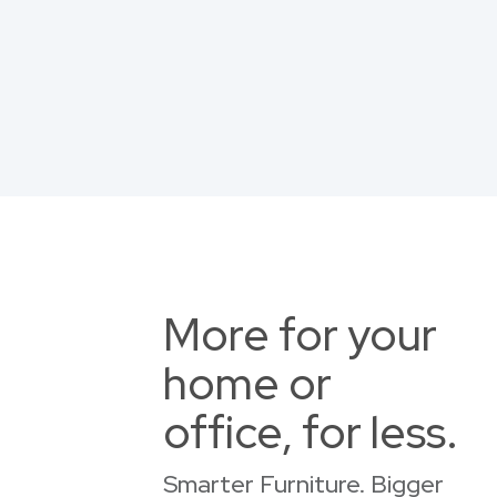
More for your
home or
office, for less.
Smarter Furniture. Bigger