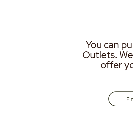
You can pu
Outlets. We
offer y
Fi