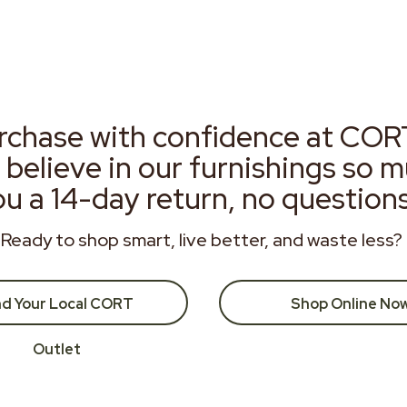
rchase with confidence at COR
 believe in our furnishings so 
ou a 14-day return, no question
Ready to shop smart, live better, and waste less?
nd Your Local CORT
Shop Online No
Outlet