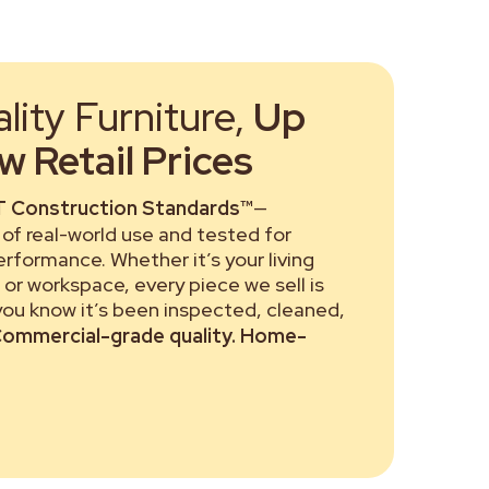
ity Furniture,
Up
 Retail Prices
 Construction Standards™
—
of real-world use and tested for
performance. Whether it’s your living
or workspace, every piece we sell is
 you know it’s been inspected, cleaned,
ommercial-grade quality. Home-