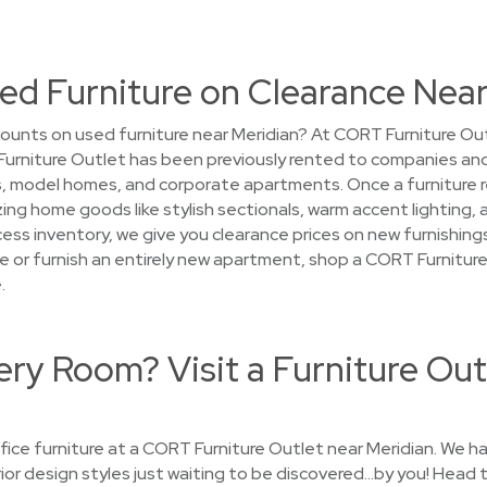
ed Furniture on Clearance Near
ounts on used furniture near Meridian? At CORT Furniture Outl
 Furniture Outlet has been previously rented to companies and
model homes, and corporate apartments. Once a furniture renta
ing home goods like stylish sectionals, warm accent lighting,
ess inventory, we give you clearance prices on new furnishings.
 or furnish an entirely new apartment, shop a CORT Furniture
.
ry Room? Visit a Furniture Out
ice furniture at a CORT Furniture Outlet near Meridian. We ha
erior design styles just waiting to be discovered…by you! Head t