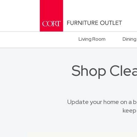
Living Room
Dining
Shop Clea
Update your home on a b
keep 