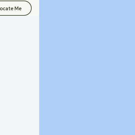
ocate Me