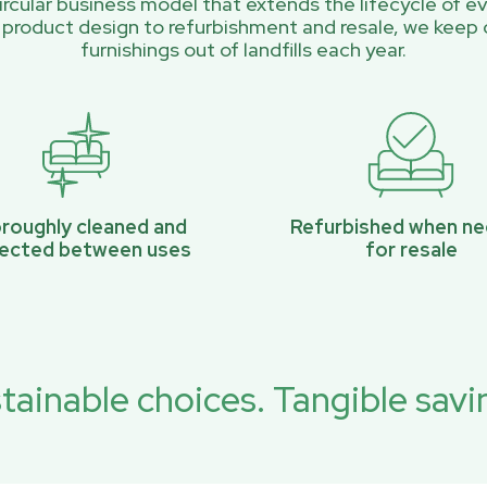
rcular business model that extends the lifecycle of ev
 product design to refurbishment and resale, we keep 
furnishings out of landfills each year.
roughly cleaned and
Refurbished when n
pected between uses
for resale
tainable choices. Tangible savi