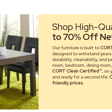
Shop High-Qual
to 70% Off New
Our furniture is built to
CORT
designed to withstand years 
durability, cleanability, and 
room, bedroom, dining room, 
CORT Clean Certified™
, so
and ready for a second life.
C
friendly prices.