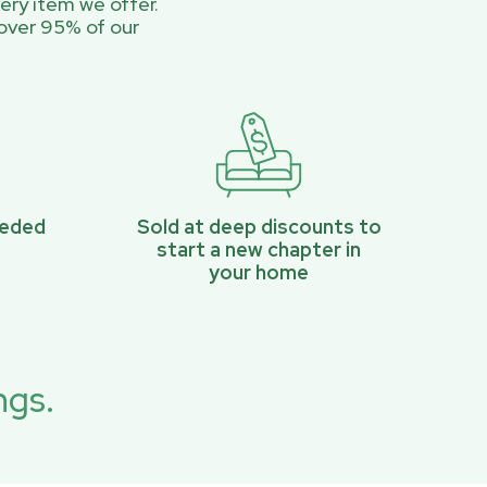
ery item we offer.
over 95% of our
eeded
Sold at deep discounts to
start a new chapter in
your home
ngs.