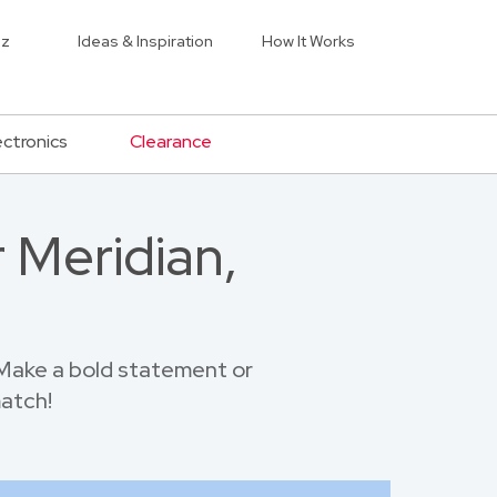
iz
Ideas & Inspiration
How It Works
ectronics
Clearance
 Meridian,
Make a bold statement or
match!