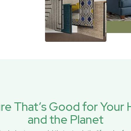
ure That’s Good for You
and the Planet