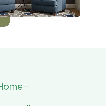
r Home—