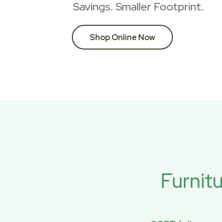
Savings. Smaller Footprint.
Shop Online Now
Furnit