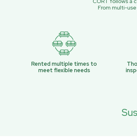
CORT follows a ci
From multi-use
Rented multiple times to
Tho
meet flexible needs
ins
Sus