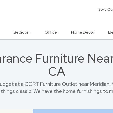
Style Qu
Bedroom
Office
Home Decor
El
rance Furniture Near
CA
udget at a CORT Furniture Outlet near Meridian. 
things classic. We have the home furnishings to 