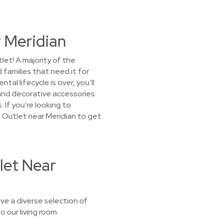
 Meridian
et! A majority of the
 families that need it for
l lifecycle is over, you’ll
 and decorative accessories.
 If you’re looking to
 Outlet near Meridian to get
let Near
ve a diverse selection of
o our living room