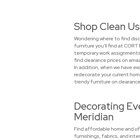
Shop Clean Us
Wondering where to find disc
furniture you’ll find at CORT
temporary work assignments, 
find clearance prices on amaz
In addition, when we have exc
redecorate your current home
trendy furniture on clearance
Decorating Eve
Meridian
Find affordable home and off
furnishings, fabrics, and int