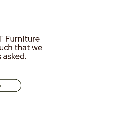
T Furniture
much that we
s asked.
w