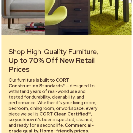
Shop High-Quality Furniture,
Up to 70% Off New Retail
Prices
Our furniture is built to
CORT
Construction Standards™
— designed to
withstand years of real-world use and
tested for durability, cleanability, and
performance. Whether it’s your living room,
bedroom, dining room, or workspace, every
piece we sell is
CORT Clean Certified™
,
so you know it’s been inspected, cleaned,
and ready for a second life.
Commercial-
grade quality. Home-friendly prices.