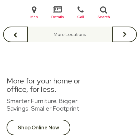
Map
Details
Call
Search
More Locations
More for your home or
office, for less.
Smarter Furniture. Bigger
Savings. Smaller Footprint.
Shop Online Now