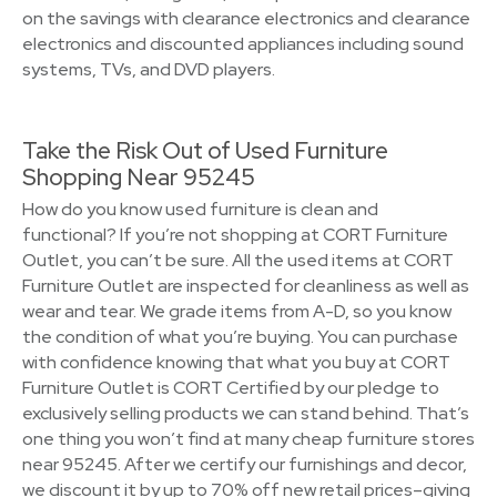
on the savings with clearance electronics and clearance
electronics and discounted appliances including sound
systems, TVs, and DVD players.
Take the Risk Out of Used Furniture
Shopping Near 95245
How do you know used furniture is clean and
functional? If you’re not shopping at CORT Furniture
Outlet, you can’t be sure. All the used items at CORT
Furniture Outlet are inspected for cleanliness as well as
wear and tear. We grade items from A-D, so you know
the condition of what you’re buying. You can purchase
with confidence knowing that what you buy at CORT
Furniture Outlet is CORT Certified by our pledge to
exclusively selling products we can stand behind. That’s
one thing you won’t find at many cheap furniture stores
near 95245. After we certify our furnishings and decor,
we discount it by up to 70% off new retail prices–giving