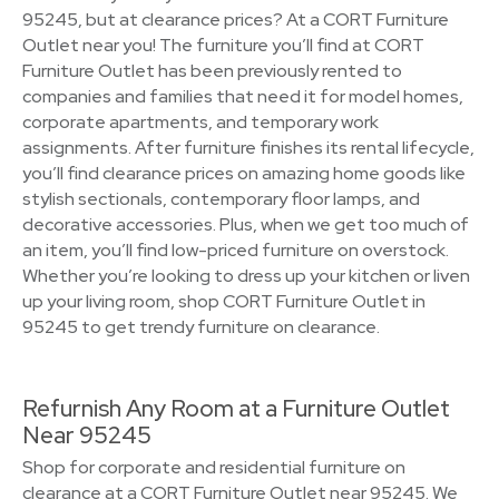
95245, but at clearance prices? At a CORT Furniture
Outlet near you! The furniture you’ll find at CORT
Furniture Outlet has been previously rented to
companies and families that need it for model homes,
corporate apartments, and temporary work
assignments. After furniture finishes its rental lifecycle,
you’ll find clearance prices on amazing home goods like
stylish sectionals, contemporary floor lamps, and
decorative accessories. Plus, when we get too much of
an item, you’ll find low-priced furniture on overstock.
Whether you’re looking to dress up your kitchen or liven
up your living room, shop CORT Furniture Outlet in
95245 to get trendy furniture on clearance.
Refurnish Any Room at a Furniture Outlet
Near 95245
Shop for corporate and residential furniture on
clearance at a CORT Furniture Outlet near 95245. We