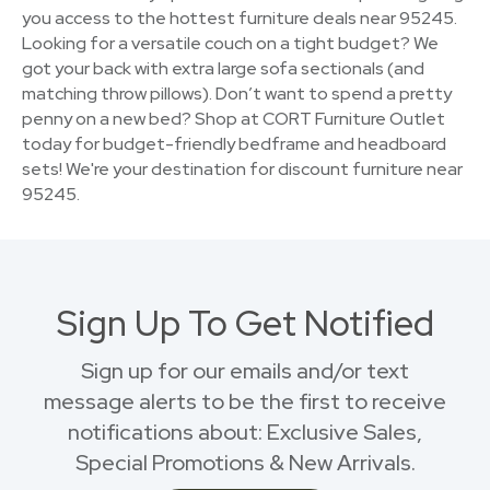
you access to the hottest furniture deals near 95245.
Looking for a versatile couch on a tight budget? We
got your back with extra large sofa sectionals (and
matching throw pillows). Don’t want to spend a pretty
penny on a new bed? Shop at CORT Furniture Outlet
today for budget-friendly bedframe and headboard
sets! We're your destination for discount furniture near
95245.
Sign Up To Get Notified
Sign up for our emails and/or text
message alerts to be the first to receive
notifications about: Exclusive Sales,
Special Promotions & New Arrivals.