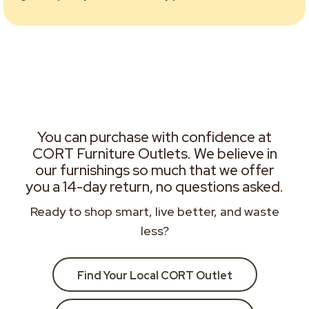
You can purchase with confidence at
CORT Furniture Outlets. We believe in
our furnishings so much that we offer
you a 14-day return, no questions asked.
Ready to shop smart, live better, and waste
less?
Find Your Local CORT Outlet