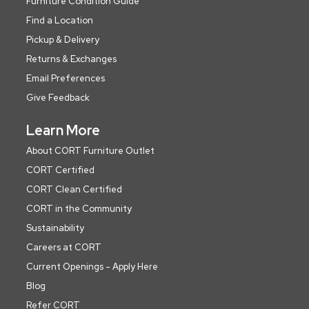
Furniture Condition Guide
Find a Location
Pickup & Delivery
Returns & Exchanges
Email Preferences
Give Feedback
Learn More
About CORT Furniture Outlet
CORT Certified
CORT Clean Certified
CORT in the Community
Sustainability
Careers at CORT
Current Openings - Apply Here
Blog
Refer CORT