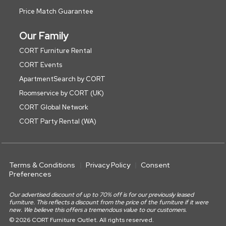
Price Match Guarantee
Our Family
CORT Furniture Rental
CORT Events
ApartmentSearch by CORT
Roomservice by CORT (UK)
CORT Global Network
CORT Party Rental (WA)
Terms & Conditions
Privacy Policy
Consent
Preferences
Our advertised discount of up to 70% off is for our previously leased
furniture. This reflects a discount from the price of the furniture if it were
new. We believe this offers a tremendous value to our customers.
© 2026 CORT Furniture Outlet. All rights reserved.