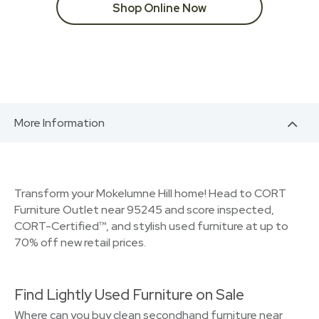
Shop Online Now
More Information
Transform your Mokelumne Hill home! Head to CORT
Furniture Outlet near 95245 and score inspected,
CORT-Certified™, and stylish used furniture at up to
70% off new retail prices.
Find Lightly Used Furniture on Sale
Where can you buy clean secondhand furniture near