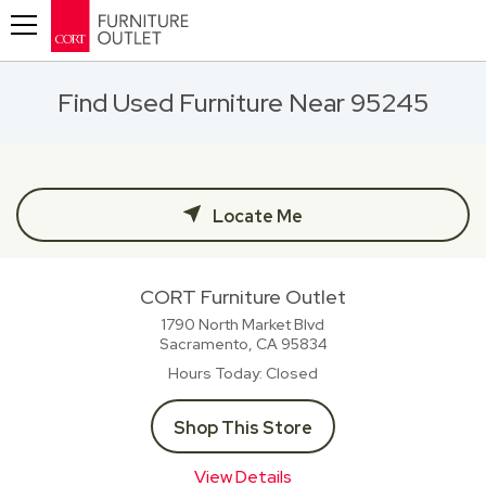
Toggle navigation
Find Used Furniture Near 95245
Locate Me
CORT Furniture Outlet
1790 North Market Blvd
Sacramento, CA
95834
Hours Today
Closed
Shop This Store
View Details