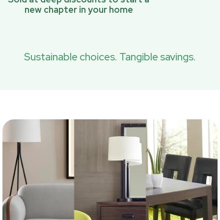
new chapter in your home
Sustainable choices. Tangible savings.