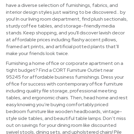
have a diverse selection of furnishings, fabrics, and
interior design styles just waiting to be discovered… by
you! In our living room department, find plush sectionals,
sturdy coffee tables, and storage-friendly media
stands. Keep shopping, and you'll discover lavish decor
at affordable prices including flashy accent pillows,
framed art prints, and artificial potted plants that’ll
make your friends look twice.
Furnishing a home office or corporate apartment on a
tight budget? Find a CORT Furniture Outlet near
95245 for affordable business furnishings. Dress your
office for success with contemporary office furniture
including quality file storage, professional meeting
tables, and ergonomic chairs. Then, head home and rest
easy knowing you’re buying comfortably priced
bedroom furniture like wooden headboards, vintage-
style side tables, and beautiful table lamps. Don’t miss
out on savings for your dining room like discounted
swivel stools, dining sets, and upholstered chairs! Pile