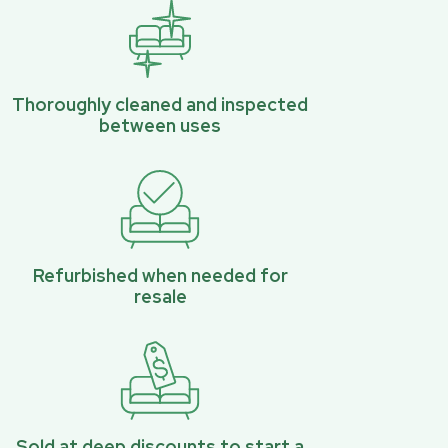
Thoroughly cleaned and inspected
between uses
Refurbished when needed for
resale
Sold at deep discounts to start a