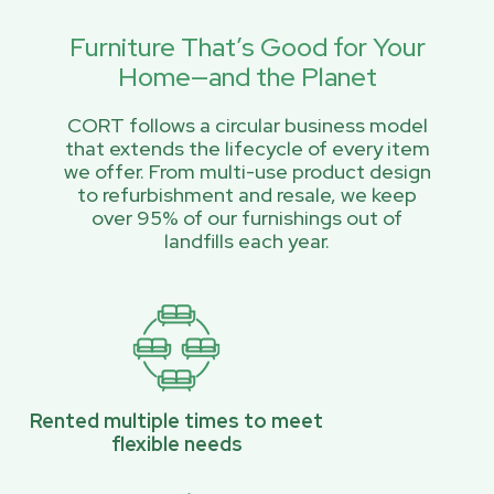
Furniture That’s Good for Your
Home—and the Planet
CORT follows a circular business model
that extends the lifecycle of every item
we offer. From multi-use product design
to refurbishment and resale, we keep
over 95% of our furnishings out of
landfills each year.
Rented multiple times to meet
flexible needs