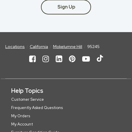
Sign Up
Locations
California
Mokelumne Hill
95245
Help Topics
Customer Service
Frequently Asked Questions
My Orders
My Account