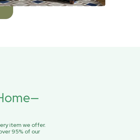
r Home—
ery item we offer.
over 95% of our