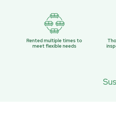
Rented multiple times to
Tho
meet flexible needs
ins
Sus