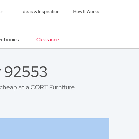
iz
Ideas & Inspiration
How It Works
ectronics
Clearance
r 92553
r cheap at a CORT Furniture