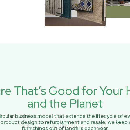
ure That’s Good for You
and the Planet
rcular business model that extends the lifecycle of ev
 product design to refurbishment and resale, we keep 
furnishings out of landfills each year.