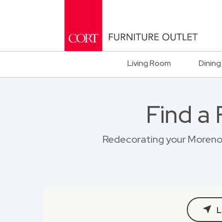
Living Room
Dining
Find a
Redecorating your Moreno V
L