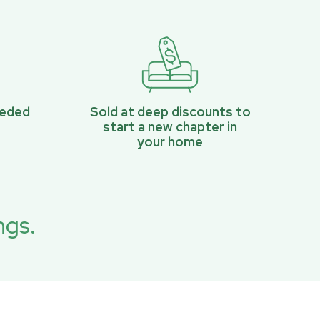
eeded
Sold at deep discounts to
start a new chapter in
your home
ngs.