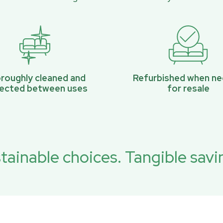
roughly cleaned and
Refurbished when n
pected between uses
for resale
tainable choices. Tangible savi