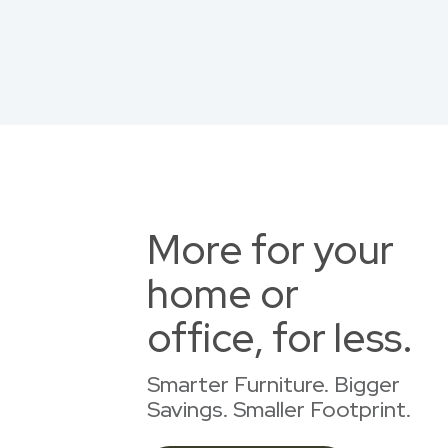
More for your
home or
office, for less.
Smarter Furniture. Bigger
Savings. Smaller Footprint.