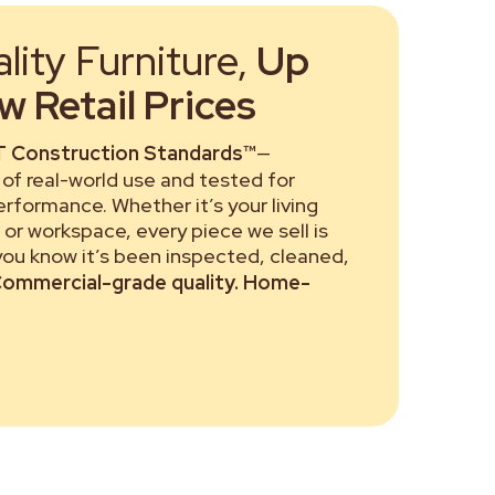
ity Furniture,
Up
 Retail Prices
 Construction Standards™
—
of real-world use and tested for
performance. Whether it’s your living
or workspace, every piece we sell is
 you know it’s been inspected, cleaned,
ommercial-grade quality. Home-