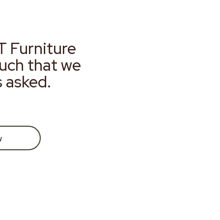
T Furniture
much that we
s asked.
w