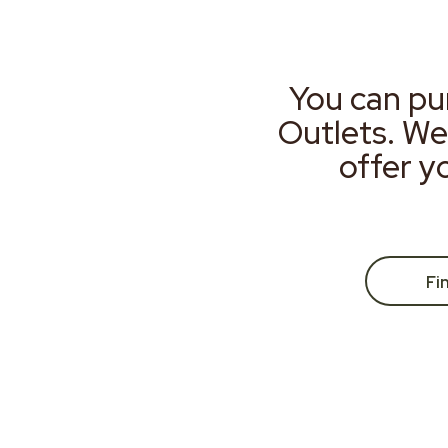
You can pu
Outlets. We
offer y
Fi