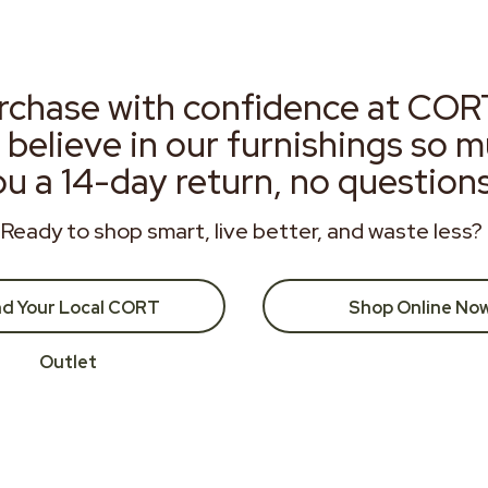
rchase with confidence at COR
 believe in our furnishings so 
ou a 14-day return, no question
Ready to shop smart, live better, and waste less?
nd Your Local CORT
Shop Online No
Outlet