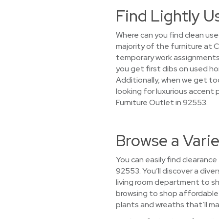
Find Lightly U
Where can you find clean use
majority of the furniture at
temporary work assignments,
you get first dibs on used h
Additionally, when we get too
looking for luxurious accent 
Furniture Outlet in 92553.
Browse a Vari
You can easily find clearance
92553. You’ll discover a dive
living room department to s
browsing to shop affordable h
plants and wreaths that’ll ma