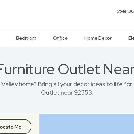
Style Qu
Bedroom
Office
Home Decor
El
 Furniture Outlet Nea
alley home? Bring all your decor ideas to life fo
Outlet near 92553.
ocate Me