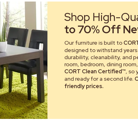
Shop High-Qual
to 70% Off New
Our furniture is built to
CORT
designed to withstand years 
durability, cleanability, and 
room, bedroom, dining room, 
CORT Clean Certified™
, so
and ready for a second life.
C
friendly prices.