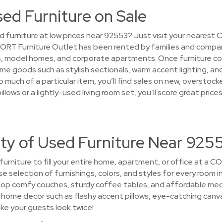
sed Furniture on Sale
d furniture at low prices near 92553? Just visit your nearest 
 CORT Furniture Outlet has been rented by families and compan
 model homes, and corporate apartments. Once furniture comp
ome goods such as stylish sectionals, warm accent lighting, an
 much of a particular item, you’ll find sales on new, overstoc
pillows or a lightly-used living room set, you’ll score great p
ety of Used Furniture Near 925
 furniture to fill your entire home, apartment, or office at a 
rse selection of furnishings, colors, and styles for every room 
hop comfy couches, sturdy coffee tables, and affordable me
ome decor such as flashy accent pillows, eye-catching canvas w
ke your guests look twice!