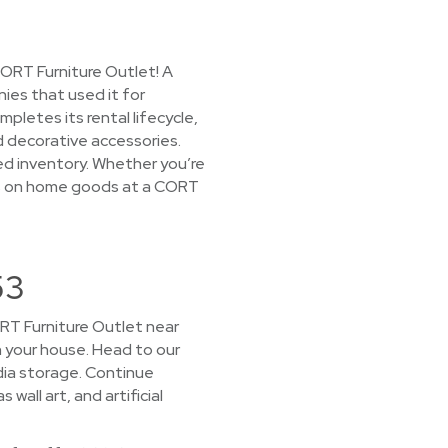
CORT Furniture Outlet! A
ies that used it for
letes its rental lifecycle,
d decorative accessories.
ked inventory. Whether you’re
rices on home goods at a CORT
53
CORT Furniture Outlet near
in your house. Head to our
dia storage. Continue
all art, and artificial