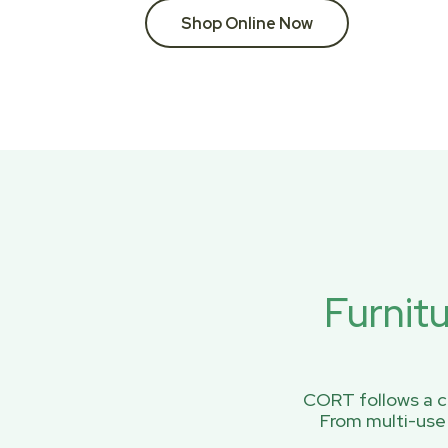
Shop Online Now
Furnit
CORT follows a ci
From multi-use