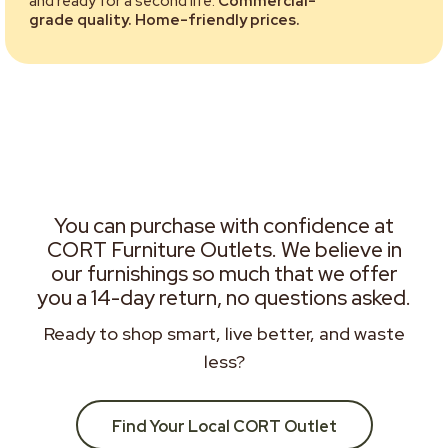
and ready for a second life.
Commercial-
grade quality. Home-friendly prices.
You can purchase with confidence at
CORT Furniture Outlets. We believe in
our furnishings so much that we offer
you a 14-day return, no questions asked.
Ready to shop smart, live better, and waste
less?
Find Your Local CORT Outlet