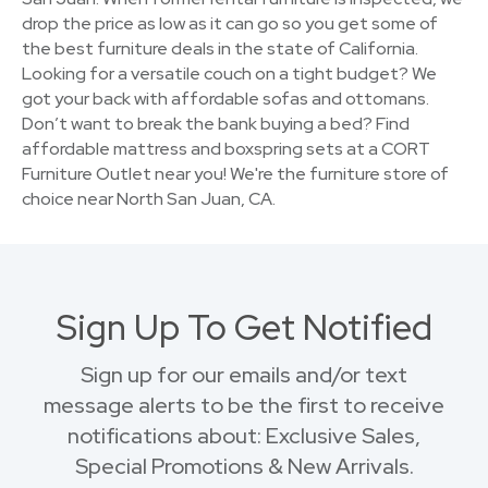
drop the price as low as it can go so you get some of
the best furniture deals in the state of California.
Looking for a versatile couch on a tight budget? We
got your back with affordable sofas and ottomans.
Don’t want to break the bank buying a bed? Find
affordable mattress and boxspring sets at a CORT
Furniture Outlet near you! We're the furniture store of
choice near North San Juan, CA.
Sign Up To Get Notified
Sign up for our emails and/or text
message alerts to be the first to receive
notifications about: Exclusive Sales,
Special Promotions & New Arrivals.