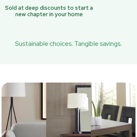
Sold at deep discounts to start a
new chapter in your home
Sustainable choices. Tangible savings.