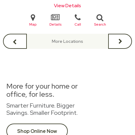
View Details
Map
Details
Call
Search
More Locations
More for your home or
office, for less.
Smarter Furniture. Bigger
Savings. Smaller Footprint.
Shop Online Now