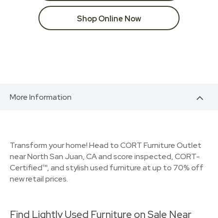
Shop Online Now
More Information
Transform your home! Head to CORT Furniture Outlet
near North San Juan, CA and score inspected, CORT-
Certified™, and stylish used furniture at up to 70% off
new retail prices.
Find Lightly Used Furniture on Sale Near