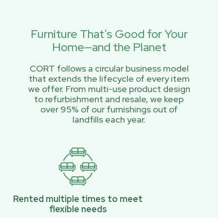
Furniture That’s Good for Your
Home—and the Planet
CORT follows a circular business model
that extends the lifecycle of every item
we offer. From multi-use product design
to refurbishment and resale, we keep
over 95% of our furnishings out of
landfills each year.
Rented multiple times to meet
flexible needs