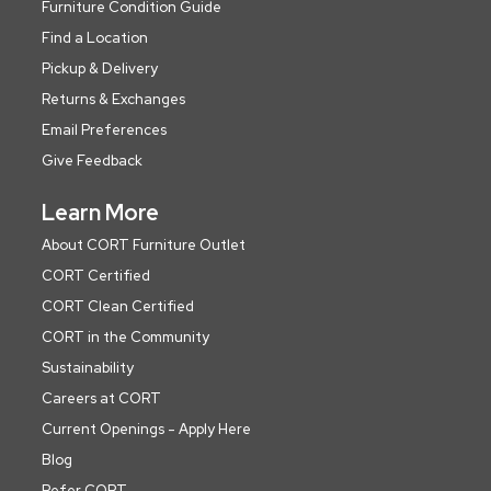
Furniture Condition Guide
Find a Location
Pickup & Delivery
Returns & Exchanges
Email Preferences
Give Feedback
Learn More
About CORT Furniture Outlet
CORT Certified
CORT Clean Certified
CORT in the Community
Sustainability
Careers at CORT
Current Openings - Apply Here
Blog
Refer CORT