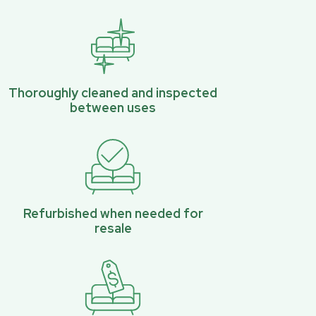
Thoroughly cleaned and inspected
between uses
Refurbished when needed for
resale