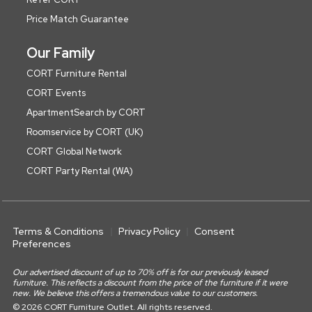
Price Match Guarantee
Our Family
CORT Furniture Rental
CORT Events
ApartmentSearch by CORT
Roomservice by CORT (UK)
CORT Global Network
CORT Party Rental (WA)
Terms & Conditions
Privacy Policy
Consent
Preferences
Our advertised discount of up to 70% off is for our previously leased
furniture. This reflects a discount from the price of the furniture if it were
new. We believe this offers a tremendous value to our customers.
© 2026 CORT Furniture Outlet. All rights reserved.