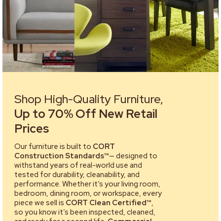
Shop High-Quality Furniture,
Up to 70% Off New Retail
Prices
Our furniture is built to
CORT
Construction Standards™
— designed to
withstand years of real-world use and
tested for durability, cleanability, and
performance. Whether it’s your living room,
bedroom, dining room, or workspace, every
piece we sell is
CORT Clean Certified™
,
so you know it’s been inspected, cleaned,