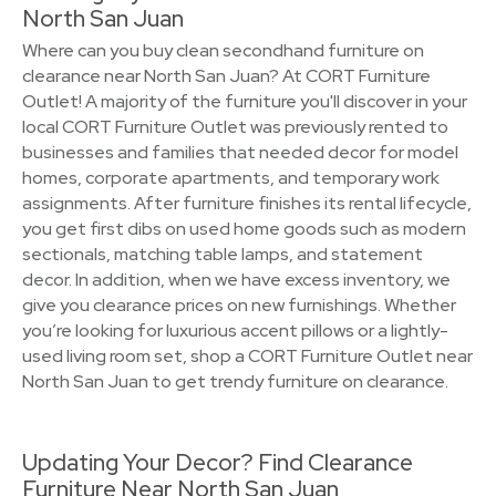
North San Juan
Where can you buy clean secondhand furniture on
clearance near North San Juan? At CORT Furniture
Outlet! A majority of the furniture you'll discover in your
local CORT Furniture Outlet was previously rented to
businesses and families that needed decor for model
homes, corporate apartments, and temporary work
assignments. After furniture finishes its rental lifecycle,
you get first dibs on used home goods such as modern
sectionals, matching table lamps, and statement
decor. In addition, when we have excess inventory, we
give you clearance prices on new furnishings. Whether
you’re looking for luxurious accent pillows or a lightly-
used living room set, shop a CORT Furniture Outlet near
North San Juan to get trendy furniture on clearance.
Updating Your Decor? Find Clearance
Furniture Near North San Juan