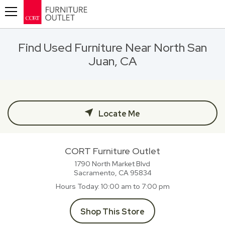
Toggle navigation
Find Used Furniture Near North San
Juan, CA
Locate Me
CORT Furniture Outlet
1790 North Market Blvd
Sacramento, CA
95834
Hours Today
10:00 am to 7:00 pm
Shop This Store