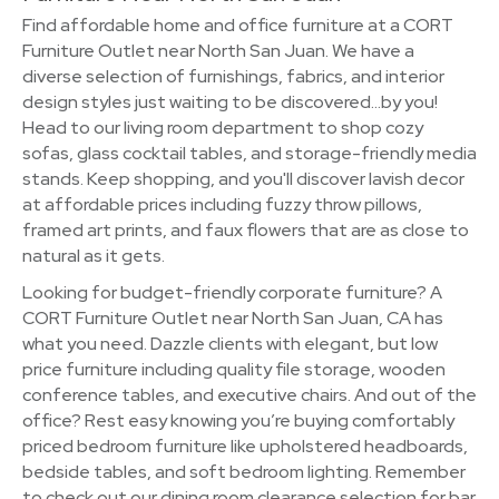
Find affordable home and office furniture at a CORT
Furniture Outlet near North San Juan. We have a
diverse selection of furnishings, fabrics, and interior
design styles just waiting to be discovered…by you!
Head to our living room department to shop cozy
sofas, glass cocktail tables, and storage-friendly media
stands. Keep shopping, and you'll discover lavish decor
at affordable prices including fuzzy throw pillows,
framed art prints, and faux flowers that are as close to
natural as it gets.
Looking for budget-friendly corporate furniture? A
CORT Furniture Outlet near North San Juan, CA has
what you need. Dazzle clients with elegant, but low
price furniture including quality file storage, wooden
conference tables, and executive chairs. And out of the
office? Rest easy knowing you’re buying comfortably
priced bedroom furniture like upholstered headboards,
bedside tables, and soft bedroom lighting. Remember
to check out our dining room clearance selection for bar