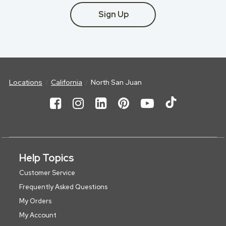
Sign Up
Locations
California
North San Juan
Help Topics
Customer Service
Frequently Asked Questions
My Orders
My Account