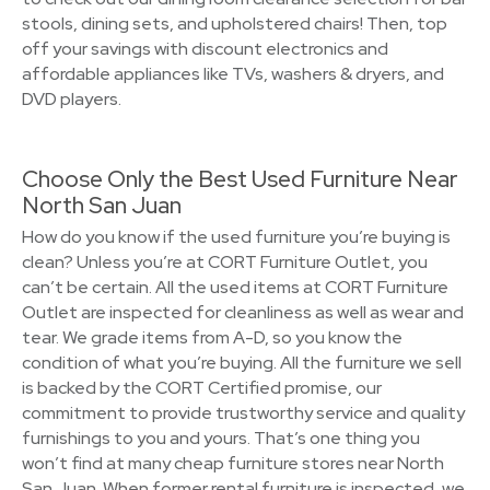
stools, dining sets, and upholstered chairs! Then, top
off your savings with discount electronics and
affordable appliances like TVs, washers & dryers, and
DVD players.
Choose Only the Best Used Furniture Near
North San Juan
How do you know if the used furniture you’re buying is
clean? Unless you’re at CORT Furniture Outlet, you
can’t be certain. All the used items at CORT Furniture
Outlet are inspected for cleanliness as well as wear and
tear. We grade items from A-D, so you know the
condition of what you’re buying. All the furniture we sell
is backed by the CORT Certified promise, our
commitment to provide trustworthy service and quality
furnishings to you and yours. That’s one thing you
won’t find at many cheap furniture stores near North
San Juan. When former rental furniture is inspected, we