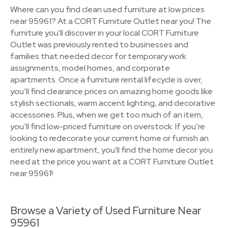
Where can you find clean used furniture at low prices
near 95961? At a CORT Furniture Outlet near you! The
furniture you'll discover in your local CORT Furniture
Outlet was previously rented to businesses and
families that needed decor for temporary work
assignments, model homes, and corporate
apartments. Once a furniture rental lifecycle is over,
you’ll find clearance prices on amazing home goods like
stylish sectionals, warm accent lighting, and decorative
accessories. Plus, when we get too much of an item,
you’ll find low-priced furniture on overstock. If you’re
looking to redecorate your current home or furnish an
entirely new apartment, you'll find the home decor you
need at the price you want at a CORT Furniture Outlet
near 95961!
Browse a Variety of Used Furniture Near
95961