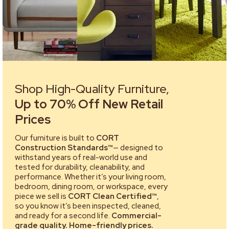
Shop High-Quality Furniture,
Up to 70% Off New Retail
Prices
Our furniture is built to
CORT
Construction Standards™
— designed to
withstand years of real-world use and
tested for durability, cleanability, and
performance. Whether it’s your living room,
bedroom, dining room, or workspace, every
piece we sell is
CORT Clean Certified™
,
so you know it’s been inspected, cleaned,
and ready for a second life.
Commercial-
grade quality. Home-friendly prices.