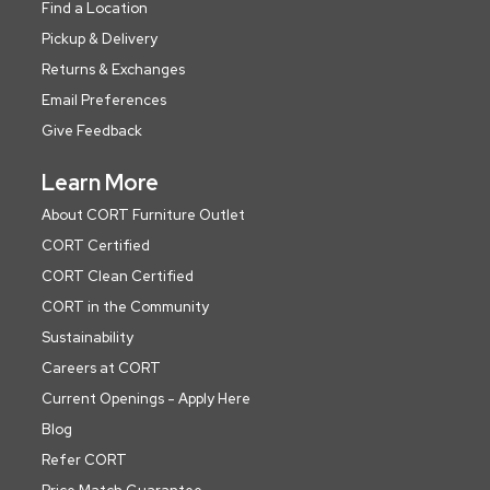
Find a Location
Pickup & Delivery
Returns & Exchanges
Email Preferences
Give Feedback
Learn More
About CORT Furniture Outlet
CORT Certified
CORT Clean Certified
CORT in the Community
Sustainability
Careers at CORT
Current Openings - Apply Here
Blog
Refer CORT