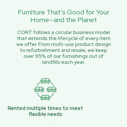
Furniture That’s Good for Your
Home—and the Planet
CORT follows a circular business model
that extends the lifecycle of every item
we offer. From multi-use product design
to refurbishment and resale, we keep
over 95% of our furnishings out of
landfills each year.
Rented multiple times to meet
flexible needs