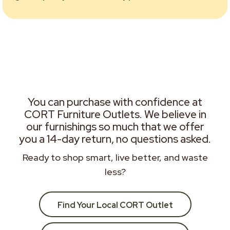
You can purchase with confidence at
CORT Furniture Outlets. We believe in
our furnishings so much that we offer
you a 14-day return, no questions asked.
Ready to shop smart, live better, and waste
less?
Find Your Local CORT Outlet