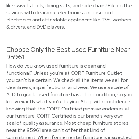
like swivel stools, dining sets, and side chairs! Pile on the
savings with clearance electronics and discount
electronics and affordable appliances like TVs, washers
& dryers, and DVD players.
Choose Only the Best Used Furniture Near
95961
How do you know used furniture is clean and
functional? Unless you’re at CORT Furniture Outlet,
you can’t be certain. We check all the items we sell for
cleanliness, imperfections, and wear. We use a scale of
A-D to grade used furniture based on condition, so you
know exactly what you’re buying. Shop with confidence
knowing that the CORT Certified promise endorses all
our furniture. CORT Certified is our brand’s very own
seal of quality assurance. Most cheap furniture stores
near the 95961 area can’t offer that kind of
commitment. When former rental furniture is inspected,