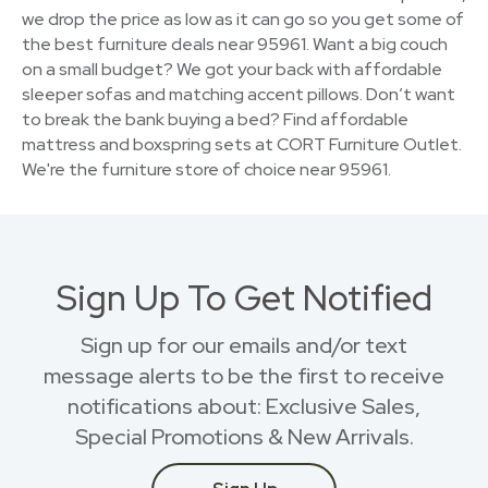
we drop the price as low as it can go so you get some of
the best furniture deals near 95961. Want a big couch
on a small budget? We got your back with affordable
sleeper sofas and matching accent pillows. Don’t want
to break the bank buying a bed? Find affordable
mattress and boxspring sets at CORT Furniture Outlet.
We're the furniture store of choice near 95961.
Sign Up To Get Notified
Sign up for our emails and/or text
message alerts to be the first to receive
notifications about: Exclusive Sales,
Special Promotions & New Arrivals.