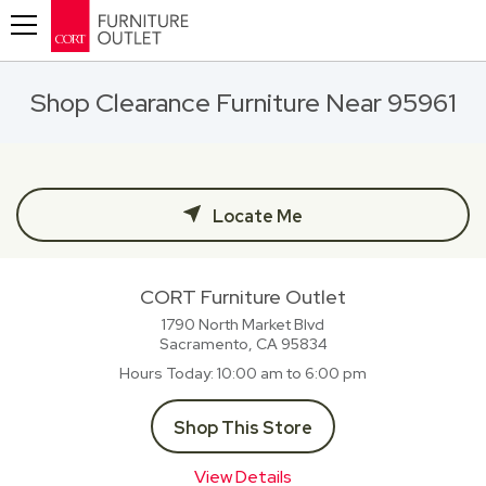
Toggle navigation
Shop Clearance Furniture Near 95961
Locate Me
CORT Furniture Outlet
1790 North Market Blvd
Sacramento, CA
95834
Hours Today
10:00 am to 6:00 pm
Shop This Store
View Details