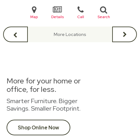
Map
Details
Call
Search
More Locations
More for your home or
office, for less.
Smarter Furniture. Bigger
Savings. Smaller Footprint.
Shop Online Now