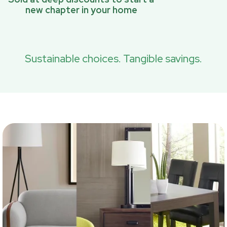
new chapter in your home
Sustainable choices. Tangible savings.