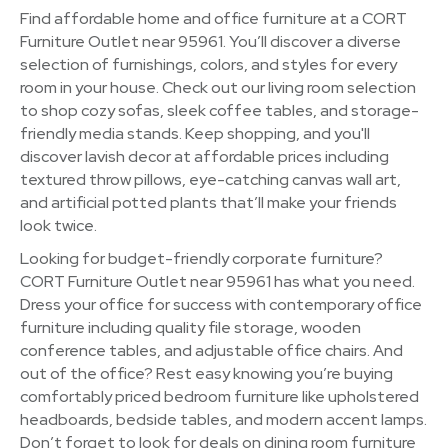
Find affordable home and office furniture at a CORT
Furniture Outlet near 95961. You’ll discover a diverse
selection of furnishings, colors, and styles for every
room in your house. Check out our living room selection
to shop cozy sofas, sleek coffee tables, and storage-
friendly media stands. Keep shopping, and you'll
discover lavish decor at affordable prices including
textured throw pillows, eye-catching canvas wall art,
and artificial potted plants that’ll make your friends
look twice.
Looking for budget-friendly corporate furniture?
CORT Furniture Outlet near 95961 has what you need.
Dress your office for success with contemporary office
furniture including quality file storage, wooden
conference tables, and adjustable office chairs. And
out of the office? Rest easy knowing you’re buying
comfortably priced bedroom furniture like upholstered
headboards, bedside tables, and modern accent lamps.
Don’t forget to look for deals on dining room furniture