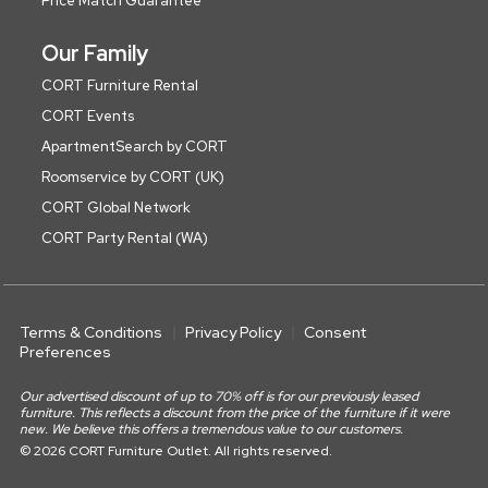
Price Match Guarantee
Our Family
CORT Furniture Rental
CORT Events
ApartmentSearch by CORT
Roomservice by CORT (UK)
CORT Global Network
CORT Party Rental (WA)
Terms & Conditions
Privacy Policy
Consent
Preferences
Our advertised discount of up to 70% off is for our previously leased
furniture. This reflects a discount from the price of the furniture if it were
new. We believe this offers a tremendous value to our customers.
© 2026 CORT Furniture Outlet. All rights reserved.