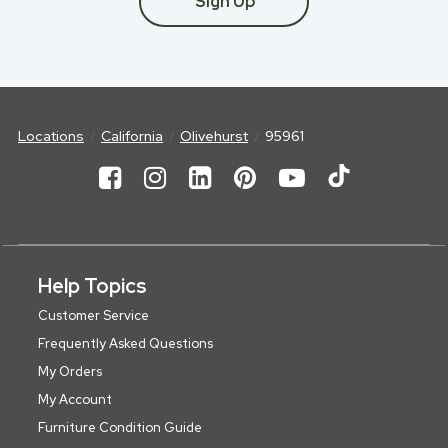
Sign Up
Locations
California
Olivehurst
95961
Help Topics
Customer Service
Frequently Asked Questions
My Orders
My Account
Furniture Condition Guide