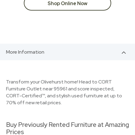
Shop Online Now
More Information
Transform your Olivehurst home! Head to CORT
Furniture Outlet near 95961 and score inspected,
CORT-Certified™, and stylish used furniture at up to
70% off new retail prices.
Buy Previously Rented Furniture at Amazing
Prices