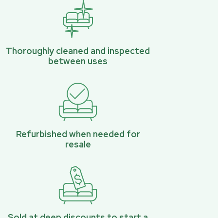
Thoroughly cleaned and inspected
between uses
Refurbished when needed for
resale
Sold at deep discounts to start a