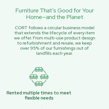
Furniture That’s Good for Your
Home—and the Planet
CORT follows a circular business model
that extends the lifecycle of every item
we offer. From multi-use product design
to refurbishment and resale, we keep
over 95% of our furnishings out of
landfills each year.
Rented multiple times to meet
flexible needs