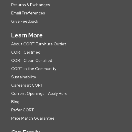
Returns & Exchanges
Email Preferences
Give Feedback
Learn More
About CORT Furniture Outlet
CORT Certified
CORT Clean Certified
CORT in the Community
Sustainability
Careers at CORT
Current Openings - Apply Here
Blog
Refer CORT
Price Match Guarantee