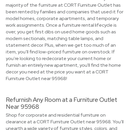
majority of the furniture at CORT Furniture Outlet has
been rented by families and companies that used it for
model homes, corporate apartments, and temporary
work assignments. Once a furniture rental lifecycle is
over, you get first dibs on used home goods such as
modern sectionals, matching table lamps, and
statement decor. Plus, when we get too much of an
item, you’ll find low-priced furniture on overstock. If
you’re looking to redecorate your current home or
furnish an entirely new apartment, you'll find the home
decor you need at the price you want at a CORT
Furniture Outlet near 95968!
Refurnish Any Room at a Furniture Outlet
Near 95968
Shop for corporate and residential furniture on
clearance at a CORT Furniture Outlet near 95968. You’ll
unearth a wide variety of furniture styles, colors, and