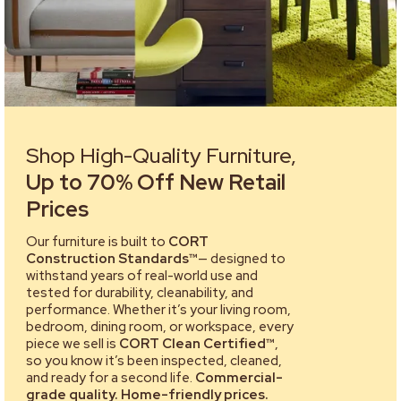
Shop High-Quality Furniture,
Up to 70% Off New Retail
Prices
Our furniture is built to
CORT
Construction Standards™
— designed to
withstand years of real-world use and
tested for durability, cleanability, and
performance. Whether it’s your living room,
bedroom, dining room, or workspace, every
piece we sell is
CORT Clean Certified™
,
so you know it’s been inspected, cleaned,
and ready for a second life.
Commercial-
grade quality. Home-friendly prices.