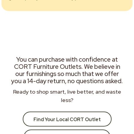
You can purchase with confidence at
CORT Furniture Outlets. We believe in
our furnishings so much that we offer
you a 14-day return, no questions asked.
Ready to shop smart, live better, and waste
less?
Find Your Local CORT Outlet