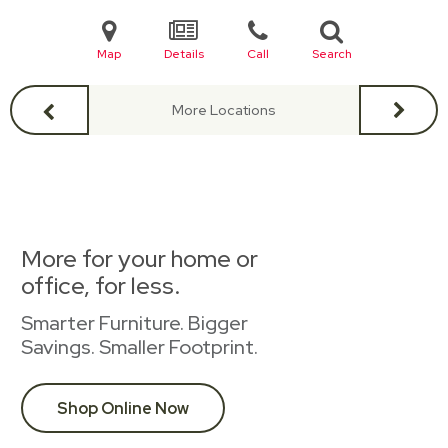
Map
Details
Call
Search
More Locations
More for your home or
office, for less.
Smarter Furniture. Bigger
Savings. Smaller Footprint.
Shop Online Now