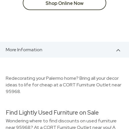
Shop Online Now
More Information
Redecorating your Palermo home? Bring all your decor
ideas to life for cheap at a CORT Furniture Outlet near
95968.
Find Lightly Used Furniture on Sale
Wondering where to find discounts on used furniture
near 95968? At a CORT Furniture Outlet near you! A