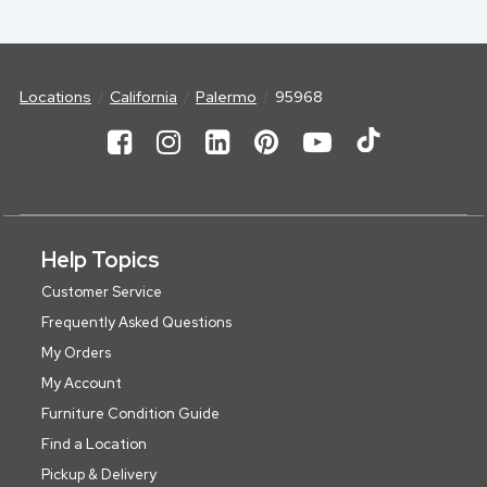
Locations
California
Palermo
95968
Help Topics
Customer Service
Frequently Asked Questions
My Orders
My Account
Furniture Condition Guide
Find a Location
Pickup & Delivery