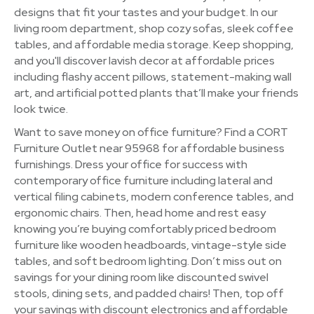
designs that fit your tastes and your budget. In our
living room department, shop cozy sofas, sleek coffee
tables, and affordable media storage. Keep shopping,
and you'll discover lavish decor at affordable prices
including flashy accent pillows, statement-making wall
art, and artificial potted plants that’ll make your friends
look twice.
Want to save money on office furniture? Find a CORT
Furniture Outlet near 95968 for affordable business
furnishings. Dress your office for success with
contemporary office furniture including lateral and
vertical filing cabinets, modern conference tables, and
ergonomic chairs. Then, head home and rest easy
knowing you’re buying comfortably priced bedroom
furniture like wooden headboards, vintage-style side
tables, and soft bedroom lighting. Don’t miss out on
savings for your dining room like discounted swivel
stools, dining sets, and padded chairs! Then, top off
your savings with discount electronics and affordable