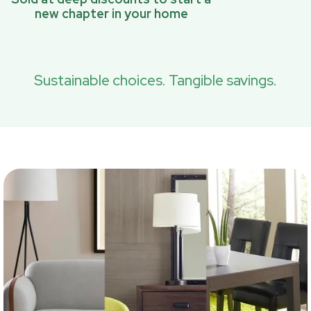
new chapter in your home
Sustainable choices. Tangible savings.