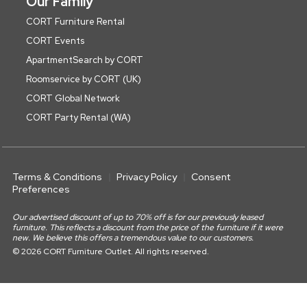
Our Family
CORT Furniture Rental
CORT Events
ApartmentSearch by CORT
Roomservice by CORT (UK)
CORT Global Network
CORT Party Rental (WA)
Terms & Conditions
Privacy Policy
Consent
Preferences
Our advertised discount of up to 70% off is for our previously leased
furniture. This reflects a discount from the price of the furniture if it were
new. We believe this offers a tremendous value to our customers.
© 2026 CORT Furniture Outlet. All rights reserved.