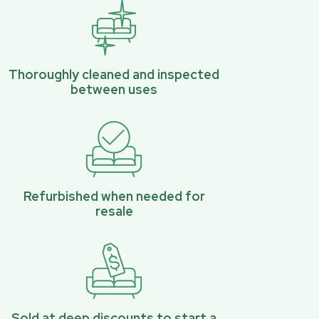
Thoroughly cleaned and inspected
between uses
Refurbished when needed for
resale
Sold at deep discounts to start a