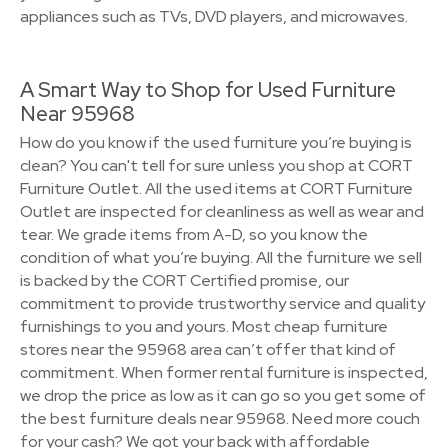
appliances such as TVs, DVD players, and microwaves.
A Smart Way to Shop for Used Furniture
Near 95968
How do you know if the used furniture you’re buying is
clean? You can't tell for sure unless you shop at CORT
Furniture Outlet. All the used items at CORT Furniture
Outlet are inspected for cleanliness as well as wear and
tear. We grade items from A-D, so you know the
condition of what you’re buying. All the furniture we sell
is backed by the CORT Certified promise, our
commitment to provide trustworthy service and quality
furnishings to you and yours. Most cheap furniture
stores near the 95968 area can’t offer that kind of
commitment. When former rental furniture is inspected,
we drop the price as low as it can go so you get some of
the best furniture deals near 95968. Need more couch
for your cash? We got your back with affordable