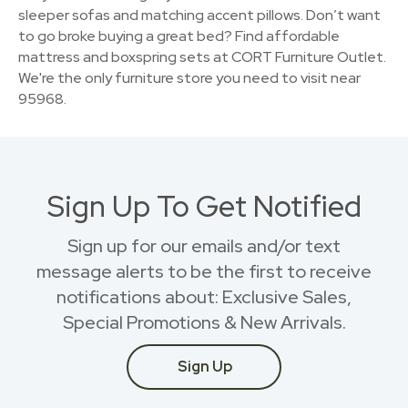
sleeper sofas and matching accent pillows. Don’t want
to go broke buying a great bed? Find affordable
mattress and boxspring sets at CORT Furniture Outlet.
We're the only furniture store you need to visit near
95968.
Sign Up To Get Notified
Sign up for our emails and/or text
message alerts to be the first to receive
notifications about: Exclusive Sales,
Special Promotions & New Arrivals.
Sign Up