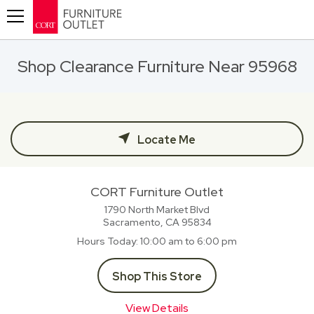
Toggle navigation
Shop Clearance Furniture Near 95968
Locate Me
CORT Furniture Outlet
1790 North Market Blvd
Sacramento, CA
95834
Hours Today
10:00 am to 6:00 pm
Shop This Store
View Details