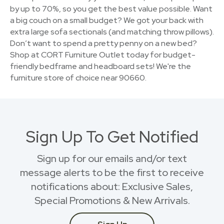
by up to 70%, so you get the best value possible. Want
a big couch on a small budget? We got your back with
extra large sofa sectionals (and matching throw pillows).
Don’t want to spend a pretty penny on a new bed?
Shop at CORT Furniture Outlet today for budget-
friendly bedframe and headboard sets! We're the
furniture store of choice near 90660.
Sign Up To Get Notified
Sign up for our emails and/or text
message alerts to be the first to receive
notifications about: Exclusive Sales,
Special Promotions & New Arrivals.