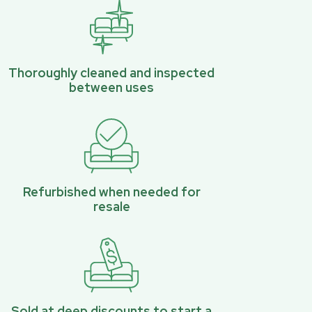
Thoroughly cleaned and inspected
between uses
Refurbished when needed for
resale
Sold at deep discounts to start a