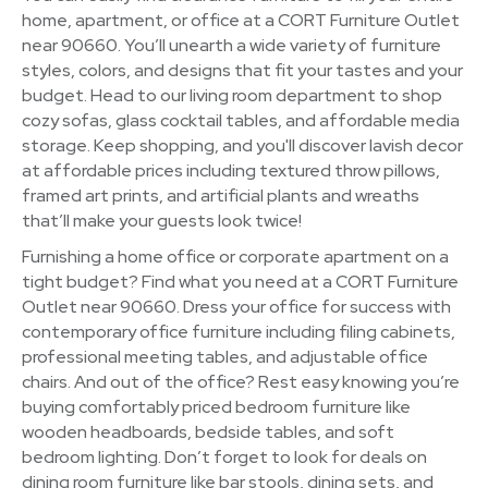
home, apartment, or office at a CORT Furniture Outlet
near 90660. You’ll unearth a wide variety of furniture
styles, colors, and designs that fit your tastes and your
budget. Head to our living room department to shop
cozy sofas, glass cocktail tables, and affordable media
storage. Keep shopping, and you'll discover lavish decor
at affordable prices including textured throw pillows,
framed art prints, and artificial plants and wreaths
that’ll make your guests look twice!
Furnishing a home office or corporate apartment on a
tight budget? Find what you need at a CORT Furniture
Outlet near 90660. Dress your office for success with
contemporary office furniture including filing cabinets,
professional meeting tables, and adjustable office
chairs. And out of the office? Rest easy knowing you’re
buying comfortably priced bedroom furniture like
wooden headboards, bedside tables, and soft
bedroom lighting. Don’t forget to look for deals on
dining room furniture like bar stools, dining sets, and