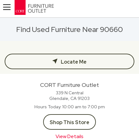
Toggle navigation
Find Used Furniture Near 90660
Locate Me
CORT Furniture Outlet
339 N Central
Glendale, CA
91203
Hours Today
10:00 am to 7:00 pm
Shop This Store
View Details