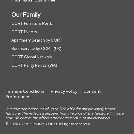
Price Match Guarantee
Our Family
CORT Furniture Rental
CORT Events
ApartmentSearch by CORT
Roomservice by CORT (UK)
CORT Global Network
CORT Party Rental (WA)
Terms & Conditions
Privacy Policy
Consent
Preferences
Our advertised discount of up to 70% off is for our previously leased
furniture. This reflects a discount from the price of the furniture if it were
new. We believe this offers a tremendous value to our customers.
© 2026 CORT Furniture Outlet. All rights reserved.