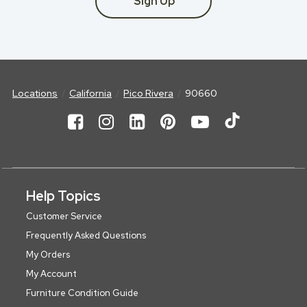
Sign Up
Locations
California
Pico Rivera
90660
Help Topics
Customer Service
Frequently Asked Questions
My Orders
My Account
Furniture Condition Guide