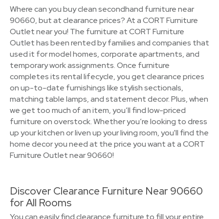
Where can you buy clean secondhand furniture near
90660, but at clearance prices? At a CORT Furniture
Outlet near you! The furniture at CORT Furniture
Outlet has been rented by families and companies that
used it for model homes, corporate apartments, and
temporary work assignments. Once furniture
completes its rental lifecycle, you get clearance prices
on up-to-date furnishings like stylish sectionals,
matching table lamps, and statement decor. Plus, when
we get too much of an item, you’ll find low-priced
furniture on overstock. Whether you’re looking to dress
up your kitchen or liven up your living room, you'll find the
home decor you need at the price you want at a CORT
Furniture Outlet near 90660!
Discover Clearance Furniture Near 90660
for All Rooms
You can easily find clearance furniture to fill your entire