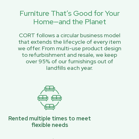
Furniture That’s Good for Your
Home—and the Planet
CORT follows a circular business model
that extends the lifecycle of every item
we offer. From multi-use product design
to refurbishment and resale, we keep
over 95% of our furnishings out of
landfills each year.
Rented multiple times to meet
flexible needs