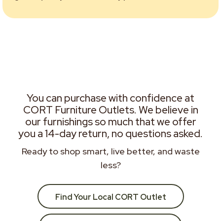
You can purchase with confidence at
CORT Furniture Outlets. We believe in
our furnishings so much that we offer
you a 14-day return, no questions asked.
Ready to shop smart, live better, and waste
less?
Find Your Local CORT Outlet