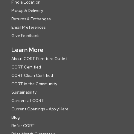
Find a Location
Pickup & Delivery
Returns & Exchanges
Email Preferences
Give Feedback
Learn More
About CORT Furniture Outlet
CORT Certified
CORT Clean Certified
CORT in the Community
Sustainability
Careers at CORT
Current Openings - Apply Here
Blog
Refer CORT