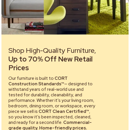
Shop High-Quality Furniture,
Up to 70% Off New Retail
Prices
Our furniture is built to
CORT
Construction Standards™
— designed to
withstand years of real-world use and
tested for durability, cleanability, and
performance. Whether it’s your living room,
bedroom, dining room, or workspace, every
piece we sell is
CORT Clean Certified™
,
so you know it’s been inspected, cleaned,
and ready for a second life.
Commercial-
grade quality. Home-friendly prices.