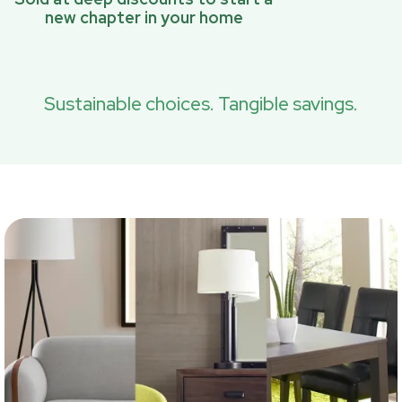
new chapter in your home
Sustainable choices. Tangible savings.