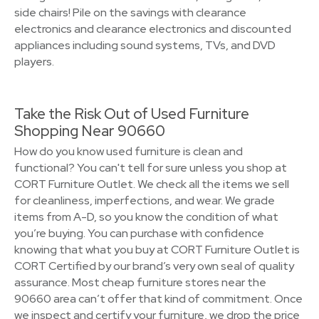
side chairs! Pile on the savings with clearance
electronics and clearance electronics and discounted
appliances including sound systems, TVs, and DVD
players.
Take the Risk Out of Used Furniture
Shopping Near 90660
How do you know used furniture is clean and
functional? You can't tell for sure unless you shop at
CORT Furniture Outlet. We check all the items we sell
for cleanliness, imperfections, and wear. We grade
items from A-D, so you know the condition of what
you’re buying. You can purchase with confidence
knowing that what you buy at CORT Furniture Outlet is
CORT Certified by our brand’s very own seal of quality
assurance. Most cheap furniture stores near the
90660 area can’t offer that kind of commitment. Once
we inspect and certify your furniture, we drop the price