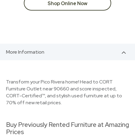
Shop Online Now
More Information
Transform your Pico Rivera home! Head to CORT
Furniture Outlet near 90660 and score inspected,
CORT-Certified™, and stylish used furniture at up to
70% off new retail prices.
Buy Previously Rented Furniture at Amazing
Prices