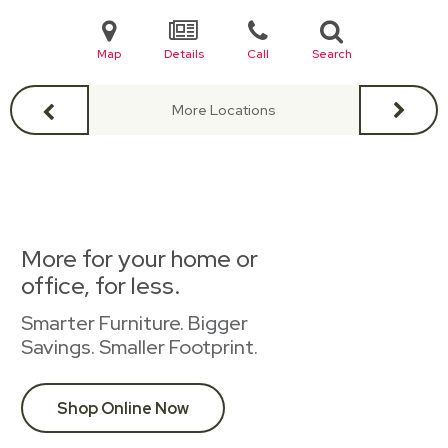
Map
Details
Call
Search
More Locations
More for your home or
office, for less.
Smarter Furniture. Bigger
Savings. Smaller Footprint.
Shop Online Now