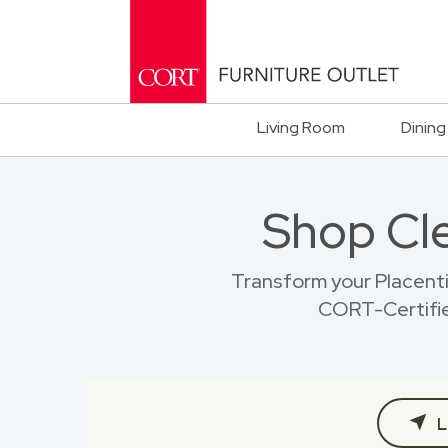
Living Room
Dining
Shop Cl
Transform your Placent
CORT-Certified
L