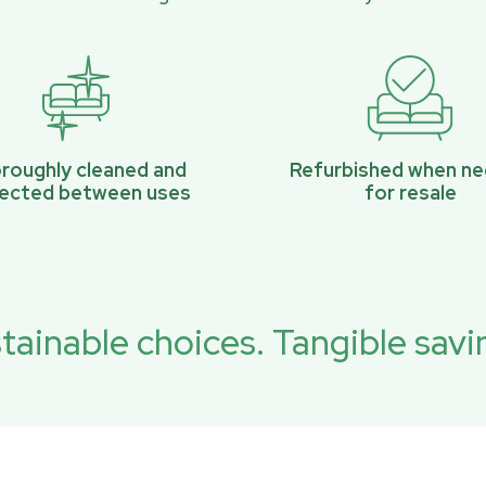
roughly cleaned and
Refurbished when n
pected between uses
for resale
tainable choices. Tangible savi