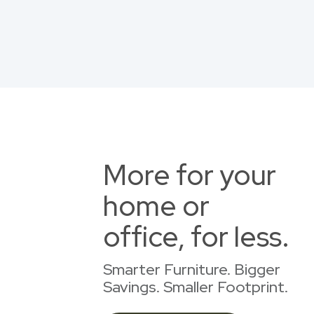
More for your
home or
office, for less.
Smarter Furniture. Bigger
Savings. Smaller Footprint.