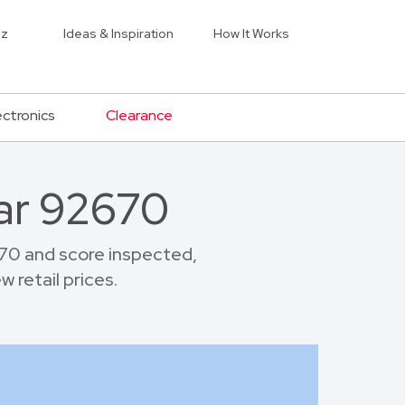
iz
Ideas & Inspiration
How It Works
ectronics
Clearance
ar 92670
70 and score inspected,
 retail prices.