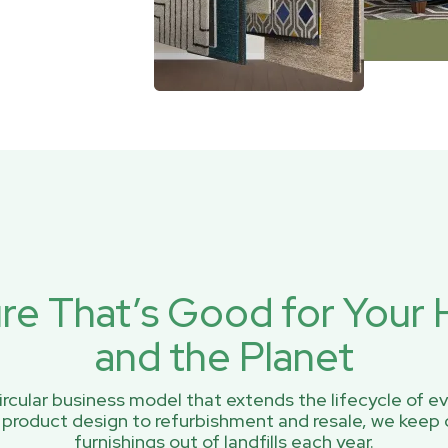
ure That’s Good for You
and the Planet
rcular business model that extends the lifecycle of ev
 product design to refurbishment and resale, we keep 
furnishings out of landfills each year.