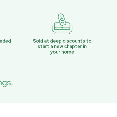
eeded
Sold at deep discounts to
start a new chapter in
your home
ngs.