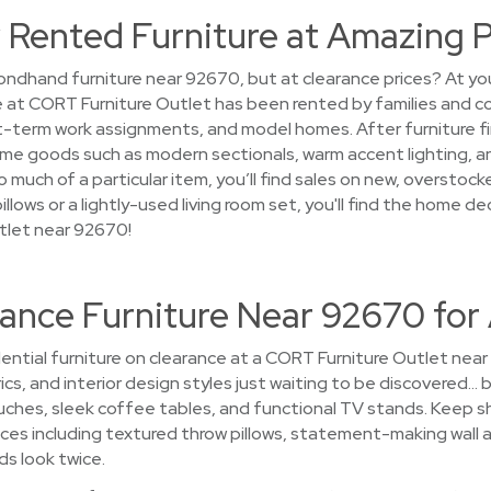
 Rented Furniture at Amazing P
ndhand furniture near 92670, but at clearance prices? At you
e at CORT Furniture Outlet has been rented by families and c
term work assignments, and model homes. After furniture finis
ome goods such as modern sectionals, warm accent lighting, a
 much of a particular item, you’ll find sales on new, overstoc
illows or a lightly-used living room set, you'll find the home d
tlet near 92670!
ance Furniture Near 92670 for
ential furniture on clearance at a CORT Furniture Outlet nea
ics, and interior design styles just waiting to be discovered… by
hes, sleek coffee tables, and functional TV stands. Keep sho
ices including textured throw pillows, statement-making wall ar
ds look twice.