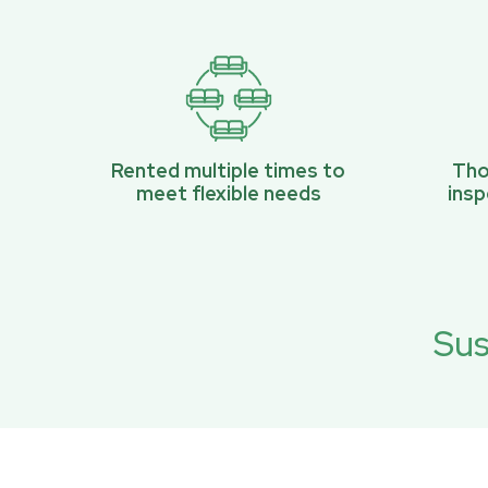
Rented multiple times to
Tho
meet flexible needs
ins
Sus