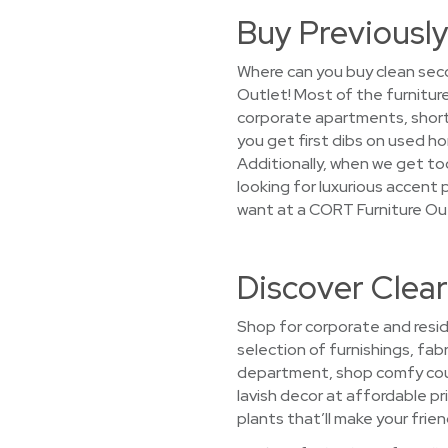
Buy Previously
Where can you buy clean seco
Outlet! Most of the furnitur
corporate apartments, short-
you get first dibs on used h
Additionally, when we get too
looking for luxurious accent p
want at a CORT Furniture Ou
Discover Clear
Shop for corporate and resid
selection of furnishings, fabr
department, shop comfy couc
lavish decor at affordable pr
plants that’ll make your frien