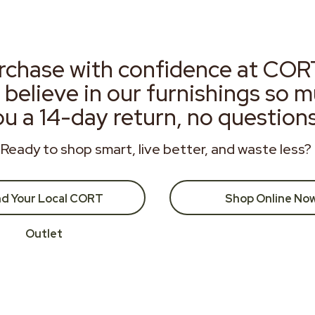
rchase with confidence at COR
 believe in our furnishings so 
ou a 14-day return, no question
Ready to shop smart, live better, and waste less?
nd Your Local CORT
Shop Online No
Outlet