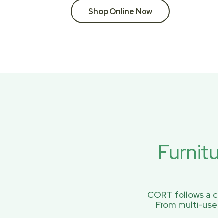
Shop Online Now
Furnit
CORT follows a ci
From multi-use