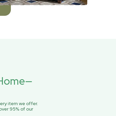
r Home—
ery item we offer.
over 95% of our