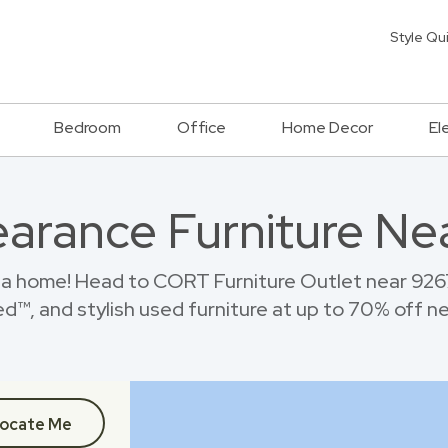
Style Qu
Bedroom
Office
Home Decor
El
earance Furniture Ne
ia home! Head to CORT Furniture Outlet near 926
™, and stylish used furniture at up to 70% off new
ocate Me