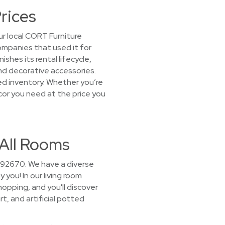
rices
r local CORT Furniture
ompanies that used it for
hes its rental lifecycle,
nd decorative accessories.
ked inventory. Whether you’re
ecor you need at the price you
 All Rooms
r 92670. We have a diverse
 you! In our living room
pping, and you'll discover
t, and artificial potted