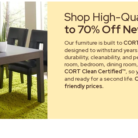
Shop High-Qual
to 70% Off New
Our furniture is built to
CORT
designed to withstand years 
durability, cleanability, and 
room, bedroom, dining room, 
CORT Clean Certified™
, so
and ready for a second life.
C
friendly prices.