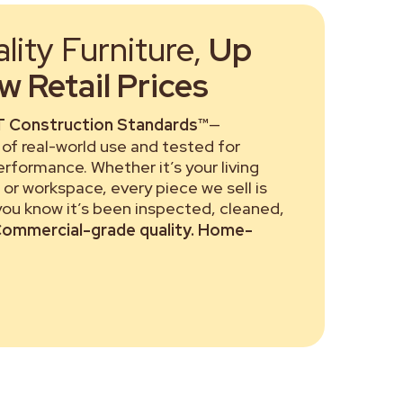
ity Furniture,
Up
 Retail Prices
 Construction Standards™
—
of real-world use and tested for
performance. Whether it’s your living
or workspace, every piece we sell is
 you know it’s been inspected, cleaned,
ommercial-grade quality. Home-