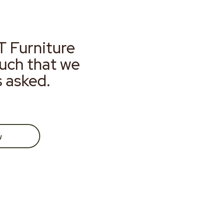
T Furniture
much that we
s asked.
w