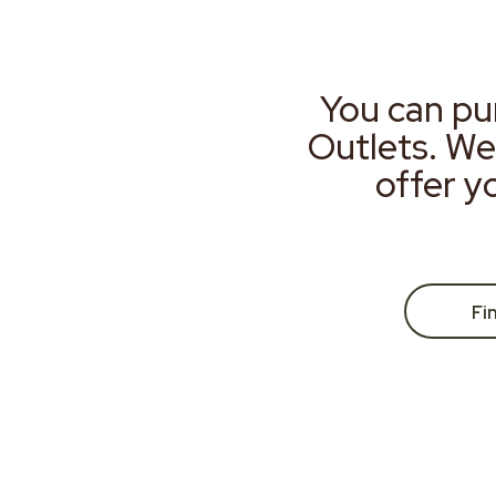
You can pu
Outlets. We
offer y
Fi