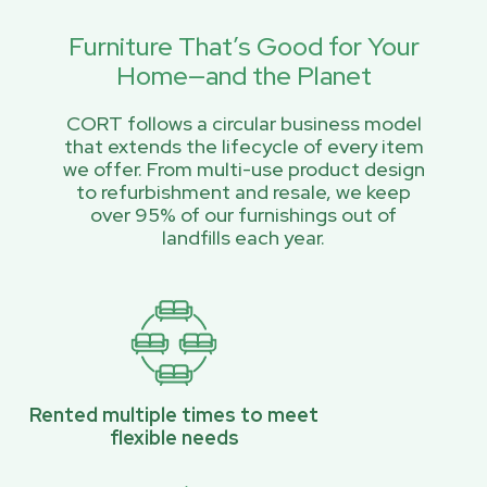
Furniture That’s Good for Your
Home—and the Planet
CORT follows a circular business model
that extends the lifecycle of every item
we offer. From multi-use product design
to refurbishment and resale, we keep
over 95% of our furnishings out of
landfills each year.
Rented multiple times to meet
flexible needs