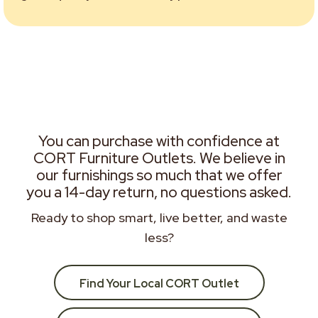
You can purchase with confidence at
CORT Furniture Outlets. We believe in
our furnishings so much that we offer
you a 14-day return, no questions asked.
Ready to shop smart, live better, and waste
less?
Find Your Local CORT Outlet