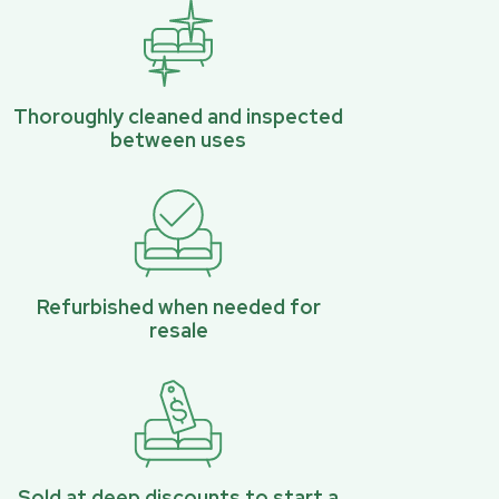
Thoroughly cleaned and inspected
between uses
Refurbished when needed for
resale
Sold at deep discounts to start a