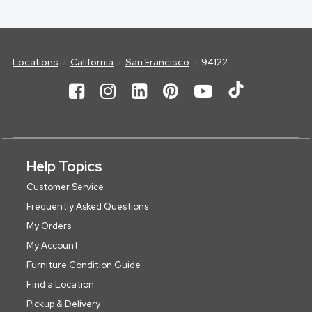
Locations
California
San Francisco
94122
Help Topics
Customer Service
Frequently Asked Questions
My Orders
My Account
Furniture Condition Guide
Find a Location
Pickup & Delivery