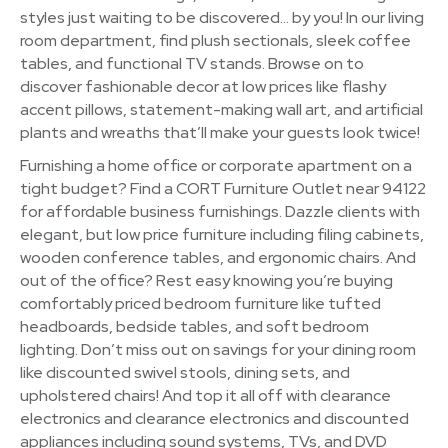
styles just waiting to be discovered… by you! In our living
room department, find plush sectionals, sleek coffee
tables, and functional TV stands. Browse on to
discover fashionable decor at low prices like flashy
accent pillows, statement-making wall art, and artificial
plants and wreaths that’ll make your guests look twice!
Furnishing a home office or corporate apartment on a
tight budget? Find a CORT Furniture Outlet near 94122
for affordable business furnishings. Dazzle clients with
elegant, but low price furniture including filing cabinets,
wooden conference tables, and ergonomic chairs. And
out of the office? Rest easy knowing you’re buying
comfortably priced bedroom furniture like tufted
headboards, bedside tables, and soft bedroom
lighting. Don’t miss out on savings for your dining room
like discounted swivel stools, dining sets, and
upholstered chairs! And top it all off with clearance
electronics and clearance electronics and discounted
appliances including sound systems, TVs, and DVD