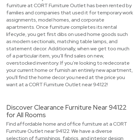
furniture at CORT Furniture Outlet has been rented by
families and companies that used it for temporary work
assignments, model homes, and corporate
apartments. Once furniture completes its rental
lifecycle, you get first dibs on used home goods such
as modern sectionals, matching table lamps, and
statement decor. Additionally, when we get too much
of a particular item, you’ll find sales on new,
overstocked inventory. If you’re looking to redecorate
your current home or furnish an entirely new apartment,
you'll find the home decor you need at the price you
want at a CORT Furniture Outlet near 94122!
Discover Clearance Furniture Near 94122
for All Rooms
Find affordable home and office furniture at a CORT
Furniture Outlet near 94122. We have a diverse
selection of furnishings, fabrics, and interior design