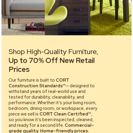
Shop High-Quality Furniture,
Up to 70% Off New Retail
Prices
Our furniture is built to
CORT
Construction Standards™
— designed to
withstand years of real-world use and
tested for durability, cleanability, and
performance. Whether it’s your living room,
bedroom, dining room, or workspace, every
piece we sell is
CORT Clean Certified™
,
so you know it’s been inspected, cleaned,
and ready for a second life.
Commercial-
grade quality. Home-friendly prices.