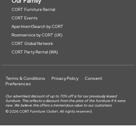
Our Family
CORT Furniture Rental
CORT Events
ApartmentSearch by CORT
Roomservice by CORT (UK)
CORT Global Network
CORT Party Rental (WA)
Terms & Conditions
Privacy Policy
Consent
Preferences
Our advertised discount of up to 70% off is for our previously leased
furniture. This reflects a discount from the price of the furniture if it were
new. We believe this offers a tremendous value to our customers.
© 2026 CORT Furniture Outlet. All rights reserved.