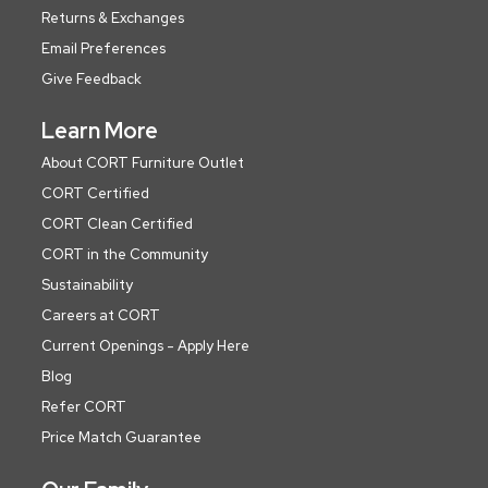
Returns & Exchanges
Email Preferences
Give Feedback
Learn More
About CORT Furniture Outlet
CORT Certified
CORT Clean Certified
CORT in the Community
Sustainability
Careers at CORT
Current Openings - Apply Here
Blog
Refer CORT
Price Match Guarantee