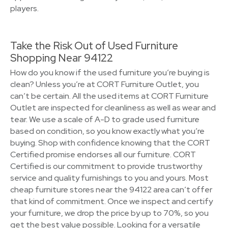
players.
Take the Risk Out of Used Furniture
Shopping Near 94122
How do you know if the used furniture you’re buying is
clean? Unless you’re at CORT Furniture Outlet, you
can’t be certain. All the used items at CORT Furniture
Outlet are inspected for cleanliness as well as wear and
tear. We use a scale of A-D to grade used furniture
based on condition, so you know exactly what you’re
buying. Shop with confidence knowing that the CORT
Certified promise endorses all our furniture. CORT
Certified is our commitment to provide trustworthy
service and quality furnishings to you and yours. Most
cheap furniture stores near the 94122 area can’t offer
that kind of commitment. Once we inspect and certify
your furniture, we drop the price by up to 70%, so you
get the best value possible. Looking for a versatile