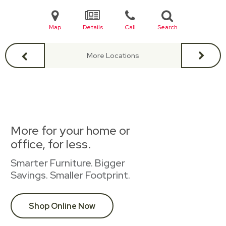
Map
Details
Call
Search
More Locations
More for your home or
office, for less.
Smarter Furniture. Bigger
Savings. Smaller Footprint.
Shop Online Now