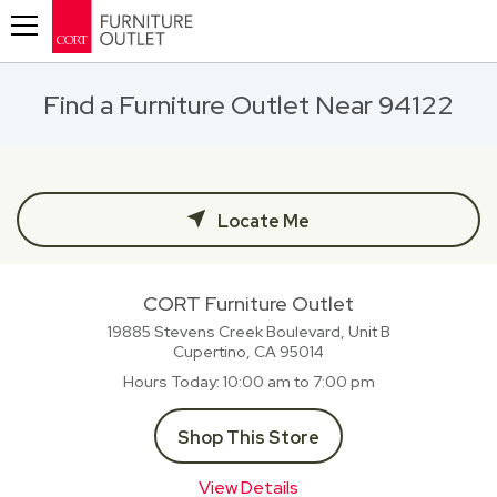
Toggle navigation
Find a Furniture Outlet Near 94122
Locate Me
CORT Furniture Outlet
19885 Stevens Creek Boulevard, Unit B
Cupertino, CA
95014
Hours Today
10:00 am to 7:00 pm
Shop This Store
View Details