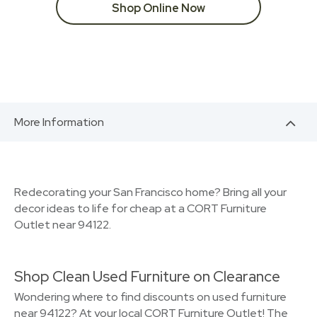
Shop Online Now
More Information
Redecorating your San Francisco home? Bring all your
decor ideas to life for cheap at a CORT Furniture
Outlet near 94122.
Shop Clean Used Furniture on Clearance
Wondering where to find discounts on used furniture
near 94122? At your local CORT Furniture Outlet! The