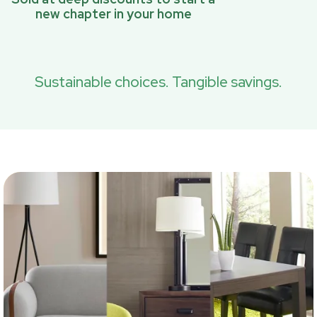
new chapter in your home
Sustainable choices. Tangible savings.