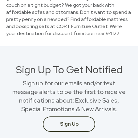
couch on a tight budget? We got your back with
affordable sofas and ottomans. Don’t want to spend a
pretty penny on a new bed? Find affordable mattress
and boxspring sets at CORT Furniture Outlet. We're
your destination for discount furniture near 94122.
Sign Up To Get Notified
Sign up for our emails and/or text
message alerts to be the first to receive
notifications about: Exclusive Sales,
Special Promotions & New Arrivals.
Sign Up