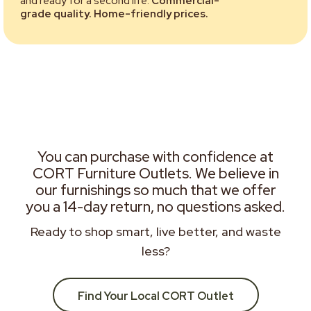
and ready for a second life.
Commercial-
grade quality. Home-friendly prices.
You can purchase with confidence at
CORT Furniture Outlets. We believe in
our furnishings so much that we offer
you a 14-day return, no questions asked.
Ready to shop smart, live better, and waste
less?
Find Your Local CORT Outlet