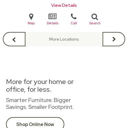
View Details
Map
Details
Call
Search
More Locations
More for your home or
office, for less.
Smarter Furniture. Bigger
Savings. Smaller Footprint.
Shop Online Now