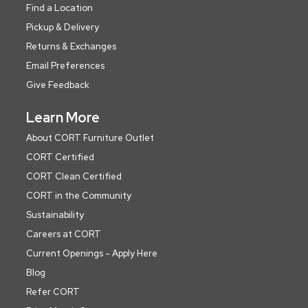
Find a Location
Pickup & Delivery
Returns & Exchanges
Email Preferences
Give Feedback
Learn More
About CORT Furniture Outlet
CORT Certified
CORT Clean Certified
CORT in the Community
Sustainability
Careers at CORT
Current Openings - Apply Here
Blog
Refer CORT