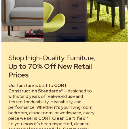
Shop High-Quality Furniture,
Up to 70% Off New Retail
Prices
Our furniture is built to
CORT
Construction Standards™
— designed to
withstand years of real-world use and
tested for durability, cleanability, and
performance. Whether it’s your living room,
bedroom, dining room, or workspace, every
piece we sell is
CORT Clean Certified™
,
so you know it’s been inspected, cleaned,