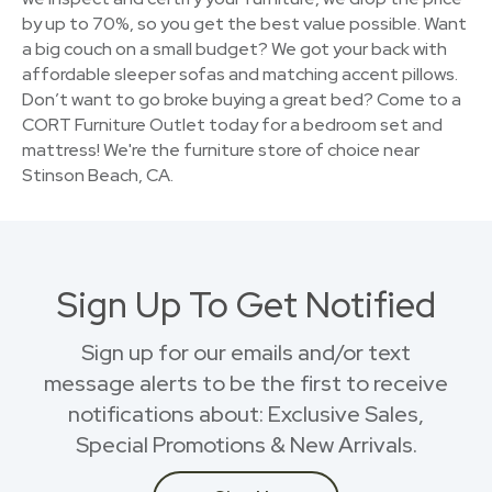
by up to 70%, so you get the best value possible. Want
a big couch on a small budget? We got your back with
affordable sleeper sofas and matching accent pillows.
Don’t want to go broke buying a great bed? Come to a
CORT Furniture Outlet today for a bedroom set and
mattress! We're the furniture store of choice near
Stinson Beach, CA.
Sign Up To Get Notified
Sign up for our emails and/or text
message alerts to be the first to receive
notifications about: Exclusive Sales,
Special Promotions & New Arrivals.