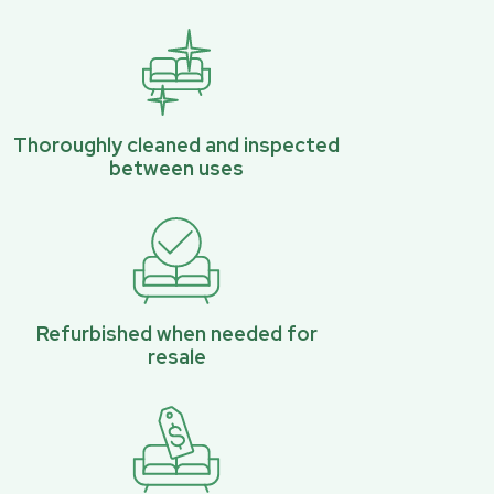
Thoroughly cleaned and inspected
between uses
Refurbished when needed for
resale