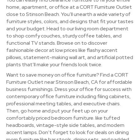
home, apartment, or office at a CORT Furniture Outlet
close to Stinson Beach. You’ll unearth a wide variety of
furniture styles, colors, and designs that fit your tastes
and your budget. Head to our living room department
to shop comfy couches, sturdy coffee tables, and
functional TV stands. Browse on to discover
fashionable decor at low prices like flashy accent
pillows, statement-making wall art, and artificial potted
plants that’ll make your friends look twice.
Want to save money on office furniture? Find a CORT
Furniture Outlet near Stinson Beach, CA for affordable
business furnishings. Dress your office for success with
contemporary office furniture including filing cabinets,
professional meeting tables, and executive chairs.
Then, go home and put your feet up on your
comfortably priced bedroom furniture. like tufted
headboards, vintage-style side tables, and modern
accent lamps. Don’t forget to look for deals on dining
room furniture like bar stools, dining sets, and padded