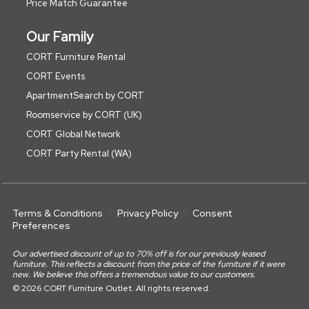
Price Match Guarantee
Our Family
CORT Furniture Rental
CORT Events
ApartmentSearch by CORT
Roomservice by CORT (UK)
CORT Global Network
CORT Party Rental (WA)
Terms & Conditions
Privacy Policy
Consent
Preferences
Our advertised discount of up to 70% off is for our previously leased
furniture. This reflects a discount from the price of the furniture if it were
new. We believe this offers a tremendous value to our customers.
© 2026 CORT Furniture Outlet. All rights reserved.