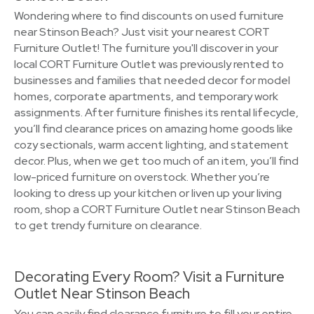
Wondering where to find discounts on used furniture
near Stinson Beach? Just visit your nearest CORT
Furniture Outlet! The furniture you'll discover in your
local CORT Furniture Outlet was previously rented to
businesses and families that needed decor for model
homes, corporate apartments, and temporary work
assignments. After furniture finishes its rental lifecycle,
you’ll find clearance prices on amazing home goods like
cozy sectionals, warm accent lighting, and statement
decor. Plus, when we get too much of an item, you’ll find
low-priced furniture on overstock. Whether you’re
looking to dress up your kitchen or liven up your living
room, shop a CORT Furniture Outlet near Stinson Beach
to get trendy furniture on clearance.
Decorating Every Room? Visit a Furniture
Outlet Near Stinson Beach
You can easily find clearance furniture to fill your entire