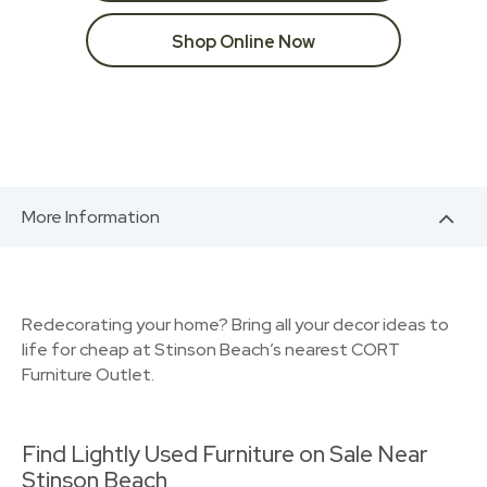
Shop Online Now
More Information
Redecorating your home? Bring all your decor ideas to
life for cheap at Stinson Beach’s nearest CORT
Furniture Outlet.
Find Lightly Used Furniture on Sale Near
Stinson Beach