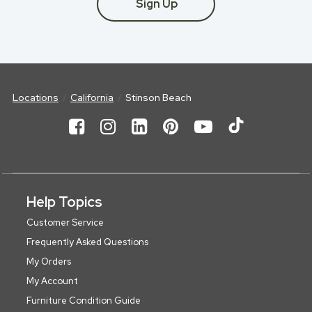
Sign Up
Locations
California
Stinson Beach
Help Topics
Customer Service
Frequently Asked Questions
My Orders
My Account
Furniture Condition Guide