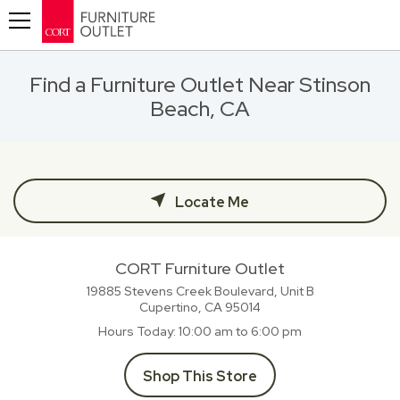
Toggle navigation
Find a Furniture Outlet Near Stinson
Beach, CA
Locate Me
CORT Furniture Outlet
19885 Stevens Creek Boulevard, Unit B
Cupertino, CA
95014
Hours Today
10:00 am to 6:00 pm
Shop This Store