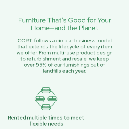
Furniture That’s Good for Your
Home—and the Planet
CORT follows a circular business model
that extends the lifecycle of every item
we offer. From multi-use product design
to refurbishment and resale, we keep
over 95% of our furnishings out of
landfills each year.
Rented multiple times to meet
flexible needs