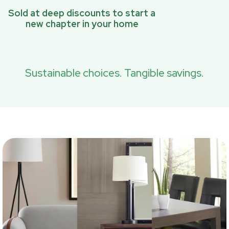
Sold at deep discounts to start a
new chapter in your home
Sustainable choices. Tangible savings.