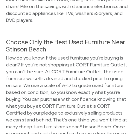
chairs! Pile on the savings with clearance electronics and
discounted appliances like TVs, washers & dryers, and
DVD players.
Choose Only the Best Used Furniture Near
Stinson Beach
How do you know if the used furniture you’re buying is
clean? If you’re not shopping at CORT Furniture Outlet,
you can’t be sure. At CORT Furniture Outlet, the used
furniture we sell is cleaned and checked prior to going
on sale. We use a scale of A-D to grade used furniture
based on condition, so you know exactly what you’re
buying. You can purchase with confidence knowing that
what you buy at CORT Furniture Outlet is CORT
Certified by our pledge to exclusively selling products
we can stand behind. That’s one thing you won’t find at
many cheap furniture stores near Stinson Beach. Once
we inspect and certify your furniture, we drop the price