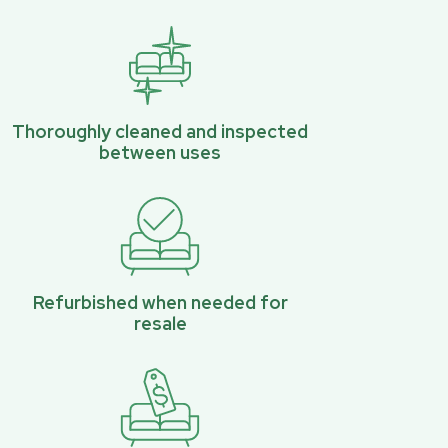
Thoroughly cleaned and inspected
between uses
Refurbished when needed for
resale