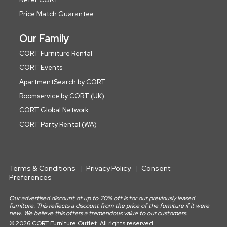
Price Match Guarantee
Our Family
CORT Furniture Rental
CORT Events
ApartmentSearch by CORT
Roomservice by CORT (UK)
CORT Global Network
CORT Party Rental (WA)
Terms & Conditions
Privacy Policy
Consent
Preferences
Our advertised discount of up to 70% off is for our previously leased
furniture. This reflects a discount from the price of the furniture if it were
new. We believe this offers a tremendous value to our customers.
© 2026 CORT Furniture Outlet. All rights reserved.