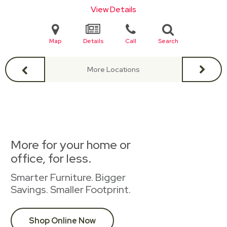
View Details
Map
Details
Call
Search
More Locations
More for your home or
office, for less.
Smarter Furniture. Bigger
Savings. Smaller Footprint.
Shop Online Now