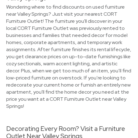
Wondering where to find discounts on used furniture
near Valley Springs? Just visit your nearest CORT
Furniture Outlet! The furniture you'll discover in your
local CORT Furniture Outlet was previously rented to
businesses and families that needed decor for model
homes, corporate apartments, and temporary work
assignments. After furniture finishes its rental lifecycle,
you get clearance prices on up-to-date furnishings like
cozy sectionals, warm accent lighting, and artistic
decor. Plus, when we get too much of an item, you’ll find
low-priced furniture on overstock. If you’re looking to
redecorate your current home or furnish an entirely new
apartment, you'll find the home decor you need at the
price you want at a CORT Furniture Outlet near Valley
Springs!
Decorating Every Room? Visit a Furniture
Outlet Near Valley Springs