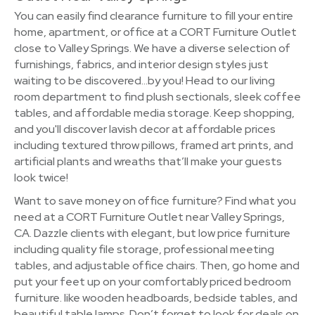
You can easily find clearance furniture to fill your entire
home, apartment, or office at a CORT Furniture Outlet
close to Valley Springs. We have a diverse selection of
furnishings, fabrics, and interior design styles just
waiting to be discovered…by you! Head to our living
room department to find plush sectionals, sleek coffee
tables, and affordable media storage. Keep shopping,
and you'll discover lavish decor at affordable prices
including textured throw pillows, framed art prints, and
artificial plants and wreaths that’ll make your guests
look twice!
Want to save money on office furniture? Find what you
need at a CORT Furniture Outlet near Valley Springs,
CA. Dazzle clients with elegant, but low price furniture
including quality file storage, professional meeting
tables, and adjustable office chairs. Then, go home and
put your feet up on your comfortably priced bedroom
furniture. like wooden headboards, bedside tables, and
beautiful table lamps. Don’t forget to look for deals on