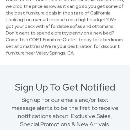
we drop the price as low as it can go so you get some of
the best furniture deals in the state of California.
Looking for a versatile couch on a tight budget? We
got your back with affordable sofas and ottomans.
Don’t want to spend a pretty penny on a new bed?
Come to a CORT Furniture Outlet today for a bedroom
set and mattress! We're your destination for discount
furniture near Valley Springs, CA.
Sign Up To Get Notified
Sign up for our emails and/or text
message alerts to be the first to receive
notifications about: Exclusive Sales,
Special Promotions & New Arrivals.