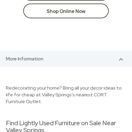
Shop Online Now
More Information
Redecorating your home? Bring all your decor ideas to
life for cheap at Valley Springs’s nearest CORT
Furniture Outlet.
Find Lightly Used Furniture on Sale Near
Valley Springs