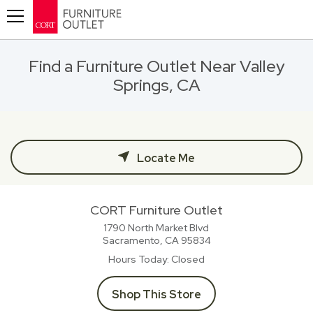
Toggle navigation
Find a Furniture Outlet Near Valley
Springs, CA
Locate Me
CORT Furniture Outlet
1790 North Market Blvd
Sacramento, CA
95834
Hours Today
Closed
Shop This Store