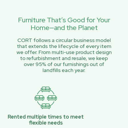
Furniture That’s Good for Your
Home—and the Planet
CORT follows a circular business model
that extends the lifecycle of every item
we offer. From multi-use product design
to refurbishment and resale, we keep
over 95% of our furnishings out of
landfills each year.
Rented multiple times to meet
flexible needs