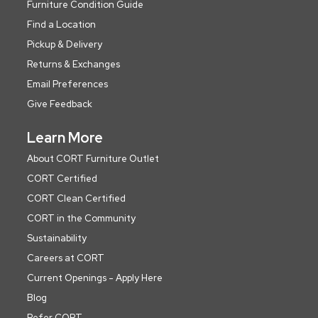
Furniture Condition Guide
Find a Location
Pickup & Delivery
Returns & Exchanges
Email Preferences
Give Feedback
Learn More
About CORT Furniture Outlet
CORT Certified
CORT Clean Certified
CORT in the Community
Sustainability
Careers at CORT
Current Openings - Apply Here
Blog
Refer CORT