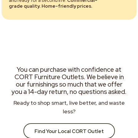
and ready for a second life.
Commercial-
grade quality. Home-friendly prices.
You can purchase with confidence at
CORT Furniture Outlets. We believe in
our furnishings so much that we offer
you a 14-day return, no questions asked.
Ready to shop smart, live better, and waste
less?
Find Your Local CORT Outlet