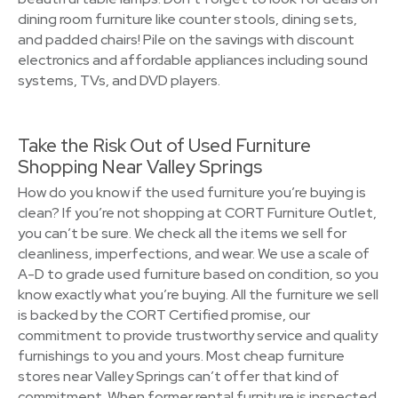
dining room furniture like counter stools, dining sets,
and padded chairs! Pile on the savings with discount
electronics and affordable appliances including sound
systems, TVs, and DVD players.
Take the Risk Out of Used Furniture
Shopping Near Valley Springs
How do you know if the used furniture you’re buying is
clean? If you’re not shopping at CORT Furniture Outlet,
you can’t be sure. We check all the items we sell for
cleanliness, imperfections, and wear. We use a scale of
A-D to grade used furniture based on condition, so you
know exactly what you’re buying. All the furniture we sell
is backed by the CORT Certified promise, our
commitment to provide trustworthy service and quality
furnishings to you and yours. Most cheap furniture
stores near Valley Springs can’t offer that kind of
commitment. When former rental furniture is inspected,