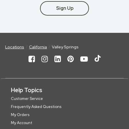
Sign Up
Locations
California
Valley Springs
Help Topics
Customer Service
Frequently Asked Questions
My Orders
My Account