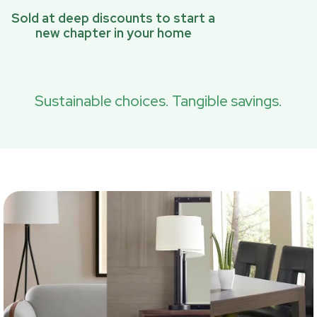
Sold at deep discounts to start a
new chapter in your home
Sustainable choices. Tangible savings.