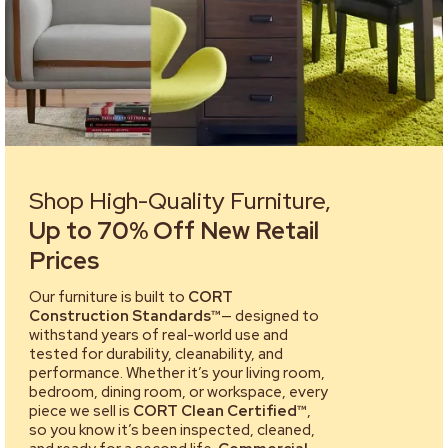
Shop High-Quality Furniture,
Up to 70% Off New Retail
Prices
Our furniture is built to
CORT
Construction Standards™
— designed to
withstand years of real-world use and
tested for durability, cleanability, and
performance. Whether it’s your living room,
bedroom, dining room, or workspace, every
piece we sell is
CORT Clean Certified™
,
so you know it’s been inspected, cleaned,