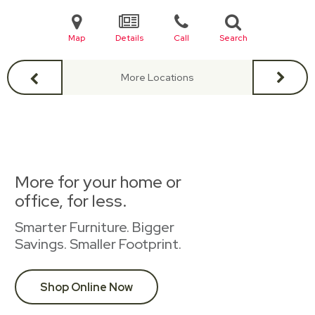
Map
Details
Call
Search
More Locations
More for your home or
office, for less.
Smarter Furniture. Bigger
Savings. Smaller Footprint.
Shop Online Now