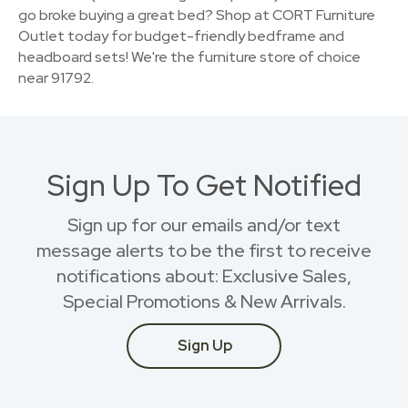
go broke buying a great bed? Shop at CORT Furniture
Outlet today for budget-friendly bedframe and
headboard sets! We're the furniture store of choice
near 91792.
Sign Up To Get Notified
Sign up for our emails and/or text
message alerts to be the first to receive
notifications about: Exclusive Sales,
Special Promotions & New Arrivals.
Sign Up