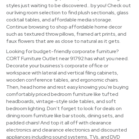
styles just waiting to be discovered… by you! Check out
our living room selection to find plush sectionals, glass
cocktail tables, and affordable media storage.
Continue browsing to shop affordable home decor
such as textured throw pillows, framed art prints, and
faux flowers that are as close to natural as it gets.
Looking for budget-friendly corporate furniture?
CORT Furniture Outlet near 91792 has what you need.
Decorate your business’s corporate office or
workspace with lateral and vertical filing cabinets,
wooden conference tables, and ergonomic chairs.
Then, head home and rest easy knowing you’re buying
comfortably priced bedroom furniture like tufted
headboards, vintage-style side tables, and soft
bedroom lighting. Don’t forget to look for deals on
dining room furniture like bar stools, dining sets, and
padded chairs! And top it all off with clearance
electronics and clearance electronics and discounted
appliances including sound systems, TVs, and DVD