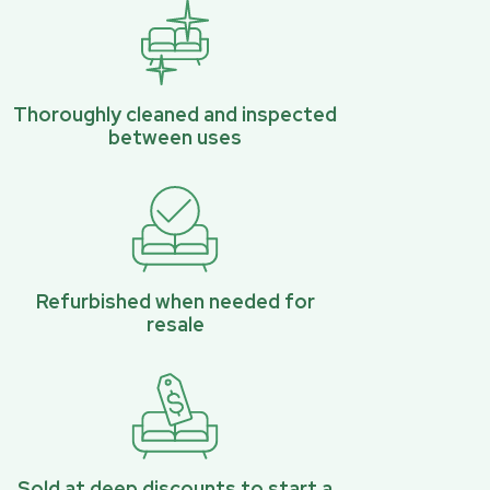
Thoroughly cleaned and inspected
between uses
Refurbished when needed for
resale
Sold at deep discounts to start a