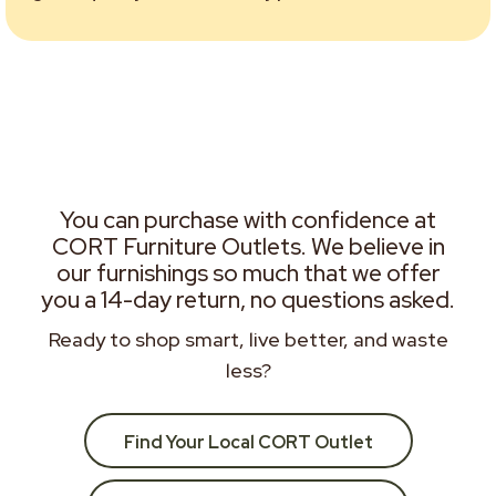
You can purchase with confidence at
CORT Furniture Outlets. We believe in
our furnishings so much that we offer
you a 14-day return, no questions asked.
Ready to shop smart, live better, and waste
less?
Find Your Local CORT Outlet