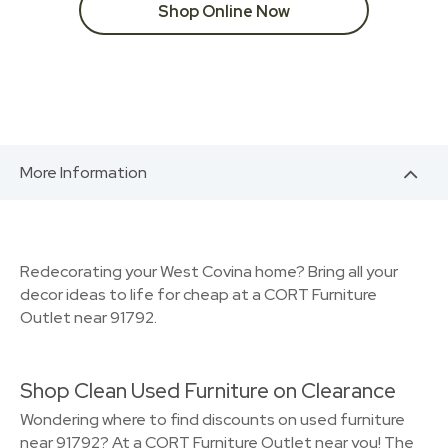
Shop Online Now
More Information
Redecorating your West Covina home? Bring all your
decor ideas to life for cheap at a CORT Furniture
Outlet near 91792.
Shop Clean Used Furniture on Clearance
Wondering where to find discounts on used furniture
near 91792? At a CORT Furniture Outlet near you! The