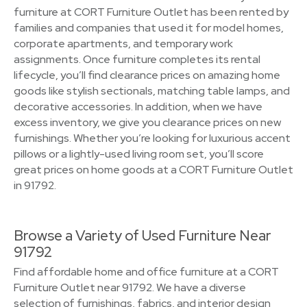
furniture at CORT Furniture Outlet has been rented by
families and companies that used it for model homes,
corporate apartments, and temporary work
assignments. Once furniture completes its rental
lifecycle, you’ll find clearance prices on amazing home
goods like stylish sectionals, matching table lamps, and
decorative accessories. In addition, when we have
excess inventory, we give you clearance prices on new
furnishings. Whether you’re looking for luxurious accent
pillows or a lightly-used living room set, you’ll score
great prices on home goods at a CORT Furniture Outlet
in 91792.
Browse a Variety of Used Furniture Near
91792
Find affordable home and office furniture at a CORT
Furniture Outlet near 91792. We have a diverse
selection of furnishings, fabrics, and interior design