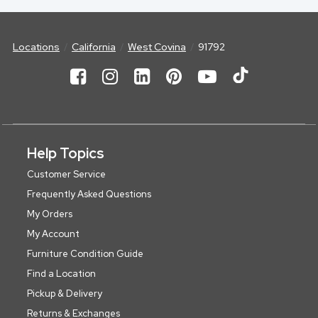
Locations
California
West Covina
91792
Help Topics
Customer Service
Frequently Asked Questions
My Orders
My Account
Furniture Condition Guide
Find a Location
Pickup & Delivery
Returns & Exchanges