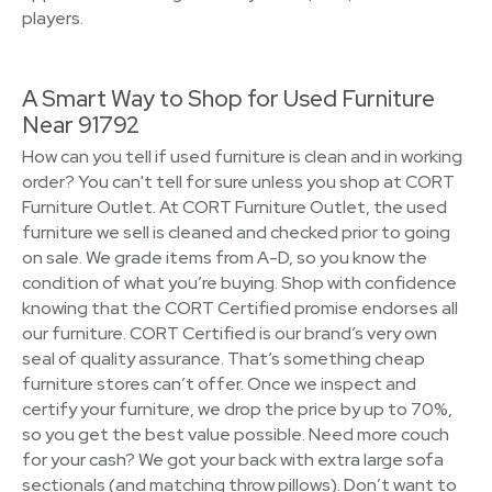
players.
A Smart Way to Shop for Used Furniture
Near 91792
How can you tell if used furniture is clean and in working
order? You can't tell for sure unless you shop at CORT
Furniture Outlet. At CORT Furniture Outlet, the used
furniture we sell is cleaned and checked prior to going
on sale. We grade items from A-D, so you know the
condition of what you’re buying. Shop with confidence
knowing that the CORT Certified promise endorses all
our furniture. CORT Certified is our brand’s very own
seal of quality assurance. That’s something cheap
furniture stores can’t offer. Once we inspect and
certify your furniture, we drop the price by up to 70%,
so you get the best value possible. Need more couch
for your cash? We got your back with extra large sofa
sectionals (and matching throw pillows). Don’t want to