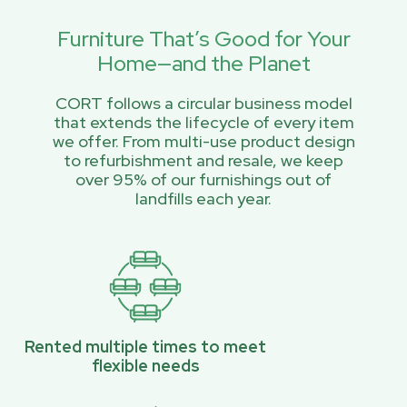
Furniture That’s Good for Your
Home—and the Planet
CORT follows a circular business model
that extends the lifecycle of every item
we offer. From multi-use product design
to refurbishment and resale, we keep
over 95% of our furnishings out of
landfills each year.
Rented multiple times to meet
flexible needs