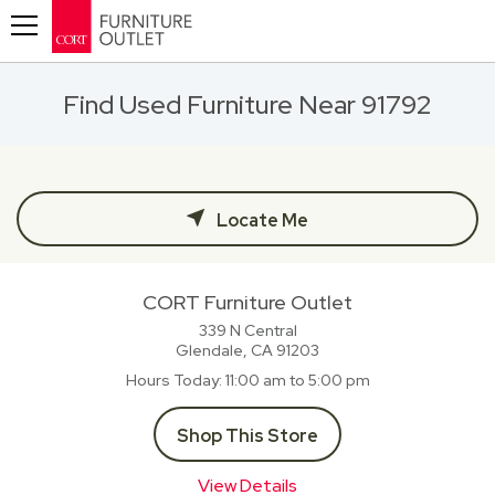
Toggle navigation
Find Used Furniture Near 91792
Locate Me
CORT Furniture Outlet
339 N Central
Glendale, CA
91203
Hours Today
11:00 am to 5:00 pm
Shop This Store
View Details