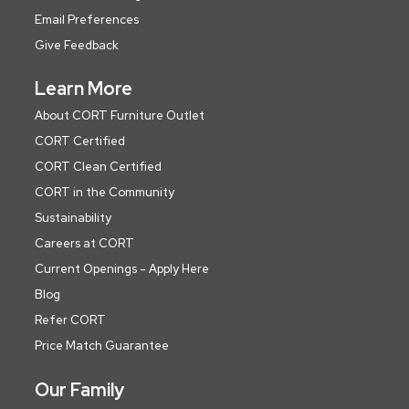
Email Preferences
Give Feedback
Learn More
About CORT Furniture Outlet
CORT Certified
CORT Clean Certified
CORT in the Community
Sustainability
Careers at CORT
Current Openings - Apply Here
Blog
Refer CORT
Price Match Guarantee
Our Family