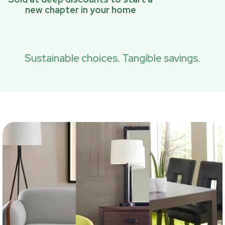
new chapter in your home
Sustainable choices. Tangible savings.