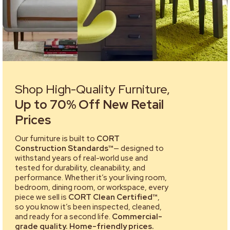
Shop High-Quality Furniture,
Up to 70% Off New Retail
Prices
Our furniture is built to
CORT
Construction Standards™
— designed to
withstand years of real-world use and
tested for durability, cleanability, and
performance. Whether it’s your living room,
bedroom, dining room, or workspace, every
piece we sell is
CORT Clean Certified™
,
so you know it’s been inspected, cleaned,
and ready for a second life.
Commercial-
grade quality. Home-friendly prices.