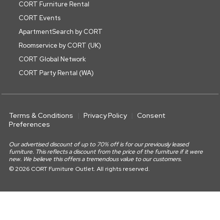
CORT Furniture Rental
CORT Events
ApartmentSearch by CORT
Roomservice by CORT (UK)
CORT Global Network
CORT Party Rental (WA)
Terms & Conditions
Privacy Policy
Consent
Preferences
Our advertised discount of up to 70% off is for our previously leased
furniture. This reflects a discount from the price of the furniture if it were
new. We believe this offers a tremendous value to our customers.
© 2026 CORT Furniture Outlet. All rights reserved.