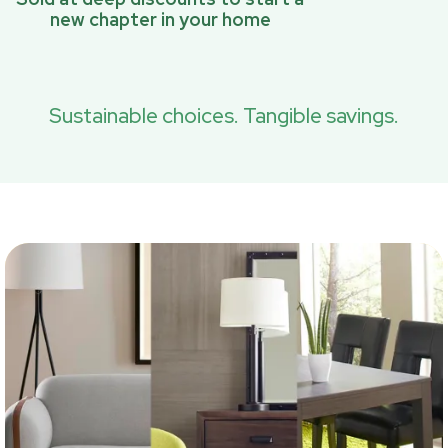
new chapter in your home
Sustainable choices. Tangible savings.