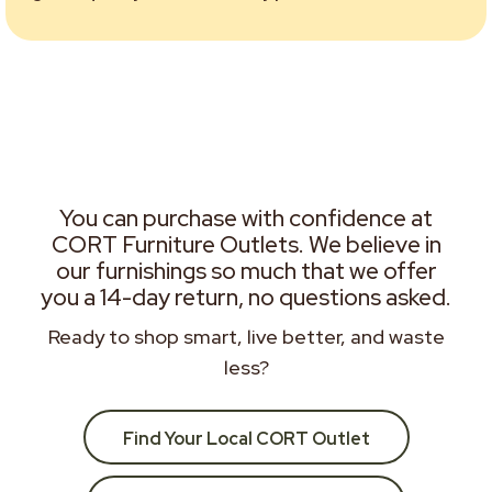
You can purchase with confidence at
CORT Furniture Outlets. We believe in
our furnishings so much that we offer
you a 14-day return, no questions asked.
Ready to shop smart, live better, and waste
less?
Find Your Local CORT Outlet