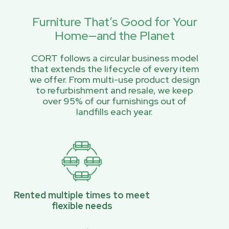
Furniture That’s Good for Your
Home—and the Planet
CORT follows a circular business model
that extends the lifecycle of every item
we offer. From multi-use product design
to refurbishment and resale, we keep
over 95% of our furnishings out of
landfills each year.
Rented multiple times to meet
flexible needs