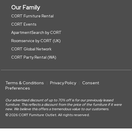
Our Family
CORT Furniture Rental
CORT Events
ApartmentSearch by CORT
Roomservice by CORT (UK)
CORT Global Network
CORT Party Rental (WA)
Terms & Conditions
Privacy Policy
Consent
Preferences
Our advertised discount of up to 70% off is for our previously leased
furniture. This reflects a discount from the price of the furniture if it were
new. We believe this offers a tremendous value to our customers.
© 2026 CORT Furniture Outlet. All rights reserved.