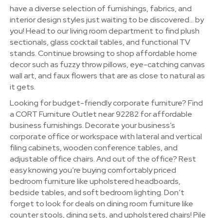
have a diverse selection of furnishings, fabrics, and
interior design styles just waiting to be discovered… by
you! Head to our living room department to find plush
sectionals, glass cocktail tables, and functional TV
stands. Continue browsing to shop affordable home
decor such as fuzzy throw pillows, eye-catching canvas
wall art, and faux flowers that are as close to natural as
it gets.
Looking for budget-friendly corporate furniture? Find
a CORT Furniture Outlet near 92282 for affordable
business furnishings. Decorate your business’s
corporate office or workspace with lateral and vertical
filing cabinets, wooden conference tables, and
adjustable office chairs. And out of the office? Rest
easy knowing you’re buying comfortably priced
bedroom furniture like upholstered headboards,
bedside tables, and soft bedroom lighting. Don’t
forget to look for deals on dining room furniture like
counter stools, dining sets, and upholstered chairs! Pile