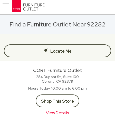
Toggle navigation
Find a Furniture Outlet Near 92282
Locate Me
CORT Furniture Outlet
284 Dupont St., Suite 100
Corona, CA
92879
Hours Today
10:00 am to 6:00 pm
Shop This Store
View Details