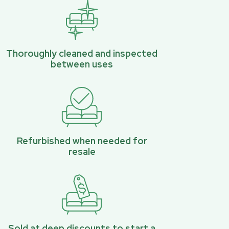
Thoroughly cleaned and inspected
between uses
Refurbished when needed for
resale
Sold at deep discounts to start a