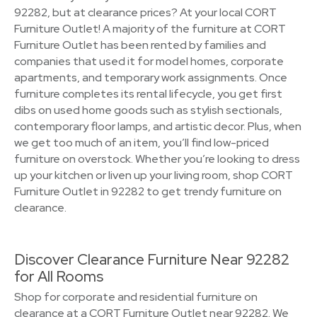
92282, but at clearance prices? At your local CORT
Furniture Outlet! A majority of the furniture at CORT
Furniture Outlet has been rented by families and
companies that used it for model homes, corporate
apartments, and temporary work assignments. Once
furniture completes its rental lifecycle, you get first
dibs on used home goods such as stylish sectionals,
contemporary floor lamps, and artistic decor. Plus, when
we get too much of an item, you’ll find low-priced
furniture on overstock. Whether you’re looking to dress
up your kitchen or liven up your living room, shop CORT
Furniture Outlet in 92282 to get trendy furniture on
clearance.
Discover Clearance Furniture Near 92282
for All Rooms
Shop for corporate and residential furniture on
clearance at a CORT Furniture Outlet near 92282. We