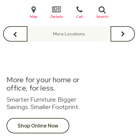
Map
Details
Call
Search
More Locations
More for your home or
office, for less.
Smarter Furniture. Bigger
Savings. Smaller Footprint.
Shop Online Now