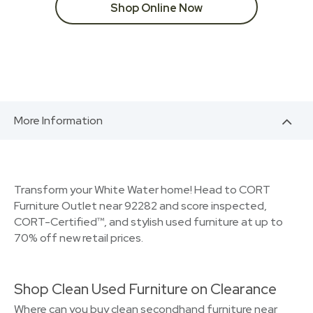
Shop Online Now
More Information
Transform your White Water home! Head to CORT
Furniture Outlet near 92282 and score inspected,
CORT-Certified™, and stylish used furniture at up to
70% off new retail prices.
Shop Clean Used Furniture on Clearance
Where can you buy clean secondhand furniture near