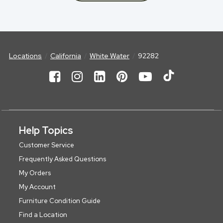
Locations
California
White Water
92282
Help Topics
Customer Service
Frequently Asked Questions
My Orders
My Account
Furniture Condition Guide
Find a Location