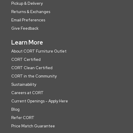
Pickup & Delivery
Returns & Exchanges
Email Preferences
Give Feedback
Learn More
About CORT Furniture Outlet
CORT Certified
CORT Clean Certified
CORT in the Community
Sustainability
Careers at CORT
Current Openings - Apply Here
Blog
Refer CORT
Price Match Guarantee