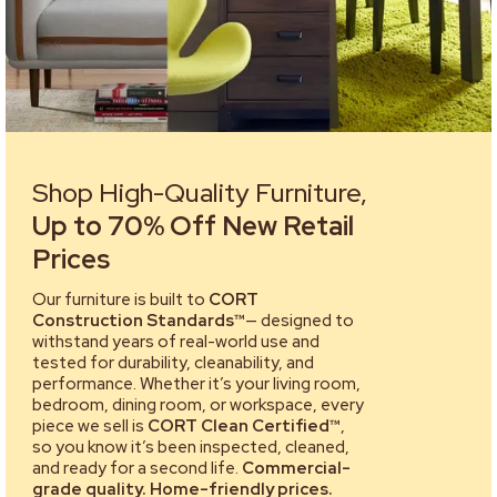
Shop High-Quality Furniture,
Up to 70% Off New Retail
Prices
Our furniture is built to
CORT
Construction Standards™
— designed to
withstand years of real-world use and
tested for durability, cleanability, and
performance. Whether it’s your living room,
bedroom, dining room, or workspace, every
piece we sell is
CORT Clean Certified™
,
so you know it’s been inspected, cleaned,
and ready for a second life.
Commercial-
grade quality. Home-friendly prices.