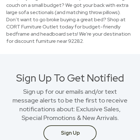
couch on a small budget? We got your back with extra
large sofa sectionals (and matching throw pillows).
Don’t want to go broke buying a great bed? Shop at
CORT Furniture Outlet today for budget-friendly
bedframe and headboard sets! We're your destination
for discount furniture near 92282.
Sign Up To Get Notified
Sign up for our emails and/or text
message alerts to be the first to receive
notifications about: Exclusive Sales,
Special Promotions & New Arrivals.
Sign Up