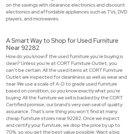
on the savings with clearance electronics and discount
electronics and affordable appliances such as TVs, DVD
players, and microwaves.
A Smart Way to Shop for Used Furniture
Near 92282
How do you know if the used furniture you’re buying is
clean? Unless you’re at CORT Furniture Outlet, you
can’t be certain. All the used items at CORT Furniture
Outlet are inspected for cleanliness as well as wear and
tear. We use a scale of A-D to grade used furniture
based on condition, so you know exactly what you’re
buying. All the furniture we sell is backed by the CORT
Certified promise, our brand’s very own seal of quality
assurance. That’s one thing you won’t find at many
cheap furniture stores near 92282. Once we inspect
and certify your furniture, we drop the price by up to
70%, so you get the best value possible. Want a big