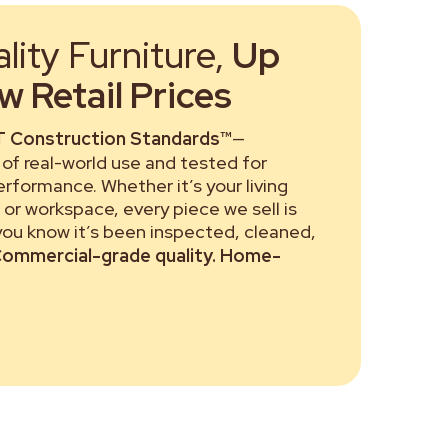
ity Furniture,
Up
 Retail Prices
 Construction Standards™
—
of real-world use and tested for
performance. Whether it’s your living
or workspace, every piece we sell is
 you know it’s been inspected, cleaned,
ommercial-grade quality. Home-