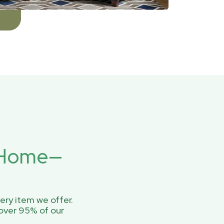
r Home—
ery item we offer.
over 95% of our