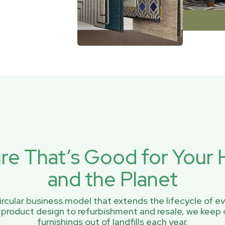
ure That’s Good for You
and the Planet
rcular business model that extends the lifecycle of ev
 product design to refurbishment and resale, we keep 
furnishings out of landfills each year.