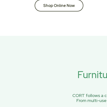
Shop Online Now
Furnit
CORT follows a ci
From multi-use