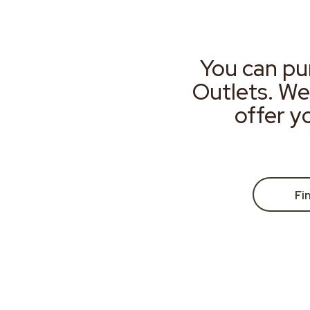
You can pu
Outlets. We
offer y
Fi