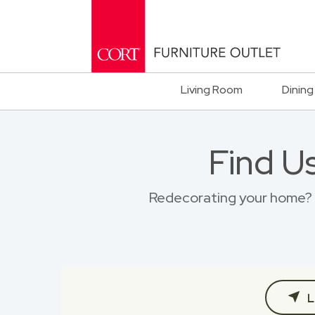
Living Room
Dining
Find U
Redecorating your home? B
L