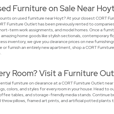
sed Furniture on Sale Near Hoy
ounts on used furniture near Hoyt? At your closest CORT Furn
 CORT Furniture Outlet has been previously rented to companies
ort-term work assignments, and model homes. Once a furniture
on amazing home goods like stylish sectionals, contemporary flo
ess inventory, we give you clearance prices on new furnishings.
 or furnish an entirely new apartment, shop a CORT Furnitur
.
ry Room? Visit a Furniture Out
ntial furniture on clearance at a CORT Furniture Outlet near H
ngs, colors, and styles for every room in your house. Head to 
 coffee tables, and storage-friendly media stands. Continue 
hrow pillows, framed art prints, and artificial potted plants t