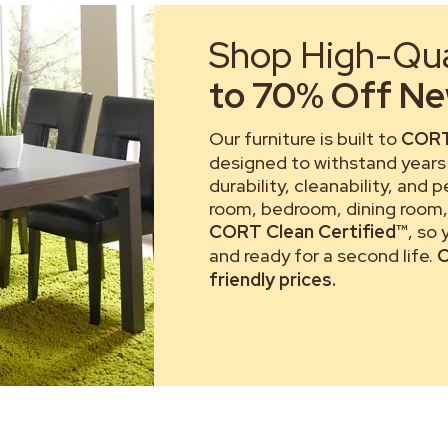
Shop High-Qual
to 70% Off New
Our furniture is built to
CORT
designed to withstand years 
durability, cleanability, and 
room, bedroom, dining room, 
CORT Clean Certified™
, so
and ready for a second life.
C
friendly prices.