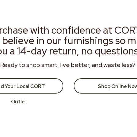
rchase with confidence at COR
 believe in our furnishings so 
ou a 14-day return, no question
Ready to shop smart, live better, and waste less?
nd Your Local CORT
Shop Online No
Outlet