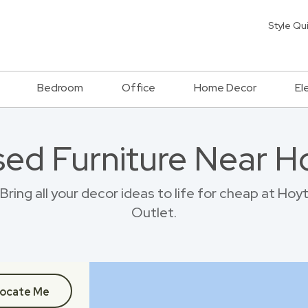
Style Qu
Bedroom
Office
Home Decor
El
sed Furniture Near H
ring all your decor ideas to life for cheap at Hoy
Outlet.
ocate Me