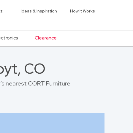
iz
Ideas & Inspiration
How It Works
ectronics
Clearance
oyt, CO
t’s nearest CORT Furniture