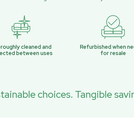
roughly cleaned and
Refurbished when n
pected between uses
for resale
tainable choices. Tangible savi