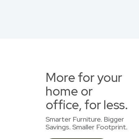
More for your
home or
office, for less.
Smarter Furniture. Bigger
Savings. Smaller Footprint.