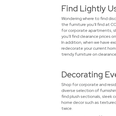
Find Lightly U
Wondering where to find disc
the furniture you’ll find at
for corporate apartments, sh
you’ll find clearance prices 
In addition, when we have exc
redecorate your current home
trendy furniture on clearance
Decorating Eve
Shop for corporate and reside
diverse selection of furnishi
find plush sectionals, sleek
home decor such as textured t
twice.