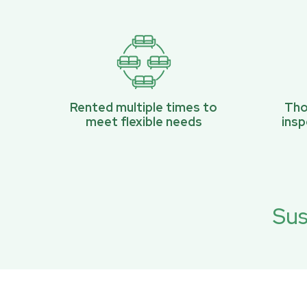
Rented multiple times to
Tho
meet flexible needs
ins
Sus