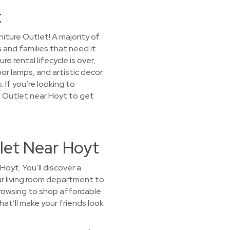
t
iture Outlet! A majority of
 and families that need it
 rental lifecycle is over,
or lamps, and artistic decor.
 If you’re looking to
e Outlet near Hoyt to get
let Near Hoyt
oyt. You’ll discover a
our living room department to
browsing to shop affordable
hat’ll make your friends look