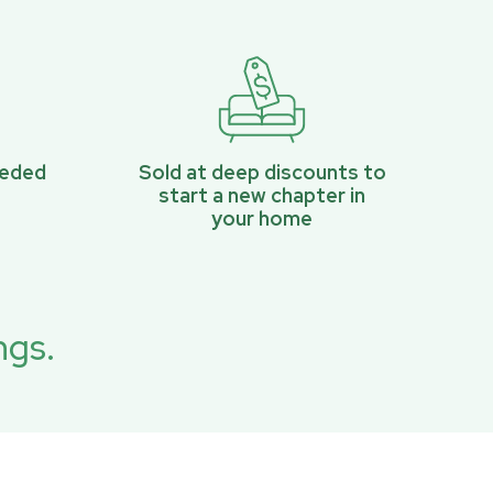
eeded
Sold at deep discounts to
start a new chapter in
your home
ngs.