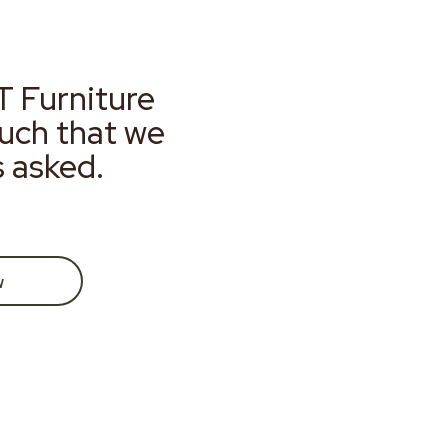
T Furniture
much that we
s asked.
w