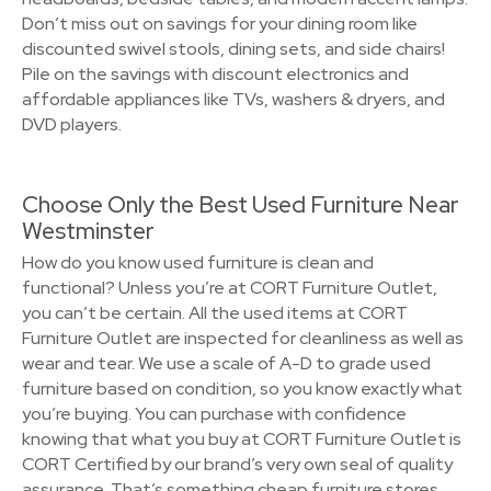
Don’t miss out on savings for your dining room like
discounted swivel stools, dining sets, and side chairs!
Pile on the savings with discount electronics and
affordable appliances like TVs, washers & dryers, and
DVD players.
Choose Only the Best Used Furniture Near
Westminster
How do you know used furniture is clean and
functional? Unless you’re at CORT Furniture Outlet,
you can’t be certain. All the used items at CORT
Furniture Outlet are inspected for cleanliness as well as
wear and tear. We use a scale of A-D to grade used
furniture based on condition, so you know exactly what
you’re buying. You can purchase with confidence
knowing that what you buy at CORT Furniture Outlet is
CORT Certified by our brand’s very own seal of quality
assurance. That’s something cheap furniture stores