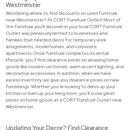
Westminster
Wondering where to find discounts on used furniture
near Westminster? At CORT Furniture Outlet! Most of
the furniture you'll discover in your local CORT Furniture
Outlet was previously rented to businesses and
families that needed decor for temporary work
assignments, model homes, and corporate
apartments. Once furniture completes its rental
lifecycle, you’ll find clearance prices on amazing home
goods like modern sectionals, warm accent lighting, and
decorative accessories. In addition, when we have
excess inventory, we give you clearance prices on new
furnishings. Whether you’re looking to dress up your
kitchen or liven up your living room, you’ll score great
prices on home goods at a CORT Furniture Outlet near
Westminster.
Updating Your Decor? Find Clearance