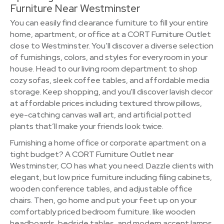
Furniture Near Westminster
You can easily find clearance furniture to fill your entire
home, apartment, or office at a CORT Furniture Outlet
close to Westminster. You’ll discover a diverse selection
of furnishings, colors, and styles for every room in your
house. Head to our living room department to shop
cozy sofas, sleek coffee tables, and affordable media
storage. Keep shopping, and you'll discover lavish decor
at affordable prices including textured throw pillows,
eye-catching canvas wall art, and artificial potted
plants that’ll make your friends look twice.
Furnishing a home office or corporate apartment on a
tight budget? A CORT Furniture Outlet near
Westminster, CO has what you need. Dazzle clients with
elegant, but low price furniture including filing cabinets,
wooden conference tables, and adjustable office
chairs. Then, go home and put your feet up on your
comfortably priced bedroom furniture. like wooden
headboards, bedside tables, and modern accent lamps.