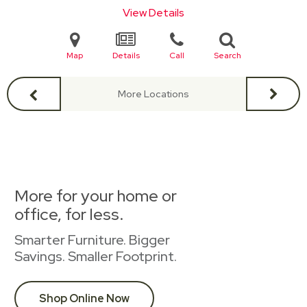
View Details
Map
Details
Call
Search
More Locations
More for your home or
office, for less.
Smarter Furniture. Bigger
Savings. Smaller Footprint.
Shop Online Now