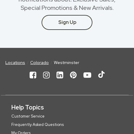
Special Promotions & New Arrivals.
Sign Up
Locations
Colorado
Westminster
Help Topics
Customer Service
Frequently Asked Questions
My Orders