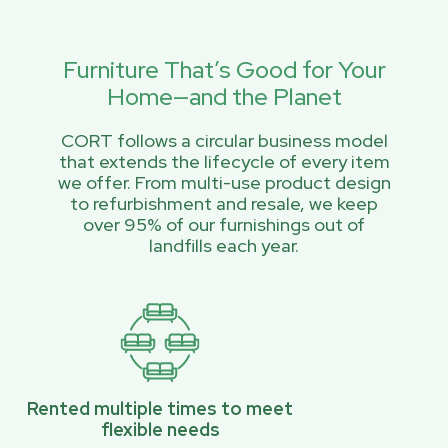
Furniture That’s Good for Your
Home—and the Planet
CORT follows a circular business model
that extends the lifecycle of every item
we offer. From multi-use product design
to refurbishment and resale, we keep
over 95% of our furnishings out of
landfills each year.
Rented multiple times to meet
flexible needs