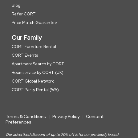
Blog
Refer CORT
Price Match Guarantee
Our Family
CORT Furniture Rental
CORT Events
ApartmentSearch by CORT
Roomservice by CORT (UK)
CORT Global Network
CORT Party Rental (WA)
Terms & Conditions
Privacy Policy
Consent
Preferences
Our advertised discount of up to 70% off is for our previously leased