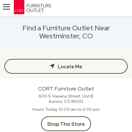
Toggle navigation
Find a Furniture Outlet Near
Westminster, CO
Locate Me
CORT Furniture Outlet
600 S. Havana Street, Unit B
Aurora, CO
80012
Hours Today
10:00 am to 6:00 pm
Shop This Store