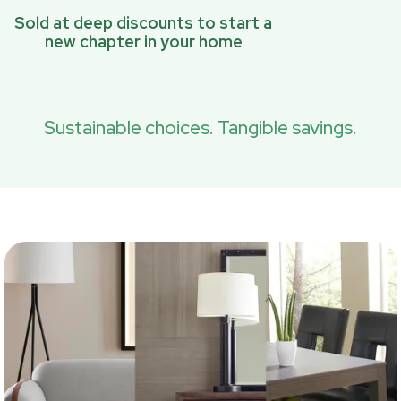
Sold at deep discounts to start a
new chapter in your home
Sustainable choices. Tangible savings.