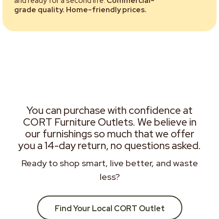
and ready for a second life.
Commercial-
grade quality. Home-friendly prices.
You can purchase with confidence at
CORT Furniture Outlets. We believe in
our furnishings so much that we offer
you a 14-day return, no questions asked.
Ready to shop smart, live better, and waste
less?
Find Your Local CORT Outlet