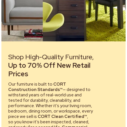
Shop High-Quality Furniture,
Up to 70% Off New Retail
Prices
Our furniture is built to
CORT
Construction Standards™
— designed to
withstand years of real-world use and
tested for durability, cleanability, and
performance. Whether it’s your living room,
bedroom, dining room, or workspace, every
piece we sell is
CORT Clean Certified™
,
so you know it’s been inspected, cleaned,