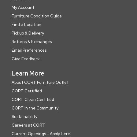
My Account
Furniture Condition Guide
Find a Location
Pickup & Delivery
Returns & Exchanges
Email Preferences
Give Feedback
Learn More
About CORT Furniture Outlet
CORT Certified
CORT Clean Certified
CORT in the Community
Sustainability
Careers at CORT
Current Openings - Apply Here