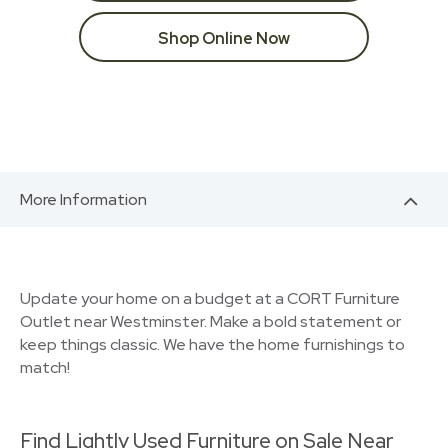
Shop Online Now
More Information
Update your home on a budget at a CORT Furniture
Outlet near Westminster. Make a bold statement or
keep things classic. We have the home furnishings to
match!
Find Lightly Used Furniture on Sale Near