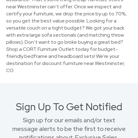
near Westminster can’t offer. Once we inspect and
certify your furniture, we drop the price by up to 70%,
so you get the best value possible. Looking for a
versatile couch on a tight budget? We got your back
with extra large sofa sectionals (and matching throw
pillows). Don’t want to go broke buying a great bed?
Shop a CORT Furniture Outlet today for budget-
friendly bedframe and headboard sets! We're your
destination for discount furniture near Westminster,
CO.
Sign Up To Get Notified
Sign up for our emails and/or text
message alerts to be the first to receive
notifications about: Exclusive Sales,