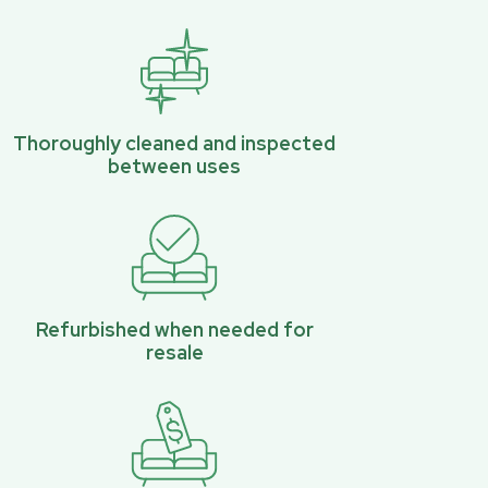
Thoroughly cleaned and inspected
between uses
Refurbished when needed for
resale