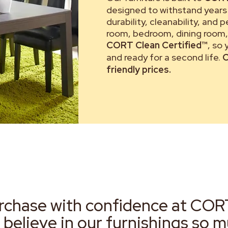
designed to withstand years 
durability, cleanability, and 
room, bedroom, dining room, 
CORT Clean Certified™
, so
and ready for a second life.
C
friendly prices.
rchase with confidence at COR
 believe in our furnishings so 