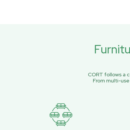
Furnit
CORT follows a ci
From multi-use