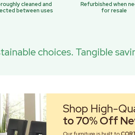
roughly cleaned and
Refurbished when n
pected between uses
for resale
tainable choices. Tangible savi
Shop High-Qual
to 70% Off New
Our furniture is built to
CORT