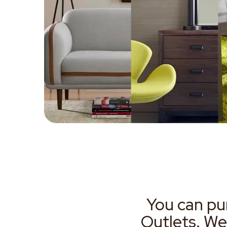
You can pu
Outlets. We