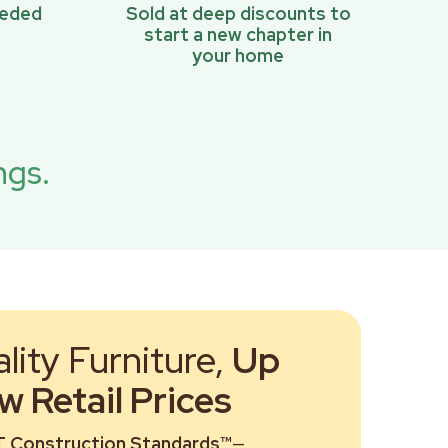
eeded
Sold at deep discounts to
start a new chapter in
your home
ngs.
ity Furniture,
Up
 Retail Prices
 Construction Standards™
—