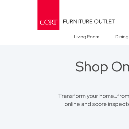
Living Room
Dining
Shop Onl
Transform your home...from
online and score inspect