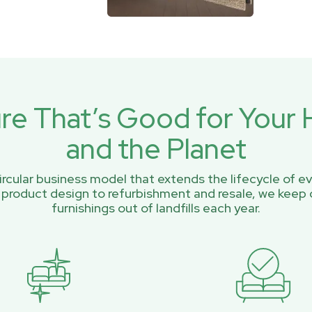
ure That’s Good for You
and the Planet
rcular business model that extends the lifecycle of ev
 product design to refurbishment and resale, we keep 
furnishings out of landfills each year.