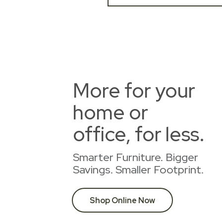
More for your
home or
office, for less.
Smarter Furniture. Bigger
Savings. Smaller Footprint.
Shop Online Now