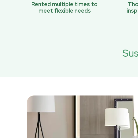
Rented multiple times to
Tho
meet flexible needs
ins
Sus