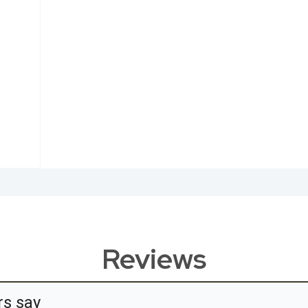
Reviews