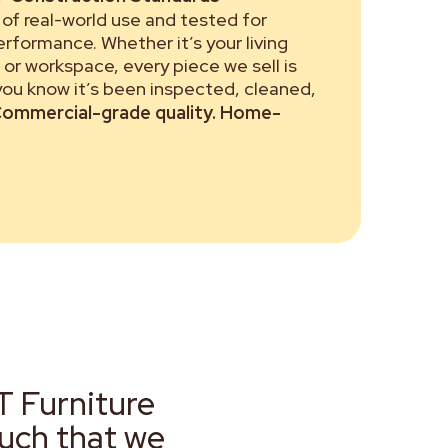
of real-world use and tested for
performance. Whether it’s your living
or workspace, every piece we sell is
 you know it’s been inspected, cleaned,
ommercial-grade quality. Home-
T Furniture
much that we