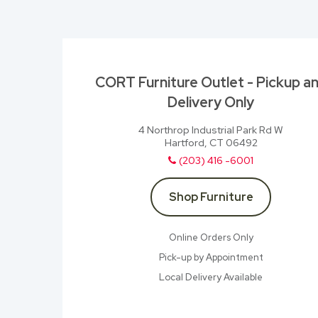
CORT Furniture Outlet - Pickup a
Delivery Only
4 Northrop Industrial Park Rd W
Hartford, CT 06492
(203) 416 -6001
Shop Furniture
Online Orders Only
Pick-up by Appointment
Local Delivery Available