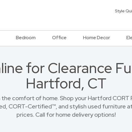
Style Qu
Bedroom
Office
Home Decor
El
ine for Clearance Fur
Hartford, CT
 the comfort of home. Shop your Hartford CORT F
ed, CORT-Certified™, and stylish used furniture at
prices. Call for home delivery options!