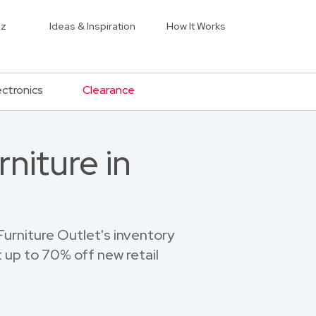
iz
Ideas & Inspiration
How It Works
ectronics
Clearance
niture in
urniture Outlet's inventory
 up to 70% off new retail