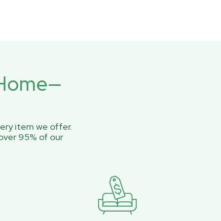
r Home—
ery item we offer.
over 95% of our