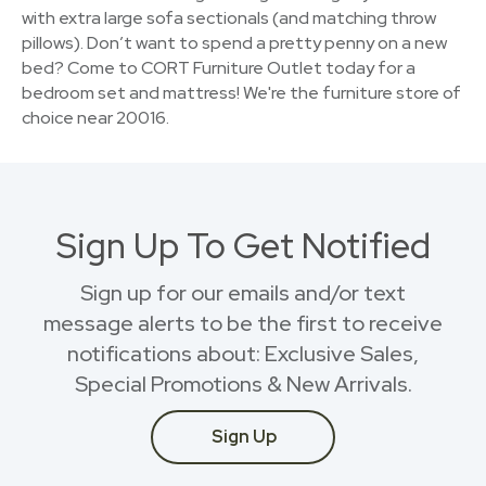
with extra large sofa sectionals (and matching throw
pillows). Don’t want to spend a pretty penny on a new
bed? Come to CORT Furniture Outlet today for a
bedroom set and mattress! We're the furniture store of
choice near 20016.
Sign Up To Get Notified
Sign up for our emails and/or text
message alerts to be the first to receive
notifications about: Exclusive Sales,
Special Promotions & New Arrivals.
Sign Up