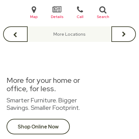
Map
Details
Call
Search
More Locations
More for your home or
office, for less.
Smarter Furniture. Bigger
Savings. Smaller Footprint.
Shop Online Now