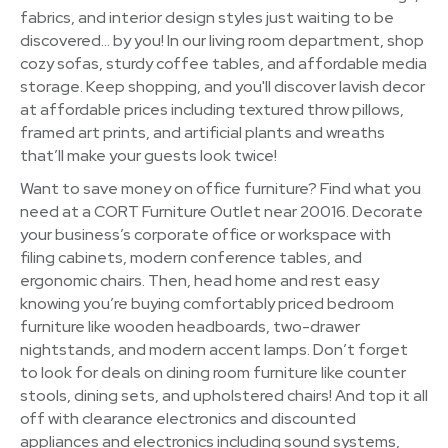
fabrics, and interior design styles just waiting to be
discovered… by you! In our living room department, shop
cozy sofas, sturdy coffee tables, and affordable media
storage. Keep shopping, and you'll discover lavish decor
at affordable prices including textured throw pillows,
framed art prints, and artificial plants and wreaths
that’ll make your guests look twice!
Want to save money on office furniture? Find what you
need at a CORT Furniture Outlet near 20016. Decorate
your business’s corporate office or workspace with
filing cabinets, modern conference tables, and
ergonomic chairs. Then, head home and rest easy
knowing you’re buying comfortably priced bedroom
furniture like wooden headboards, two-drawer
nightstands, and modern accent lamps. Don’t forget
to look for deals on dining room furniture like counter
stools, dining sets, and upholstered chairs! And top it all
off with clearance electronics and discounted
appliances and electronics including sound systems,