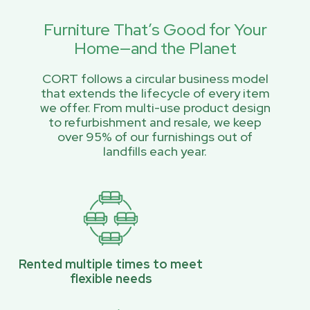
Furniture That’s Good for Your
Home—and the Planet
CORT follows a circular business model
that extends the lifecycle of every item
we offer. From multi-use product design
to refurbishment and resale, we keep
over 95% of our furnishings out of
landfills each year.
Rented multiple times to meet
flexible needs