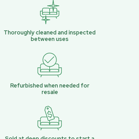
Thoroughly cleaned and inspected
between uses
Refurbished when needed for
resale
Sold at deep discounts to start a