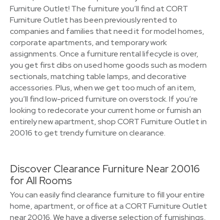
Furniture Outlet! The furniture you’ll find at CORT
Furniture Outlet has been previously rented to
companies and families that need it for model homes,
corporate apartments, and temporary work
assignments. Once a furniture rental lifecycle is over,
you get first dibs on used home goods such as modern
sectionals, matching table lamps, and decorative
accessories. Plus, when we get too much of an item,
you’ll find low-priced furniture on overstock. If you’re
looking to redecorate your current home or furnish an
entirely new apartment, shop CORT Furniture Outlet in
20016 to get trendy furniture on clearance.
Discover Clearance Furniture Near 20016
for All Rooms
You can easily find clearance furniture to fill your entire
home, apartment, or office at a CORT Furniture Outlet
near 20016. We have a diverse selection of furnishings,