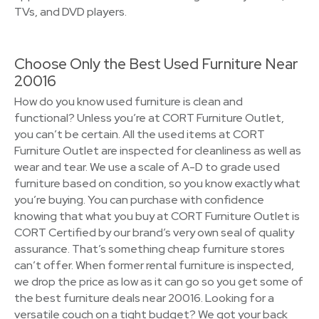
TVs, and DVD players.
Choose Only the Best Used Furniture Near
20016
How do you know used furniture is clean and
functional? Unless you’re at CORT Furniture Outlet,
you can’t be certain. All the used items at CORT
Furniture Outlet are inspected for cleanliness as well as
wear and tear. We use a scale of A-D to grade used
furniture based on condition, so you know exactly what
you’re buying. You can purchase with confidence
knowing that what you buy at CORT Furniture Outlet is
CORT Certified by our brand’s very own seal of quality
assurance. That’s something cheap furniture stores
can’t offer. When former rental furniture is inspected,
we drop the price as low as it can go so you get some of
the best furniture deals near 20016. Looking for a
versatile couch on a tight budget? We got your back