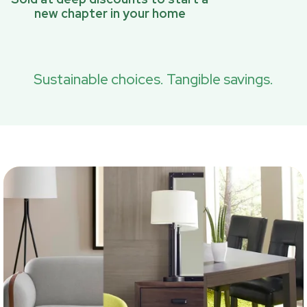
new chapter in your home
Sustainable choices. Tangible savings.