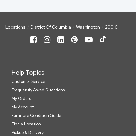
Locations
District Of Columbia
Washington
20016
Help Topics
Customer Service
Frequently Asked Questions
My Orders
My Account
Furniture Condition Guide
Find a Location
Pickup & Delivery