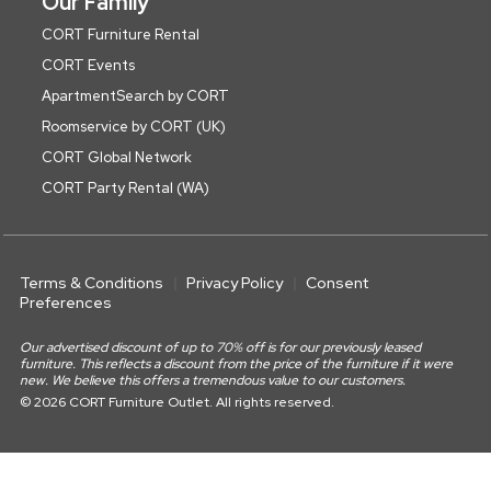
Our Family
CORT Furniture Rental
CORT Events
ApartmentSearch by CORT
Roomservice by CORT (UK)
CORT Global Network
CORT Party Rental (WA)
Terms & Conditions
Privacy Policy
Consent
Preferences
Our advertised discount of up to 70% off is for our previously leased
furniture. This reflects a discount from the price of the furniture if it were
new. We believe this offers a tremendous value to our customers.
© 2026 CORT Furniture Outlet. All rights reserved.