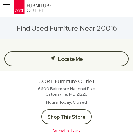
Toggle navigation
Find Used Furniture Near 20016
Locate Me
CORT Furniture Outlet
6600 Baltimore National Pike
Catonsville, MD
21228
Hours Today
Closed
Shop This Store
View Details