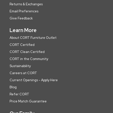
Returns & Exchanges
Email Preferences
Give Feedback
Learn More
About CORT Furniture Outlet
CORT Certified
CORT Clean Certified
CORT in the Community
Sustainability
Careers at CORT
Current Openings - Apply Here
Blog
Refer CORT
Price Match Guarantee