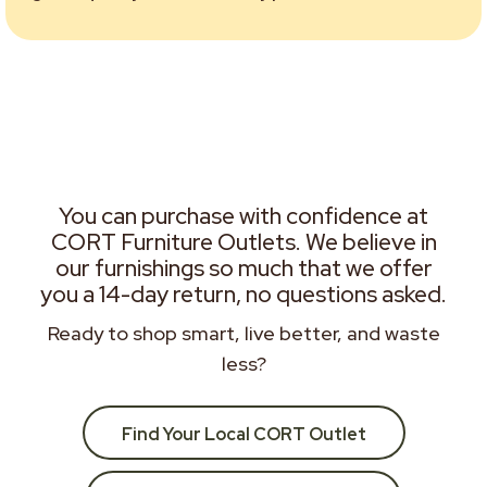
You can purchase with confidence at
CORT Furniture Outlets. We believe in
our furnishings so much that we offer
you a 14-day return, no questions asked.
Ready to shop smart, live better, and waste
less?
Find Your Local CORT Outlet