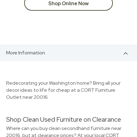
Shop Online Now
More Information
Redecorating your Washington home? Bring all your
decor ideas to life for cheap at a CORT Furniture
Outlet near 20016.
Shop Clean Used Furniture on Clearance
Where can you buy clean secondhand furniture near
20016, but at clearance prices? At your local CORT