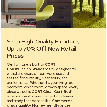
Shop High-Quality Furniture,
Up to 70% Off New Retail
Prices
Our furniture is built to
CORT
Construction Standards™
— designed to
withstand years of real-world use and
tested for durability, cleanability, and
performance. Whether it’s your living room,
bedroom, dining room, or workspace, every
piece we sell is
CORT Clean Certified™
,
so you know it’s been inspected, cleaned,
and ready for a second life.
Commercial-
grade quality. Home-friendly prices.