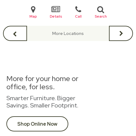
Map
Details
Call
Search
More Locations
More for your home or
office, for less.
Smarter Furniture. Bigger
Savings. Smaller Footprint.
Shop Online Now