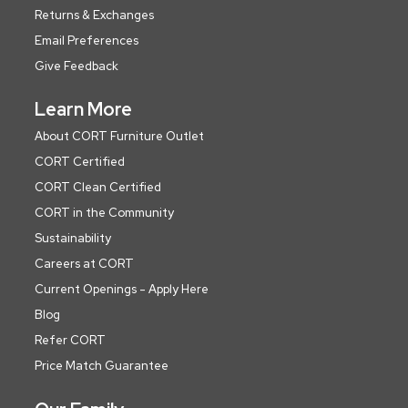
Returns & Exchanges
Email Preferences
Give Feedback
Learn More
About CORT Furniture Outlet
CORT Certified
CORT Clean Certified
CORT in the Community
Sustainability
Careers at CORT
Current Openings - Apply Here
Blog
Refer CORT
Price Match Guarantee