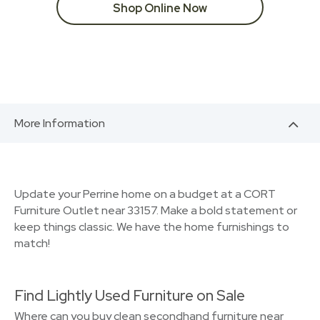
Shop Online Now
More Information
Update your Perrine home on a budget at a CORT
Furniture Outlet near 33157. Make a bold statement or
keep things classic. We have the home furnishings to
match!
Find Lightly Used Furniture on Sale
Where can you buy clean secondhand furniture near