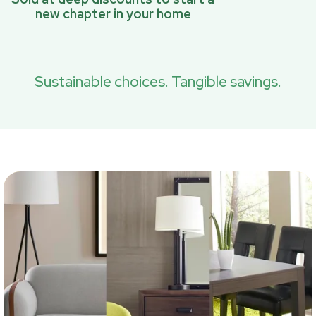
new chapter in your home
Sustainable choices. Tangible savings.