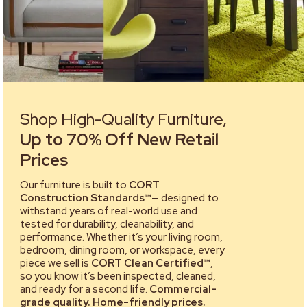
Shop High-Quality Furniture,
Up to 70% Off New Retail
Prices
Our furniture is built to
CORT
Construction Standards™
— designed to
withstand years of real-world use and
tested for durability, cleanability, and
performance. Whether it’s your living room,
bedroom, dining room, or workspace, every
piece we sell is
CORT Clean Certified™
,
so you know it’s been inspected, cleaned,
and ready for a second life.
Commercial-
grade quality. Home-friendly prices.