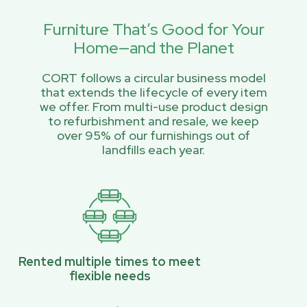
Furniture That’s Good for Your
Home—and the Planet
CORT follows a circular business model
that extends the lifecycle of every item
we offer. From multi-use product design
to refurbishment and resale, we keep
over 95% of our furnishings out of
landfills each year.
Rented multiple times to meet
flexible needs