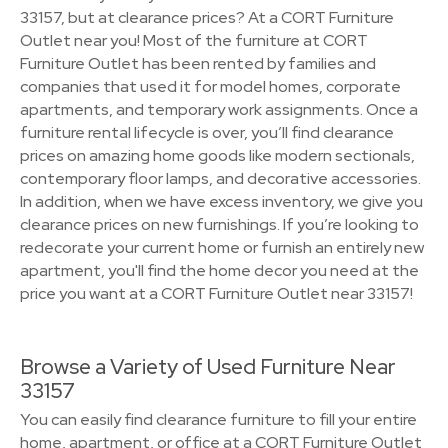
33157, but at clearance prices? At a CORT Furniture
Outlet near you! Most of the furniture at CORT
Furniture Outlet has been rented by families and
companies that used it for model homes, corporate
apartments, and temporary work assignments. Once a
furniture rental lifecycle is over, you’ll find clearance
prices on amazing home goods like modern sectionals,
contemporary floor lamps, and decorative accessories.
In addition, when we have excess inventory, we give you
clearance prices on new furnishings. If you’re looking to
redecorate your current home or furnish an entirely new
apartment, you'll find the home decor you need at the
price you want at a CORT Furniture Outlet near 33157!
Browse a Variety of Used Furniture Near
33157
You can easily find clearance furniture to fill your entire
home, apartment, or office at a CORT Furniture Outlet