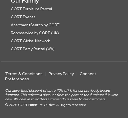
Our Family
CORT Furniture Rental
CORT Events
ApartmentSearch by CORT
Roomservice by CORT (UK)
CORT Global Network
CORT Party Rental (WA)
Terms & Conditions
Privacy Policy
Consent
Preferences
Our advertised discount of up to 70% off is for our previously leased
furniture. This reflects a discount from the price of the furniture if it were
new. We believe this offers a tremendous value to our customers.
© 2026 CORT Furniture Outlet. All rights reserved.