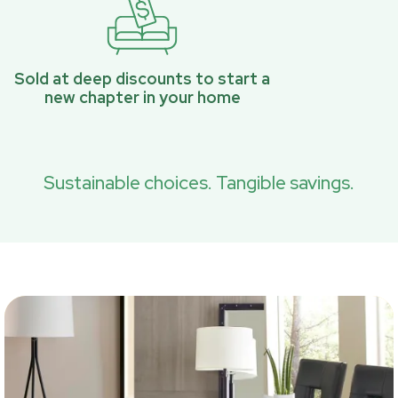
Sold at deep discounts to start a
new chapter in your home
Sustainable choices. Tangible savings.