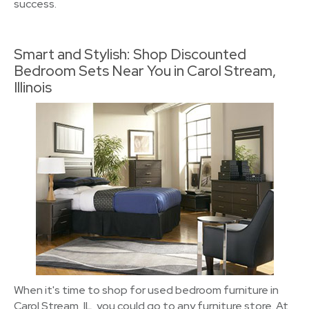
success.
Smart and Stylish: Shop Discounted
Bedroom Sets Near You in Carol Stream,
Illinois
When it's time to shop for used bedroom furniture in
Carol Stream, IL, you could go to any furniture store. At