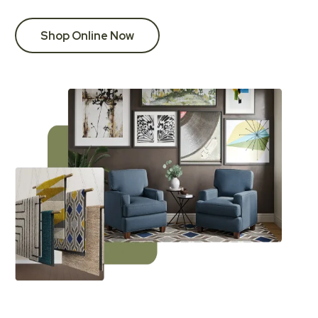
Shop Online Now