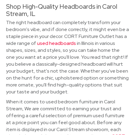
Shop High-Quality Headboards in Carol
Stream, IL
The right headboard can completely transform your
bedroom's vibe, and if done correctly, it might even be a
staple piece in your decor. CORT Furniture Outlet has a
wide range of
used headboards
in Illinois in various
shapes, sizes, and styles, so you can take home the
one you want at a price you'll love. You read that right! If
you believe a classically-designed headboard will hurt
your budget, that's not the case. Whether you've been
on the hunt for a chic, upholstered option or something
more ornate, you'll find high-quality options that suit
your taste and your budget.
When it comes to used bedroom furniture in Carol
Stream, We are committed to earning your trust and
offering a careful selection of premium used furniture
at a price point you can feel good about. Before any
item is displayed in our Carol Stream showroom, each