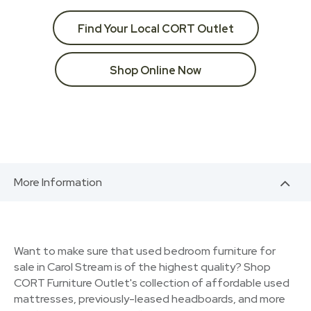
Find Your Local CORT Outlet
Shop Online Now
More Information
Want to make sure that used bedroom furniture for
sale in Carol Stream is of the highest quality? Shop
CORT Furniture Outlet's collection of affordable used
mattresses, previously-leased headboards, and more