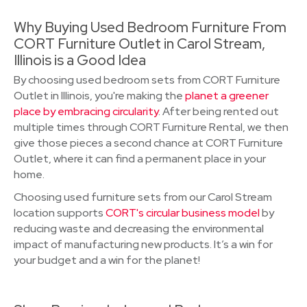
Why Buying Used Bedroom Furniture From
CORT Furniture Outlet in Carol Stream,
Illinois is a Good Idea
By choosing used bedroom sets from CORT Furniture
Outlet in Illinois, you're making the
planet a greener
place by embracing circularity
. After being rented out
multiple times through CORT Furniture Rental, we then
give those pieces a second chance at CORT Furniture
Outlet, where it can find a permanent place in your
home.
Choosing used furniture sets from our Carol Stream
location supports
CORT's circular business model
by
reducing waste and decreasing the environmental
impact of manufacturing new products. It’s a win for
your budget and a win for the planet!