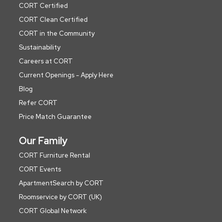
CORT Certified
CORT Clean Certified
CORT in the Community
Sustainability
Careers at CORT
Current Openings - Apply Here
Blog
Refer CORT
Price Match Guarantee
Our Family
CORT Furniture Rental
CORT Events
ApartmentSearch by CORT
Roomservice by CORT (UK)
CORT Global Network