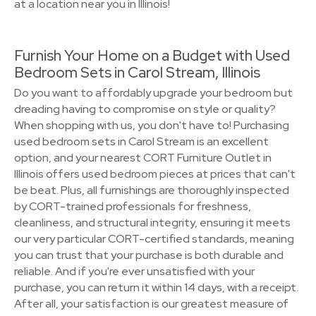
at a location near you in Illinois!
Furnish Your Home on a Budget with Used
Bedroom Sets in Carol Stream, Illinois
Do you want to affordably upgrade your bedroom but
dreading having to compromise on style or quality?
When shopping with us, you don't have to! Purchasing
used bedroom sets in Carol Stream is an excellent
option, and your nearest CORT Furniture Outlet in
Illinois offers used bedroom pieces at prices that can't
be beat. Plus, all furnishings are thoroughly inspected
by CORT-trained professionals for freshness,
cleanliness, and structural integrity, ensuring it meets
our very particular CORT-certified standards, meaning
you can trust that your purchase is both durable and
reliable. And if you're ever unsatisfied with your
purchase, you can return it within 14 days, with a receipt.
After all, your satisfaction is our greatest measure of