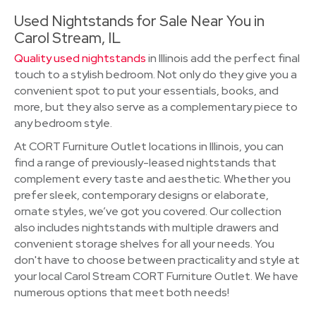
Used Nightstands for Sale Near You in
Carol Stream, IL
Quality used nightstands
in Illinois add the perfect final
touch to a stylish bedroom. Not only do they give you a
convenient spot to put your essentials, books, and
more, but they also serve as a complementary piece to
any bedroom style.
At CORT Furniture Outlet locations in Illinois, you can
find a range of previously-leased nightstands that
complement every taste and aesthetic. Whether you
prefer sleek, contemporary designs or elaborate,
ornate styles, we’ve got you covered. Our collection
also includes nightstands with multiple drawers and
convenient storage shelves for all your needs. You
don't have to choose between practicality and style at
your local Carol Stream CORT Furniture Outlet. We have
numerous options that meet both needs!