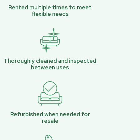
Rented multiple times to meet
flexible needs
Thoroughly cleaned and inspected
between uses
Refurbished when needed for
resale