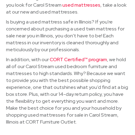
you look for Carol Stream
used mattresses
, take a look
at our new and used mattresses.
Is buying a used mattress safe in Illinois? If you're
concerned about purchasing a used twin mattress for
sale near you in Illinois, you don't have to be! Each
mattress in our inventory is cleaned thoroughly and
meticulously by our professionals.
In addition, with our
CORT Certified™ program
, we hold
all of our Carol Stream used bedroom furniture and
mattresses to high standards. Why? Because we want
to provide you with the best possible shopping
experience, one that outshines what you’d find at a big
box store. Plus, with our 14-day return policy, you have
the flexibility to get everything you want and more.
Make the best choice for you and your household by
shopping used mattresses for sale in Carol Stream,
Illinois at CORT Furniture Outlet.