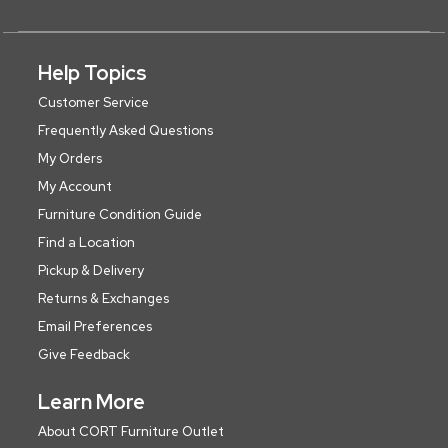
Help Topics
Customer Service
Frequently Asked Questions
My Orders
My Account
Furniture Condition Guide
Find a Location
Pickup & Delivery
Returns & Exchanges
Email Preferences
Give Feedback
Learn More
About CORT Furniture Outlet