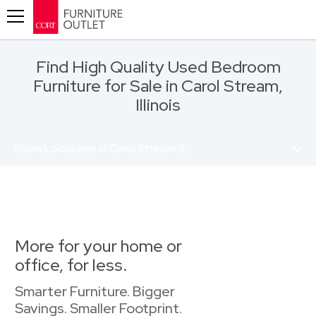
Toggle navigation
Find High Quality Used Bedroom
Furniture for Sale in Carol Stream,
Illinois
Show Locations in Carol Stream, IL
More for your home or
office, for less.
Smarter Furniture. Bigger
Savings. Smaller Footprint.