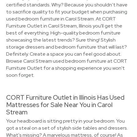
certified standards. Why? Because you shouldn’t have
to sacrifice quality to fit your budget when purchasing
used bedroom furniture in Carol Stream. At CORT
Furniture Outlet in Carol Stream, Illinois you'll get the
best of everything. High-quality bedroom furniture
showcasing the latest trends? Sure thing! Stylish
storage dressers and bedroom furniture that will last?
Definitely. Create a space you can feel good about.
Browse Carol Stream used bedroom furniture at CORT
Furniture Outlet for a shopping experience you won't
soon forget.
CORT Furniture Outlet in Illinois Has Used
Mattresses for Sale Near You in Carol
Stream
Your headboard is sitting pretty in your bedroom. You
got a steal on a set of stylish side tables and dressers.
What's missing? A marvelous mattress, of course! As