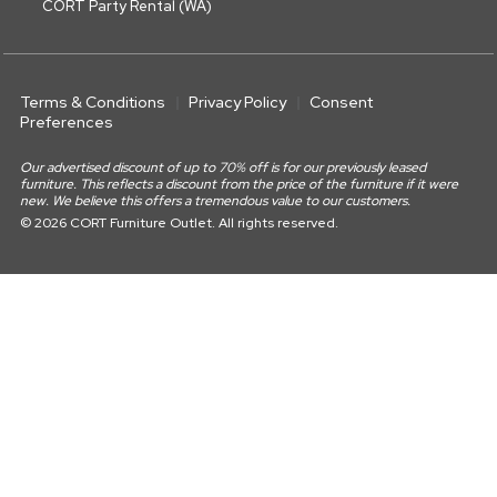
CORT Party Rental (WA)
Terms & Conditions
Privacy Policy
Consent
Preferences
Our advertised discount of up to 70% off is for our previously leased
furniture. This reflects a discount from the price of the furniture if it were
new. We believe this offers a tremendous value to our customers.
© 2026 CORT Furniture Outlet. All rights reserved.