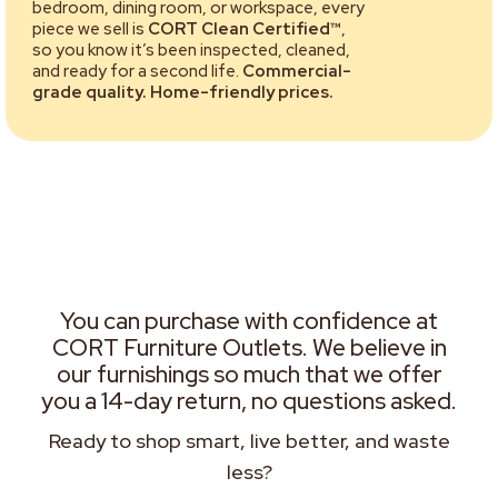
bedroom, dining room, or workspace, every
piece we sell is
CORT Clean Certified™
,
so you know it’s been inspected, cleaned,
and ready for a second life.
Commercial-
grade quality. Home-friendly prices.
You can purchase with confidence at
CORT Furniture Outlets. We believe in
our furnishings so much that we offer
you a 14-day return, no questions asked.
Ready to shop smart, live better, and waste
less?