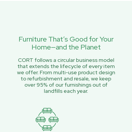
Furniture That’s Good for Your
Home—and the Planet
CORT follows a circular business model
that extends the lifecycle of every item
we offer. From multi-use product design
to refurbishment and resale, we keep
over 95% of our furnishings out of
landfills each year.