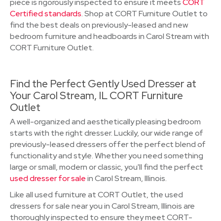
piece is rigorously inspected to ensure it meets
CORT
Certified standards
. Shop at CORT Furniture Outlet to
find the best deals on previously-leased and new
bedroom furniture and headboards in Carol Stream with
CORT Furniture Outlet.
Find the Perfect Gently Used Dresser at
Your Carol Stream, IL CORT Furniture
Outlet
A well-organized and aesthetically pleasing bedroom
starts with the right dresser. Luckily, our wide range of
previously-leased dressers offer the perfect blend of
functionality and style. Whether you need something
large or small, modern or classic, you'll find the perfect
used dresser for sale
in Carol Stream, Illinois.
Like all used furniture at CORT Outlet, the used
dressers for sale near you in Carol Stream, Illinois are
thoroughly inspected to ensure they meet CORT-