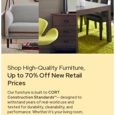
Shop High-Quality Furniture,
Up to 70% Off New Retail
Prices
Our furniture is built to
CORT
Construction Standards™
— designed to
withstand years of real-world use and
tested for durability, cleanability, and
performance. Whether it’s your living room,