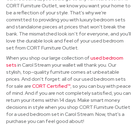
CORT Furniture Outlet, we know you want your home to
be a reflection of your style. That's why we're
committed to providing you with luxury bedroom sets
and standalone pieces at prices that won't break the
bank. The mismatched look isn’t for everyone, and you'll
love the durable look and feel of your used bedroom
set from CORT Furniture Outlet.
When you shop our large collection of
used bedroom
sets
in Carol Stream your wallet will thank you. Our
stylish, top-quality furniture comes at unbeatable
prices. And don't forget: all of our used bedroom sets
for sale are
CORT Certified™
, so you can buy with peace
of mind. And if you are not completely satisfied, you can
return your items within 14 days. Make smart money
decisions in style when you shop CORT Furniture Outlet
for a used bedroom set in Carol Stream. Now, that's a
purchase you can feel good about!