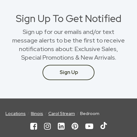
Sign Up To Get Notified
Sign up for our emails and/or text
message alerts to be the first to receive
notifications about: Exclusive Sales,
Special Promotions & New Arrivals.
Sign Up
Locations
Illinois
Carol Stream
Bedroom