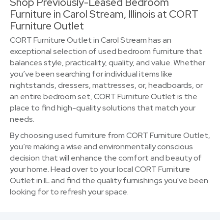
Shop Previously-Leased Bedroom
Furniture in Carol Stream, Illinois at CORT
Furniture Outlet
CORT Furniture Outlet in Carol Stream has an
exceptional selection of used bedroom furniture that
balances style, practicality, quality, and value. Whether
you’ve been searching for individual items like
nightstands, dressers, mattresses, or, headboards, or
an entire bedroom set, CORT Furniture Outlet is the
place to find high-quality solutions that match your
needs.
By choosing used furniture from CORT Furniture Outlet,
you’re making a wise and environmentally conscious
decision that will enhance the comfort and beauty of
your home. Head over to your local CORT Furniture
Outlet in IL and find the quality furnishings you've been
looking for to refresh your space.