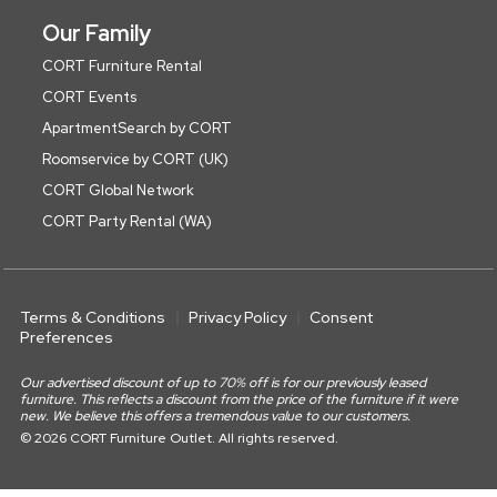
Our Family
CORT Furniture Rental
CORT Events
ApartmentSearch by CORT
Roomservice by CORT (UK)
CORT Global Network
CORT Party Rental (WA)
Terms & Conditions
Privacy Policy
Consent
Preferences
Our advertised discount of up to 70% off is for our previously leased
furniture. This reflects a discount from the price of the furniture if it were
new. We believe this offers a tremendous value to our customers.
© 2026 CORT Furniture Outlet. All rights reserved.