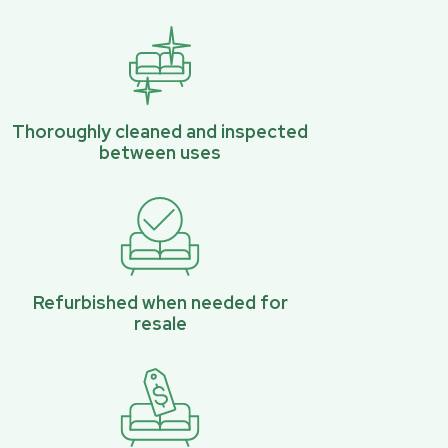
Thoroughly cleaned and inspected
between uses
Refurbished when needed for
resale