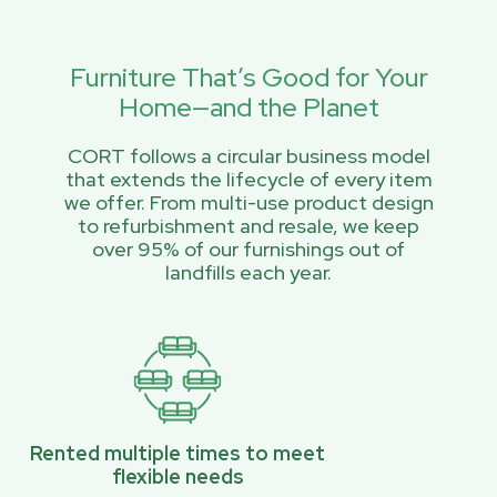
Furniture That’s Good for Your
Home—and the Planet
CORT follows a circular business model
that extends the lifecycle of every item
we offer. From multi-use product design
to refurbishment and resale, we keep
over 95% of our furnishings out of
landfills each year.
Rented multiple times to meet
flexible needs