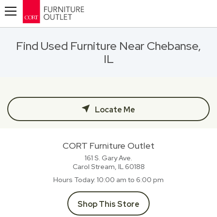
Toggle navigation
Find Used Furniture Near Chebanse,
IL
Locate Me
CORT Furniture Outlet
161 S. Gary Ave.
Carol Stream, IL
60188
Hours Today
10:00 am to 6:00 pm
Shop This Store