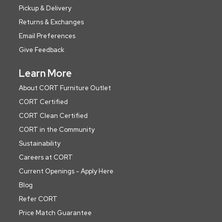
Pickup & Delivery
Returns & Exchanges
Email Preferences
Give Feedback
Learn More
About CORT Furniture Outlet
CORT Certified
CORT Clean Certified
CORT in the Community
Sustainability
Careers at CORT
Current Openings - Apply Here
Blog
Refer CORT
Price Match Guarantee