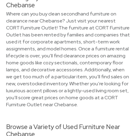
Chebanse
Where can you buy clean secondhand furniture on
clearance near Chebanse? Just visit your nearest
CORT Furniture Outlet! The furniture at CORT Furniture
Outlet has been rented by families and companies that
used it for corporate apartments, short-term work
assignments, and model homes. Once a furniture rental
lifecycle is over, you’ll find clearance prices on amazing
home goods like cozy sectionals, contemporary floor
lamps, and decorative accessories. Additionally, when
we get too much of a particular item, you’ll find sales on
new, overstocked inventory. Whether you’re looking for
luxurious accent pillows or a lightly-used living room set,
you’ll score great prices on home goods at a CORT
Furniture Outlet near Chebanse.
Browse a Variety of Used Furniture Near
Chebanse