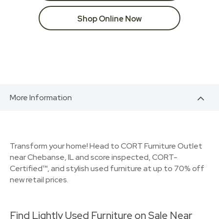
Shop Online Now
More Information
Transform your home! Head to CORT Furniture Outlet
near Chebanse, IL and score inspected, CORT-
Certified™, and stylish used furniture at up to 70% off
new retail prices.
Find Lightly Used Furniture on Sale Near