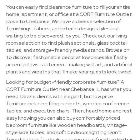
You can easily find clearance furniture to fill your entire
home, apartment, or office at a CORT Furniture Outlet
close to Chebanse. We have a diverse selection of
furnishings, fabrics, and interior design styles just
waiting to be discovered…by you! Check out our living
room selection to find plush sectionals, glass cocktail
tables, and storage-friendly media stands. Browse on
to discover fashionable decor at low prices like flashy
accent pillows, statement-making wall art, and artificial
plants and wreaths that’ll make your guests look twice!
Looking for budget-friendly corporate furniture? A
CORT Furniture Outlet near Chebanse, IL has what you
need. Dazzle clients with elegant, but low price
furniture including filing cabinets, wooden conference
tables, and executive chairs. Then, head home and rest
easy knowing you can also buy comfortably priced
bedroom furniture like wooden headboards, vintage-
style side tables, and soft bedroom lighting. Don’t
forget to look for deals on dining room furniture like bar