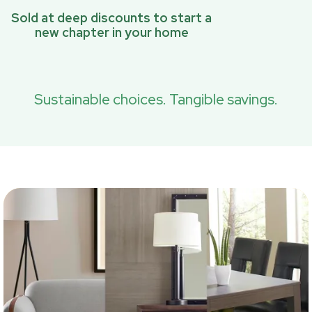
Sold at deep discounts to start a
new chapter in your home
Sustainable choices. Tangible savings.