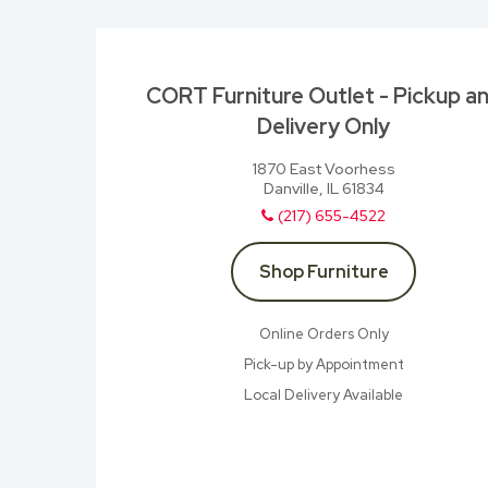
CORT Furniture Outlet - Pickup a
Delivery Only
1870 East Voorhess
Danville, IL 61834
(217) 655-4522
Shop Furniture
Online Orders Only
Pick-up by Appointment
Local Delivery Available