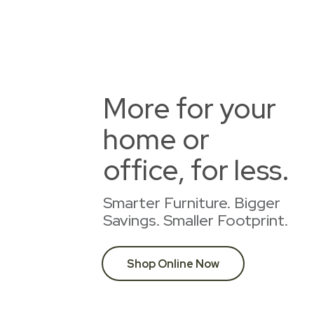
More for your
home or
office, for less.
Smarter Furniture. Bigger
Savings. Smaller Footprint.
Shop Online Now