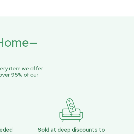
r Home—
ery item we offer.
over 95% of our
eeded
Sold at deep discounts to