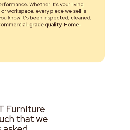
performance. Whether it’s your living
or workspace, every piece we sell is
 you know it’s been inspected, cleaned,
ommercial-grade quality. Home-
T Furniture
much that we
s asked.