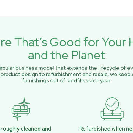
ure That’s Good for You
and the Planet
rcular business model that extends the lifecycle of ev
 product design to refurbishment and resale, we keep 
furnishings out of landfills each year.
roughly cleaned and
Refurbished when n