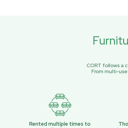
Furnit
CORT follows a ci
From multi-use
Rented multiple times to
Tho