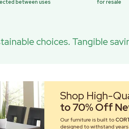
pected between uses
for resale
tainable choices. Tangible savi
Shop High-Qual
to 70% Off New
Our furniture is built to
CORT
designed to withstand years 