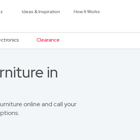
iz
Ideas & Inspiration
How It Works
ectronics
Clearance
niture in
niture online and call your
ptions.