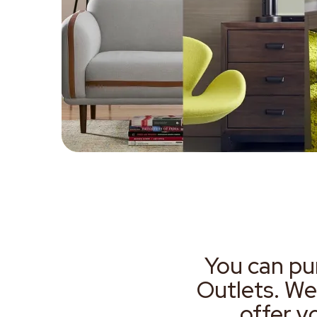
You can pu
Outlets. We
offer y