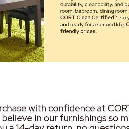
durability, cleanability, and 
room, bedroom, dining room, 
CORT Clean Certified™
, so
and ready for a second life.
C
friendly prices.
rchase with confidence at COR
 believe in our furnishings so 
ou a 14-day return, no question