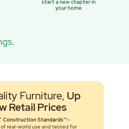
start a new chapter in
your home
ngs.
ity Furniture,
Up
 Retail Prices
 Construction Standards™
—
of real-world use and tested for