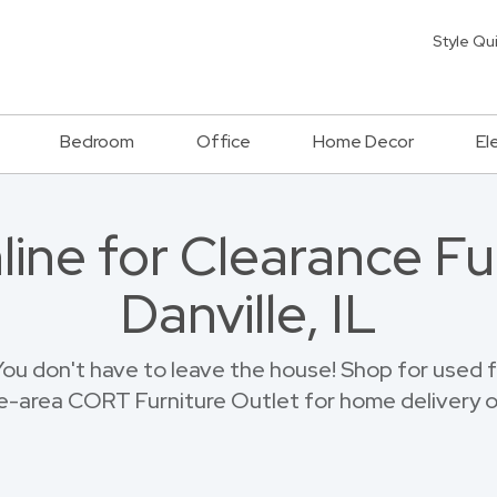
Style Qu
Bedroom
Office
Home Decor
El
ine for Clearance Fur
Danville, IL
u don't have to leave the house! Shop for used fur
le-area CORT Furniture Outlet for home delivery o