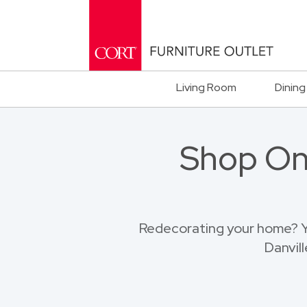
Living Room
Dining
Shop Onl
Redecorating your home? Yo
Danvil