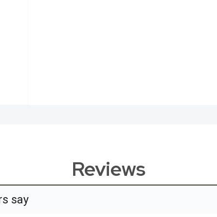
Reviews