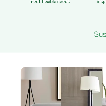
meet flexible needs
ins
Sus