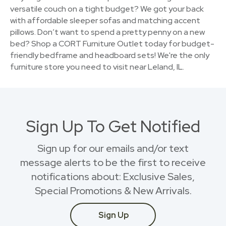
versatile couch on a tight budget? We got your back
with affordable sleeper sofas and matching accent
pillows. Don’t want to spend a pretty penny on a new
bed? Shop a CORT Furniture Outlet today for budget-
friendly bedframe and headboard sets! We're the only
furniture store you need to visit near Leland, IL.
Sign Up To Get Notified
Sign up for our emails and/or text
message alerts to be the first to receive
notifications about: Exclusive Sales,
Special Promotions & New Arrivals.
Sign Up