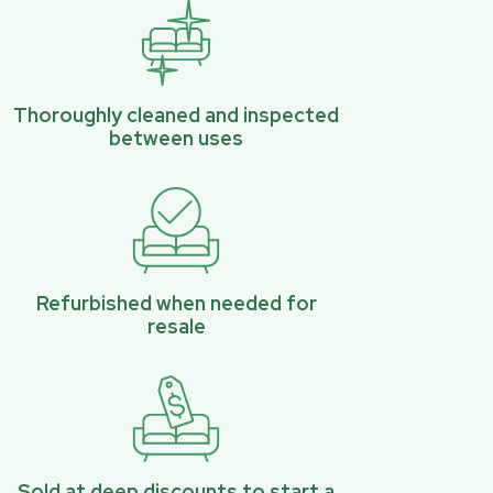
Thoroughly cleaned and inspected
between uses
Refurbished when needed for
resale
Sold at deep discounts to start a