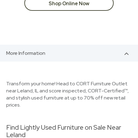
Shop Online Now
More Information
Transform your home! Head to CORT Furniture Outlet
near Leland, IL and score inspected, CORT-Certified™,
and stylish used furniture at up to 70% off new retail
prices.
Find Lightly Used Furniture on Sale Near
Leland