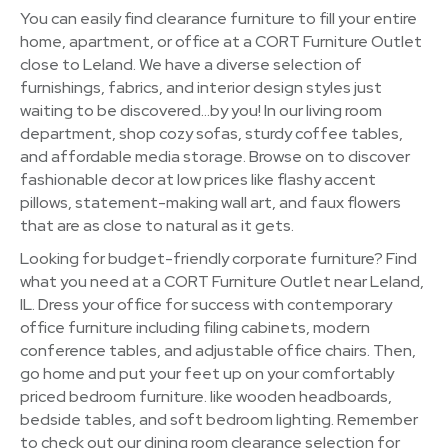
You can easily find clearance furniture to fill your entire
home, apartment, or office at a CORT Furniture Outlet
close to Leland. We have a diverse selection of
furnishings, fabrics, and interior design styles just
waiting to be discovered…by you! In our living room
department, shop cozy sofas, sturdy coffee tables,
and affordable media storage. Browse on to discover
fashionable decor at low prices like flashy accent
pillows, statement-making wall art, and faux flowers
that are as close to natural as it gets.
Looking for budget-friendly corporate furniture? Find
what you need at a CORT Furniture Outlet near Leland,
IL. Dress your office for success with contemporary
office furniture including filing cabinets, modern
conference tables, and adjustable office chairs. Then,
go home and put your feet up on your comfortably
priced bedroom furniture. like wooden headboards,
bedside tables, and soft bedroom lighting. Remember
to check out our dining room clearance selection for