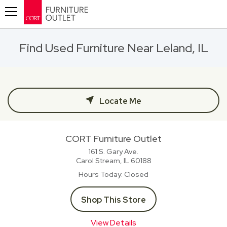
Toggle navigation
Find Used Furniture Near Leland, IL
Locate Me
CORT Furniture Outlet
161 S. Gary Ave.
Carol Stream, IL
60188
Hours Today
Closed
Shop This Store
View Details