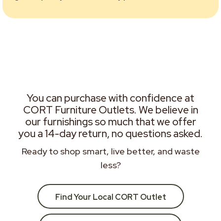
You can purchase with confidence at
CORT Furniture Outlets. We believe in
our furnishings so much that we offer
you a 14-day return, no questions asked.
Ready to shop smart, live better, and waste
less?
Find Your Local CORT Outlet