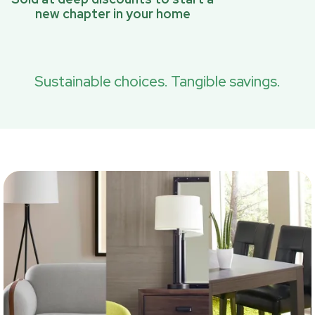
new chapter in your home
Sustainable choices. Tangible savings.