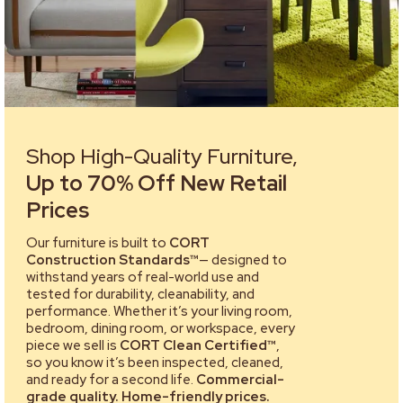
Shop High-Quality Furniture,
Up to 70% Off New Retail
Prices
Our furniture is built to
CORT
Construction Standards™
— designed to
withstand years of real-world use and
tested for durability, cleanability, and
performance. Whether it’s your living room,
bedroom, dining room, or workspace, every
piece we sell is
CORT Clean Certified™
,
so you know it’s been inspected, cleaned,
and ready for a second life.
Commercial-
grade quality. Home-friendly prices.