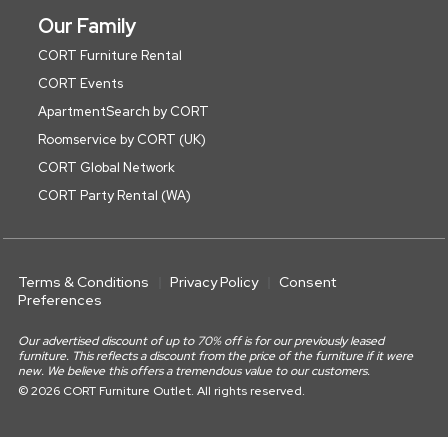
Our Family
CORT Furniture Rental
CORT Events
ApartmentSearch by CORT
Roomservice by CORT (UK)
CORT Global Network
CORT Party Rental (WA)
Terms & Conditions
Privacy Policy
Consent
Preferences
Our advertised discount of up to 70% off is for our previously leased
furniture. This reflects a discount from the price of the furniture if it were
new. We believe this offers a tremendous value to our customers.
© 2026 CORT Furniture Outlet. All rights reserved.