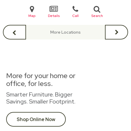
Map
Details
Call
Search
More Locations
More for your home or
office, for less.
Smarter Furniture. Bigger
Savings. Smaller Footprint.
Shop Online Now