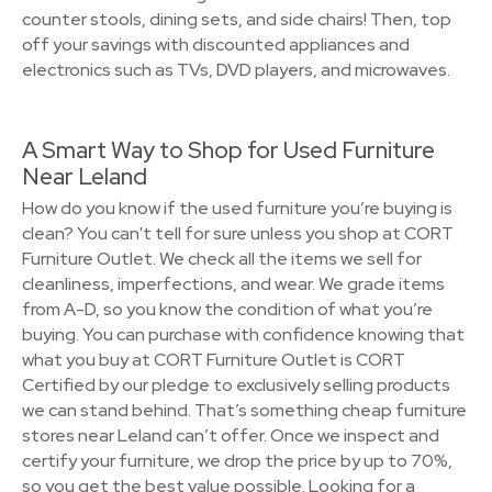
counter stools, dining sets, and side chairs! Then, top
off your savings with discounted appliances and
electronics such as TVs, DVD players, and microwaves.
A Smart Way to Shop for Used Furniture
Near Leland
How do you know if the used furniture you’re buying is
clean? You can't tell for sure unless you shop at CORT
Furniture Outlet. We check all the items we sell for
cleanliness, imperfections, and wear. We grade items
from A-D, so you know the condition of what you’re
buying. You can purchase with confidence knowing that
what you buy at CORT Furniture Outlet is CORT
Certified by our pledge to exclusively selling products
we can stand behind. That’s something cheap furniture
stores near Leland can’t offer. Once we inspect and
certify your furniture, we drop the price by up to 70%,
so you get the best value possible. Looking for a