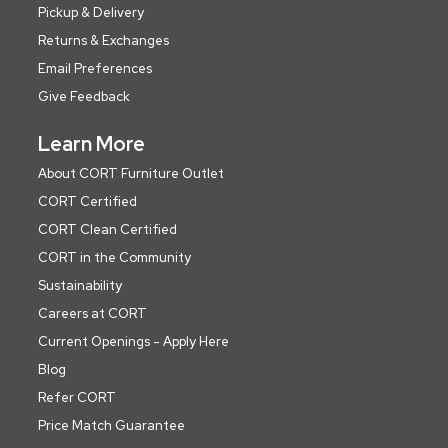
Pickup & Delivery
Returns & Exchanges
Email Preferences
Give Feedback
Learn More
About CORT Furniture Outlet
CORT Certified
CORT Clean Certified
CORT in the Community
Sustainability
Careers at CORT
Current Openings - Apply Here
Blog
Refer CORT
Price Match Guarantee