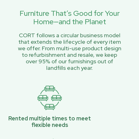
Furniture That’s Good for Your
Home—and the Planet
CORT follows a circular business model
that extends the lifecycle of every item
we offer. From multi-use product design
to refurbishment and resale, we keep
over 95% of our furnishings out of
landfills each year.
Rented multiple times to meet
flexible needs