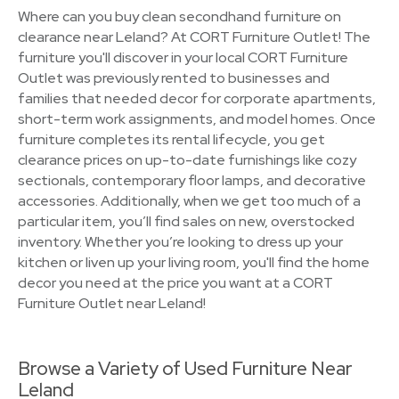
Where can you buy clean secondhand furniture on
clearance near Leland? At CORT Furniture Outlet! The
furniture you'll discover in your local CORT Furniture
Outlet was previously rented to businesses and
families that needed decor for corporate apartments,
short-term work assignments, and model homes. Once
furniture completes its rental lifecycle, you get
clearance prices on up-to-date furnishings like cozy
sectionals, contemporary floor lamps, and decorative
accessories. Additionally, when we get too much of a
particular item, you’ll find sales on new, overstocked
inventory. Whether you’re looking to dress up your
kitchen or liven up your living room, you'll find the home
decor you need at the price you want at a CORT
Furniture Outlet near Leland!
Browse a Variety of Used Furniture Near
Leland