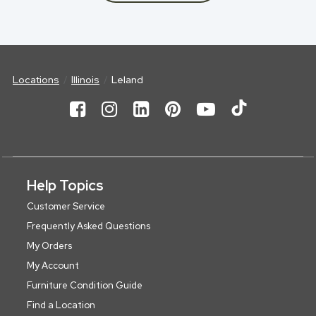
Locations
Illinois
Leland
Help Topics
Customer Service
Frequently Asked Questions
My Orders
My Account
Furniture Condition Guide
Find a Location