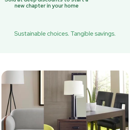
new chapter in your home
Sustainable choices. Tangible savings.