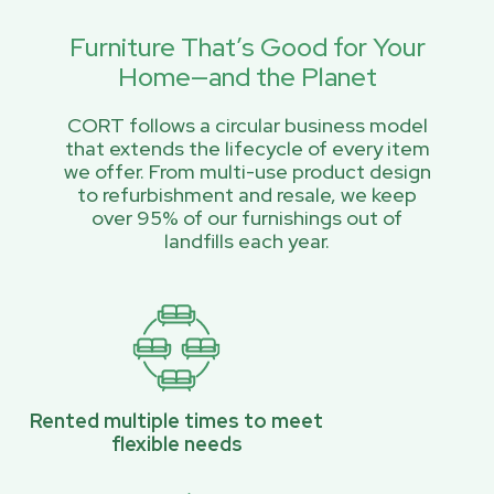
Furniture That’s Good for Your
Home—and the Planet
CORT follows a circular business model
that extends the lifecycle of every item
we offer. From multi-use product design
to refurbishment and resale, we keep
over 95% of our furnishings out of
landfills each year.
Rented multiple times to meet
flexible needs