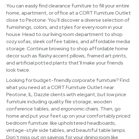
You can easily find clearance furniture to fill your entire
home, apartment, or office at a CORT Furniture Outlet
close to Peotone. You’ll discover a diverse selection of
furnishings, colors, and styles for every room in your
house. Head to our living room department to shop
cozy sofas, sleek coffee tables, and affordable media
storage. Continue browsing to shop affordable home
decor such as flashy accent pillows, framed art prints,
and artificial potted plants that’ll make your friends
look twice.
Looking for budget-friendly corporate furniture? Find
what you need at a CORT Furniture Outlet near
Peotone, IL. Dazzle clients with elegant, but low price
furniture including quality file storage, wooden
conference tables, and ergonomic chairs. Then, go
home and put your feet up on your comfortably priced
bedroom furniture. like upholstered headboards,
vintage-style side tables, and beautiful table lamps.
Don’t miss out on savings for your dining room like