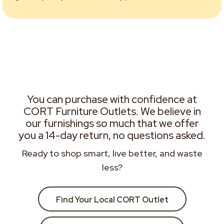
You can purchase with confidence at
CORT Furniture Outlets. We believe in
our furnishings so much that we offer
you a 14-day return, no questions asked.
Ready to shop smart, live better, and waste
less?
Find Your Local CORT Outlet