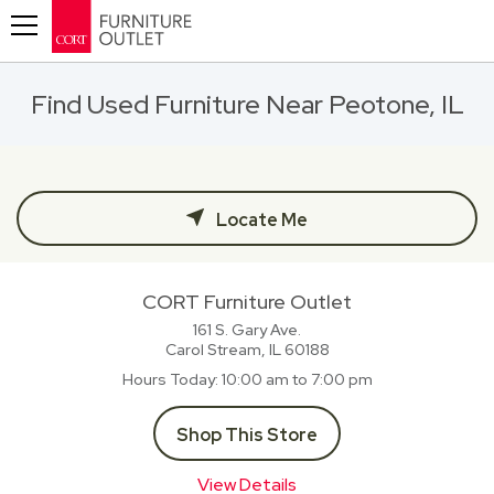
Toggle navigation
Find Used Furniture Near Peotone, IL
Locate Me
CORT Furniture Outlet
161 S. Gary Ave.
Carol Stream, IL
60188
Hours Today
10:00 am to 7:00 pm
Shop This Store
View Details