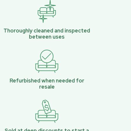
Thoroughly cleaned and inspected
between uses
Refurbished when needed for
resale
Sold at deep discounts to start a