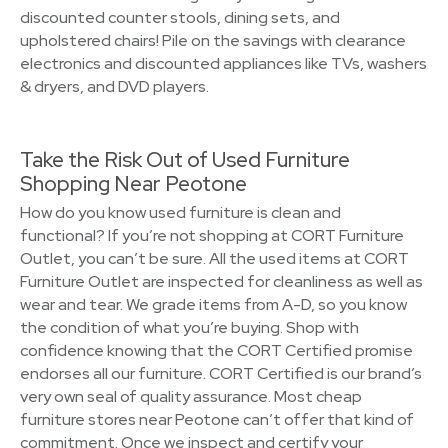
discounted counter stools, dining sets, and
upholstered chairs! Pile on the savings with clearance
electronics and discounted appliances like TVs, washers
& dryers, and DVD players.
Take the Risk Out of Used Furniture
Shopping Near Peotone
How do you know used furniture is clean and
functional? If you’re not shopping at CORT Furniture
Outlet, you can’t be sure. All the used items at CORT
Furniture Outlet are inspected for cleanliness as well as
wear and tear. We grade items from A-D, so you know
the condition of what you’re buying. Shop with
confidence knowing that the CORT Certified promise
endorses all our furniture. CORT Certified is our brand’s
very own seal of quality assurance. Most cheap
furniture stores near Peotone can’t offer that kind of
commitment. Once we inspect and certify your