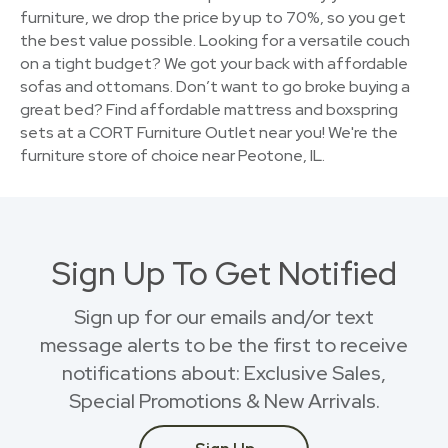
furniture, we drop the price by up to 70%, so you get
the best value possible. Looking for a versatile couch
on a tight budget? We got your back with affordable
sofas and ottomans. Don’t want to go broke buying a
great bed? Find affordable mattress and boxspring
sets at a CORT Furniture Outlet near you! We're the
furniture store of choice near Peotone, IL.
Sign Up To Get Notified
Sign up for our emails and/or text
message alerts to be the first to receive
notifications about: Exclusive Sales,
Special Promotions & New Arrivals.