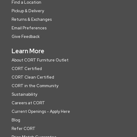
Find a Location
Pickup & Delivery
Returns & Exchanges
Email Preferences
Give Feedback
Learn More
About CORT Furniture Outlet
CORT Certified
CORT Clean Certified
CORT in the Community
Sustainability
Careers at CORT
Current Openings - Apply Here
Blog
Refer CORT