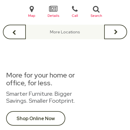
Map
Details
Call
Search
More Locations
More for your home or
office, for less.
Smarter Furniture. Bigger
Savings. Smaller Footprint.
Shop Online Now