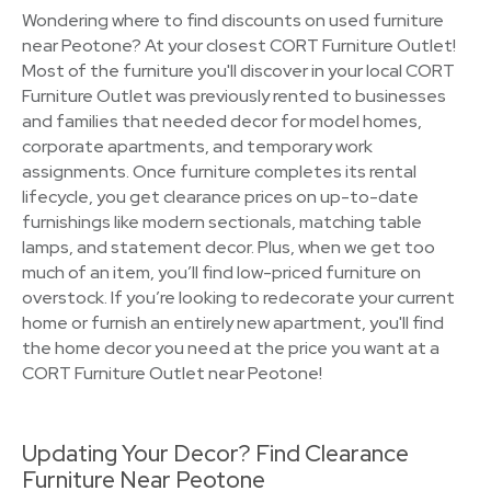
Wondering where to find discounts on used furniture
near Peotone? At your closest CORT Furniture Outlet!
Most of the furniture you'll discover in your local CORT
Furniture Outlet was previously rented to businesses
and families that needed decor for model homes,
corporate apartments, and temporary work
assignments. Once furniture completes its rental
lifecycle, you get clearance prices on up-to-date
furnishings like modern sectionals, matching table
lamps, and statement decor. Plus, when we get too
much of an item, you’ll find low-priced furniture on
overstock. If you’re looking to redecorate your current
home or furnish an entirely new apartment, you'll find
the home decor you need at the price you want at a
CORT Furniture Outlet near Peotone!
Updating Your Decor? Find Clearance
Furniture Near Peotone