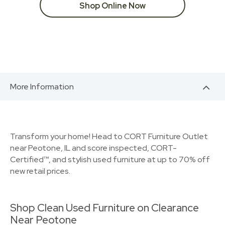
Shop Online Now
More Information
Transform your home! Head to CORT Furniture Outlet
near Peotone, IL and score inspected, CORT-
Certified™, and stylish used furniture at up to 70% off
new retail prices.
Shop Clean Used Furniture on Clearance
Near Peotone