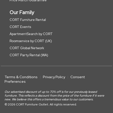
Price Match Guarantee
Our Family
CORT Furniture Rental
CORT Events
ApartmentSearch by CORT
Roomservice by CORT (UK)
CORT Global Network
CORT Party Rental (WA)
Terms & Conditions
Privacy Policy
Consent
Preferences
Our advertised discount of up to 70% off is for our previously leased
furniture. This reflects a discount from the price of the furniture if it were
new. We believe this offers a tremendous value to our customers.
© 2026 CORT Furniture Outlet. All rights reserved.