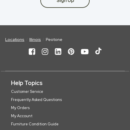
Sign Up
Locations
Illinois
Peotone
Help Topics
Customer Service
Frequently Asked Questions
My Orders
My Account
Furniture Condition Guide