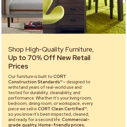
Shop High-Quality Furniture,
Up to 70% Off New Retail
Prices
Our furniture is built to
CORT
Construction Standards™
— designed to
withstand years of real-world use and
tested for durability, cleanability, and
performance. Whether it’s your living room,
bedroom, dining room, or workspace, every
piece we sell is
CORT Clean Certified™
,
so you know it’s been inspected, cleaned,
and ready for a second life.
Commercial-
grade quality. Home-friendly prices.