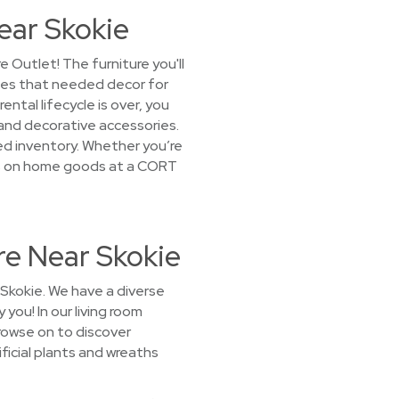
ear Skokie
Outlet! The furniture you'll
lies that needed decor for
tal lifecycle is over, you
 and decorative accessories.
ked inventory. Whether you’re
rices on home goods at a CORT
re Near Skokie
 Skokie. We have a diverse
 you! In our living room
rowse on to discover
ificial plants and wreaths