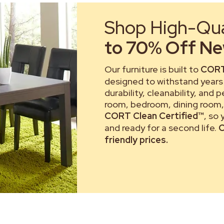
Shop High-Qual
to 70% Off New
Our furniture is built to
CORT
designed to withstand years 
durability, cleanability, and 
room, bedroom, dining room, 
CORT Clean Certified™
, so
and ready for a second life.
C
friendly prices.