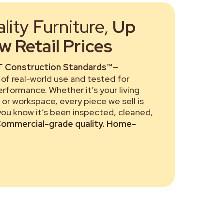
ity Furniture,
Up
 Retail Prices
 Construction Standards™
—
of real-world use and tested for
performance. Whether it’s your living
or workspace, every piece we sell is
 you know it’s been inspected, cleaned,
ommercial-grade quality. Home-