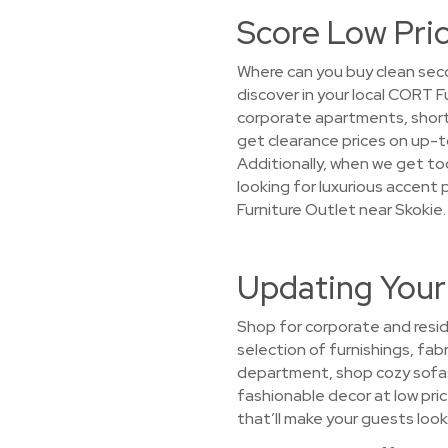
Score Low Pric
Where can you buy clean seco
discover in your local CORT 
corporate apartments, short-
get clearance prices on up-t
Additionally, when we get too
looking for luxurious accent 
Furniture Outlet near Skokie.
Updating Your
Shop for corporate and resid
selection of furnishings, fabr
department, shop cozy sofas,
fashionable decor at low pric
that’ll make your guests look