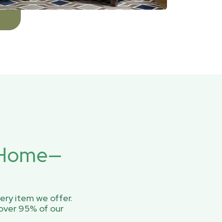
r Home—
ery item we offer.
over 95% of our