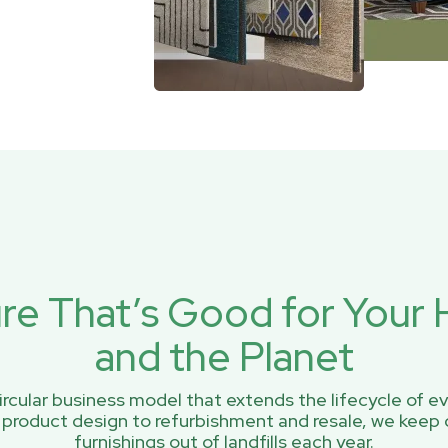
ure That’s Good for You
and the Planet
rcular business model that extends the lifecycle of ev
 product design to refurbishment and resale, we keep 
furnishings out of landfills each year.