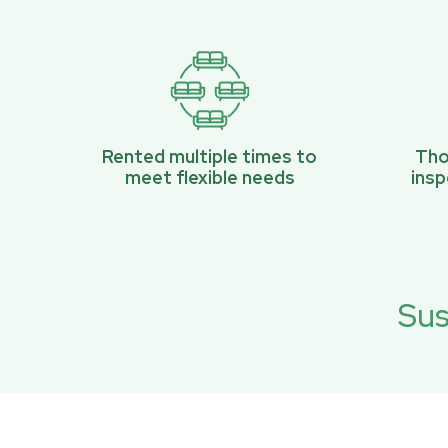
Rented multiple times to
Tho
meet flexible needs
ins
Sus