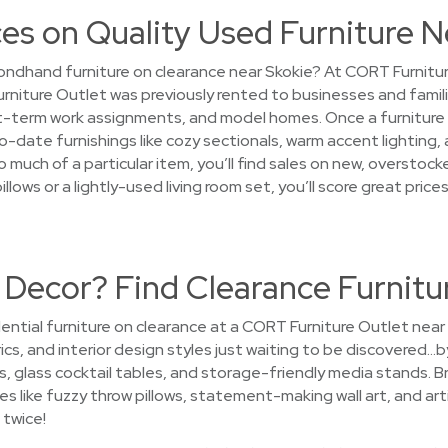
es on Quality Used Furniture N
ndhand furniture on clearance near Skokie? At CORT Furniture 
Furniture Outlet was previously rented to businesses and fami
term work assignments, and model homes. Once a furniture ren
o-date furnishings like cozy sectionals, warm accent lighting,
 much of a particular item, you’ll find sales on new, overstoc
pillows or a lightly-used living room set, you’ll score great p
 Decor? Find Clearance Furnitu
ential furniture on clearance at a CORT Furniture Outlet near
ics, and interior design styles just waiting to be discovered…by
 glass cocktail tables, and storage-friendly media stands. B
es like fuzzy throw pillows, statement-making wall art, and art
 twice!