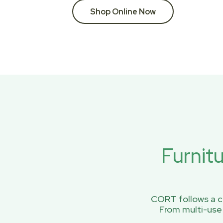
Shop Online Now
Furnit
CORT follows a ci
From multi-use