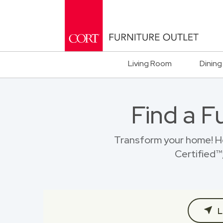
Living Room
Dining
Find a F
Transform your home! H
Certified™,
L