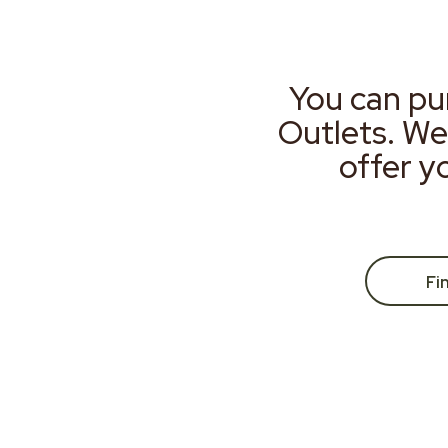
You can pu
Outlets. We
offer y
Fi