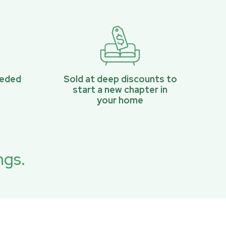
eeded
Sold at deep discounts to
start a new chapter in
your home
ngs.