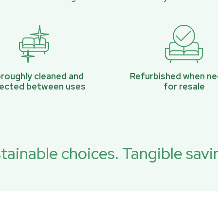
roughly cleaned and
Refurbished when n
pected between uses
for resale
tainable choices. Tangible savi