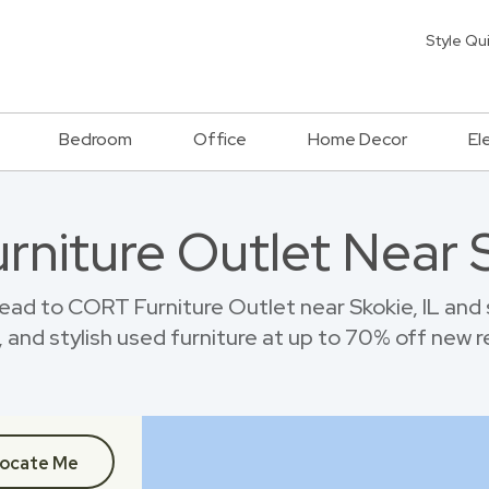
Style Qu
Bedroom
Office
Home Decor
El
urniture Outlet Near S
ead to CORT Furniture Outlet near Skokie, IL and
 and stylish used furniture at up to 70% off new re
ocate Me