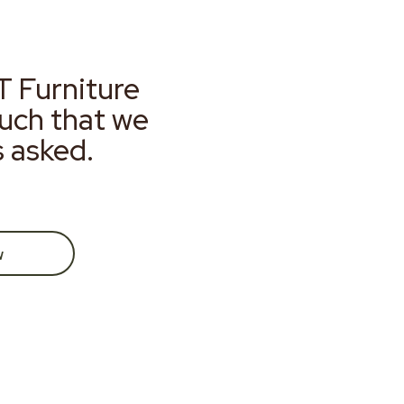
T Furniture
much that we
s asked.
w