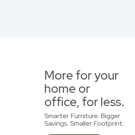
More for your
home or
office, for less.
Smarter Furniture. Bigger
Savings. Smaller Footprint.