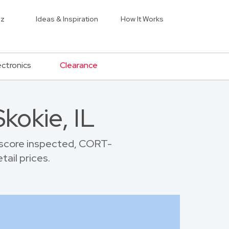
iz
Ideas & Inspiration
How It Works
ectronics
Clearance
kokie, IL
 score inspected, CORT-
tail prices.