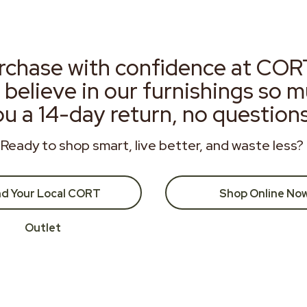
rchase with confidence at COR
 believe in our furnishings so 
ou a 14-day return, no question
Ready to shop smart, live better, and waste less?
nd Your Local CORT
Shop Online No
Outlet