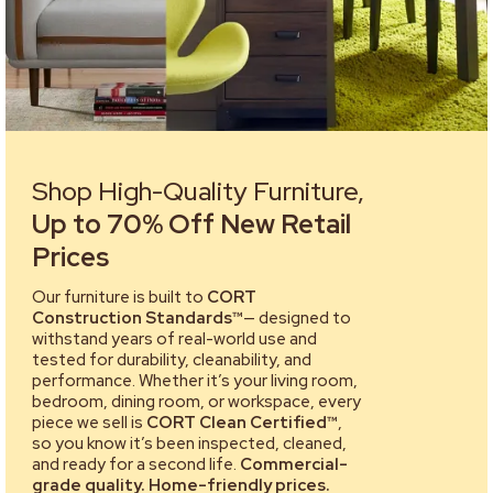
Shop High-Quality Furniture,
Up to 70% Off New Retail
Prices
Our furniture is built to
CORT
Construction Standards™
— designed to
withstand years of real-world use and
tested for durability, cleanability, and
performance. Whether it’s your living room,
bedroom, dining room, or workspace, every
piece we sell is
CORT Clean Certified™
,
so you know it’s been inspected, cleaned,
and ready for a second life.
Commercial-
grade quality. Home-friendly prices.