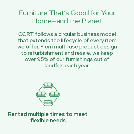
Furniture That’s Good for Your
Home—and the Planet
CORT follows a circular business model
that extends the lifecycle of every item
we offer. From multi-use product design
to refurbishment and resale, we keep
over 95% of our furnishings out of
landfills each year.
Rented multiple times to meet
flexible needs