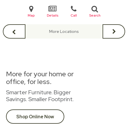
Map
Details
Call
Search
More Locations
More for your home or
office, for less.
Smarter Furniture. Bigger
Savings. Smaller Footprint.
Shop Online Now