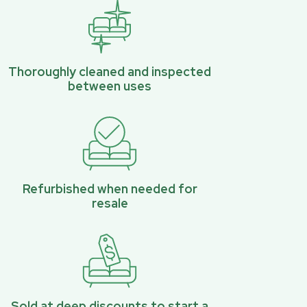
Thoroughly cleaned and inspected
between uses
Refurbished when needed for
resale
Sold at deep discounts to start a