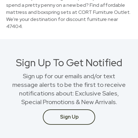
spend a pretty penny on a new bed? Find affordable
mattress and boxspring sets at CORT Furniture Outlet.
We're your destination for discount furniture near
47404.
Sign Up To Get Notified
Sign up for our emails and/or text
message alerts to be the first to receive
notifications about: Exclusive Sales,
Special Promotions & New Arrivals.
Sign Up