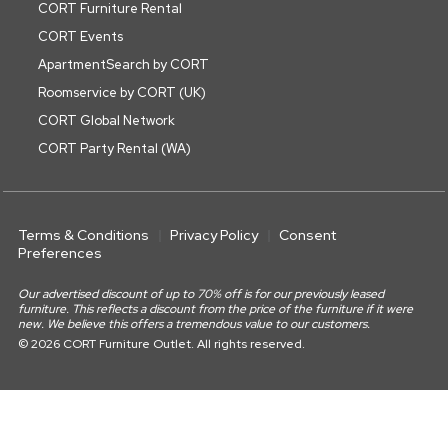
CORT Furniture Rental
CORT Events
ApartmentSearch by CORT
Roomservice by CORT (UK)
CORT Global Network
CORT Party Rental (WA)
Terms & Conditions
Privacy Policy
Consent
Preferences
Our advertised discount of up to 70% off is for our previously leased
furniture. This reflects a discount from the price of the furniture if it were
new. We believe this offers a tremendous value to our customers.
© 2026 CORT Furniture Outlet. All rights reserved.