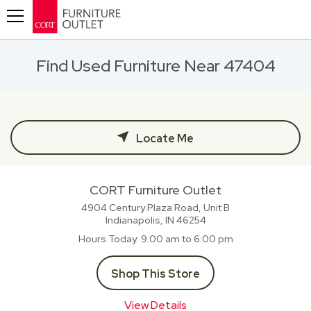
Toggle navigation
Find Used Furniture Near 47404
Locate Me
CORT Furniture Outlet
4904 Century Plaza Road, Unit B
Indianapolis, IN
46254
Hours Today
9:00 am to 6:00 pm
Shop This Store
View Details