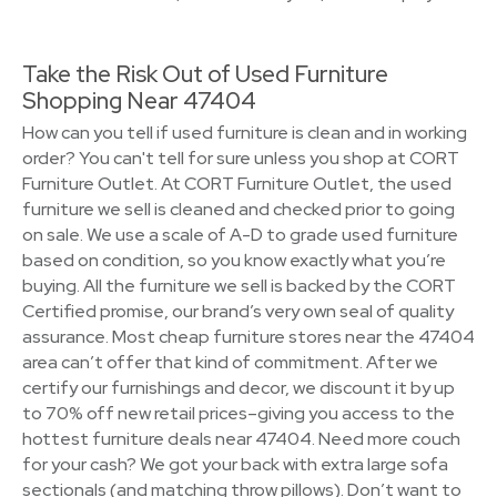
Take the Risk Out of Used Furniture
Shopping Near 47404
How can you tell if used furniture is clean and in working
order? You can't tell for sure unless you shop at CORT
Furniture Outlet. At CORT Furniture Outlet, the used
furniture we sell is cleaned and checked prior to going
on sale. We use a scale of A-D to grade used furniture
based on condition, so you know exactly what you’re
buying. All the furniture we sell is backed by the CORT
Certified promise, our brand’s very own seal of quality
assurance. Most cheap furniture stores near the 47404
area can’t offer that kind of commitment. After we
certify our furnishings and decor, we discount it by up
to 70% off new retail prices–giving you access to the
hottest furniture deals near 47404. Need more couch
for your cash? We got your back with extra large sofa
sectionals (and matching throw pillows). Don’t want to