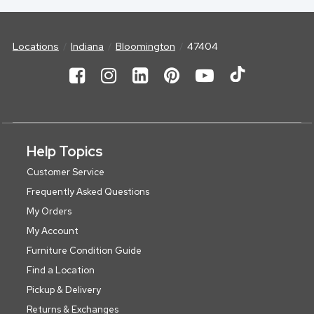
Locations
Indiana
Bloomington
47404
Help Topics
Customer Service
Frequently Asked Questions
My Orders
My Account
Furniture Condition Guide
Find a Location
Pickup & Delivery
Returns & Exchanges