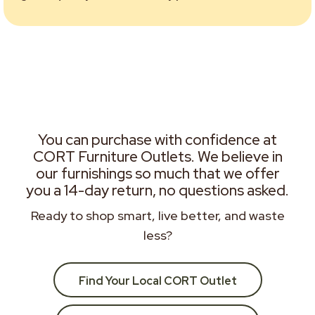
You can purchase with confidence at
CORT Furniture Outlets. We believe in
our furnishings so much that we offer
you a 14-day return, no questions asked.
Ready to shop smart, live better, and waste
less?
Find Your Local CORT Outlet