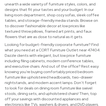
unearth a wide variety of furniture styles, colors, and
designs that fit your tastes and your budget. In our
living room department, shop cozy sofas, sleek coffee
tables, and storage-friendly media stands. Browse on
to discover fashionable decor at low prices like
textured throw pillows, framed art prints, and faux
flowers that are as close to natural as it gets.
Looking for budget-friendly corporate furniture? Find
what you need at a CORT Furniture Outlet near 47404.
Dazzle clients with elegant, but low price furniture
including filing cabinets, modern conference tables,
and executive chairs. And out of the office? Rest easy
knowing you’re buying comfortably priced bedroom
furniture like upholstered headboards, two-drawer
nightstands, and modern accent lamps. Don’t forget
to look for deals on dining room furniture like swivel
stools, dining sets, and upholstered chairs! Then, top
off your savings with discounted appliances and
electronics like TVs, washers & dryers, and DVD players.