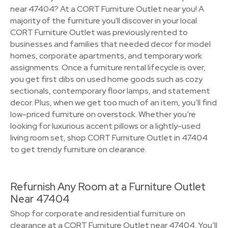
near 47404? At a CORT Furniture Outlet near you! A
majority of the furniture you'll discover in your local
CORT Furniture Outlet was previously rented to
businesses and families that needed decor for model
homes, corporate apartments, and temporary work
assignments. Once a furniture rental lifecycle is over,
you get first dibs on used home goods such as cozy
sectionals, contemporary floor lamps, and statement
decor. Plus, when we get too much of an item, you’ll find
low-priced furniture on overstock. Whether you’re
looking for luxurious accent pillows or a lightly-used
living room set, shop CORT Furniture Outlet in 47404
to get trendy furniture on clearance.
Refurnish Any Room at a Furniture Outlet
Near 47404
Shop for corporate and residential furniture on
clearance at a CORT Furniture Outlet near 47404. You’ll