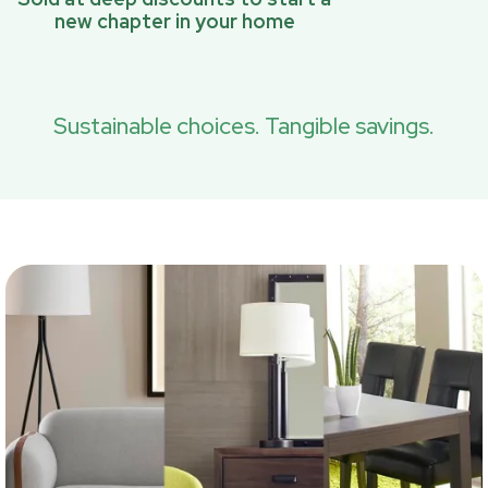
new chapter in your home
Sustainable choices. Tangible savings.