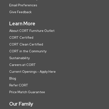
Email Preferences
Give Feedback
Learn More
About CORT Furniture Outlet
CORT Certified
CORT Clean Certified
CORT in the Community
Sustainability
Careers at CORT
Current Openings - Apply Here
Blog
Refer CORT
Price Match Guarantee
Our Family