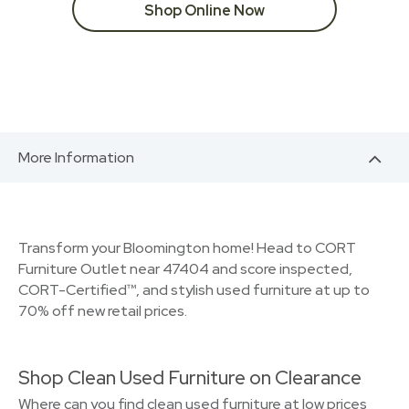
Shop Online Now
More Information
Transform your Bloomington home! Head to CORT
Furniture Outlet near 47404 and score inspected,
CORT-Certified™, and stylish used furniture at up to
70% off new retail prices.
Shop Clean Used Furniture on Clearance
Where can you find clean used furniture at low prices