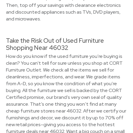
Then, top off your savings with clearance electronics
and discounted appliances such as TVs, DVD players,
and microwaves.
Take the Risk Out of Used Furniture
Shopping Near 46032
How do you know if the used furniture you’re buying is
clean? You can't tell for sure unless you shop at CORT
Furniture Outlet. We check all the items we sell for
cleanliness, imperfections, and wear. We grade items
from A-D, so you know the condition of what you’re
buying. All the furniture we sell is backed by the CORT
Certified promise, our brand’s very own seal of quality
assurance. That’s one thing you won’t find at many
cheap furniture stores near 46032. After we certify our
furnishings and decor, we discount it by up to 70% off
new retail prices–giving you access to the hottest
furniture deals near 46032. Want a big couch on a small