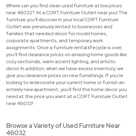
Where can you find clean used furniture at low prices
near 46032? At a CORT Furniture Outlet near you! The
furniture you'll discover in your local CORT Furniture
Outlet was previously rented to businesses and
families that needed decor for model homes,
corporate apartments, and temporary work
assignments. Once a furniture rental lifecycle is over,
you’ll find clearance prices on amazing home goods like
cozy sectionals, warm accent lighting, and artistic
decor. In addition, when we have excess inventory, we
give you clearance prices on new furnishings. If you’re
looking to redecorate your current home or furnish an
entirely new apartment, you'll find the home decor you
need at the price you want at a CORT Furniture Outlet
near 46032!
Browse a Variety of Used Furniture Near
46032