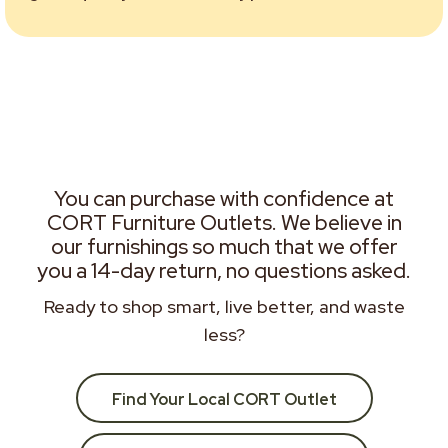
You can purchase with confidence at
CORT Furniture Outlets. We believe in
our furnishings so much that we offer
you a 14-day return, no questions asked.
Ready to shop smart, live better, and waste
less?
Find Your Local CORT Outlet