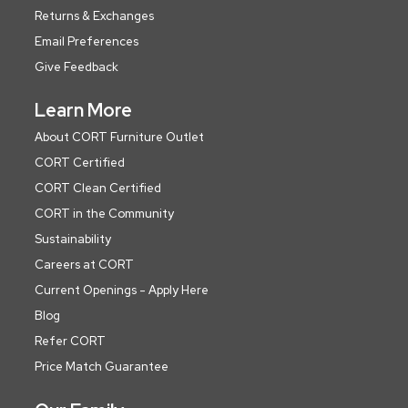
Returns & Exchanges
Email Preferences
Give Feedback
Learn More
About CORT Furniture Outlet
CORT Certified
CORT Clean Certified
CORT in the Community
Sustainability
Careers at CORT
Current Openings - Apply Here
Blog
Refer CORT
Price Match Guarantee