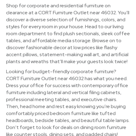
Shop for corporate and residential furniture on
clearance at a CORT Furniture Outlet near 46032. You’ll
discover a diverse selection of furnishings, colors, and
styles for every room in your house. Head to our living
room department to find plush sectionals, sleek coffee
tables, and affordable media storage. Browse on to
discover fashionable decor at low prices like flashy
accent pillows, statement-making wall art, and artificial
plants and wreaths that’ll make your guests look twice!
Looking for budget-friendly corporate furniture?
CORT Furniture Outlet near 46032 has what you need.
Dress your office for success with contemporary office
furniture including lateral and vertical filing cabinets,
professional meeting tables, and executive chairs.
Then, head home and rest easy knowing you’re buying
comfortably priced bedroom furniture like tufted
headboards, bedside tables, and beautiful table lamps.
Don’t forget to look for deals on dining room furniture
like counter stools, dining sets, and padded chairs!