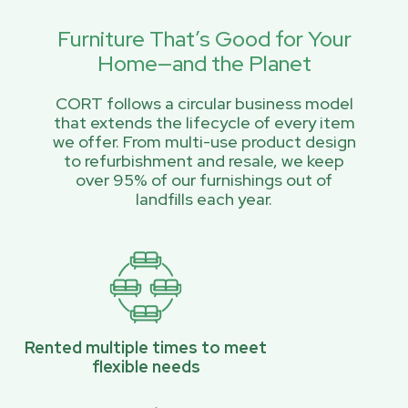
Furniture That’s Good for Your
Home—and the Planet
CORT follows a circular business model
that extends the lifecycle of every item
we offer. From multi-use product design
to refurbishment and resale, we keep
over 95% of our furnishings out of
landfills each year.
Rented multiple times to meet
flexible needs