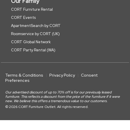
Our Family
CORT Furniture Rental
CORT Events
ApartmentSearch by CORT
Roomservice by CORT (UK)
CORT Global Network
CORT Party Rental (WA)
Terms & Conditions
Privacy Policy
Consent
Preferences
Our advertised discount of up to 70% off is for our previously leased
furniture. This reflects a discount from the price of the furniture if it were
new. We believe this offers a tremendous value to our customers.
© 2026 CORT Furniture Outlet. All rights reserved.