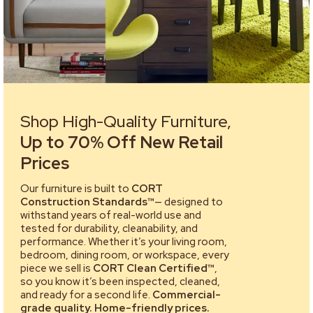
Shop High-Quality Furniture,
Up to 70% Off New Retail
Prices
Our furniture is built to
CORT
Construction Standards™
— designed to
withstand years of real-world use and
tested for durability, cleanability, and
performance. Whether it’s your living room,
bedroom, dining room, or workspace, every
piece we sell is
CORT Clean Certified™
,
so you know it’s been inspected, cleaned,
and ready for a second life.
Commercial-
grade quality. Home-friendly prices.