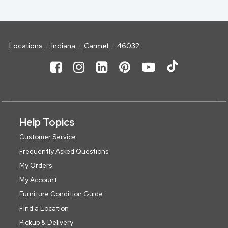
Locations
Indiana
Carmel
46032
Help Topics
Customer Service
Frequently Asked Questions
My Orders
My Account
Furniture Condition Guide
Find a Location
Pickup & Delivery