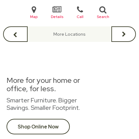
Map
Details
Call
Search
More Locations
More for your home or
office, for less.
Smarter Furniture. Bigger
Savings. Smaller Footprint.
Shop Online Now