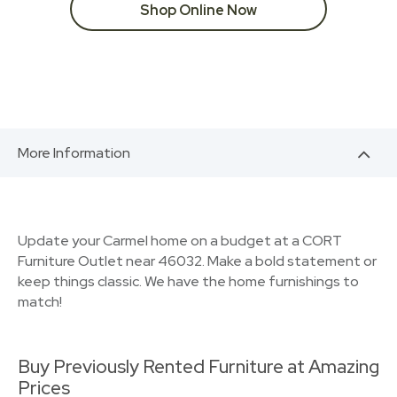
Shop Online Now
More Information
Update your Carmel home on a budget at a CORT
Furniture Outlet near 46032. Make a bold statement or
keep things classic. We have the home furnishings to
match!
Buy Previously Rented Furniture at Amazing
Prices