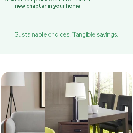
new chapter in your home
Sustainable choices. Tangible savings.