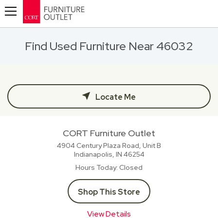
Toggle navigation
Find Used Furniture Near 46032
Locate Me
CORT Furniture Outlet
4904 Century Plaza Road, Unit B
Indianapolis, IN
46254
Hours Today
Closed
Shop This Store
View Details