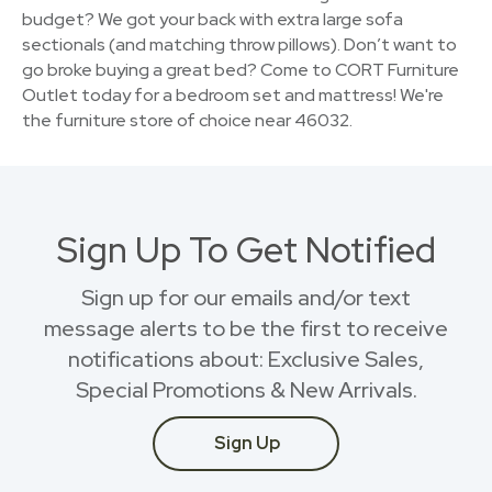
budget? We got your back with extra large sofa
sectionals (and matching throw pillows). Don’t want to
go broke buying a great bed? Come to CORT Furniture
Outlet today for a bedroom set and mattress! We're
the furniture store of choice near 46032.
Sign Up To Get Notified
Sign up for our emails and/or text
message alerts to be the first to receive
notifications about: Exclusive Sales,
Special Promotions & New Arrivals.
Sign Up