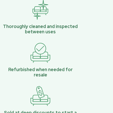
Thoroughly cleaned and inspected
between uses
Refurbished when needed for
resale
Sold at deep discounts to start a