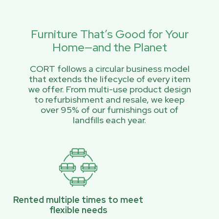
Furniture That’s Good for Your
Home—and the Planet
CORT follows a circular business model
that extends the lifecycle of every item
we offer. From multi-use product design
to refurbishment and resale, we keep
over 95% of our furnishings out of
landfills each year.
Rented multiple times to meet
flexible needs