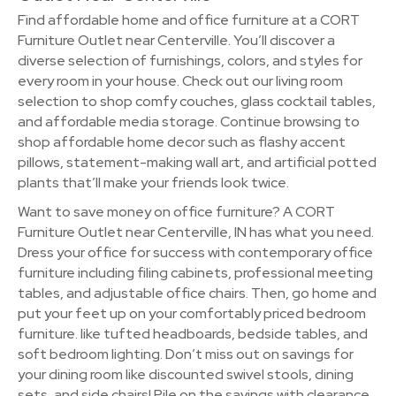
Find affordable home and office furniture at a CORT
Furniture Outlet near Centerville. You’ll discover a
diverse selection of furnishings, colors, and styles for
every room in your house. Check out our living room
selection to shop comfy couches, glass cocktail tables,
and affordable media storage. Continue browsing to
shop affordable home decor such as flashy accent
pillows, statement-making wall art, and artificial potted
plants that’ll make your friends look twice.
Want to save money on office furniture? A CORT
Furniture Outlet near Centerville, IN has what you need.
Dress your office for success with contemporary office
furniture including filing cabinets, professional meeting
tables, and adjustable office chairs. Then, go home and
put your feet up on your comfortably priced bedroom
furniture. like tufted headboards, bedside tables, and
soft bedroom lighting. Don’t miss out on savings for
your dining room like discounted swivel stools, dining
sets, and side chairs! Pile on the savings with clearance