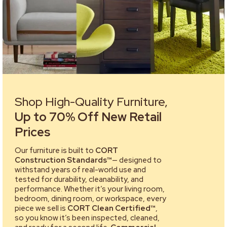
Shop High-Quality Furniture,
Up to 70% Off New Retail
Prices
Our furniture is built to
CORT
Construction Standards™
— designed to
withstand years of real-world use and
tested for durability, cleanability, and
performance. Whether it’s your living room,
bedroom, dining room, or workspace, every
piece we sell is
CORT Clean Certified™
,
so you know it’s been inspected, cleaned,