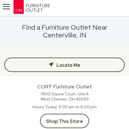
Toggle navigation
Find a Furniture Outlet Near
Centerville, IN
Locate Me
CORT Furniture Outlet
7400 Squire Court, Unit A
West Chester, OH
45069
Hours Today
9:00 am to 6:00 pm
Shop This Store