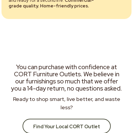
and ready for a second life.
Commercial-
grade quality. Home-friendly prices.
You can purchase with confidence at
CORT Furniture Outlets. We believe in
our furnishings so much that we offer
you a 14-day return, no questions asked.
Ready to shop smart, live better, and waste
less?
Find Your Local CORT Outlet