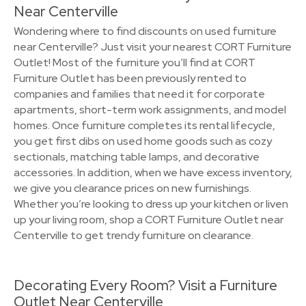
Near Centerville
Wondering where to find discounts on used furniture
near Centerville? Just visit your nearest CORT Furniture
Outlet! Most of the furniture you’ll find at CORT
Furniture Outlet has been previously rented to
companies and families that need it for corporate
apartments, short-term work assignments, and model
homes. Once furniture completes its rental lifecycle,
you get first dibs on used home goods such as cozy
sectionals, matching table lamps, and decorative
accessories. In addition, when we have excess inventory,
we give you clearance prices on new furnishings.
Whether you’re looking to dress up your kitchen or liven
up your living room, shop a CORT Furniture Outlet near
Centerville to get trendy furniture on clearance.
Decorating Every Room? Visit a Furniture
Outlet Near Centerville