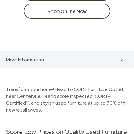
Shop Online Now
More Information
Transform your home! Head to CORT Furniture Outlet
near Centerville, IN and score inspected, CORT-
Certified™, and stylish used furniture at up to 70% off
new retail prices.
Score Low Prices on Quality Used Furniture