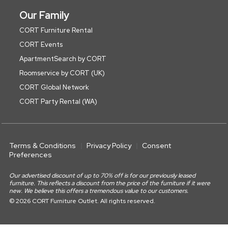
Our Family
CORT Furniture Rental
CORT Events
ApartmentSearch by CORT
Roomservice by CORT (UK)
CORT Global Network
CORT Party Rental (WA)
Terms & Conditions
Privacy Policy
Consent
Preferences
Our advertised discount of up to 70% off is for our previously leased
furniture. This reflects a discount from the price of the furniture if it were
new. We believe this offers a tremendous value to our customers.
© 2026 CORT Furniture Outlet. All rights reserved.