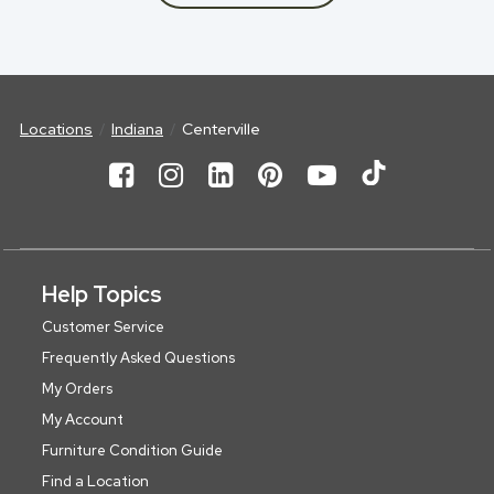
Locations
Indiana
Centerville
Help Topics
Customer Service
Frequently Asked Questions
My Orders
My Account
Furniture Condition Guide
Find a Location