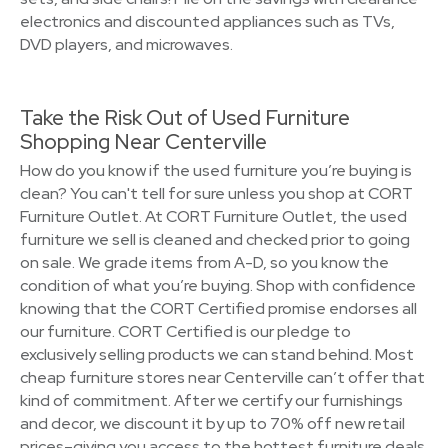
electronics and discounted appliances such as TVs,
DVD players, and microwaves.
Take the Risk Out of Used Furniture
Shopping Near Centerville
How do you know if the used furniture you’re buying is
clean? You can't tell for sure unless you shop at CORT
Furniture Outlet. At CORT Furniture Outlet, the used
furniture we sell is cleaned and checked prior to going
on sale. We grade items from A-D, so you know the
condition of what you’re buying. Shop with confidence
knowing that the CORT Certified promise endorses all
our furniture. CORT Certified is our pledge to
exclusively selling products we can stand behind. Most
cheap furniture stores near Centerville can’t offer that
kind of commitment. After we certify our furnishings
and decor, we discount it by up to 70% off new retail
prices–giving you access to the hottest furniture deals