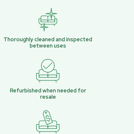
Thoroughly cleaned and inspected
between uses
Refurbished when needed for
resale