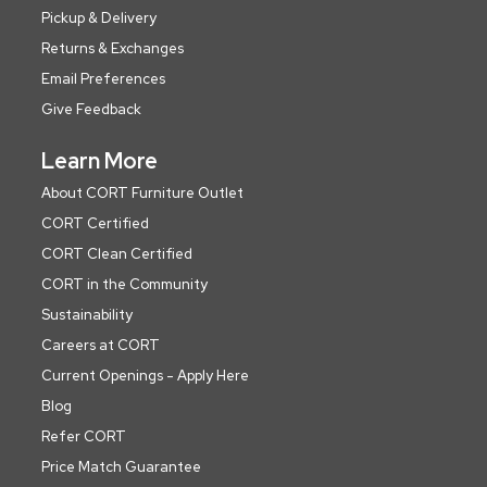
Pickup & Delivery
Returns & Exchanges
Email Preferences
Give Feedback
Learn More
About CORT Furniture Outlet
CORT Certified
CORT Clean Certified
CORT in the Community
Sustainability
Careers at CORT
Current Openings - Apply Here
Blog
Refer CORT
Price Match Guarantee