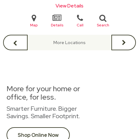
View Details
Map
Details
Call
Search
More Locations
More for your home or
office, for less.
Smarter Furniture. Bigger
Savings. Smaller Footprint.
Shop Online Now