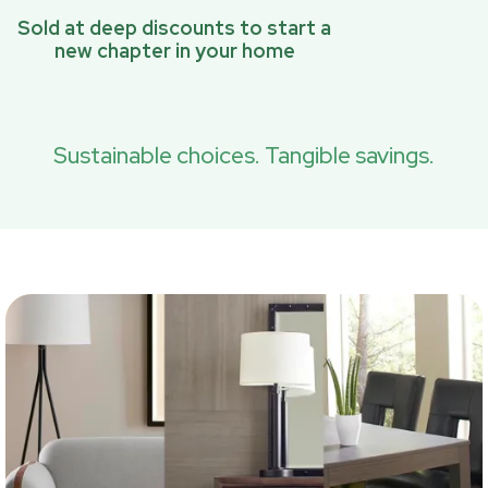
Sold at deep discounts to start a
new chapter in your home
Sustainable choices. Tangible savings.