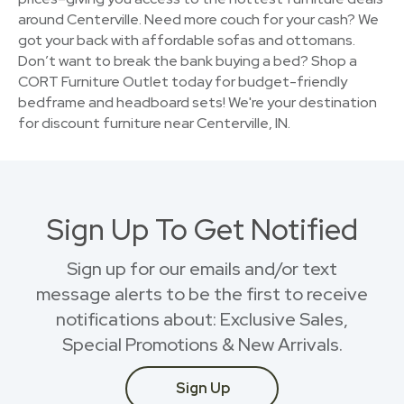
around Centerville. Need more couch for your cash? We
got your back with affordable sofas and ottomans.
Don’t want to break the bank buying a bed? Shop a
CORT Furniture Outlet today for budget-friendly
bedframe and headboard sets! We're your destination
for discount furniture near Centerville, IN.
Sign Up To Get Notified
Sign up for our emails and/or text
message alerts to be the first to receive
notifications about: Exclusive Sales,
Special Promotions & New Arrivals.
Sign Up