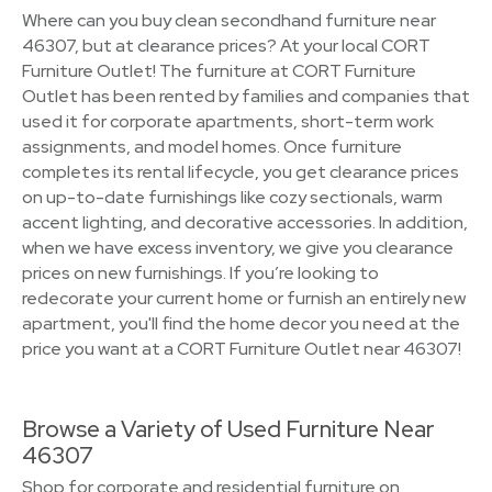
Where can you buy clean secondhand furniture near
46307, but at clearance prices? At your local CORT
Furniture Outlet! The furniture at CORT Furniture
Outlet has been rented by families and companies that
used it for corporate apartments, short-term work
assignments, and model homes. Once furniture
completes its rental lifecycle, you get clearance prices
on up-to-date furnishings like cozy sectionals, warm
accent lighting, and decorative accessories. In addition,
when we have excess inventory, we give you clearance
prices on new furnishings. If you’re looking to
redecorate your current home or furnish an entirely new
apartment, you'll find the home decor you need at the
price you want at a CORT Furniture Outlet near 46307!
Browse a Variety of Used Furniture Near
46307
Shop for corporate and residential furniture on