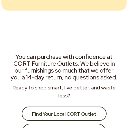
You can purchase with confidence at
CORT Furniture Outlets. We believe in
our furnishings so much that we offer
you a 14-day return, no questions asked.
Ready to shop smart, live better, and waste
less?
Find Your Local CORT Outlet