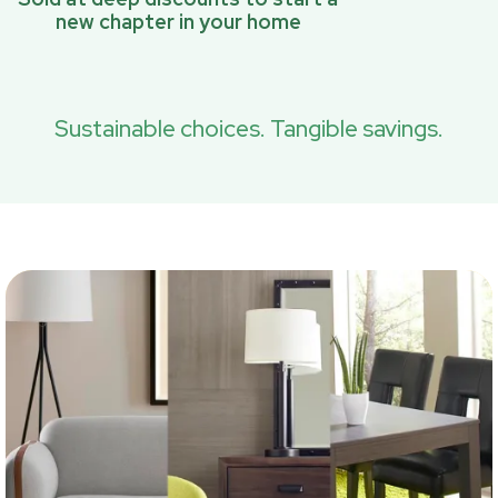
new chapter in your home
Sustainable choices. Tangible savings.