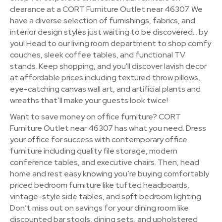
clearance at a CORT Furniture Outlet near 46307. We
have a diverse selection of furnishings, fabrics, and
interior design styles just waiting to be discovered… by
you! Head to our living room department to shop comfy
couches, sleek coffee tables, and functional TV
stands. Keep shopping, and you'll discover lavish decor
at affordable prices including textured throw pillows,
eye-catching canvas wall art, and artificial plants and
wreaths that’ll make your guests look twice!
Want to save money on office furniture? CORT
Furniture Outlet near 46307 has what you need. Dress
your office for success with contemporary office
furniture including quality file storage, modern
conference tables, and executive chairs. Then, head
home and rest easy knowing you’re buying comfortably
priced bedroom furniture like tufted headboards,
vintage-style side tables, and soft bedroom lighting.
Don’t miss out on savings for your dining room like
discounted bar stools, dining sets, and upholstered