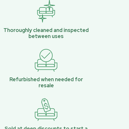
Thoroughly cleaned and inspected
between uses
Refurbished when needed for
resale
Sold at deep discounts to start a