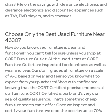
chairs! Pile on the savings with clearance electronics and
clearance electronics and discounted appliances such
as TVs, DVD players, and microwaves.
Choose Only the Best Used Furniture Near
46307
How do you know used furniture is clean and
functional? You can't tell for sure unless you shop at
CORT Furniture Outlet. All the used items at CORT
Furniture Outlet are inspected for cleanliness as well as
wear and tear. Our staff grades all furniture on a scale
of A-D based on wear and tear so you know what to
expect from your purchases! Shop with confidence
knowing that the CORT Certified promise endorses all
our furniture. CORT Certified is our brand’s very own
seal of quality assurance. That’s something cheap
furniture stores can’t offer. Once we inspect and
certify your furniture, we drop the price by up to 70%,