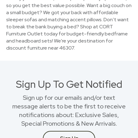
so you get the best value possible. Want a big couch on
a small budget? We got your back with affordable
sleeper sofas and matching accent pillows. Don’t want
to break the bank buying a bed? Shop at CORT
Furniture Outlet today for budget-friendly bedframe
and headboard sets! We're your destination for
discount furniture near 46307.
Sign Up To Get Notified
Sign up for our emails and/or text
message alerts to be the first to receive
notifications about: Exclusive Sales,
Special Promotions & New Arrivals.