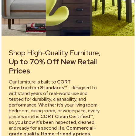
Shop High-Quality Furniture,
Up to 70% Off New Retail
Prices
Our furniture is built to
CORT
Construction Standards™
— designed to
withstand years of real-world use and
tested for durability, cleanability, and
performance. Whether it’s your living room,
bedroom, dining room, or workspace, every
piece we sell is
CORT Clean Certified™
,
so you know it’s been inspected, cleaned,
and ready for a second life.
Commercial-
grade quality. Home-friendly prices.