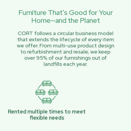
Furniture That’s Good for Your
Home—and the Planet
CORT follows a circular business model
that extends the lifecycle of every item
we offer. From multi-use product design
to refurbishment and resale, we keep
over 95% of our furnishings out of
landfills each year.
Rented multiple times to meet
flexible needs