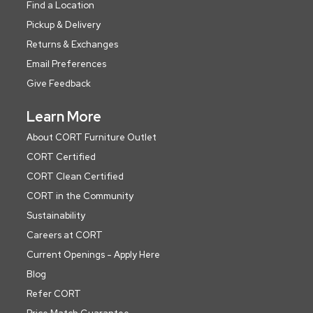
Find a Location
Pickup & Delivery
Returns & Exchanges
Email Preferences
Give Feedback
Learn More
About CORT Furniture Outlet
CORT Certified
CORT Clean Certified
CORT in the Community
Sustainability
Careers at CORT
Current Openings - Apply Here
Blog
Refer CORT