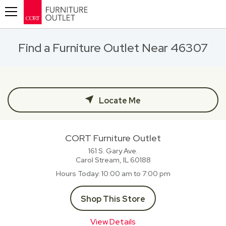
Toggle navigation
Find a Furniture Outlet Near 46307
Locate Me
CORT Furniture Outlet
161 S. Gary Ave.
Carol Stream, IL
60188
Hours Today
10:00 am to 7:00 pm
Shop This Store
View Details