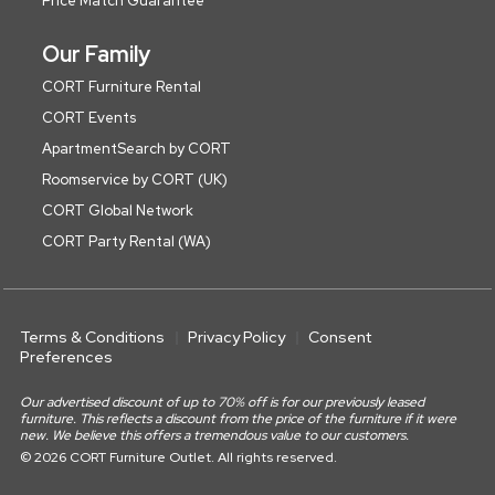
Price Match Guarantee
Our Family
CORT Furniture Rental
CORT Events
ApartmentSearch by CORT
Roomservice by CORT (UK)
CORT Global Network
CORT Party Rental (WA)
Terms & Conditions
Privacy Policy
Consent
Preferences
Our advertised discount of up to 70% off is for our previously leased
furniture. This reflects a discount from the price of the furniture if it were
new. We believe this offers a tremendous value to our customers.
© 2026 CORT Furniture Outlet. All rights reserved.