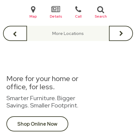
Map
Details
Call
Search
More Locations
More for your home or
office, for less.
Smarter Furniture. Bigger
Savings. Smaller Footprint.
Shop Online Now