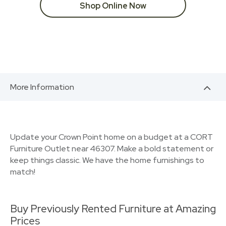
Shop Online Now
More Information
Update your Crown Point home on a budget at a CORT
Furniture Outlet near 46307. Make a bold statement or
keep things classic. We have the home furnishings to
match!
Buy Previously Rented Furniture at Amazing
Prices