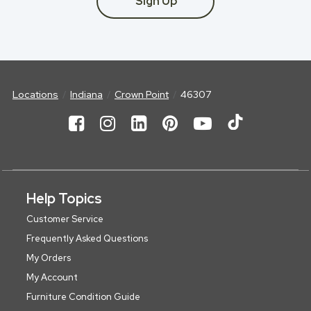
Sign Up
Locations
Indiana
Crown Point
46307
Help Topics
Customer Service
Frequently Asked Questions
My Orders
My Account
Furniture Condition Guide