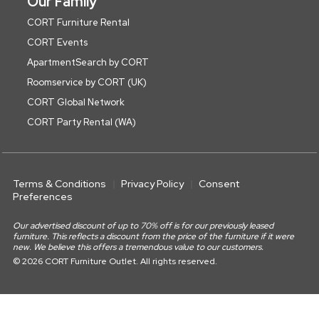
Our Family
CORT Furniture Rental
CORT Events
ApartmentSearch by CORT
Roomservice by CORT (UK)
CORT Global Network
CORT Party Rental (WA)
Terms & Conditions
Privacy Policy
Consent
Preferences
Our advertised discount of up to 70% off is for our previously leased
furniture. This reflects a discount from the price of the furniture if it were
new. We believe this offers a tremendous value to our customers.
© 2026 CORT Furniture Outlet. All rights reserved.