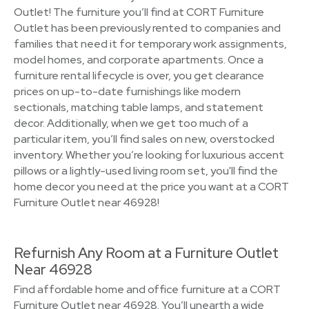
Outlet! The furniture you’ll find at CORT Furniture
Outlet has been previously rented to companies and
families that need it for temporary work assignments,
model homes, and corporate apartments. Once a
furniture rental lifecycle is over, you get clearance
prices on up-to-date furnishings like modern
sectionals, matching table lamps, and statement
decor. Additionally, when we get too much of a
particular item, you’ll find sales on new, overstocked
inventory. Whether you’re looking for luxurious accent
pillows or a lightly-used living room set, you'll find the
home decor you need at the price you want at a CORT
Furniture Outlet near 46928!
Refurnish Any Room at a Furniture Outlet
Near 46928
Find affordable home and office furniture at a CORT
Furniture Outlet near 46928. You’ll unearth a wide