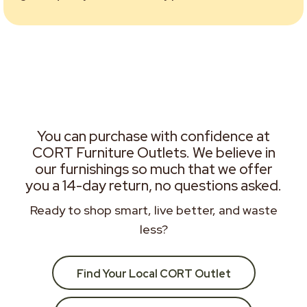
You can purchase with confidence at
CORT Furniture Outlets. We believe in
our furnishings so much that we offer
you a 14-day return, no questions asked.
Ready to shop smart, live better, and waste
less?
Find Your Local CORT Outlet