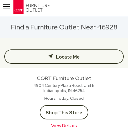
Toggle navigation
Find a Furniture Outlet Near 46928
Locate Me
CORT Furniture Outlet
4904 Century Plaza Road, Unit B
Indianapolis, IN
46254
Hours Today
Closed
Shop This Store
View Details