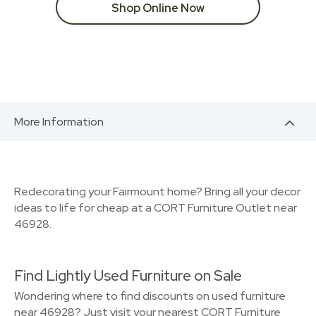
Shop Online Now
More Information
Redecorating your Fairmount home? Bring all your decor
ideas to life for cheap at a CORT Furniture Outlet near
46928.
Find Lightly Used Furniture on Sale
Wondering where to find discounts on used furniture
near 46928? Just visit your nearest CORT Furniture