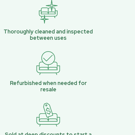
Thoroughly cleaned and inspected
between uses
Refurbished when needed for
resale
Sold at deep discounts to start a