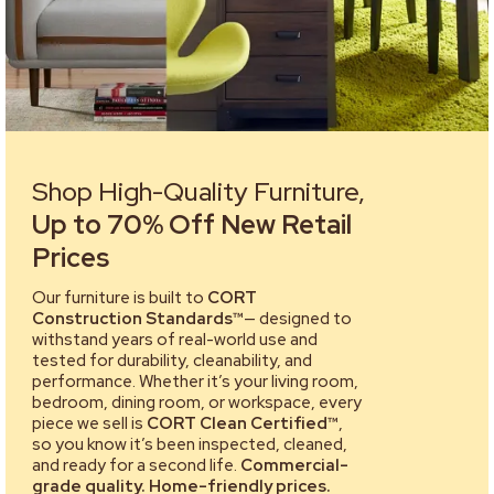
Shop High-Quality Furniture,
Up to 70% Off New Retail
Prices
Our furniture is built to
CORT
Construction Standards™
— designed to
withstand years of real-world use and
tested for durability, cleanability, and
performance. Whether it’s your living room,
bedroom, dining room, or workspace, every
piece we sell is
CORT Clean Certified™
,
so you know it’s been inspected, cleaned,
and ready for a second life.
Commercial-
grade quality. Home-friendly prices.