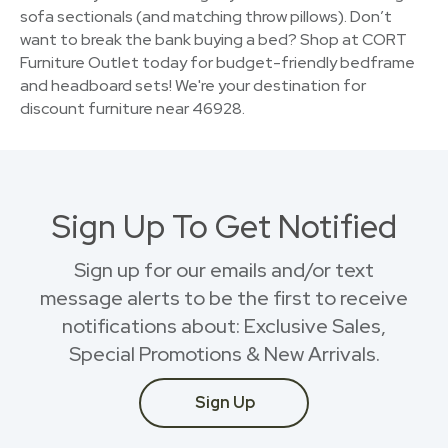
sofa sectionals (and matching throw pillows). Don’t
want to break the bank buying a bed? Shop at CORT
Furniture Outlet today for budget-friendly bedframe
and headboard sets! We're your destination for
discount furniture near 46928.
Sign Up To Get Notified
Sign up for our emails and/or text
message alerts to be the first to receive
notifications about: Exclusive Sales,
Special Promotions & New Arrivals.
Sign Up