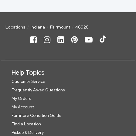
Locations
Indiana
Fairmount
46928
Help Topics
Customer Service
Frequently Asked Questions
My Orders
My Account
Furniture Condition Guide
Find a Location
Pickup & Delivery