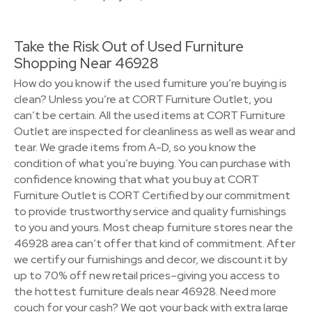
Take the Risk Out of Used Furniture
Shopping Near 46928
How do you know if the used furniture you’re buying is
clean? Unless you’re at CORT Furniture Outlet, you
can’t be certain. All the used items at CORT Furniture
Outlet are inspected for cleanliness as well as wear and
tear. We grade items from A-D, so you know the
condition of what you’re buying. You can purchase with
confidence knowing that what you buy at CORT
Furniture Outlet is CORT Certified by our commitment
to provide trustworthy service and quality furnishings
to you and yours. Most cheap furniture stores near the
46928 area can’t offer that kind of commitment. After
we certify our furnishings and decor, we discount it by
up to 70% off new retail prices–giving you access to
the hottest furniture deals near 46928. Need more
couch for your cash? We got your back with extra large