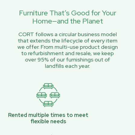
Furniture That’s Good for Your
Home—and the Planet
CORT follows a circular business model
that extends the lifecycle of every item
we offer. From multi-use product design
to refurbishment and resale, we keep
over 95% of our furnishings out of
landfills each year.
Rented multiple times to meet
flexible needs