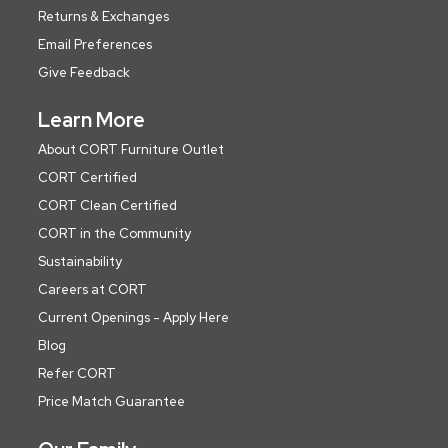
Returns & Exchanges
Email Preferences
Give Feedback
Learn More
About CORT Furniture Outlet
CORT Certified
CORT Clean Certified
CORT in the Community
Sustainability
Careers at CORT
Current Openings - Apply Here
Blog
Refer CORT
Price Match Guarantee