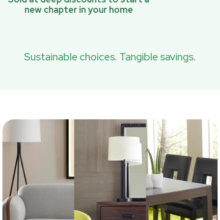
new chapter in your home
Sustainable choices. Tangible savings.