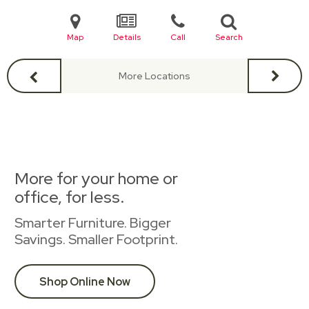
Map
Details
Call
Search
More Locations
More for your home or
office, for less.
Smarter Furniture. Bigger
Savings. Smaller Footprint.
Shop Online Now