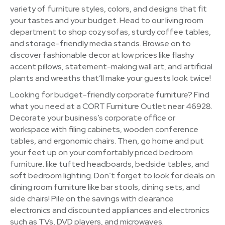
variety of furniture styles, colors, and designs that fit
your tastes and your budget. Head to our living room
department to shop cozy sofas, sturdy coffee tables,
and storage-friendly media stands. Browse on to
discover fashionable decor at low prices like flashy
accent pillows, statement-making wall art, and artificial
plants and wreaths that’ll make your guests look twice!
Looking for budget-friendly corporate furniture? Find
what you need at a CORT Furniture Outlet near 46928.
Decorate your business’s corporate office or
workspace with filing cabinets, wooden conference
tables, and ergonomic chairs. Then, go home and put
your feet up on your comfortably priced bedroom
furniture. like tufted headboards, bedside tables, and
soft bedroom lighting. Don’t forget to look for deals on
dining room furniture like bar stools, dining sets, and
side chairs! Pile on the savings with clearance
electronics and discounted appliances and electronics
such as TVs, DVD players, and microwaves.