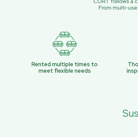
CORT follows a ci
From multi-use
Rented multiple times to
Tho
meet flexible needs
ins
Sus