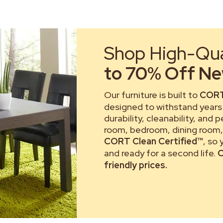
Shop High-Qual
to 70% Off New
Our furniture is built to
CORT
designed to withstand years 
durability, cleanability, and 
room, bedroom, dining room, 
CORT Clean Certified™
, so
and ready for a second life.
C
friendly prices.