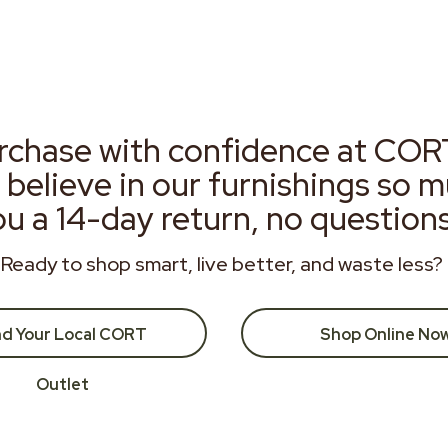
rchase with confidence at COR
 believe in our furnishings so 
ou a 14-day return, no question
Ready to shop smart, live better, and waste less?
nd Your Local CORT
Shop Online No
Outlet