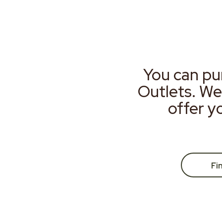
You can pu
Outlets. We
offer y
Fi