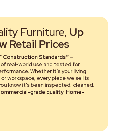
ity Furniture,
Up
 Retail Prices
 Construction Standards™
—
of real-world use and tested for
performance. Whether it’s your living
or workspace, every piece we sell is
 you know it’s been inspected, cleaned,
ommercial-grade quality. Home-