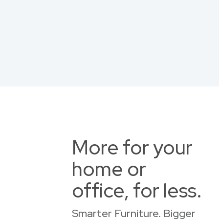
More for your
home or
office, for less.
Smarter Furniture. Bigger