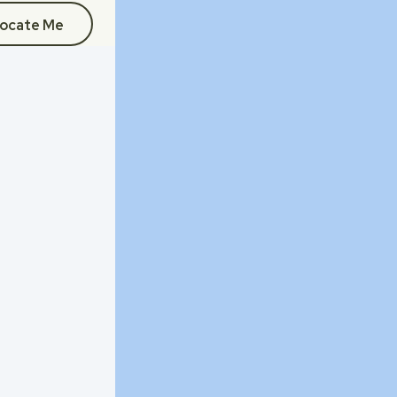
ocate Me