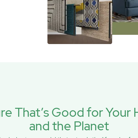
ure That’s Good for You
and the Planet