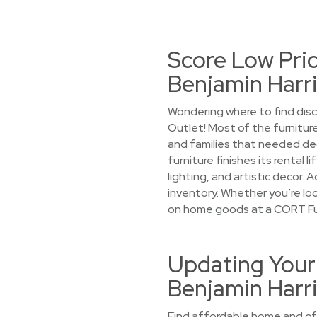
Score Low Pric
Benjamin Harr
Wondering where to find disc
Outlet! Most of the furniture
and families that needed de
furniture finishes its rental
lighting, and artistic decor. 
inventory. Whether you’re look
on home goods at a CORT Fur
Updating Your 
Benjamin Harr
Find affordable home and offi