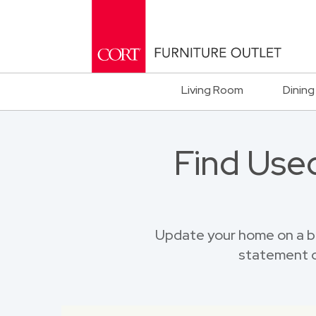
Living Room
Dining
Find Used
Update your home on a bu
statement o