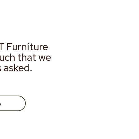
T Furniture
much that we
s asked.
w