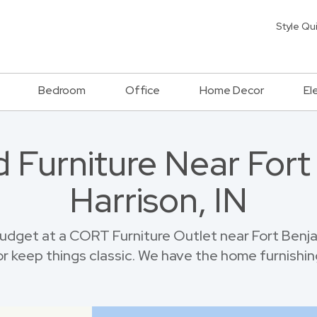
Style Qu
Bedroom
Office
Home Decor
El
 Furniture Near For
Harrison, IN
dget at a CORT Furniture Outlet near Fort Benja
r keep things classic. We have the home furnishin