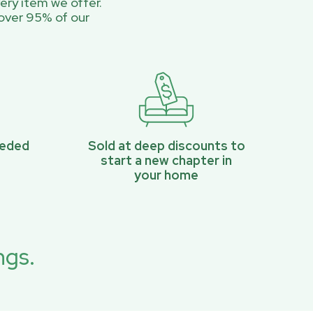
ery item we offer.
over 95% of our
eeded
Sold at deep discounts to
start a new chapter in
your home
ngs.