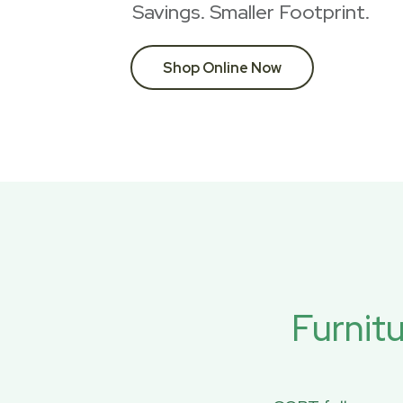
Savings. Smaller Footprint.
Shop Online Now
Furnit