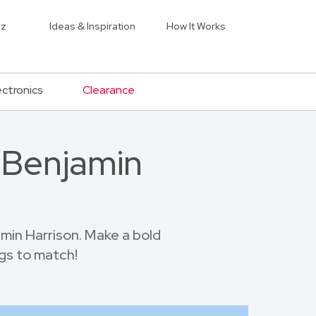
iz
Ideas & Inspiration
How It Works
ectronics
Clearance
t Benjamin
min Harrison. Make a bold
gs to match!