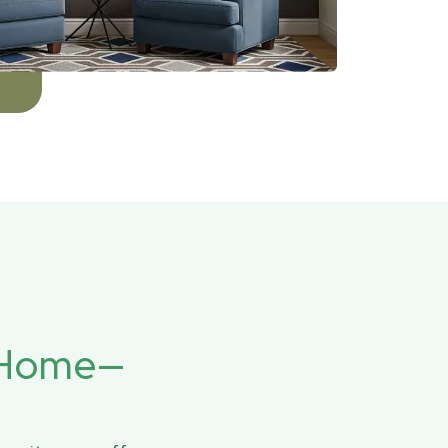
r Home—