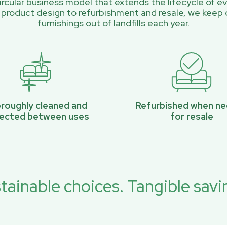
rcular business model that extends the lifecycle of ev
 product design to refurbishment and resale, we keep 
furnishings out of landfills each year.
roughly cleaned and
Refurbished when n
pected between uses
for resale
tainable choices. Tangible savi