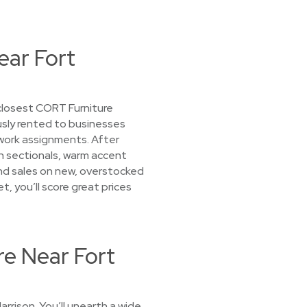
ear Fort
 closest CORT Furniture
ously rented to businesses
work assignments. After
rn sectionals, warm accent
find sales on new, overstocked
t, you’ll score great prices
re Near Fort
rrison. You’ll unearth a wide