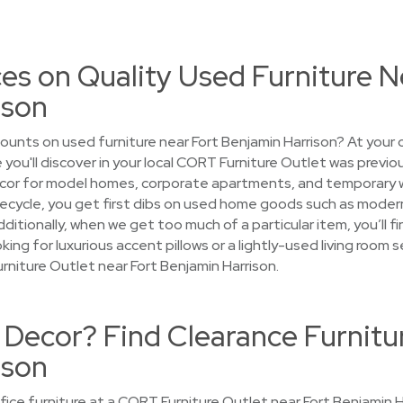
es on Quality Used Furniture N
ison
ounts on used furniture near Fort Benjamin Harrison? At your
 you'll discover in your local CORT Furniture Outlet was previ
cor for model homes, corporate apartments, and temporary 
 lifecycle, you get first dibs on used home goods such as mode
Additionally, when we get too much of a particular item, you’ll 
ing for luxurious accent pillows or a lightly-used living room se
niture Outlet near Fort Benjamin Harrison.
Decor? Find Clearance Furnitu
ison
ce furniture at a CORT Furniture Outlet near Fort Benjamin Ha