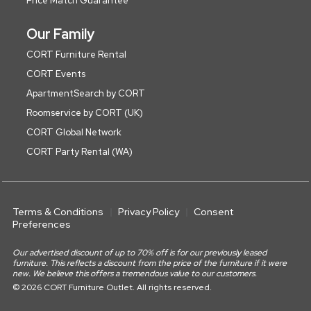
Price Match Guarantee
Our Family
CORT Furniture Rental
CORT Events
ApartmentSearch by CORT
Roomservice by CORT (UK)
CORT Global Network
CORT Party Rental (WA)
Terms & Conditions
Privacy Policy
Consent
Preferences
Our advertised discount of up to 70% off is for our previously leased
furniture. This reflects a discount from the price of the furniture if it were
new. We believe this offers a tremendous value to our customers.
© 2026 CORT Furniture Outlet. All rights reserved.