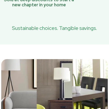
new chapter in your home
Sustainable choices. Tangible savings.