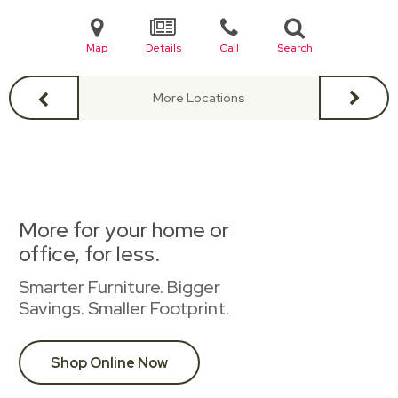
Map
Details
Call
Search
More Locations
More for your home or
office, for less.
Smarter Furniture. Bigger
Savings. Smaller Footprint.
Shop Online Now