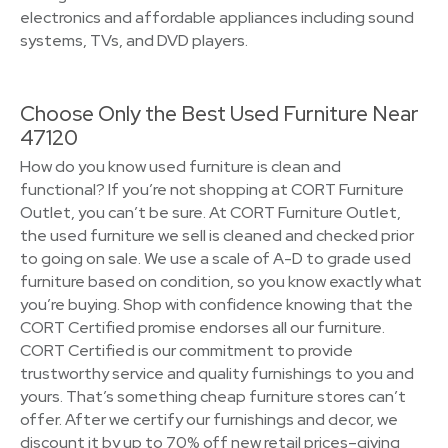
electronics and affordable appliances including sound
systems, TVs, and DVD players.
Choose Only the Best Used Furniture Near
47120
How do you know used furniture is clean and
functional? If you’re not shopping at CORT Furniture
Outlet, you can’t be sure. At CORT Furniture Outlet,
the used furniture we sell is cleaned and checked prior
to going on sale. We use a scale of A-D to grade used
furniture based on condition, so you know exactly what
you’re buying. Shop with confidence knowing that the
CORT Certified promise endorses all our furniture.
CORT Certified is our commitment to provide
trustworthy service and quality furnishings to you and
yours. That’s something cheap furniture stores can’t
offer. After we certify our furnishings and decor, we
discount it by up to 70% off new retail prices–giving