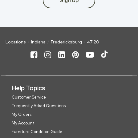
Sign Up
Locations
Indiana
Fredericksburg
47120
Help Topics
Customer Service
Frequently Asked Questions
My Orders
My Account
Furniture Condition Guide