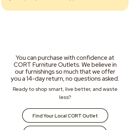
You can purchase with confidence at
CORT Furniture Outlets. We believe in
our furnishings so much that we offer
you a 14-day return, no questions asked.
Ready to shop smart, live better, and waste
less?
Find Your Local CORT Outlet