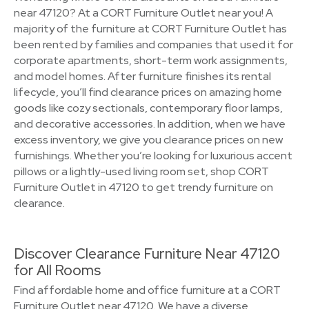
near 47120? At a CORT Furniture Outlet near you! A
majority of the furniture at CORT Furniture Outlet has
been rented by families and companies that used it for
corporate apartments, short-term work assignments,
and model homes. After furniture finishes its rental
lifecycle, you’ll find clearance prices on amazing home
goods like cozy sectionals, contemporary floor lamps,
and decorative accessories. In addition, when we have
excess inventory, we give you clearance prices on new
furnishings. Whether you’re looking for luxurious accent
pillows or a lightly-used living room set, shop CORT
Furniture Outlet in 47120 to get trendy furniture on
clearance.
Discover Clearance Furniture Near 47120
for All Rooms
Find affordable home and office furniture at a CORT
Furniture Outlet near 47120. We have a diverse