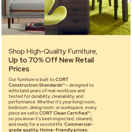
Shop High-Quality Furniture,
Up to 70% Off New Retail
Prices
Our furniture is built to
CORT
Construction Standards™
— designed to
withstand years of real-world use and
tested for durability, cleanability, and
performance. Whether it’s your living room,
bedroom, dining room, or workspace, every
piece we sell is
CORT Clean Certified™
,
so you know it’s been inspected, cleaned,
and ready for a second life.
Commercial-
grade quality. Home-friendly prices.