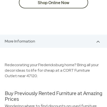
Shop Online Now
More Information
Redecorating your Fredericksburg home? Bring all your
decor ideas to life for cheap at a CORT Furniture
Outlet near 47120.
Buy Previously Rented Furniture at Amazing
Prices
Wondering where to find discounts on used furniture