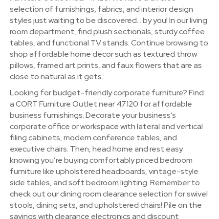
selection of furnishings, fabrics, and interior design
styles just waiting to be discovered… by you! In our living
room department, find plush sectionals, sturdy coffee
tables, and functional TV stands. Continue browsing to
shop affordable home decor such as textured throw
pillows, framed art prints, and faux flowers that are as
close to natural as it gets.
Looking for budget-friendly corporate furniture? Find
a CORT Furniture Outlet near 47120 for affordable
business furnishings. Decorate your business’s
corporate office or workspace with lateral and vertical
filing cabinets, modern conference tables, and
executive chairs. Then, head home and rest easy
knowing you’re buying comfortably priced bedroom
furniture like upholstered headboards, vintage-style
side tables, and soft bedroom lighting. Remember to
check out our dining room clearance selection for swivel
stools, dining sets, and upholstered chairs! Pile on the
savings with clearance electronics and discount