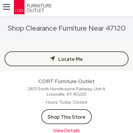
Toggle navigation
Shop Clearance Furniture Near 47120
Locate Me
CORT Furniture Outlet
2801 South Hurstbourne Parkway, Unit A
Louisville, KY
40220
Hours Today
Closed
Shop This Store
View Details