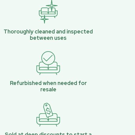
Thoroughly cleaned and inspected
between uses
Refurbished when needed for
resale
Sold at deep discounts to start a