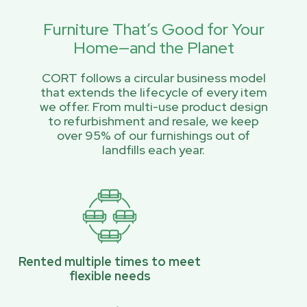
Furniture That’s Good for Your
Home—and the Planet
CORT follows a circular business model
that extends the lifecycle of every item
we offer. From multi-use product design
to refurbishment and resale, we keep
over 95% of our furnishings out of
landfills each year.
Rented multiple times to meet
flexible needs