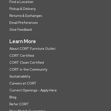
Find a Location
Pickup & Delivery
Returns & Exchanges
Email Preferences
Give Feedback
Learn More
About CORT Furniture Outlet
CORT Certified
CORT Clean Certified
CORT in the Community
Sustainability
Careers at CORT
Current Openings - Apply Here
Blog
Refer CORT