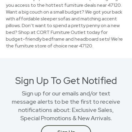
you access to the hottest furniture deals near 47120.
Want a big couch on a small budget? We got your back
with affordable sleeper sofas and matching accent
pillows. Don’t want to spend a pretty penny on a new
bed? Shop at CORT Furniture Outlet today for
budget-friendly bedframe and headboard sets! We're
the furniture store of choice near 47120.
Sign Up To Get Notified
Sign up for our emails and/or text
message alerts to be the first to receive
notifications about: Exclusive Sales,
Special Promotions & New Arrivals.