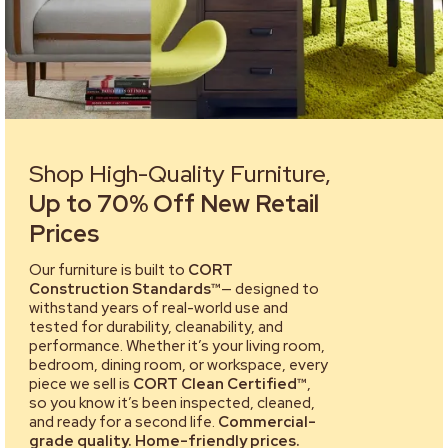
Shop High-Quality Furniture,
Up to 70% Off New Retail
Prices
Our furniture is built to
CORT
Construction Standards™
— designed to
withstand years of real-world use and
tested for durability, cleanability, and
performance. Whether it’s your living room,
bedroom, dining room, or workspace, every
piece we sell is
CORT Clean Certified™
,
so you know it’s been inspected, cleaned,
and ready for a second life.
Commercial-
grade quality. Home-friendly prices.