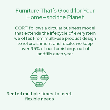
Furniture That’s Good for Your
Home—and the Planet
CORT follows a circular business model
that extends the lifecycle of every item
we offer. From multi-use product design
to refurbishment and resale, we keep
over 95% of our furnishings out of
landfills each year.
Rented multiple times to meet
flexible needs