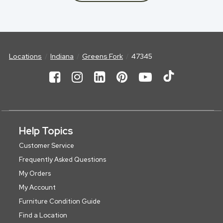
Locations
Indiana
Greens Fork
47345
Help Topics
Customer Service
Frequently Asked Questions
My Orders
My Account
Furniture Condition Guide
Find a Location