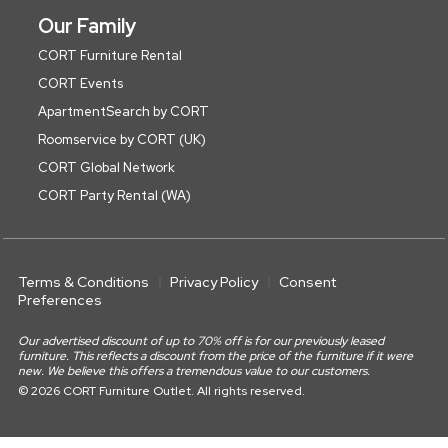
Our Family
CORT Furniture Rental
CORT Events
ApartmentSearch by CORT
Roomservice by CORT (UK)
CORT Global Network
CORT Party Rental (WA)
Terms & Conditions
Privacy Policy
Consent
Preferences
Our advertised discount of up to 70% off is for our previously leased
furniture. This reflects a discount from the price of the furniture if it were
new. We believe this offers a tremendous value to our customers.
© 2026 CORT Furniture Outlet. All rights reserved.