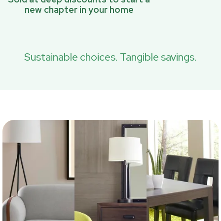
new chapter in your home
Sustainable choices. Tangible savings.