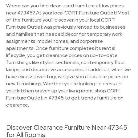
Where can you find clean used furniture at low prices
near 47345? At your local CORT Furniture Outlet! Most
of the furniture you'll discover in your local CORT
Furniture Outlet was previously rented to businesses
and families that needed decor for temporary work
assignments, model homes, and corporate
apartments. Once furniture completes its rental
lifecycle, you get clearance prices on up-to-date
furnishings like stylish sectionals, contemporary floor
lamps, and decorative accessories. In addition, when we
have excess inventory, we give you clearance prices on
new furnishings. Whether you’re looking to dress up
your kitchen or liven up your living room, shop CORT
Furniture Outlet in 47345 to get trendy furniture on
clearance.
Discover Clearance Furniture Near 47345
for All Rooms