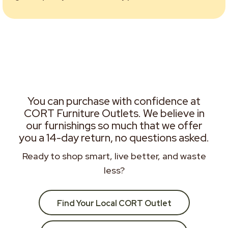
You can purchase with confidence at
CORT Furniture Outlets. We believe in
our furnishings so much that we offer
you a 14-day return, no questions asked.
Ready to shop smart, live better, and waste
less?
Find Your Local CORT Outlet