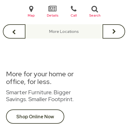
Map
Details
Call
Search
More Locations
More for your home or
office, for less.
Smarter Furniture. Bigger
Savings. Smaller Footprint.
Shop Online Now