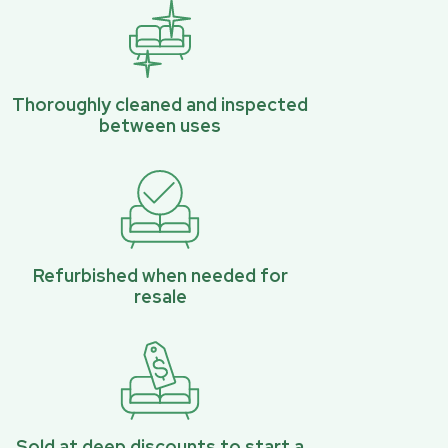
Thoroughly cleaned and inspected
between uses
Refurbished when needed for
resale
Sold at deep discounts to start a