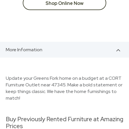
Shop Online Now
More Information
Update your Greens Fork home on a budget at a CORT
Furniture Outlet near 47345. Make a bold statement or
keep things classic. We have the home furnishings to
match!
Buy Previously Rented Furniture at Amazing
Prices