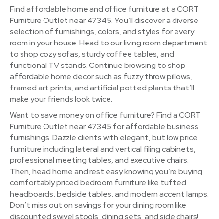
Find affordable home and office furniture at a CORT
Furniture Outlet near 47345. You’ll discover a diverse
selection of furnishings, colors, and styles for every
room in your house. Head to our living room department
to shop cozy sofas, sturdy coffee tables, and
functional TV stands. Continue browsing to shop
affordable home decor such as fuzzy throw pillows,
framed art prints, and artificial potted plants that’ll
make your friends look twice.
Want to save money on office furniture? Find a CORT
Furniture Outlet near 47345 for affordable business
furnishings. Dazzle clients with elegant, but low price
furniture including lateral and vertical filing cabinets,
professional meeting tables, and executive chairs.
Then, head home and rest easy knowing you’re buying
comfortably priced bedroom furniture like tufted
headboards, bedside tables, and modern accent lamps.
Don’t miss out on savings for your dining room like
discounted swivel stools, dining sets, and side chairs!