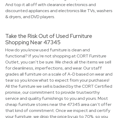
And top it all off with clearance electronics and
discounted appliances and electronics like TVs, washers
& dryers, and DVD players.
Take the Risk Out of Used Furniture
Shopping Near 47345
How do you know used furniture is clean and
functional? If you’re not shopping at CORT Furniture
Outlet, you can’t be sure. We check all the items we sell
for cleanliness, imperfections, and wear. Our staff
grades all furniture on a scale of A-D based on wear and
tear so you know what to expect from your purchases!
All the furniture we sell is backed by the CORT Certified
promise, our commitment to provide trustworthy
service and quality furnishings to you and yours. Most
cheap furniture stores near the 47345 area can’t offer
that kind of commitment. Once we inspect and certify
your furniture, we drop the price by up to 70%, so you