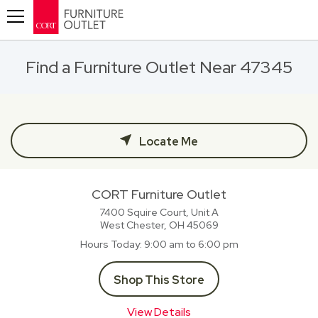
Toggle navigation
Find a Furniture Outlet Near 47345
Locate Me
CORT Furniture Outlet
7400 Squire Court, Unit A
West Chester, OH
45069
Hours Today
9:00 am to 6:00 pm
Shop This Store
View Details