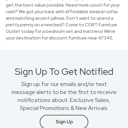
get the best value possible. Need more couch for your
cash? We got your back with affordable sleeper sofas
and matching accent pillows. Don’t want to spend a
pretty penny on a new bed? Come to CORT Furniture
Outlet today for a bedroom set and mattress! We're
your destination for discount furniture near 47345.
Sign Up To Get Notified
Sign up for our emails and/or text
message alerts to be the first to receive
notifications about: Exclusive Sales,
Special Promotions & New Arrivals.
Sign Up