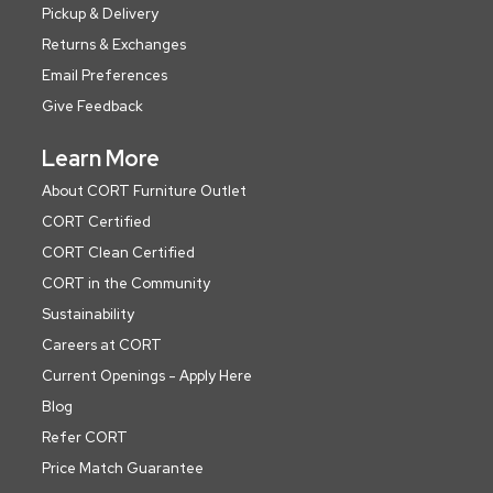
Pickup & Delivery
Returns & Exchanges
Email Preferences
Give Feedback
Learn More
About CORT Furniture Outlet
CORT Certified
CORT Clean Certified
CORT in the Community
Sustainability
Careers at CORT
Current Openings - Apply Here
Blog
Refer CORT
Price Match Guarantee