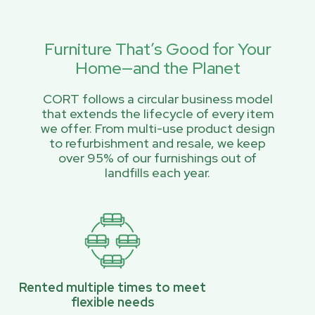
Furniture That’s Good for Your
Home—and the Planet
CORT follows a circular business model
that extends the lifecycle of every item
we offer. From multi-use product design
to refurbishment and resale, we keep
over 95% of our furnishings out of
landfills each year.
Rented multiple times to meet
flexible needs