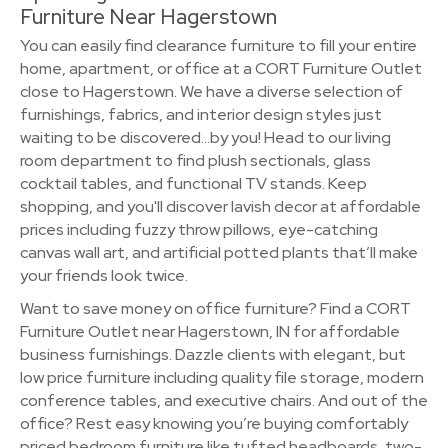
Furniture Near Hagerstown
You can easily find clearance furniture to fill your entire
home, apartment, or office at a CORT Furniture Outlet
close to Hagerstown. We have a diverse selection of
furnishings, fabrics, and interior design styles just
waiting to be discovered…by you! Head to our living
room department to find plush sectionals, glass
cocktail tables, and functional TV stands. Keep
shopping, and you'll discover lavish decor at affordable
prices including fuzzy throw pillows, eye-catching
canvas wall art, and artificial potted plants that’ll make
your friends look twice.
Want to save money on office furniture? Find a CORT
Furniture Outlet near Hagerstown, IN for affordable
business furnishings. Dazzle clients with elegant, but
low price furniture including quality file storage, modern
conference tables, and executive chairs. And out of the
office? Rest easy knowing you’re buying comfortably
priced bedroom furniture like tufted headboards, two-