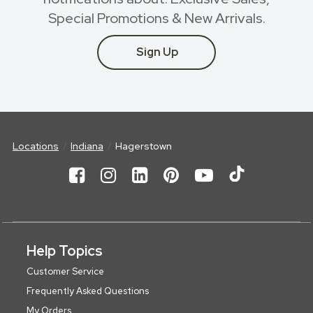
Special Promotions & New Arrivals.
Sign Up
Locations
Indiana
Hagerstown
Help Topics
Customer Service
Frequently Asked Questions
My Orders