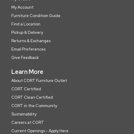
My Account
Furniture Condition Guide
Find a Location
Pickup & Delivery
Returns & Exchanges
Email Preferences
Give Feedback
Learn More
About CORT Furniture Outlet
CORT Certified
CORT Clean Certified
CORT in the Community
Sustainability
Careers at CORT
Current Openings - Apply Here