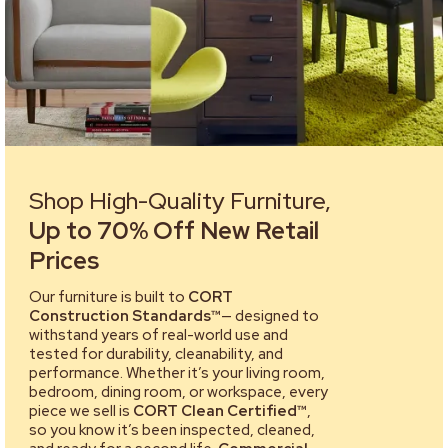
Shop High-Quality Furniture,
Up to 70% Off New Retail
Prices
Our furniture is built to
CORT
Construction Standards™
— designed to
withstand years of real-world use and
tested for durability, cleanability, and
performance. Whether it’s your living room,
bedroom, dining room, or workspace, every
piece we sell is
CORT Clean Certified™
,
so you know it’s been inspected, cleaned,