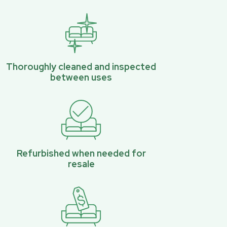
Thoroughly cleaned and inspected
between uses
Refurbished when needed for
resale