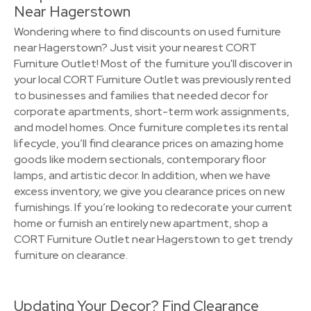
Near Hagerstown
Wondering where to find discounts on used furniture
near Hagerstown? Just visit your nearest CORT
Furniture Outlet! Most of the furniture you'll discover in
your local CORT Furniture Outlet was previously rented
to businesses and families that needed decor for
corporate apartments, short-term work assignments,
and model homes. Once furniture completes its rental
lifecycle, you’ll find clearance prices on amazing home
goods like modern sectionals, contemporary floor
lamps, and artistic decor. In addition, when we have
excess inventory, we give you clearance prices on new
furnishings. If you’re looking to redecorate your current
home or furnish an entirely new apartment, shop a
CORT Furniture Outlet near Hagerstown to get trendy
furniture on clearance.
Updating Your Decor? Find Clearance