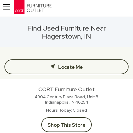
Toggle navigation
Find Used Furniture Near
Hagerstown, IN
Locate Me
CORT Furniture Outlet
4904 Century Plaza Road, Unit B
Indianapolis, IN
46254
Hours Today
Closed
Shop This Store