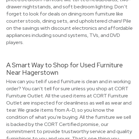
drawer nightstands, and soft bedroom lighting. Don’t
forget to look for deals on dining room furniture like
counter stools, dining sets, and upholstered chairs! Pile
on the savings with discount electronics and affordable
appliances including sound systems, TVs, and DVD
players.
A Smart Way to Shop for Used Furniture
Near Hagerstown
How can you tell if used furniture is clean and in working
order? You can't tell for sure unless you shop at CORT
Furniture Outlet. All the used items at CORT Furniture
Outlet are inspected for cleanliness as well as wear and
tear. We grade items from A-D, so you know the
condition of what you’re buying. All the furniture we sell
is backed by the CORT Certified promise, our
commitment to provide trustworthy service and quality
furnishings to you and yours. That’s one thing you