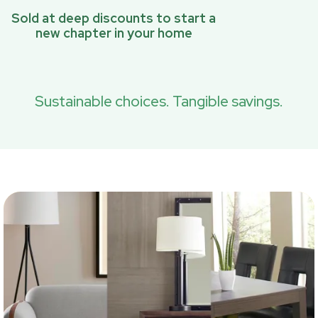
Sold at deep discounts to start a
new chapter in your home
Sustainable choices. Tangible savings.