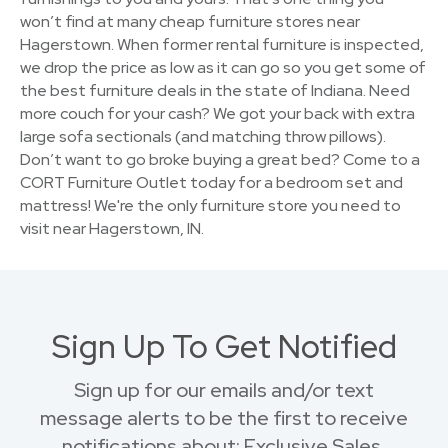
won’t find at many cheap furniture stores near
Hagerstown. When former rental furniture is inspected,
we drop the price as low as it can go so you get some of
the best furniture deals in the state of Indiana. Need
more couch for your cash? We got your back with extra
large sofa sectionals (and matching throw pillows).
Don’t want to go broke buying a great bed? Come to a
CORT Furniture Outlet today for a bedroom set and
mattress! We're the only furniture store you need to
visit near Hagerstown, IN.
Sign Up To Get Notified
Sign up for our emails and/or text
message alerts to be the first to receive
notifications about: Exclusive Sales,