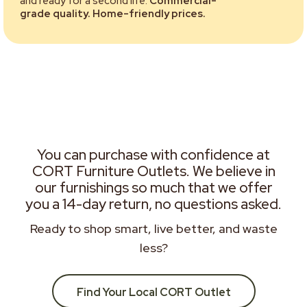
and ready for a second life.
Commercial-
grade quality. Home-friendly prices.
You can purchase with confidence at
CORT Furniture Outlets. We believe in
our furnishings so much that we offer
you a 14-day return, no questions asked.
Ready to shop smart, live better, and waste
less?
Find Your Local CORT Outlet