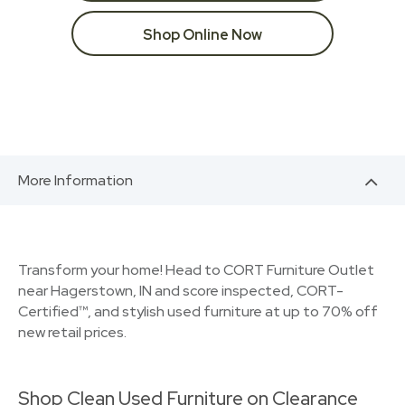
Shop Online Now
More Information
Transform your home! Head to CORT Furniture Outlet
near Hagerstown, IN and score inspected, CORT-
Certified™, and stylish used furniture at up to 70% off
new retail prices.
Shop Clean Used Furniture on Clearance