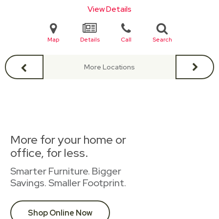
View Details
Map
Details
Call
Search
More Locations
More for your home or
office, for less.
Smarter Furniture. Bigger
Savings. Smaller Footprint.
Shop Online Now