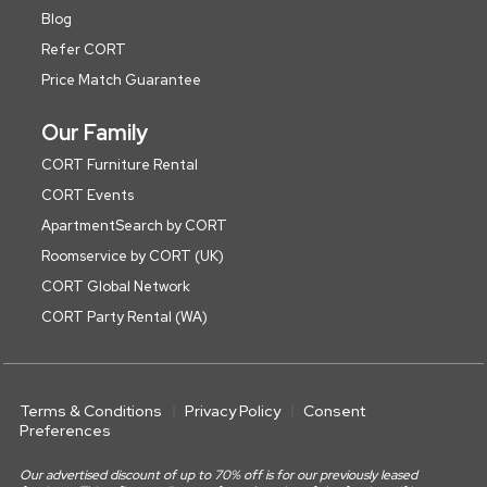
Blog
Refer CORT
Price Match Guarantee
Our Family
CORT Furniture Rental
CORT Events
ApartmentSearch by CORT
Roomservice by CORT (UK)
CORT Global Network
CORT Party Rental (WA)
Terms & Conditions
Privacy Policy
Consent
Preferences
Our advertised discount of up to 70% off is for our previously leased